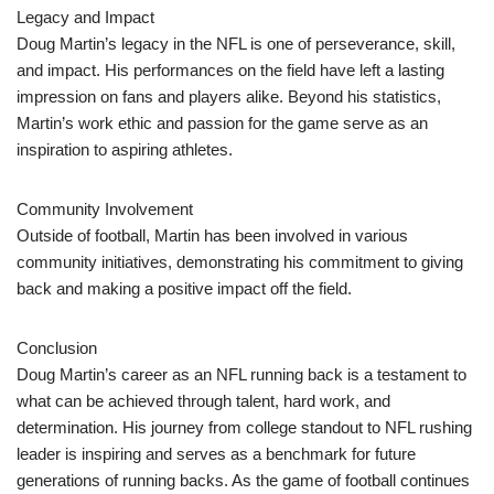
Legacy and Impact
Doug Martin’s legacy in the NFL is one of perseverance, skill,
and impact. His performances on the field have left a lasting
impression on fans and players alike. Beyond his statistics,
Martin’s work ethic and passion for the game serve as an
inspiration to aspiring athletes.
Community Involvement
Outside of football, Martin has been involved in various
community initiatives, demonstrating his commitment to giving
back and making a positive impact off the field.
Conclusion
Doug Martin’s career as an NFL running back is a testament to
what can be achieved through talent, hard work, and
determination. His journey from college standout to NFL rushing
leader is inspiring and serves as a benchmark for future
generations of running backs. As the game of football continues