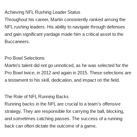
Achieving NFL Rushing Leader Status
Throughout his career, Martin consistently ranked among the
NFL rushing leaders. His ability to navigate through defenses
and gain significant yardage made him a critical asset to the
Buccaneers.
Pro Bowl Selections
Martin’s talent did not go unnoticed, as he was selected for the
Pro Bowl twice, in 2012 and again in 2015. These selections are
a testament to his skill, dedication, and impact on the field.
The Role of NFL Running Backs
Running backs in the NFL are crucial to a team’s offensive
strategy. They are responsible for carrying the ball, blocking,
and sometimes catching passes. The success of a running
back can often dictate the outcome of a game.