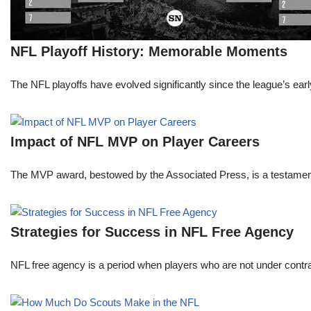
NFL Playoff History: Memorable Moments
The NFL playoffs have evolved significantly since the league’s early
Impact of NFL MVP on Player Careers
The MVP award, bestowed by the Associated Press, is a testament to 
Strategies for Success in NFL Free Agency
NFL free agency is a period when players who are not under contract