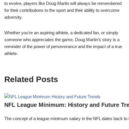
to evolve, players like Doug Martin will always be remembered
for their contributions to the sport and their ability to overcome
adversity.
Whether you’re an aspiring athlete, a dedicated fan, or simply
someone who appreciates the game, Doug Martin’s story is a
reminder of the power of perseverance and the impact of a true
athlete.
Related Posts
NFL League Minimum: History and Future Tr
The concept of a league minimum salary in the NFL dates back to th