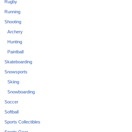
Rugby
Running
Shooting
Archery
Hunting
Paintball
Skateboarding
Snowsports
Skiing
Snowboarding
Soccer
Softball
Sports Collectibles
Sports Gear