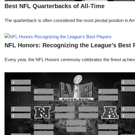
Best NFL Quarterbacks of All-Time
The quarterback is often considered the most pivotal position in A
NFL Honors: Recognizing the League’s Best 
Every year, the NFL Honors ceremony celebrates the finest achievem