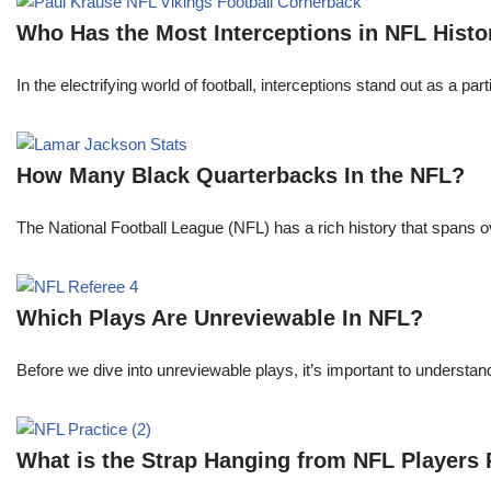
Who Has the Most Interceptions in NFL Histo
In the electrifying world of football, interceptions stand out as a p
How Many Black Quarterbacks In the NFL?
The National Football League (NFL) has a rich history that spans 
Which Plays Are Unreviewable In NFL?
Before we dive into unreviewable plays, it’s important to understa
What is the Strap Hanging from NFL Players