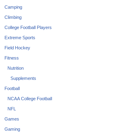
Camping
Climbing
College Football Players
Extreme Sports
Field Hockey
Fitness
Nutrition
Supplements
Football
NCAA College Football
NFL
Games
Gaming