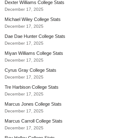
Dexter Williams College Stats
December 17, 2025
Michael Wiley College Stats
December 17, 2025
Dae Dae Hunter College Stats
December 17, 2025
Miyan Williams College Stats
December 17, 2025
Cyrus Gray College Stats
December 17, 2025
Tre Harbison College Stats
December 17, 2025
Marcus Jones College Stats
December 17, 2025
Marcus Carroll College Stats
December 17, 2025
Ray Holley College Stats