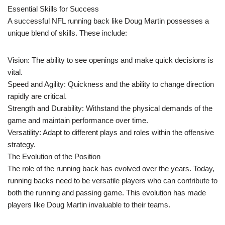
Essential Skills for Success
A successful NFL running back like Doug Martin possesses a
unique blend of skills. These include:
Vision: The ability to see openings and make quick decisions is
vital.
Speed and Agility: Quickness and the ability to change direction
rapidly are critical.
Strength and Durability: Withstand the physical demands of the
game and maintain performance over time.
Versatility: Adapt to different plays and roles within the offensive
strategy.
The Evolution of the Position
The role of the running back has evolved over the years. Today,
running backs need to be versatile players who can contribute to
both the running and passing game. This evolution has made
players like Doug Martin invaluable to their teams.