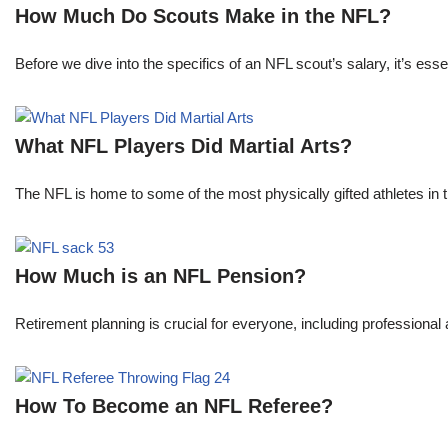
How Much Do Scouts Make in the NFL?
Before we dive into the specifics of an NFL scout’s salary, it’s es
What NFL Players Did Martial Arts?
The NFL is home to some of the most physically gifted athletes in 
How Much is an NFL Pension?
Retirement planning is crucial for everyone, including professional 
How To Become an NFL Referee?