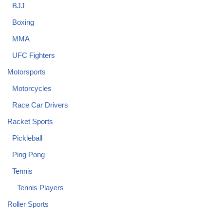
BJJ
Boxing
MMA
UFC Fighters
Motorsports
Motorcycles
Race Car Drivers
Racket Sports
Pickleball
Ping Pong
Tennis
Tennis Players
Roller Sports