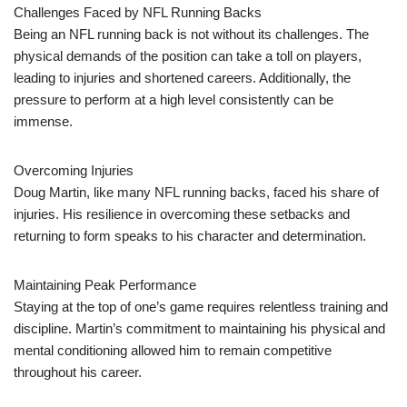
Challenges Faced by NFL Running Backs
Being an NFL running back is not without its challenges. The
physical demands of the position can take a toll on players,
leading to injuries and shortened careers. Additionally, the
pressure to perform at a high level consistently can be
immense.
Overcoming Injuries
Doug Martin, like many NFL running backs, faced his share of
injuries. His resilience in overcoming these setbacks and
returning to form speaks to his character and determination.
Maintaining Peak Performance
Staying at the top of one’s game requires relentless training and
discipline. Martin’s commitment to maintaining his physical and
mental conditioning allowed him to remain competitive
throughout his career.