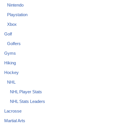
Nintendo
Playstation
Xbox
Golf
Golfers
Gyms
Hiking
Hockey
NHL
NHL Player Stats
NHL Stats Leaders
Lacrosse
Martial Arts