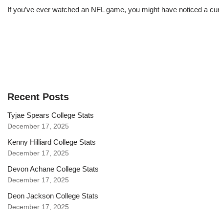
If you’ve ever watched an NFL game, you might have noticed a curi
Recent Posts
Tyjae Spears College Stats
December 17, 2025
Kenny Hilliard College Stats
December 17, 2025
Devon Achane College Stats
December 17, 2025
Deon Jackson College Stats
December 17, 2025