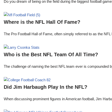
Do you dream of being on the field during the biggest football gam
Where is the NFL Hall Of Fame?
The Pro Football Hall of Fame, often simply referred to as the NFL H
Who is the Best NFL Team Of All Time?
The challenge of naming the best NFL team ever is compounded by t
Did Jim Harbaugh Play In the NFL?
When discussing prominent figures in American football, Jim Har