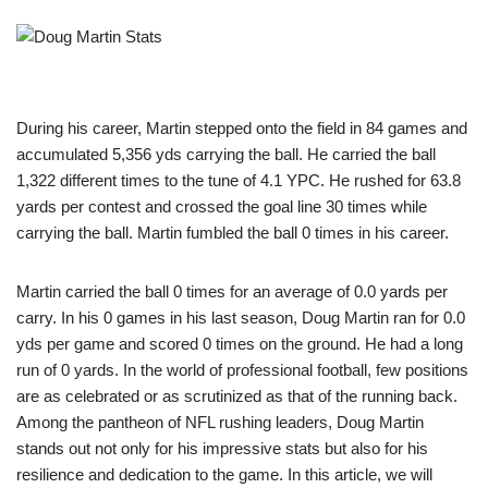
During his career, Martin stepped onto the field in 84 games and
accumulated 5,356 yds carrying the ball. He carried the ball
1,322 different times to the tune of 4.1 YPC. He rushed for 63.8
yards per contest and crossed the goal line 30 times while
carrying the ball. Martin fumbled the ball 0 times in his career.
Martin carried the ball 0 times for an average of 0.0 yards per
carry. In his 0 games in his last season, Doug Martin ran for 0.0
yds per game and scored 0 times on the ground. He had a long
run of 0 yards. In the world of professional football, few positions
are as celebrated or as scrutinized as that of the running back.
Among the pantheon of NFL rushing leaders, Doug Martin
stands out not only for his impressive stats but also for his
resilience and dedication to the game. In this article, we will