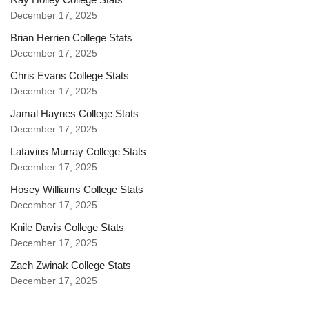
December 17, 2025
Brian Herrien College Stats
December 17, 2025
Chris Evans College Stats
December 17, 2025
Jamal Haynes College Stats
December 17, 2025
Latavius Murray College Stats
December 17, 2025
Hosey Williams College Stats
December 17, 2025
Knile Davis College Stats
December 17, 2025
Zach Zwinak College Stats
December 17, 2025