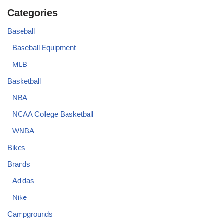
Categories
Baseball
Baseball Equipment
MLB
Basketball
NBA
NCAA College Basketball
WNBA
Bikes
Brands
Adidas
Nike
Campgrounds