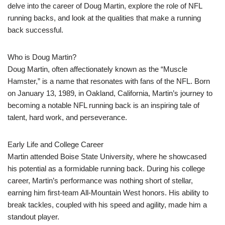
delve into the career of Doug Martin, explore the role of NFL
running backs, and look at the qualities that make a running
back successful.
Who is Doug Martin?
Doug Martin, often affectionately known as the “Muscle
Hamster,” is a name that resonates with fans of the NFL. Born
on January 13, 1989, in Oakland, California, Martin’s journey to
becoming a notable NFL running back is an inspiring tale of
talent, hard work, and perseverance.
Early Life and College Career
Martin attended Boise State University, where he showcased
his potential as a formidable running back. During his college
career, Martin’s performance was nothing short of stellar,
earning him first-team All-Mountain West honors. His ability to
break tackles, coupled with his speed and agility, made him a
standout player.