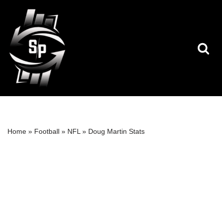
Skip
to
content
Home
»
Football
»
NFL
»
Doug Martin Stats