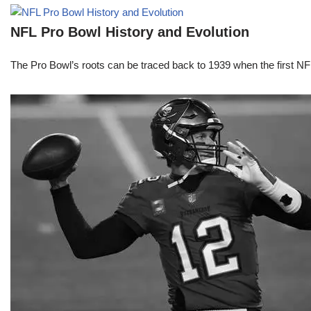
NFL Pro Bowl History and Evolution
The Pro Bowl’s roots can be traced back to 1939 when the first 