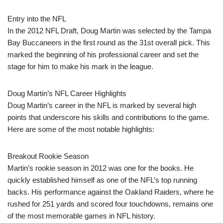
Entry into the NFL
In the 2012 NFL Draft, Doug Martin was selected by the Tampa
Bay Buccaneers in the first round as the 31st overall pick. This
marked the beginning of his professional career and set the
stage for him to make his mark in the league.
Doug Martin’s NFL Career Highlights
Doug Martin’s career in the NFL is marked by several high
points that underscore his skills and contributions to the game.
Here are some of the most notable highlights:
Breakout Rookie Season
Martin’s rookie season in 2012 was one for the books. He
quickly established himself as one of the NFL’s top running
backs. His performance against the Oakland Raiders, where he
rushed for 251 yards and scored four touchdowns, remains one
of the most memorable games in NFL history.