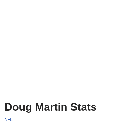
Doug Martin Stats
NFL