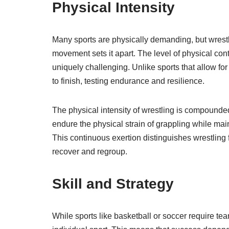
Physical Intensity
Many sports are physically demanding, but wrest
movement sets it apart. The level of physical cont
uniquely challenging. Unlike sports that allow for
to finish, testing endurance and resilience.
The physical intensity of wrestling is compounded
endure the physical strain of grappling while ma
This continuous exertion distinguishes wrestling 
recover and regroup.
Skill and Strategy
While sports like basketball or soccer require t