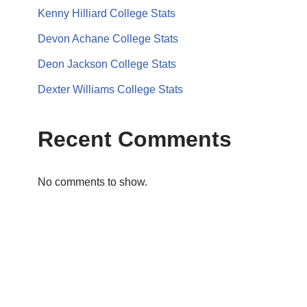
Kenny Hilliard College Stats
Devon Achane College Stats
Deon Jackson College Stats
Dexter Williams College Stats
Recent Comments
No comments to show.