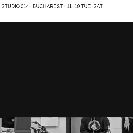
STUDIO 014 · BUCHAREST · 11–19 TUE–SAT