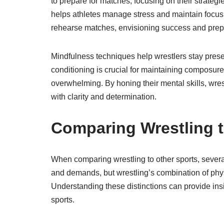
to prepare for matches, focusing on their strateg
helps athletes manage stress and maintain focus 
rehearse matches, envisioning success and prepa
Mindfulness techniques help wrestlers stay pres
conditioning is crucial for maintaining composur
overwhelming. By honing their mental skills, wres
with clarity and determination.
Comparing Wrestling t
When comparing wrestling to other sports, severa
and demands, but wrestling’s combination of physi
Understanding these distinctions can provide insi
sports.