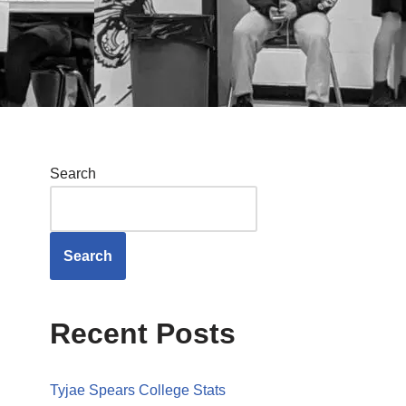
Search
Search
Recent Posts
Tyjae Spears College Stats