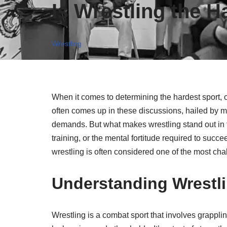
Is Wrestling the H
Wrestling
When it comes to determining the hardest sport, 
often comes up in these discussions, hailed by m
demands. But what makes wrestling stand out in the
training, or the mental fortitude required to suc
wrestling is often considered one of the most cha
Understanding Wrestl
Wrestling is a combat sport that involves grappli