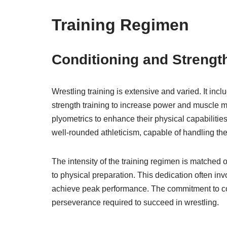
Training Regimen
Conditioning and Strength
Wrestling training is extensive and varied. It in
strength training to increase power and muscle ma
plyometrics to enhance their physical capabilities
well-rounded athleticism, capable of handling the
The intensity of the training regimen is matched o
to physical preparation. This dedication often in
achieve peak performance. The commitment to cond
perseverance required to succeed in wrestling.