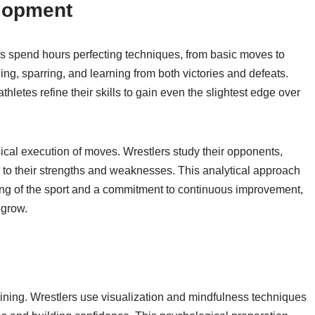
elopment
ers spend hours perfecting techniques, from basic moves to
ng, sparring, and learning from both victories and defeats.
hletes refine their skills to gain even the slightest edge over
cal execution of moves. Wrestlers study their opponents,
 to their strengths and weaknesses. This analytical approach
ing of the sport and a commitment to continuous improvement,
 grow.
aining. Wrestlers use visualization and mindfulness techniques