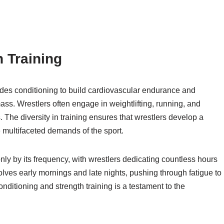
 Training
cludes conditioning to build cardiovascular endurance and
ss. Wrestlers often engage in weightlifting, running, and
. The diversity in training ensures that wrestlers develop a
 multifaceted demands of the sport.
nly by its frequency, with wrestlers dedicating countless hours
volves early mornings and late nights, pushing through fatigue to
itioning and strength training is a testament to the