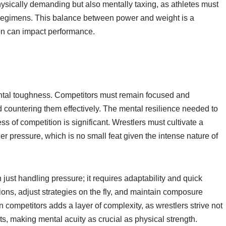
physically demanding but also mentally taxing, as athletes must
al regimens. This balance between power and weight is a
ion can impact performance.
ntal toughness. Competitors must remain focused and
d countering them effectively. The mental resilience needed to
ss of competition is significant. Wrestlers must cultivate a
r pressure, which is no small feat given the intense nature of
just handling pressure; it requires adaptability and quick
ons, adjust strategies on the fly, and maintain composure
competitors adds a layer of complexity, as wrestlers strive not
ts, making mental acuity as crucial as physical strength.