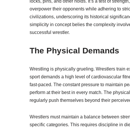
locks, pins, and other holds. It’s a test of streng
overpower their opponents while adhering to strict
civilizations, underscoring its historical signifi
simplicity in concept belies the complexity invol
successful wrestler.
The Physical Demands
Wrestling is physically grueling. Wrestlers train e
sport demands a high level of cardiovascular fi
fast-paced. The constant pressure to maintain pea
perform at their best in every match. The physical
regularly push themselves beyond their perceived
Wrestlers must maintain a balance between streng
specific categories. This requires discipline in die