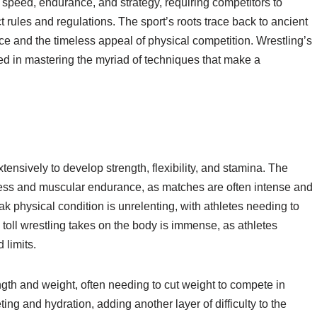
th, speed, endurance, and strategy, requiring competitors to
 rules and regulations. The sport’s roots trace back to ancient
cance and the timeless appeal of physical competition. Wrestling’s
ved in mastering the myriad of techniques that make a
xtensively to develop strength, flexibility, and stamina. The
tness and muscular endurance, as matches are often intense and
k physical condition is unrelenting, with athletes needing to
 toll wrestling takes on the body is immense, as athletes
 limits.
th and weight, often needing to cut weight to compete in
ting and hydration, adding another layer of difficulty to the