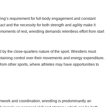
ling’s requirement for full-body engagement and constant
act and the necessity for both strength and agility make it
 moments of rest, wrestling demands relentless effort from start
 by the close-quarters nature of the sport. Wrestlers must
intaining control over their movements and energy expenditure.
from other sports, where athletes may have opportunities to
eamwork and coordination, wrestling is predominantly an