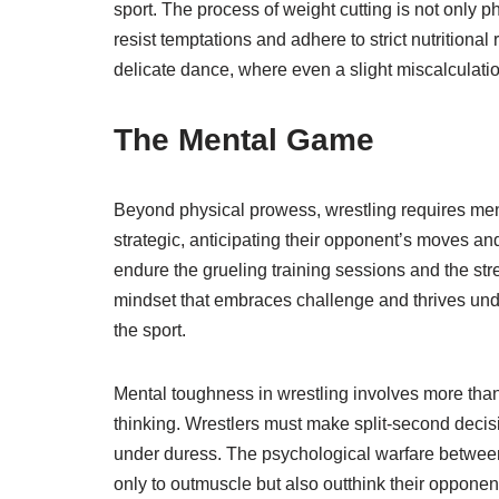
sport. The process of weight cutting is not only 
resist temptations and adhere to strict nutrition
delicate dance, where even a slight miscalculat
The Mental Game
Beyond physical prowess, wrestling requires me
strategic, anticipating their opponent’s moves an
endure the grueling training sessions and the stre
mindset that embraces challenge and thrives unde
the sport.
Mental toughness in wrestling involves more than 
thinking. Wrestlers must make split-second decisi
under duress. The psychological warfare between 
only to outmuscle but also outthink their opponen