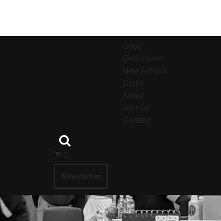
Shop
Collections
New Arrivals
Drops
About
Journal
Contact
0
Newsletter