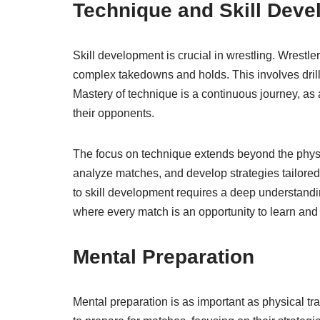
Technique and Skill Dev
Skill development is crucial in wrestling. Wrestl
complex takedowns and holds. This involves drilli
Mastery of technique is a continuous journey, as at
their opponents.
The focus on technique extends beyond the physi
analyze matches, and develop strategies tailored
to skill development requires a deep understand
where every match is an opportunity to learn and
Mental Preparation
Mental preparation is as important as physical tr