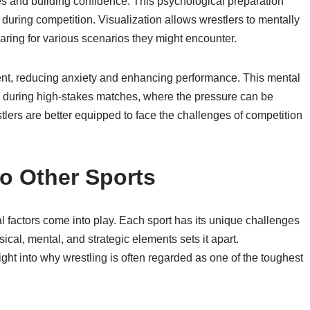
ies and building confidence. This psychological preparation
during competition. Visualization allows wrestlers to mentally
ring for various scenarios they might encounter.
ent, reducing anxiety and enhancing performance. This mental
e during high-stakes matches, where the pressure can be
tlers are better equipped to face the challenges of competition
o Other Sports
l factors come into play. Each sport has its unique challenges
cal, mental, and strategic elements sets it apart.
ght into why wrestling is often regarded as one of the toughest