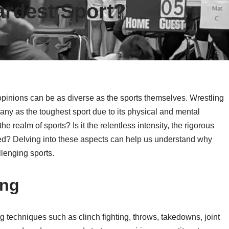
ardest Sport?
opinions can be as diverse as the sports themselves. Wrestling
any as the toughest sport due to its physical and mental
 realm of sports? Is it the relentless intensity, the rigorous
ceed? Delving into these aspects can help us understand why
llenging sports.
ing
ng techniques such as clinch fighting, throws, takedowns, joint