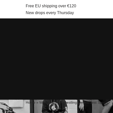
Free EU shipping over €120
New drops every Thursday
Skip
to
content
Home
»
Wrestling
»
Is Wrestling the Hardest Sport?