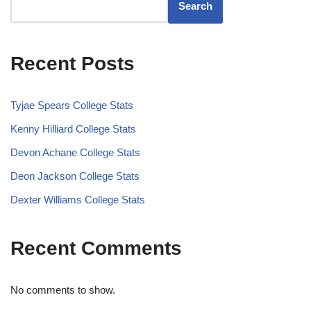
Search
Recent Posts
Tyjae Spears College Stats
Kenny Hilliard College Stats
Devon Achane College Stats
Deon Jackson College Stats
Dexter Williams College Stats
Recent Comments
No comments to show.