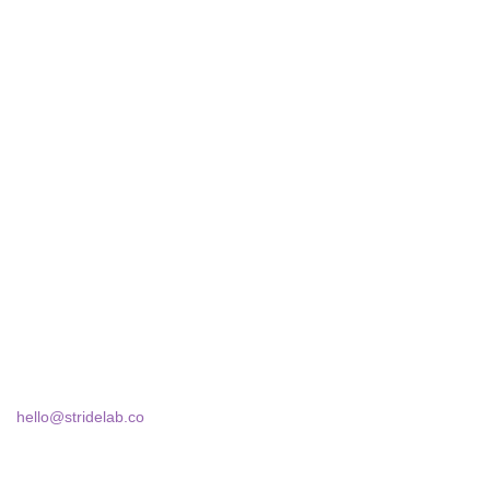
STRIDELAB
A two-person shop on Skra Street. We curate sneakers we'd
actually wear — daily, court, limited.
Skra Street 14, Studio 02
Bucharest, 030181
hello@stridelab.co