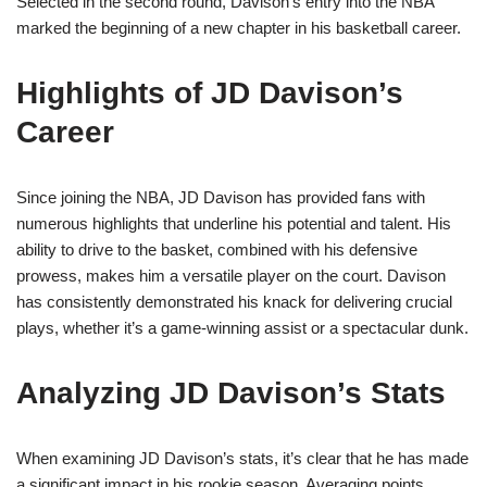
Selected in the second round, Davison’s entry into the NBA
marked the beginning of a new chapter in his basketball career.
Highlights of JD Davison’s
Career
Since joining the NBA, JD Davison has provided fans with
numerous highlights that underline his potential and talent. His
ability to drive to the basket, combined with his defensive
prowess, makes him a versatile player on the court. Davison
has consistently demonstrated his knack for delivering crucial
plays, whether it’s a game-winning assist or a spectacular dunk.
Analyzing JD Davison’s Stats
When examining JD Davison’s stats, it’s clear that he has made
a significant impact in his rookie season. Averaging points,