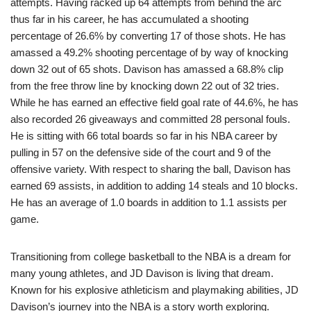
attempts. Having racked up 64 attempts from behind the arc
thus far in his career, he has accumulated a shooting
percentage of 26.6% by converting 17 of those shots. He has
amassed a 49.2% shooting percentage of by way of knocking
down 32 out of 65 shots. Davison has amassed a 68.8% clip
from the free throw line by knocking down 22 out of 32 tries.
While he has earned an effective field goal rate of 44.6%, he has
also recorded 26 giveaways and committed 28 personal fouls.
He is sitting with 66 total boards so far in his NBA career by
pulling in 57 on the defensive side of the court and 9 of the
offensive variety. With respect to sharing the ball, Davison has
earned 69 assists, in addition to adding 14 steals and 10 blocks.
He has an average of 1.0 boards in addition to 1.1 assists per
game.
Transitioning from college basketball to the NBA is a dream for
many young athletes, and JD Davison is living that dream.
Known for his explosive athleticism and playmaking abilities, JD
Davison’s journey into the NBA is a story worth exploring.