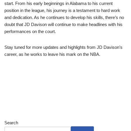
start. From his early beginnings in Alabama to his current
position in the league, his journey is a testament to hard work
and dedication. As he continues to develop his skills, there’s no
doubt that JD Davison will continue to make headlines with his
performances on the court.
Stay tuned for more updates and highlights from JD Davison’s
career, as he works to leave his mark on the NBA.
Search