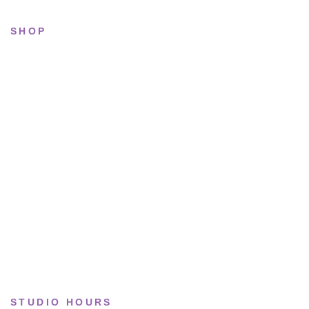
SHOP
All sneakers
Running
Lifestyle
Basketball
Limited drops
Collections
STUDIO HOURS