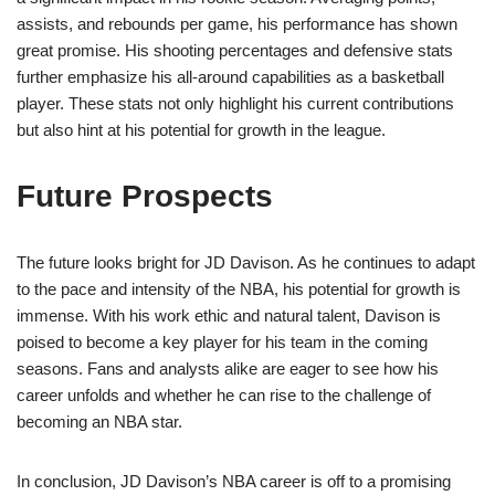
assists, and rebounds per game, his performance has shown
great promise. His shooting percentages and defensive stats
further emphasize his all-around capabilities as a basketball
player. These stats not only highlight his current contributions
but also hint at his potential for growth in the league.
Future Prospects
The future looks bright for JD Davison. As he continues to adapt
to the pace and intensity of the NBA, his potential for growth is
immense. With his work ethic and natural talent, Davison is
poised to become a key player for his team in the coming
seasons. Fans and analysts alike are eager to see how his
career unfolds and whether he can rise to the challenge of
becoming an NBA star.
In conclusion, JD Davison’s NBA career is off to a promising