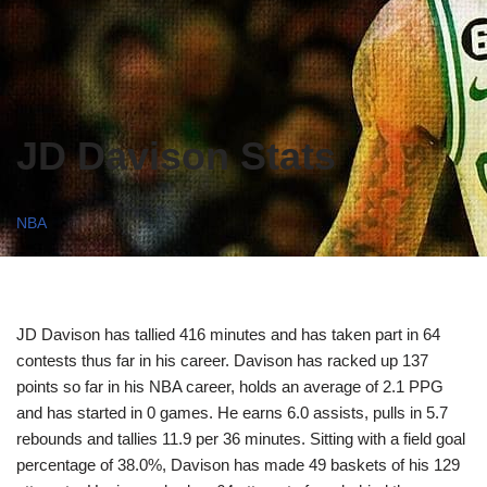
JD Davison Stats
NBA
JD Davison has tallied 416 minutes and has taken part in 64
contests thus far in his career. Davison has racked up 137
points so far in his NBA career, holds an average of 2.1 PPG
and has started in 0 games. He earns 6.0 assists, pulls in 5.7
rebounds and tallies 11.9 per 36 minutes. Sitting with a field goal
percentage of 38.0%, Davison has made 49 baskets of his 129