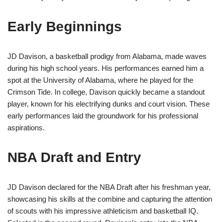
Early Beginnings
JD Davison, a basketball prodigy from Alabama, made waves
during his high school years. His performances earned him a
spot at the University of Alabama, where he played for the
Crimson Tide. In college, Davison quickly became a standout
player, known for his electrifying dunks and court vision. These
early performances laid the groundwork for his professional
aspirations.
NBA Draft and Entry
JD Davison declared for the NBA Draft after his freshman year,
showcasing his skills at the combine and capturing the attention
of scouts with his impressive athleticism and basketball IQ.