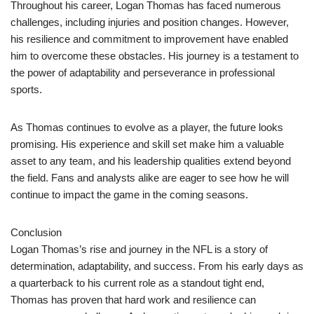
Throughout his career, Logan Thomas has faced numerous
challenges, including injuries and position changes. However,
his resilience and commitment to improvement have enabled
him to overcome these obstacles. His journey is a testament to
the power of adaptability and perseverance in professional
sports.
As Thomas continues to evolve as a player, the future looks
promising. His experience and skill set make him a valuable
asset to any team, and his leadership qualities extend beyond
the field. Fans and analysts alike are eager to see how he will
continue to impact the game in the coming seasons.
Conclusion
Logan Thomas’s rise and journey in the NFL is a story of
determination, adaptability, and success. From his early days as
a quarterback to his current role as a standout tight end,
Thomas has proven that hard work and resilience can