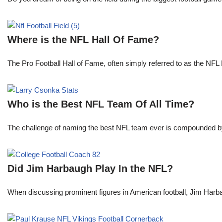
Where is the NFL Hall Of Fame?
The Pro Football Hall of Fame, often simply referred to as the NFL H
Who is the Best NFL Team Of All Time?
The challenge of naming the best NFL team ever is compounded by t
Did Jim Harbaugh Play In the NFL?
When discussing prominent figures in American football, Jim Har