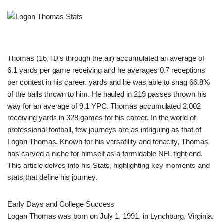
Thomas (16 TD’s through the air) accumulated an average of
6.1 yards per game receiving and he averages 0.7 receptions
per contest in his career. yards and he was able to snag 66.8%
of the balls thrown to him. He hauled in 219 passes thrown his
way for an average of 9.1 YPC. Thomas accumulated 2,002
receiving yards in 328 games for his career. In the world of
professional football, few journeys are as intriguing as that of
Logan Thomas. Known for his versatility and tenacity, Thomas
has carved a niche for himself as a formidable NFL tight end.
This article delves into his Stats, highlighting key moments and
stats that define his journey.
Early Days and College Success
Logan Thomas was born on July 1, 1991, in Lynchburg, Virginia.