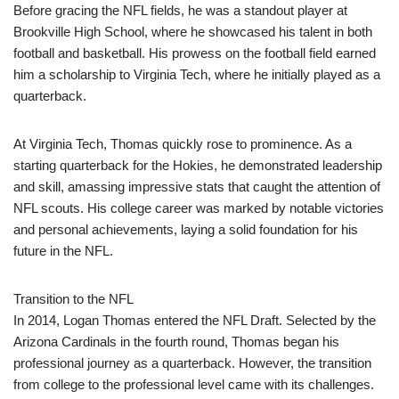
Before gracing the NFL fields, he was a standout player at
Brookville High School, where he showcased his talent in both
football and basketball. His prowess on the football field earned
him a scholarship to Virginia Tech, where he initially played as a
quarterback.
At Virginia Tech, Thomas quickly rose to prominence. As a
starting quarterback for the Hokies, he demonstrated leadership
and skill, amassing impressive stats that caught the attention of
NFL scouts. His college career was marked by notable victories
and personal achievements, laying a solid foundation for his
future in the NFL.
Transition to the NFL
In 2014, Logan Thomas entered the NFL Draft. Selected by the
Arizona Cardinals in the fourth round, Thomas began his
professional journey as a quarterback. However, the transition
from college to the professional level came with its challenges.