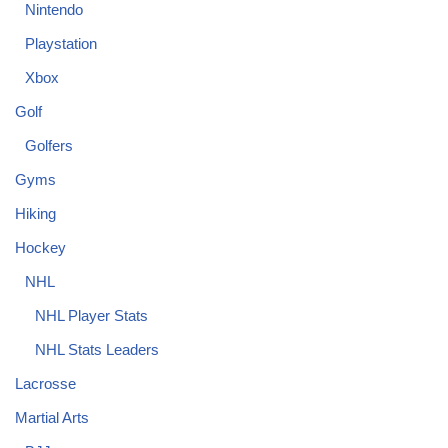
Nintendo
Playstation
Xbox
Golf
Golfers
Gyms
Hiking
Hockey
NHL
NHL Player Stats
NHL Stats Leaders
Lacrosse
Martial Arts