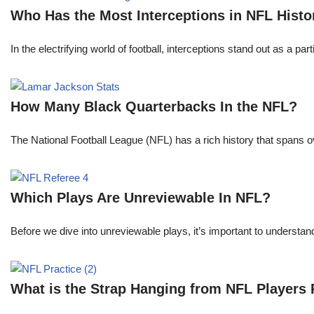
Who Has the Most Interceptions in NFL Histo
In the electrifying world of football, interceptions stand out as a p
How Many Black Quarterbacks In the NFL?
The National Football League (NFL) has a rich history that spans 
Which Plays Are Unreviewable In NFL?
Before we dive into unreviewable plays, it’s important to understa
What is the Strap Hanging from NFL Players