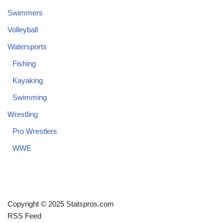
Swimmers
Volleyball
Watersports
Fishing
Kayaking
Swimming
Wrestling
Pro Wrestlers
WWE
Copyright © 2025 Statspros.com
RSS Feed