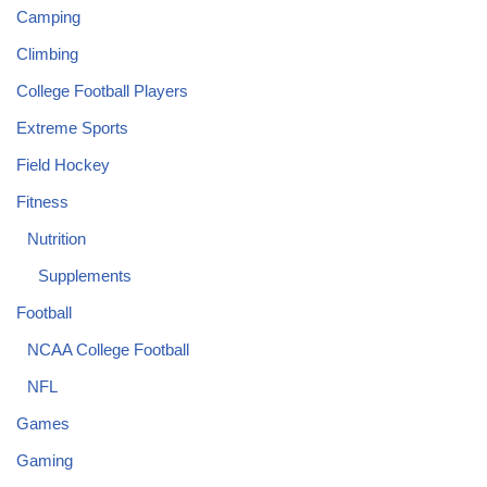
Camping
Climbing
College Football Players
Extreme Sports
Field Hockey
Fitness
Nutrition
Supplements
Football
NCAA College Football
NFL
Games
Gaming