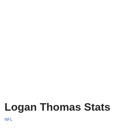
Logan Thomas Stats
NFL