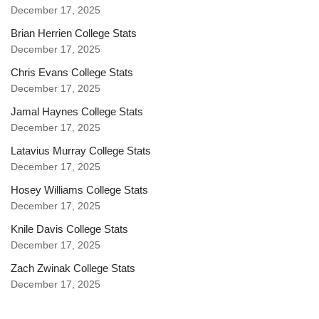
December 17, 2025
Brian Herrien College Stats
December 17, 2025
Chris Evans College Stats
December 17, 2025
Jamal Haynes College Stats
December 17, 2025
Latavius Murray College Stats
December 17, 2025
Hosey Williams College Stats
December 17, 2025
Knile Davis College Stats
December 17, 2025
Zach Zwinak College Stats
December 17, 2025