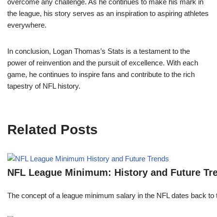
overcome any challenge. As he continues to make his mark in
the league, his story serves as an inspiration to aspiring athletes
everywhere.
In conclusion, Logan Thomas’s Stats is a testament to the
power of reinvention and the pursuit of excellence. With each
game, he continues to inspire fans and contribute to the rich
tapestry of NFL history.
Related Posts
NFL League Minimum: History and Future Tr
The concept of a league minimum salary in the NFL dates back to th