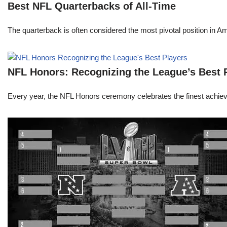
Best NFL Quarterbacks of All-Time
The quarterback is often considered the most pivotal position in A
NFL Honors: Recognizing the League’s Best 
Every year, the NFL Honors ceremony celebrates the finest achievem