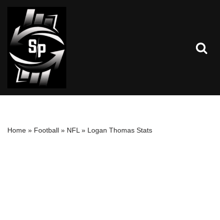
Skip
to
content
Home
»
Football
»
NFL
»
Logan Thomas Stats