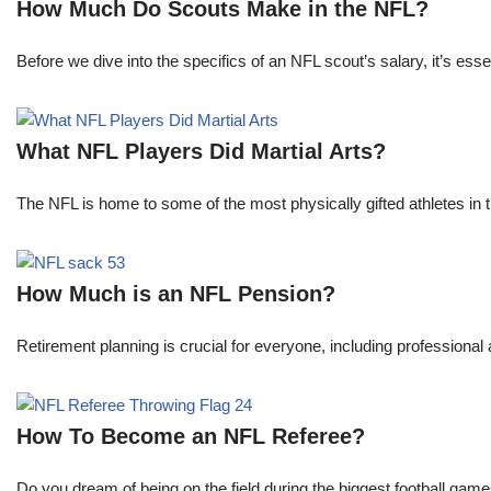
How Much Do Scouts Make in the NFL?
Before we dive into the specifics of an NFL scout’s salary, it’s es
What NFL Players Did Martial Arts?
The NFL is home to some of the most physically gifted athletes in 
How Much is an NFL Pension?
Retirement planning is crucial for everyone, including professional 
How To Become an NFL Referee?
Do you dream of being on the field during the biggest football gam