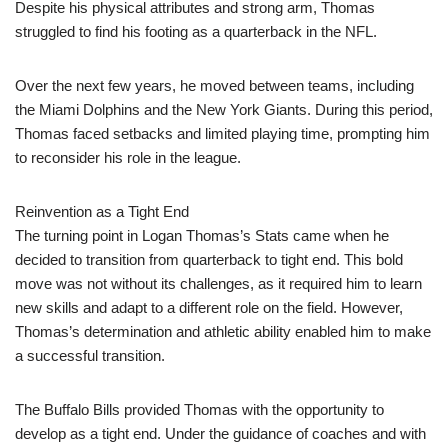
Despite his physical attributes and strong arm, Thomas
struggled to find his footing as a quarterback in the NFL.
Over the next few years, he moved between teams, including
the Miami Dolphins and the New York Giants. During this period,
Thomas faced setbacks and limited playing time, prompting him
to reconsider his role in the league.
Reinvention as a Tight End
The turning point in Logan Thomas’s Stats came when he
decided to transition from quarterback to tight end. This bold
move was not without its challenges, as it required him to learn
new skills and adapt to a different role on the field. However,
Thomas’s determination and athletic ability enabled him to make
a successful transition.
The Buffalo Bills provided Thomas with the opportunity to
develop as a tight end. Under the guidance of coaches and with