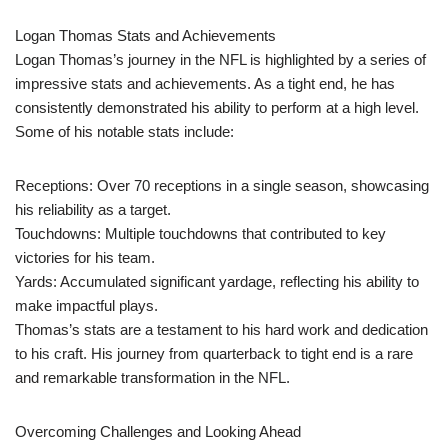
Logan Thomas Stats and Achievements
Logan Thomas’s journey in the NFL is highlighted by a series of
impressive stats and achievements. As a tight end, he has
consistently demonstrated his ability to perform at a high level.
Some of his notable stats include:
Receptions: Over 70 receptions in a single season, showcasing
his reliability as a target.
Touchdowns: Multiple touchdowns that contributed to key
victories for his team.
Yards: Accumulated significant yardage, reflecting his ability to
make impactful plays.
Thomas’s stats are a testament to his hard work and dedication
to his craft. His journey from quarterback to tight end is a rare
and remarkable transformation in the NFL.
Overcoming Challenges and Looking Ahead