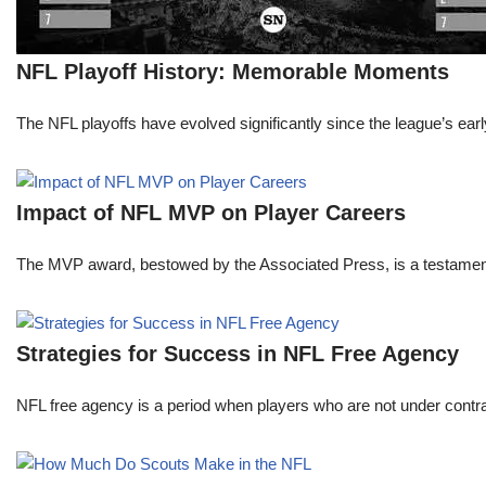
NFL Playoff History: Memorable Moments
The NFL playoffs have evolved significantly since the league’s early
Impact of NFL MVP on Player Careers
The MVP award, bestowed by the Associated Press, is a testament to 
Strategies for Success in NFL Free Agency
NFL free agency is a period when players who are not under contract