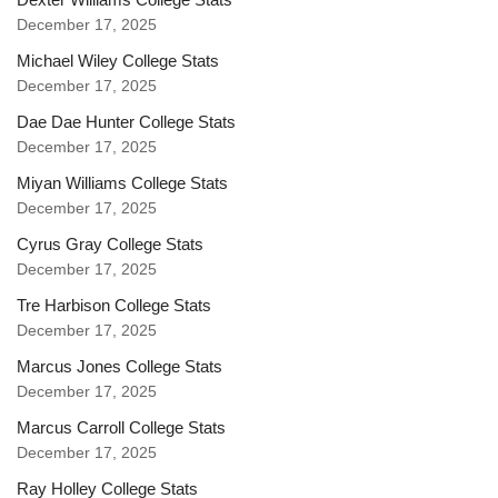
December 17, 2025
Michael Wiley College Stats
December 17, 2025
Dae Dae Hunter College Stats
December 17, 2025
Miyan Williams College Stats
December 17, 2025
Cyrus Gray College Stats
December 17, 2025
Tre Harbison College Stats
December 17, 2025
Marcus Jones College Stats
December 17, 2025
Marcus Carroll College Stats
December 17, 2025
Ray Holley College Stats