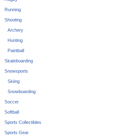
Running
Shooting
Archery
Hunting
Paintball
Skateboarding
Snowsports
Skiing
Snowboarding
Soccer
Softball
Sports Collectibles
Sports Gear