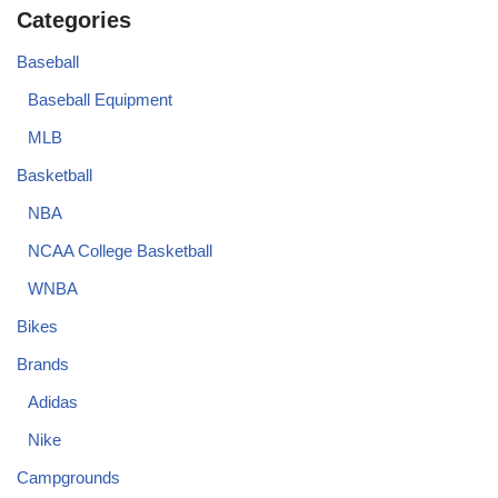
Categories
Baseball
Baseball Equipment
MLB
Basketball
NBA
NCAA College Basketball
WNBA
Bikes
Brands
Adidas
Nike
Campgrounds