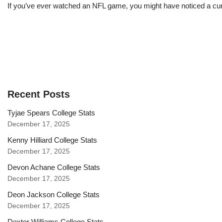
If you’ve ever watched an NFL game, you might have noticed a curi
Recent Posts
Tyjae Spears College Stats
December 17, 2025
Kenny Hilliard College Stats
December 17, 2025
Devon Achane College Stats
December 17, 2025
Deon Jackson College Stats
December 17, 2025
Dexter Williams College Stats