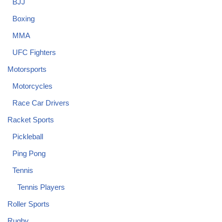
BJJ
Boxing
MMA
UFC Fighters
Motorsports
Motorcycles
Race Car Drivers
Racket Sports
Pickleball
Ping Pong
Tennis
Tennis Players
Roller Sports
Rugby