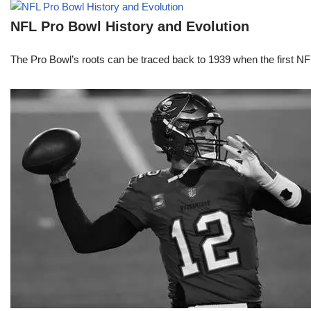
NFL Pro Bowl History and Evolution
The Pro Bowl’s roots can be traced back to 1939 when the first 