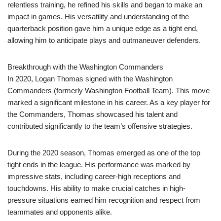
relentless training, he refined his skills and began to make an
impact in games. His versatility and understanding of the
quarterback position gave him a unique edge as a tight end,
allowing him to anticipate plays and outmaneuver defenders.
Breakthrough with the Washington Commanders
In 2020, Logan Thomas signed with the Washington
Commanders (formerly Washington Football Team). This move
marked a significant milestone in his career. As a key player for
the Commanders, Thomas showcased his talent and
contributed significantly to the team’s offensive strategies.
During the 2020 season, Thomas emerged as one of the top
tight ends in the league. His performance was marked by
impressive stats, including career-high receptions and
touchdowns. His ability to make crucial catches in high-
pressure situations earned him recognition and respect from
teammates and opponents alike.