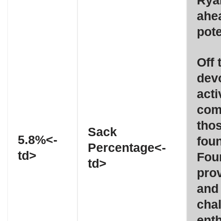
Ryan
ahea
pote
Off 
dev
acti
com
thos
Sack
5.8%<-
fou
Percentage<-
td>
Fou
td>
prov
and 
chal
ent