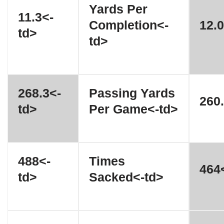
Yards Per
11.3<-
Completion<-
12.0
td>
td>
268.3<-
Passing Yards
260.
td>
Per Game<-td>
488<-
Times
464<
td>
Sacked<-td>