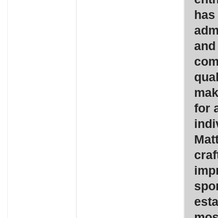
has
admi
and 
com
qual
mak
for 
indi
Matt
craf
impr
spo
esta
mos