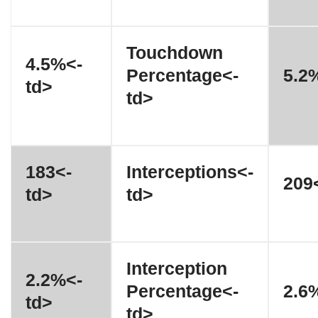
Touchdown
4.5%<-
Percentage<-
5.2
td>
td>
183<-
Interceptions<-
209<
td>
td>
Interception
2.2%<-
Percentage<-
2.6
td>
td>