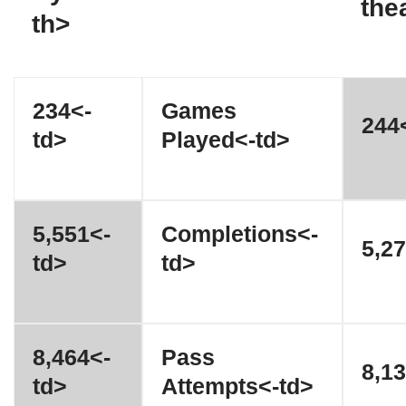
the
th>
234<-
Games
244<
td>
Played<-td>
5,551<-
Completions<-
5,27
td>
td>
8,464<-
Pass
8,13
td>
Attempts<-td>