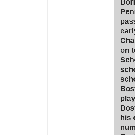
Born
Pen
pass
ear
Cha
on 
Sch
scho
scho
Bos
play
Bos
his 
num