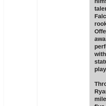
hims
tale
Falc
roo
Offe
awa
perf
wit
stat
play
Thro
Rya
mile