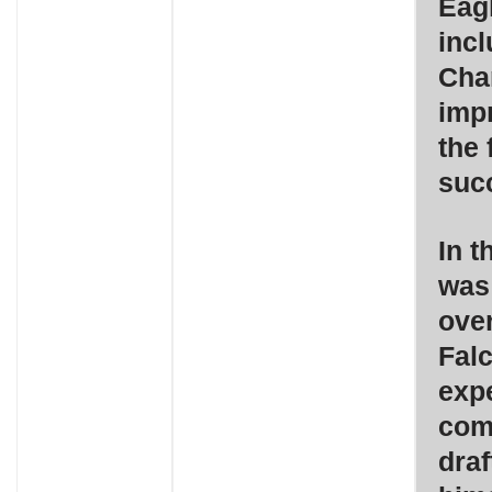
Eagl
inc
Cha
imp
the 
suc
In t
was
over
Falc
exp
come
draf