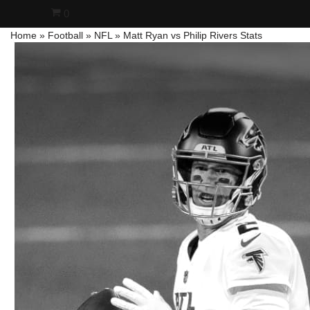
0
Home
»
Football
»
NFL
»
Matt Ryan vs Philip Rivers Stats
Skip
to
content