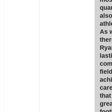
quar
also
athl
As w
ther
Ryan
last
com
fiel
ach
care
that
grea
foot