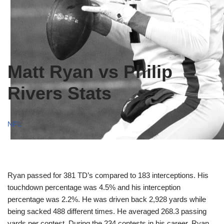
Matt Ryan vs Philip
Rivers Stats
NFL
Ryan passed for 381 TD’s compared to 183 interceptions. His
touchdown percentage was 4.5% and his interception
percentage was 2.2%. He was driven back 2,928 yards while
being sacked 488 different times. He averaged 268.3 passing
yards per contest. During the 234 contests in his career, Ryan