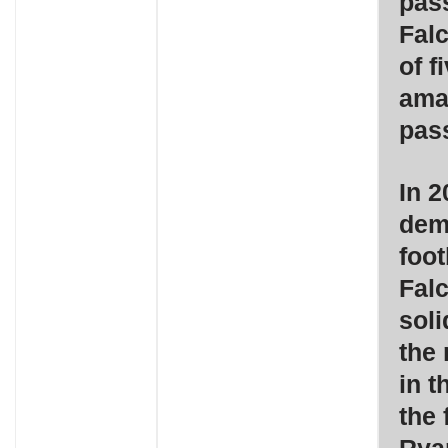
pas
Falc
of f
ama
pass
In 2
dem
foot
Falc
soli
the 
in t
the 