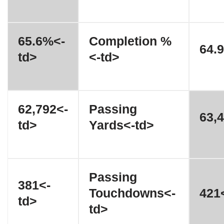
65.6%<-
Completion %
64.
td>
<-td>
62,792<-
Passing
63,4
td>
Yards<-td>
Passing
381<-
Touchdowns<-
421<
td>
td>