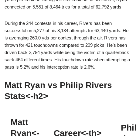
connected on 5,551 of 8,464 tries for a total of 62,792 yards.
During the 244 contests in his career, Rivers has been
successful on 5,277 of his 8,134 attempts for 63,440 yards. He
is averaging 260.0 yds per contest through the air. Rivers has
thrown for 421 touchdowns compared to 209 picks. He’s been
driven back 2,784 yards while being the victim of a quarterback
sack 464 different times. His touchdown rate when attempting a
pass is 5.2% and his interception rate is 2.6%.
Matt Ryan vs Philip Rivers
Stats<-h2>
Matt
Phi
Ryan<-
Career<-th>