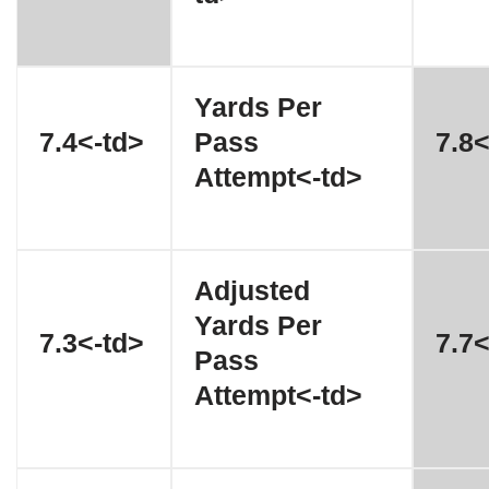
Yards Per
7.4<-td>
Pass
7.8<
Attempt<-td>
Adjusted
Yards Per
7.3<-td>
7.7<
Pass
Attempt<-td>