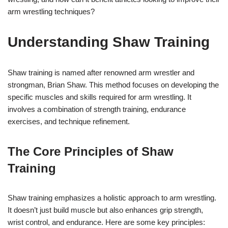
arm wrestling techniques?
Understanding Shaw Training
Shaw training is named after renowned arm wrestler and
strongman, Brian Shaw. This method focuses on developing the
specific muscles and skills required for arm wrestling. It
involves a combination of strength training, endurance
exercises, and technique refinement.
The Core Principles of Shaw
Training
Shaw training emphasizes a holistic approach to arm wrestling.
It doesn’t just build muscle but also enhances grip strength,
wrist control, and endurance. Here are some key principles: