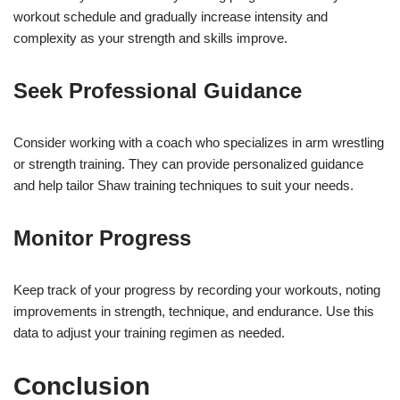
workout schedule and gradually increase intensity and
complexity as your strength and skills improve.
Seek Professional Guidance
Consider working with a coach who specializes in arm wrestling
or strength training. They can provide personalized guidance
and help tailor Shaw training techniques to suit your needs.
Monitor Progress
Keep track of your progress by recording your workouts, noting
improvements in strength, technique, and endurance. Use this
data to adjust your training regimen as needed.
Conclusion