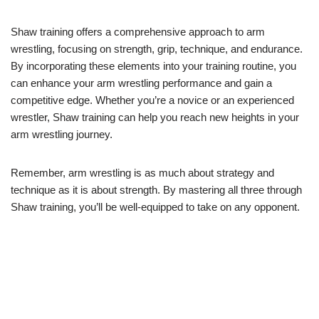
Shaw training offers a comprehensive approach to arm
wrestling, focusing on strength, grip, technique, and endurance.
By incorporating these elements into your training routine, you
can enhance your arm wrestling performance and gain a
competitive edge. Whether you’re a novice or an experienced
wrestler, Shaw training can help you reach new heights in your
arm wrestling journey.
Remember, arm wrestling is as much about strategy and
technique as it is about strength. By mastering all three through
Shaw training, you’ll be well-equipped to take on any opponent.