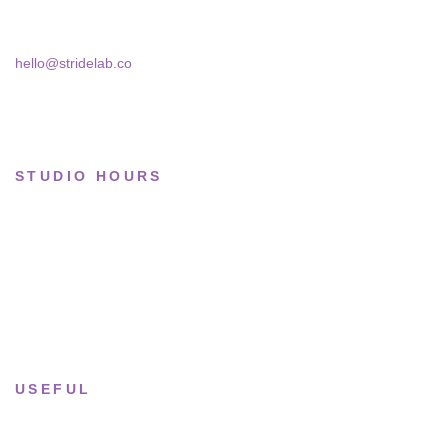
Bucharest, 030181
Limited drops
Collections
hello@stridelab.co
STUDIO HOURS
Tue–Fri
· 11:00 — 19:00
Saturday
· 11:00 — 18:00
Sun & Mon
· Closed
USEFUL