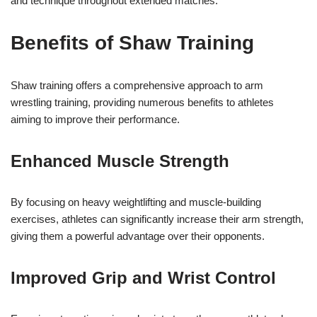
and technique throughout extended matches.
Benefits of Shaw Training
Shaw training offers a comprehensive approach to arm
wrestling training, providing numerous benefits to athletes
aiming to improve their performance.
Enhanced Muscle Strength
By focusing on heavy weightlifting and muscle-building
exercises, athletes can significantly increase their arm strength,
giving them a powerful advantage over their opponents.
Improved Grip and Wrist Control