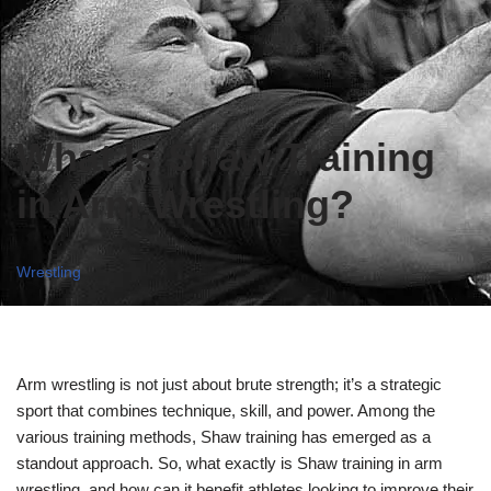
What Is Shaw Training
in Arm Wrestling?
Wrestling
Arm wrestling is not just about brute strength; it’s a strategic
sport that combines technique, skill, and power. Among the
various training methods, Shaw training has emerged as a
standout approach. So, what exactly is Shaw training in arm
wrestling, and how can it benefit athletes looking to improve their