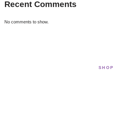
Recent Comments
No comments to show.
SHOP
STRIDELAB
All sneakers
A two-person shop on Skra Street. We
Running
curate sneakers we'd actually wear — daily,
court, limited.
Lifestyle
Basketball
Skra Street 14, Studio 02