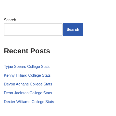
Search
Search
Recent Posts
Tyjae Spears College Stats
Kenny Hilliard College Stats
Devon Achane College Stats
Deon Jackson College Stats
Dexter Williams College Stats