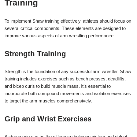
Training
To implement Shaw training effectively, athletes should focus on
several critical components. These elements are designed to
improve various aspects of arm wrestling performance.
Strength Training
Strength is the foundation of any successful arm wrestler. Shaw
training includes exercises such as bench presses, deadlifts,
and bicep curls to build muscle mass. It’s essential to
incorporate both compound movements and isolation exercises
to target the arm muscles comprehensively.
Grip and Wrist Exercises
A strong grip can be the difference between victory and defeat.