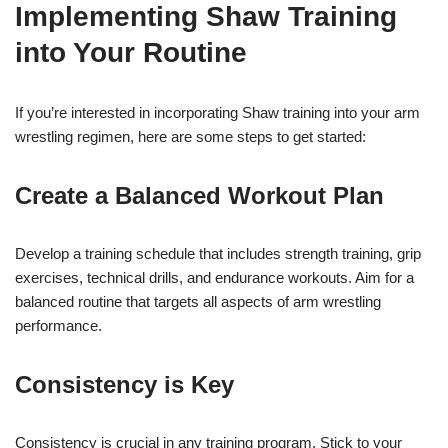
Implementing Shaw Training
into Your Routine
If you’re interested in incorporating Shaw training into your arm
wrestling regimen, here are some steps to get started:
Create a Balanced Workout Plan
Develop a training schedule that includes strength training, grip
exercises, technical drills, and endurance workouts. Aim for a
balanced routine that targets all aspects of arm wrestling
performance.
Consistency is Key
Consistency is crucial in any training program. Stick to your