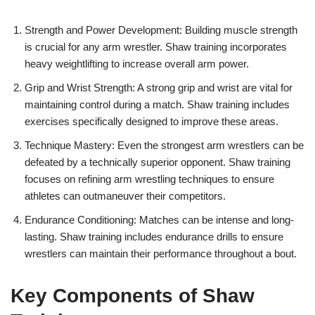
Strength and Power Development: Building muscle strength
is crucial for any arm wrestler. Shaw training incorporates
heavy weightlifting to increase overall arm power.
Grip and Wrist Strength: A strong grip and wrist are vital for
maintaining control during a match. Shaw training includes
exercises specifically designed to improve these areas.
Technique Mastery: Even the strongest arm wrestlers can be
defeated by a technically superior opponent. Shaw training
focuses on refining arm wrestling techniques to ensure
athletes can outmaneuver their competitors.
Endurance Conditioning: Matches can be intense and long-
lasting. Shaw training includes endurance drills to ensure
wrestlers can maintain their performance throughout a bout.
Key Components of Shaw