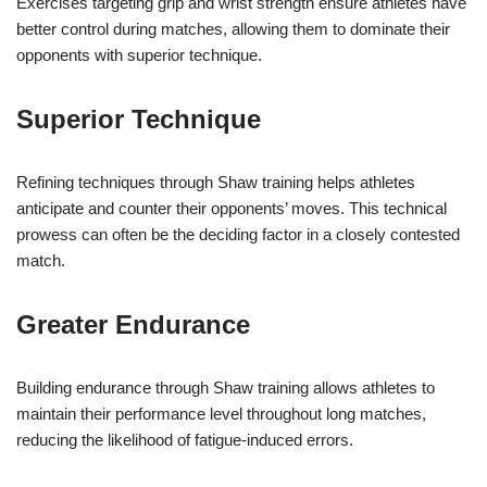
Exercises targeting grip and wrist strength ensure athletes have
better control during matches, allowing them to dominate their
opponents with superior technique.
Superior Technique
Refining techniques through Shaw training helps athletes
anticipate and counter their opponents’ moves. This technical
prowess can often be the deciding factor in a closely contested
match.
Greater Endurance
Building endurance through Shaw training allows athletes to
maintain their performance level throughout long matches,
reducing the likelihood of fatigue-induced errors.