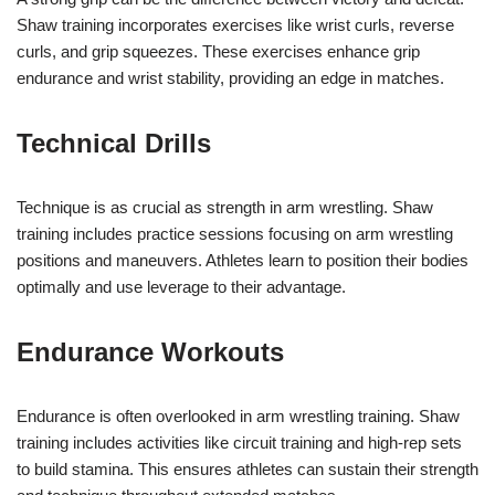
Shaw training incorporates exercises like wrist curls, reverse
curls, and grip squeezes. These exercises enhance grip
endurance and wrist stability, providing an edge in matches.
Technical Drills
Technique is as crucial as strength in arm wrestling. Shaw
training includes practice sessions focusing on arm wrestling
positions and maneuvers. Athletes learn to position their bodies
optimally and use leverage to their advantage.
Endurance Workouts
Endurance is often overlooked in arm wrestling training. Shaw
training includes activities like circuit training and high-rep sets
to build stamina. This ensures athletes can sustain their strength