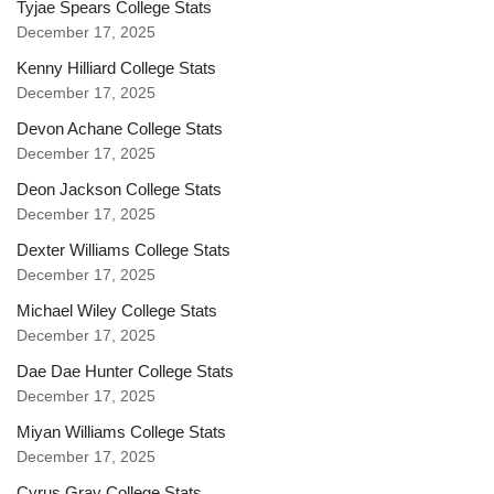
Tyjae Spears College Stats
December 17, 2025
Kenny Hilliard College Stats
December 17, 2025
Devon Achane College Stats
December 17, 2025
Deon Jackson College Stats
December 17, 2025
Dexter Williams College Stats
December 17, 2025
Michael Wiley College Stats
December 17, 2025
Dae Dae Hunter College Stats
December 17, 2025
Miyan Williams College Stats
December 17, 2025
Cyrus Gray College Stats