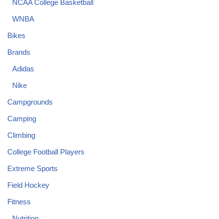
NCAA College Basketball
WNBA
Bikes
Brands
Adidas
Nike
Campgrounds
Camping
Climbing
College Football Players
Extreme Sports
Field Hockey
Fitness
Nutrition