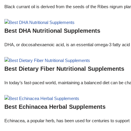
Black currant oil is derived from the seeds of the Ribes nigrum pl
Best DHA Nutritional Supplements
DHA, or docosahexaenoic acid, is an essential omega-3 fatty acid th
Best Dietary Fiber Nutritional Supplements
In today’s fast-paced world, maintaining a balanced diet can be ch
Best Echinacea Herbal Supplements
Echinacea, a popular herb, has been used for centuries to support 