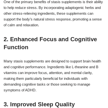
One of the primary benefits of stasis supplements is their ability
to help reduce stress. By incorporating adaptogenic herbs and
other stress-relieving ingredients, these supplements can
support the body’s natural stress response, promoting a sense
of calm and relaxation.
2. Enhanced Focus and Cognitive
Function
Many stasis supplements are designed to support brain health
and cognitive performance. Ingredients like L-theanine and B
vitamins can improve focus, attention, and mental clarity,
making them particularly beneficial for individuals with
demanding cognitive tasks or those seeking to manage
symptoms of ADHD.
3. Improved Sleep Quality