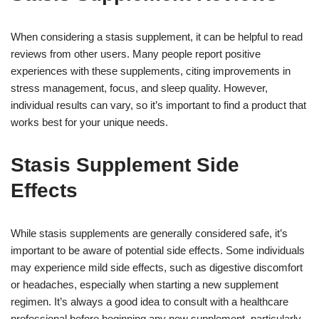
When considering a stasis supplement, it can be helpful to read
reviews from other users. Many people report positive
experiences with these supplements, citing improvements in
stress management, focus, and sleep quality. However,
individual results can vary, so it’s important to find a product that
works best for your unique needs.
Stasis Supplement Side
Effects
While stasis supplements are generally considered safe, it’s
important to be aware of potential side effects. Some individuals
may experience mild side effects, such as digestive discomfort
or headaches, especially when starting a new supplement
regimen. It’s always a good idea to consult with a healthcare
professional before beginning any new supplement, particularly