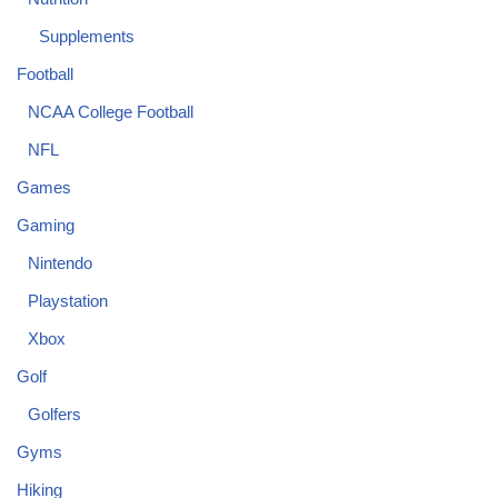
Supplements
Football
NCAA College Football
NFL
Games
Gaming
Nintendo
Playstation
Xbox
Golf
Golfers
Gyms
Hiking