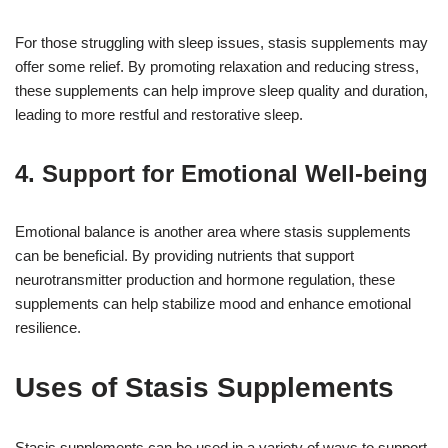
For those struggling with sleep issues, stasis supplements may
offer some relief. By promoting relaxation and reducing stress,
these supplements can help improve sleep quality and duration,
leading to more restful and restorative sleep.
4. Support for Emotional Well-being
Emotional balance is another area where stasis supplements
can be beneficial. By providing nutrients that support
neurotransmitter production and hormone regulation, these
supplements can help stabilize mood and enhance emotional
resilience.
Uses of Stasis Supplements
Stasis supplements can be used in a variety of ways to support