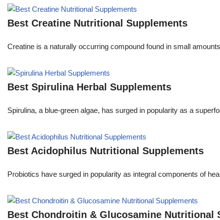
Best Creatine Nutritional Supplements
Creatine is a naturally occurring compound found in small amounts in
Best Spirulina Herbal Supplements
Spirulina, a blue-green algae, has surged in popularity as a superfo
Best Acidophilus Nutritional Supplements
Probiotics have surged in popularity as integral components of he
Best Chondroitin & Glucosamine Nutritional