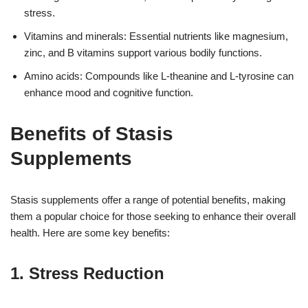
stress.
Vitamins and minerals: Essential nutrients like magnesium,
zinc, and B vitamins support various bodily functions.
Amino acids: Compounds like L-theanine and L-tyrosine can
enhance mood and cognitive function.
Benefits of Stasis
Supplements
Stasis supplements offer a range of potential benefits, making
them a popular choice for those seeking to enhance their overall
health. Here are some key benefits:
1. Stress Reduction