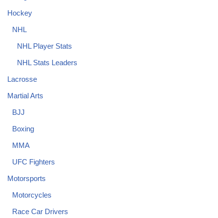
Hockey
NHL
NHL Player Stats
NHL Stats Leaders
Lacrosse
Martial Arts
BJJ
Boxing
MMA
UFC Fighters
Motorsports
Motorcycles
Race Car Drivers