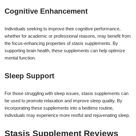
Cognitive Enhancement
Individuals seeking to improve their cognitive performance,
whether for academic or professional reasons, may benefit from
the focus-enhancing properties of stasis supplements. By
supporting brain health, these supplements can help optimize
mental function.
Sleep Support
For those struggling with sleep issues, stasis supplements can
be used to promote relaxation and improve sleep quality. By
incorporating these supplements into a bedtime routine,
individuals may experience more restful and rejuvenating sleep.
Stasis Supplement Reviews