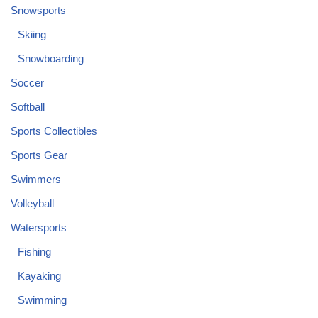
Snowsports
Skiing
Snowboarding
Soccer
Softball
Sports Collectibles
Sports Gear
Swimmers
Volleyball
Watersports
Fishing
Kayaking
Swimming