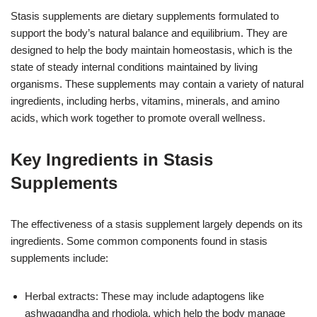
Stasis supplements are dietary supplements formulated to
support the body’s natural balance and equilibrium. They are
designed to help the body maintain homeostasis, which is the
state of steady internal conditions maintained by living
organisms. These supplements may contain a variety of natural
ingredients, including herbs, vitamins, minerals, and amino
acids, which work together to promote overall wellness.
Key Ingredients in Stasis
Supplements
The effectiveness of a stasis supplement largely depends on its
ingredients. Some common components found in stasis
supplements include:
Herbal extracts: These may include adaptogens like
ashwagandha and rhodiola, which help the body manage