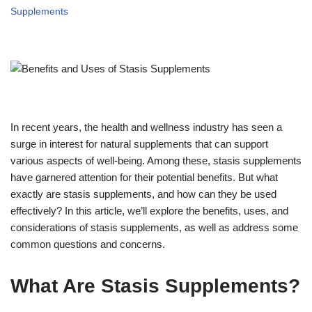
Supplements
In recent years, the health and wellness industry has seen a
surge in interest for natural supplements that can support
various aspects of well-being. Among these, stasis supplements
have garnered attention for their potential benefits. But what
exactly are stasis supplements, and how can they be used
effectively? In this article, we’ll explore the benefits, uses, and
considerations of stasis supplements, as well as address some
common questions and concerns.
What Are Stasis Supplements?