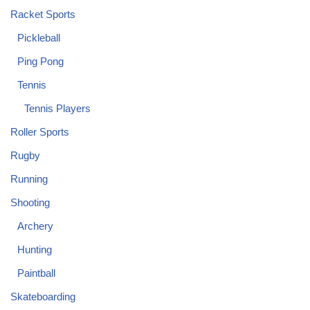
Racket Sports
Pickleball
Ping Pong
Tennis
Tennis Players
Roller Sports
Rugby
Running
Shooting
Archery
Hunting
Paintball
Skateboarding