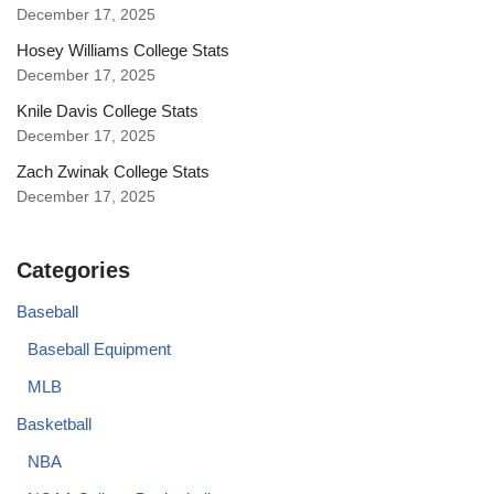
December 17, 2025
Hosey Williams College Stats
December 17, 2025
Knile Davis College Stats
December 17, 2025
Zach Zwinak College Stats
December 17, 2025
Categories
Baseball
Baseball Equipment
MLB
Basketball
NBA