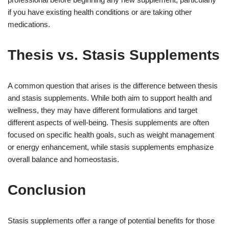
if you have existing health conditions or are taking other
medications.
Thesis vs. Stasis Supplements
A common question that arises is the difference between thesis
and stasis supplements. While both aim to support health and
wellness, they may have different formulations and target
different aspects of well-being. Thesis supplements are often
focused on specific health goals, such as weight management
or energy enhancement, while stasis supplements emphasize
overall balance and homeostasis.
Conclusion
Stasis supplements offer a range of potential benefits for those