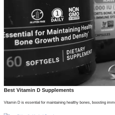
Best Vitamin D Supplements
Vitamin D is essential for maintaining healthy bones, boosting immu