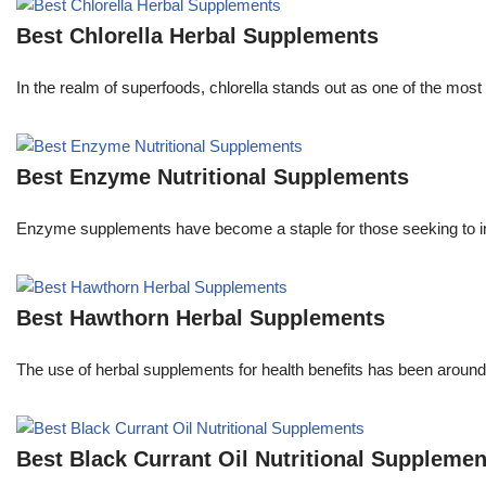
Best Chlorella Herbal Supplements
In the realm of superfoods, chlorella stands out as one of the most 
Best Enzyme Nutritional Supplements
Enzyme supplements have become a staple for those seeking to im
Best Hawthorn Herbal Supplements
The use of herbal supplements for health benefits has been aroun
Best Black Currant Oil Nutritional Supplemen