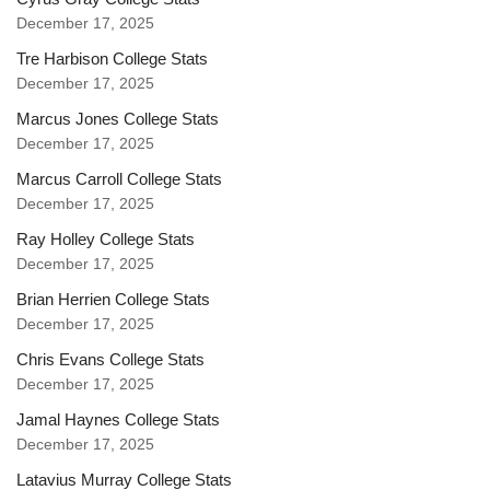
December 17, 2025
Tre Harbison College Stats
December 17, 2025
Marcus Jones College Stats
December 17, 2025
Marcus Carroll College Stats
December 17, 2025
Ray Holley College Stats
December 17, 2025
Brian Herrien College Stats
December 17, 2025
Chris Evans College Stats
December 17, 2025
Jamal Haynes College Stats
December 17, 2025
Latavius Murray College Stats