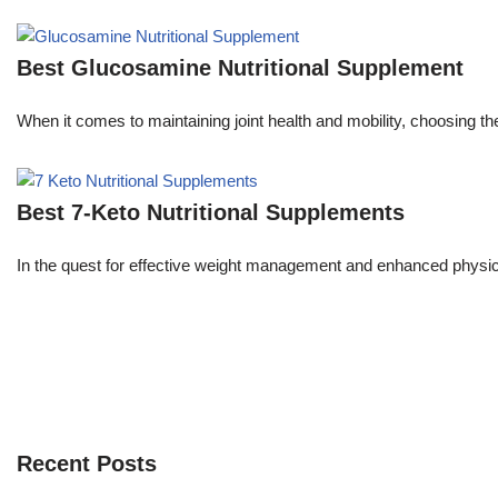
Best Glucosamine Nutritional Supplement
When it comes to maintaining joint health and mobility, choosing 
Best 7-Keto Nutritional Supplements
In the quest for effective weight management and enhanced phys
Recent Posts