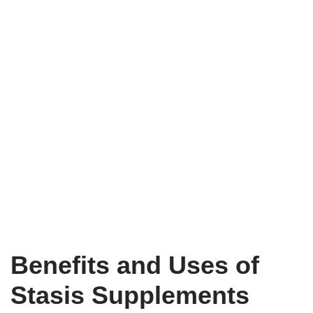
Benefits and Uses of
Stasis Supplements