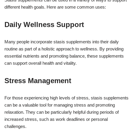
different health goals. Here are some common uses:
Daily Wellness Support
Many people incorporate stasis supplements into their daily
routine as part of a holistic approach to wellness. By providing
essential nutrients and promoting balance, these supplements
can support overall health and vitality.
Stress Management
For those experiencing high levels of stress, stasis supplements
can be a valuable tool for managing stress and promoting
relaxation. They can be particularly helpful during periods of
increased stress, such as work deadlines or personal
challenges.