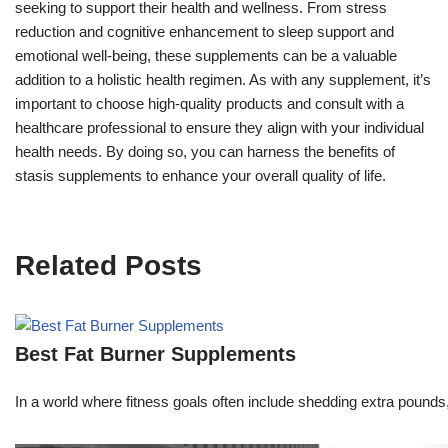
seeking to support their health and wellness. From stress
reduction and cognitive enhancement to sleep support and
emotional well-being, these supplements can be a valuable
addition to a holistic health regimen. As with any supplement, it’s
important to choose high-quality products and consult with a
healthcare professional to ensure they align with your individual
health needs. By doing so, you can harness the benefits of
stasis supplements to enhance your overall quality of life.
Related Posts
Best Fat Burner Supplements
In a world where fitness goals often include shedding extra pounds