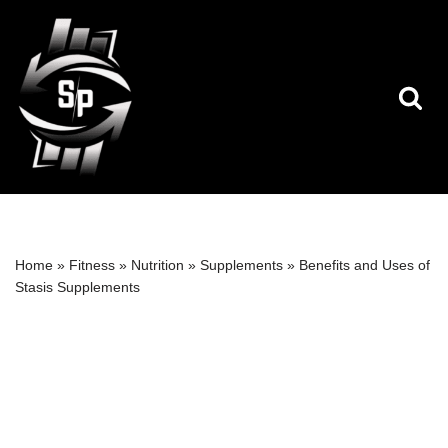
Skip
to
content
Home
»
Fitness
»
Nutrition
»
Supplements
»
Benefits and Uses of
Stasis Supplements