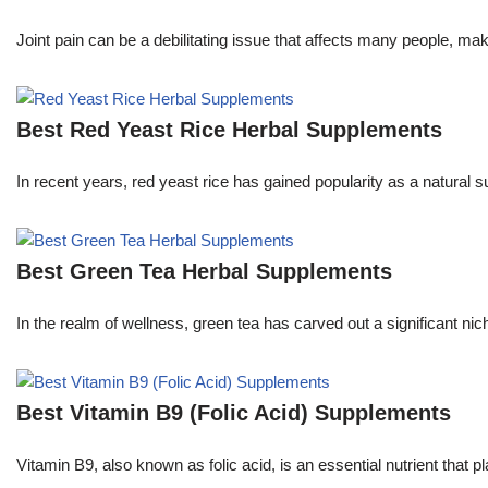
Joint pain can be a debilitating issue that affects many people, m
Best Red Yeast Rice Herbal Supplements
In recent years, red yeast rice has gained popularity as a natural s
Best Green Tea Herbal Supplements
In the realm of wellness, green tea has carved out a significant 
Best Vitamin B9 (Folic Acid) Supplements
Vitamin B9, also known as folic acid, is an essential nutrient that pla