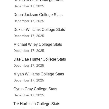
December 17, 2025
Deon Jackson College Stats
December 17, 2025
Dexter Williams College Stats
December 17, 2025
Michael Wiley College Stats
December 17, 2025
Dae Dae Hunter College Stats
December 17, 2025
Miyan Williams College Stats
December 17, 2025
Cyrus Gray College Stats
December 17, 2025
Tre Harbison College Stats