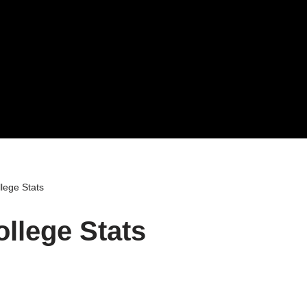
lege Stats
ollege Stats