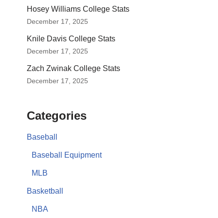
Hosey Williams College Stats
December 17, 2025
Knile Davis College Stats
December 17, 2025
Zach Zwinak College Stats
December 17, 2025
Categories
Baseball
Baseball Equipment
MLB
Basketball
NBA