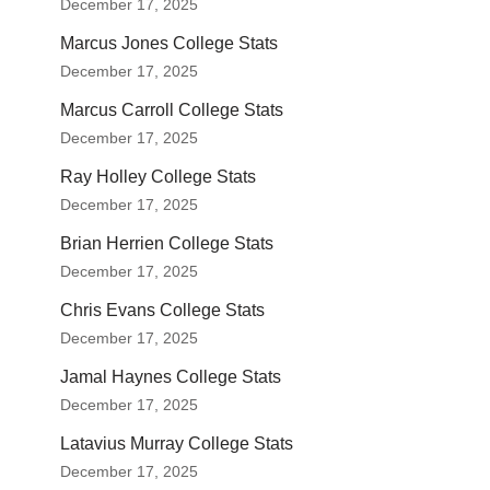
December 17, 2025
Marcus Jones College Stats
December 17, 2025
Marcus Carroll College Stats
December 17, 2025
Ray Holley College Stats
December 17, 2025
Brian Herrien College Stats
December 17, 2025
Chris Evans College Stats
December 17, 2025
Jamal Haynes College Stats
December 17, 2025
Latavius Murray College Stats
December 17, 2025