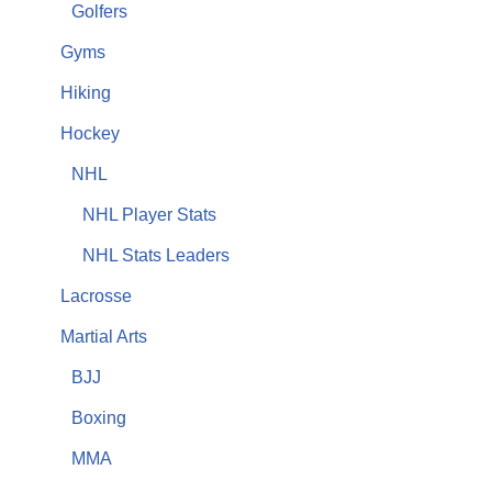
Golfers
Gyms
Hiking
Hockey
NHL
NHL Player Stats
NHL Stats Leaders
Lacrosse
Martial Arts
BJJ
Boxing
MMA