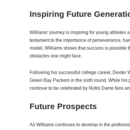
Inspiring Future Generati
Williams’ journey is inspiring for young athletes a
testament to the importance of perseverance, har
model, Williams shows that success is possible th
obstacles one might face.
Following his successful college career, Dexter 
Green Bay Packers in the sixth round. While his p
continue to be celebrated by Notre Dame fans and
Future Prospects
As Williams continues to develop in the professio