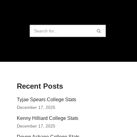
Recent Posts
Tyjae Spears College Stats
December 17, 2025
Kenny Hilliard College Stats
December 17, 2025
Devon Achane College Stats