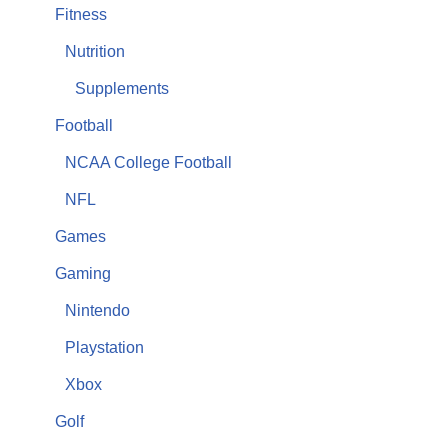
Fitness
Nutrition
Supplements
Football
NCAA College Football
NFL
Games
Gaming
Nintendo
Playstation
Xbox
Golf