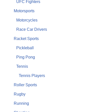
UFC Fighters
Motorsports
Motorcycles
Race Car Drivers
Racket Sports
Pickleball
Ping Pong
Tennis
Tennis Players
Roller Sports
Rugby
Running