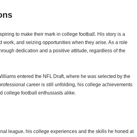
ons
spiring to make their mark in college football. His story is a
d work, and seizing opportunities when they arise. As a role
rough dedication and a positive attitude, regardless of the
Williams entered the NFL Draft, where he was selected by the
rofessional career is still unfolding, his college achievements
 college football enthusiasts alike.
nal league, his college experiences and the skills he honed at