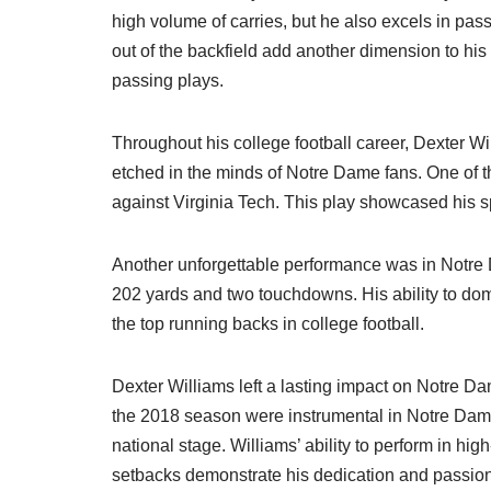
high volume of carries, but he also excels in passi
out of the backfield add another dimension to hi
passing plays.
Throughout his college football career, Dexter 
etched in the minds of Notre Dame fans. One of 
against Virginia Tech. This play showcased his sp
Another unforgettable performance was in Notre 
202 yards and two touchdowns. His ability to domi
the top running backs in college football.
Dexter Williams left a lasting impact on Notre D
the 2018 season were instrumental in Notre Dame
national stage. Williams’ ability to perform in hi
setbacks demonstrate his dedication and passion