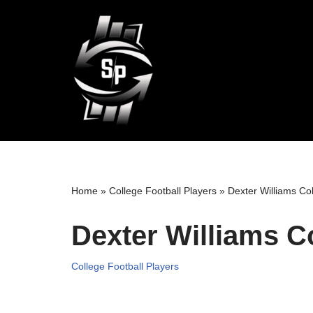
Skip
to
content
Home
»
College Football Players
»
Dexter Williams Col
Dexter Williams C
College Football Players