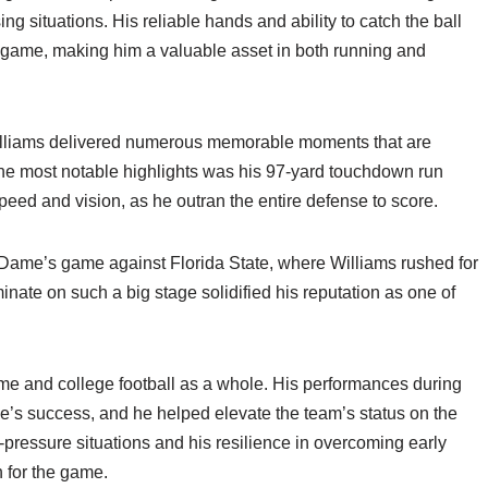
ng situations. His reliable hands and ability to catch the ball
s game, making him a valuable asset in both running and
Williams delivered numerous memorable moments that are
the most notable highlights was his 97-yard touchdown run
eed and vision, as he outran the entire defense to score.
Dame’s game against Florida State, where Williams rushed for
nate on such a big stage solidified his reputation as one of
ame and college football as a whole. His performances during
’s success, and he helped elevate the team’s status on the
gh-pressure situations and his resilience in overcoming early
 for the game.