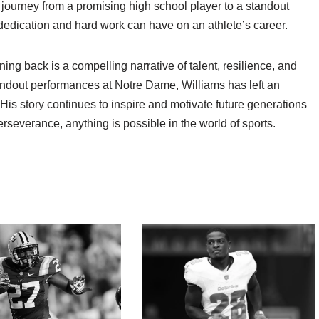
journey from a promising high school player to a standout
 dedication and hard work can have on an athlete’s career.
ning back is a compelling narrative of talent, resilience, and
tandout performances at Notre Dame, Williams has left an
 His story continues to inspire and motivate future generations
erseverance, anything is possible in the world of sports.