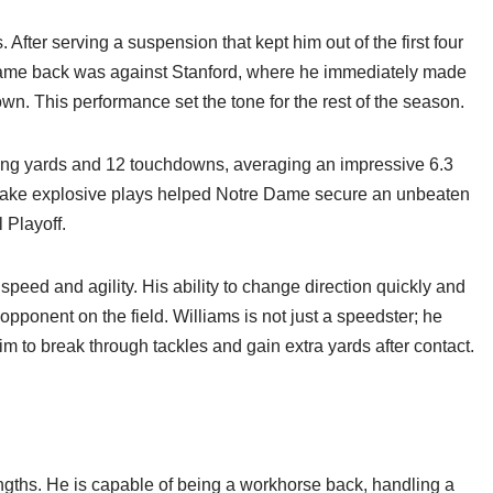
After serving a suspension that kept him out of the first four
 game back was against Stanford, where he immediately made
n. This performance set the tone for the rest of the season.
ing yards and 12 touchdowns, averaging an impressive 6.3
nd make explosive plays helped Notre Dame secure an unbeaten
 Playoff.
 speed and agility. His ability to change direction quickly and
pponent on the field. Williams is not just a speedster; he
m to break through tackles and gain extra yards after contact.
rengths. He is capable of being a workhorse back, handling a