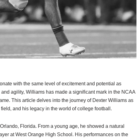
onate with the same level of excitement and potential as
d and agility, Williams has made a significant mark in the NCAA
ame. This article delves into the journey of Dexter Williams as
field, and his legacy in the world of college football.
 Orlando, Florida. From a young age, he showed a natural
 player at West Orange High School. His performances on the