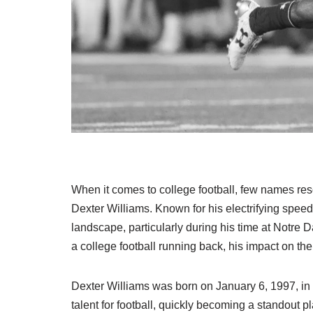
When it comes to college football, few names res
Dexter Williams. Known for his electrifying spee
landscape, particularly during his time at Notre D
a college football running back, his impact on the 
Dexter Williams was born on January 6, 1997, in
talent for football, quickly becoming a standout