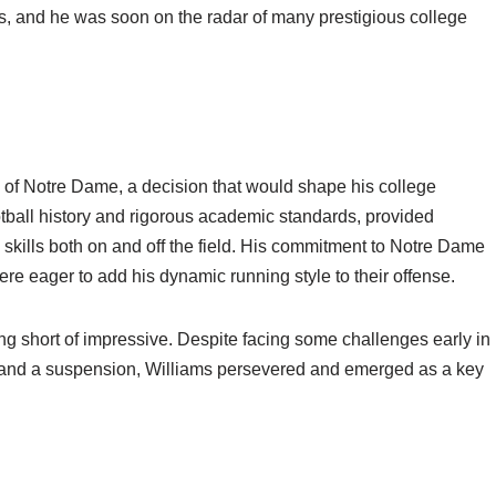
uts, and he was soon on the radar of many prestigious college
y of Notre Dame, a decision that would shape his college
ootball history and rigorous academic standards, provided
 skills both on and off the field. His commitment to Notre Dame
were eager to add his dynamic running style to their offense.
g short of impressive. Despite facing some challenges early in
me and a suspension, Williams persevered and emerged as a key