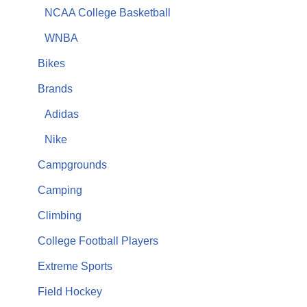
NCAA College Basketball
WNBA
Bikes
Brands
Adidas
Nike
Campgrounds
Camping
Climbing
College Football Players
Extreme Sports
Field Hockey