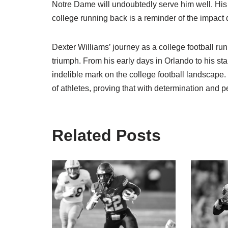
Notre Dame will undoubtedly serve him well. His 
college running back is a reminder of the impact
Dexter Williams’ journey as a college football run
triumph. From his early days in Orlando to his s
indelible mark on the college football landscape.
of athletes, proving that with determination and p
Related Posts