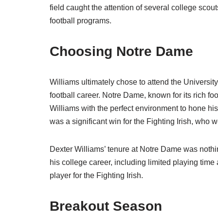
field caught the attention of several college sco
football programs.
Choosing Notre Dame
Williams ultimately chose to attend the Universit
football career. Notre Dame, known for its rich f
Williams with the perfect environment to hone his
was a significant win for the Fighting Irish, who 
Dexter Williams’ tenure at Notre Dame was nothin
his college career, including limited playing ti
player for the Fighting Irish.
Breakout Season