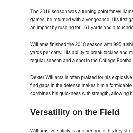
The 2018 season was a turning point for Williams. 
games, he returned with a vengeance. His first
an impact by rushing for 161 yards and a touchdow
Williams finished the 2018 season with 995 rush
yards per carry. His ability to break tackles a
regular season and a spot in the College Football
Dexter Williams is often praised for his explosive
find gaps in the defense makes him a formidable o
combines his quickness with strength, allowing hi
Versatility on the Field
Williams’ versatility is another one of his key st