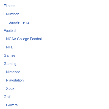
Fitness
Nutrition
Supplements
Football
NCAA College Football
NFL
Games
Gaming
Nintendo
Playstation
Xbox
Golf
Golfers