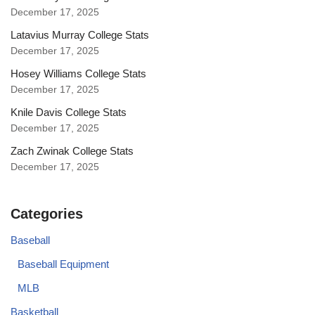
December 17, 2025
Latavius Murray College Stats
December 17, 2025
Hosey Williams College Stats
December 17, 2025
Knile Davis College Stats
December 17, 2025
Zach Zwinak College Stats
December 17, 2025
Categories
Baseball
Baseball Equipment
MLB
Basketball