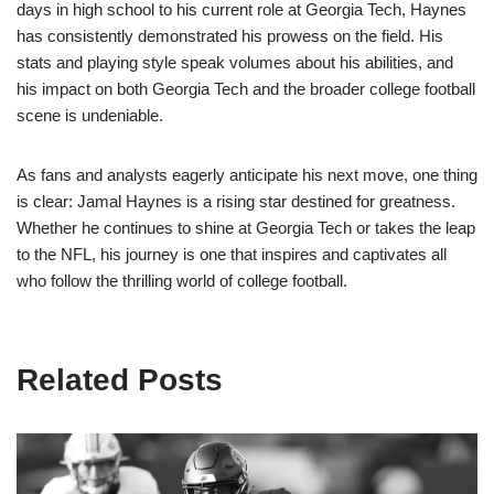
days in high school to his current role at Georgia Tech, Haynes
has consistently demonstrated his prowess on the field. His
stats and playing style speak volumes about his abilities, and
his impact on both Georgia Tech and the broader college football
scene is undeniable.
As fans and analysts eagerly anticipate his next move, one thing
is clear: Jamal Haynes is a rising star destined for greatness.
Whether he continues to shine at Georgia Tech or takes the leap
to the NFL, his journey is one that inspires and captivates all
who follow the thrilling world of college football.
Related Posts