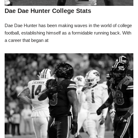
Dae Dae Hunter College Stats
Dae Dae Hunter has been making waves in the world of college
football, establishing himself as a formidable running back. With
a career that began at