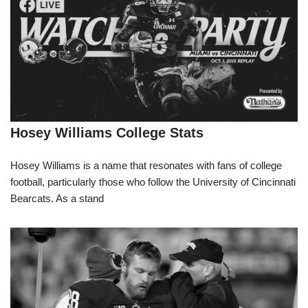
Hosey Williams College Stats
Hosey Williams is a name that resonates with fans of college
football, particularly those who follow the University of Cincinnati
Bearcats. As a stand