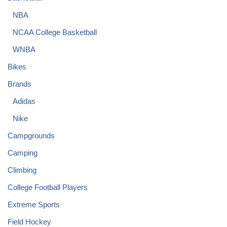
NBA
NCAA College Basketball
WNBA
Bikes
Brands
Adidas
Nike
Campgrounds
Camping
Climbing
College Football Players
Extreme Sports
Field Hockey