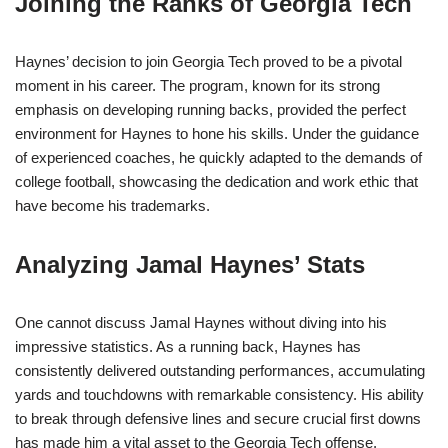
Joining the Ranks of Georgia Tech
Haynes’ decision to join Georgia Tech proved to be a pivotal
moment in his career. The program, known for its strong
emphasis on developing running backs, provided the perfect
environment for Haynes to hone his skills. Under the guidance
of experienced coaches, he quickly adapted to the demands of
college football, showcasing the dedication and work ethic that
have become his trademarks.
Analyzing Jamal Haynes’ Stats
One cannot discuss Jamal Haynes without diving into his
impressive statistics. As a running back, Haynes has
consistently delivered outstanding performances, accumulating
yards and touchdowns with remarkable consistency. His ability
to break through defensive lines and secure crucial first downs
has made him a vital asset to the Georgia Tech offense.