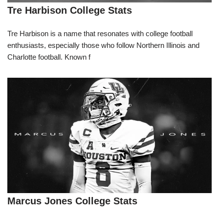
Tre Harbison College Stats
Tre Harbison is a name that resonates with college football
enthusiasts, especially those who follow Northern Illinois and
Charlotte football. Known f
Marcus Jones College Stats