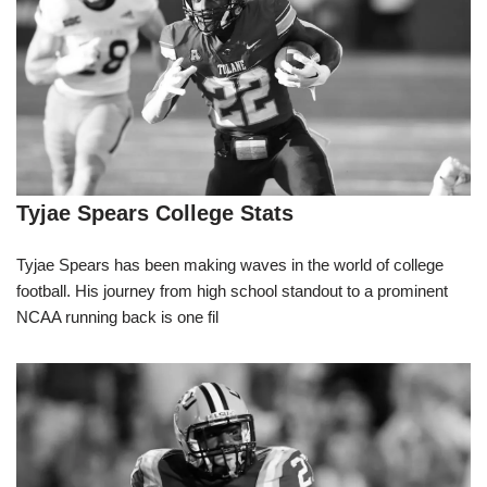
Tyjae Spears College Stats
Tyjae Spears has been making waves in the world of college
football. His journey from high school standout to a prominent
NCAA running back is one fil