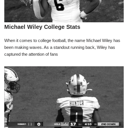
Michael Wiley College Stats
When it comes to college football, the name Michael Wiley has
been making waves. As a standout running back, Wiley has
captured the attention of fans