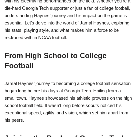
with his electrifying performances on the field. Whether you’re a
die-hard Georgia Tech supporter or just a fan of college football,
understanding Haynes’ journey and his impact on the game is
essential. Let’s delve into the world of Jamal Haynes, exploring
his stats, playing style, and what makes him a force to be
reckoned with in NCAA football.
From High School to College
Football
Jamal Haynes’ journey to becoming a college football sensation
began long before his days at Georgia Tech. Hailing from a
small town, Haynes showcased his athletic prowess on the high
school football field. It wasn’t long before scouts noticed his
exceptional speed, agility, and vision, which set him apart from
his peers.