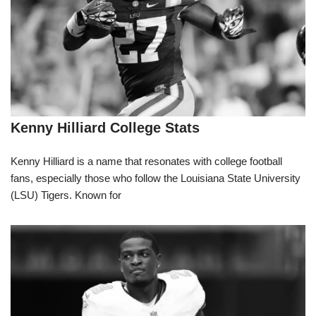
Kenny Hilliard College Stats
Kenny Hilliard is a name that resonates with college football
fans, especially those who follow the Louisiana State University
(LSU) Tigers. Known for