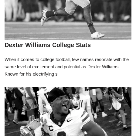
Dexter Williams College Stats
When it comes to college football, few names resonate with the
same level of excitement and potential as Dexter Williams.
Known for his electrifying s