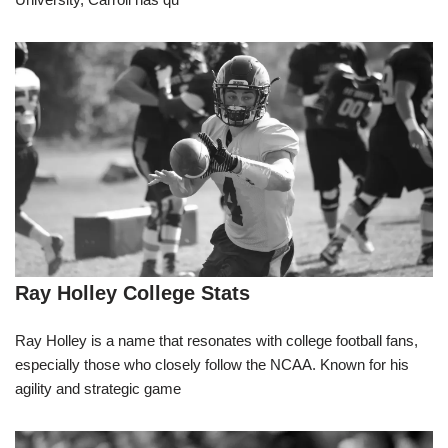
Ray Holley College Stats
Ray Holley is a name that resonates with college football fans,
especially those who closely follow the NCAA. Known for his
agility and strategic game