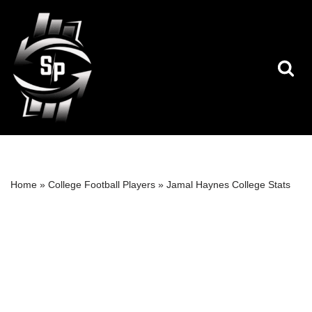
Skip
to
content
Home
»
College Football Players
»
Jamal Haynes College Stats