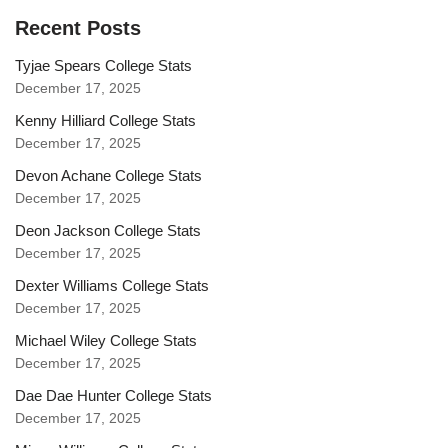
Recent Posts
Tyjae Spears College Stats
December 17, 2025
Kenny Hilliard College Stats
December 17, 2025
Devon Achane College Stats
December 17, 2025
Deon Jackson College Stats
December 17, 2025
Dexter Williams College Stats
December 17, 2025
Michael Wiley College Stats
December 17, 2025
Dae Dae Hunter College Stats
December 17, 2025