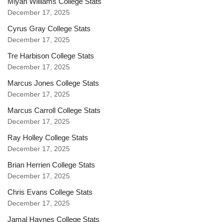
Miyan Williams College Stats
December 17, 2025
Cyrus Gray College Stats
December 17, 2025
Tre Harbison College Stats
December 17, 2025
Marcus Jones College Stats
December 17, 2025
Marcus Carroll College Stats
December 17, 2025
Ray Holley College Stats
December 17, 2025
Brian Herrien College Stats
December 17, 2025
Chris Evans College Stats
December 17, 2025
Jamal Haynes College Stats