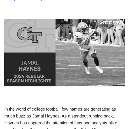
In the world of college football, few names are generating as
much buzz as Jamal Haynes. As a standout running back,
Haynes has captured the attention of fans and analysts alike