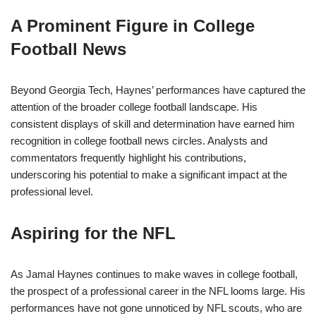
A Prominent Figure in College
Football News
Beyond Georgia Tech, Haynes’ performances have captured the
attention of the broader college football landscape. His
consistent displays of skill and determination have earned him
recognition in college football news circles. Analysts and
commentators frequently highlight his contributions,
underscoring his potential to make a significant impact at the
professional level.
Aspiring for the NFL
As Jamal Haynes continues to make waves in college football,
the prospect of a professional career in the NFL looms large. His
performances have not gone unnoticed by NFL scouts, who are