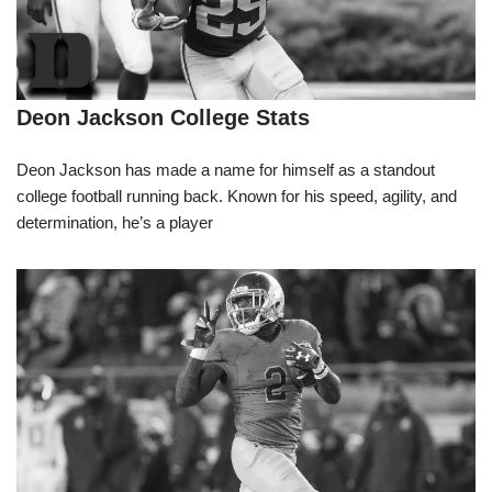
Deon Jackson College Stats
Deon Jackson has made a name for himself as a standout
college football running back. Known for his speed, agility, and
determination, he’s a player