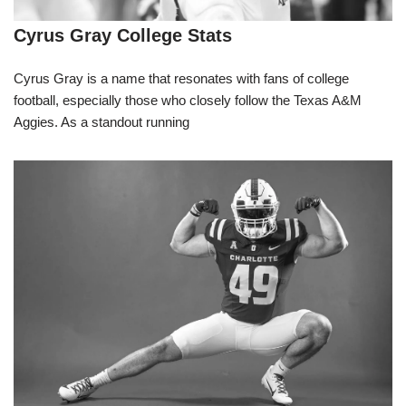
Cyrus Gray College Stats
Cyrus Gray is a name that resonates with fans of college
football, especially those who closely follow the Texas A&M
Aggies. As a standout running