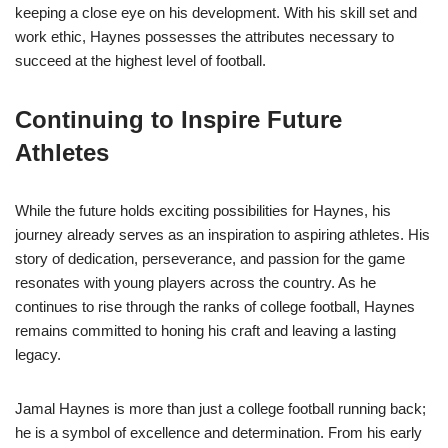
keeping a close eye on his development. With his skill set and
work ethic, Haynes possesses the attributes necessary to
succeed at the highest level of football.
Continuing to Inspire Future
Athletes
While the future holds exciting possibilities for Haynes, his
journey already serves as an inspiration to aspiring athletes. His
story of dedication, perseverance, and passion for the game
resonates with young players across the country. As he
continues to rise through the ranks of college football, Haynes
remains committed to honing his craft and leaving a lasting
legacy.
Jamal Haynes is more than just a college football running back;
he is a symbol of excellence and determination. From his early