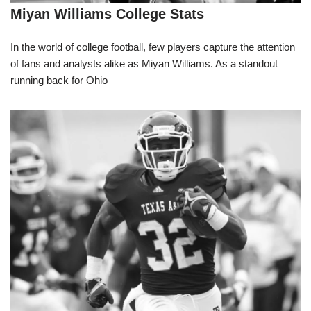
Miyan Williams College Stats
In the world of college football, few players capture the attention
of fans and analysts alike as Miyan Williams. As a standout
running back for Ohio