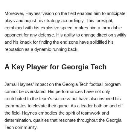
Moreover, Haynes’ vision on the field enables him to anticipate
plays and adjust his strategy accordingly. This foresight,
combined with his explosive speed, makes him a formidable
opponent for any defense. His ability to change direction swiftly
and his knack for finding the end zone have solidified his
reputation as a dynamic running back.
A Key Player for Georgia Tech
Jamal Haynes’ impact on the Georgia Tech football program
cannot be overstated. His performances have not only
contributed to the team’s success but have also inspired his
teammates to elevate their game. As a leader both on and off
the field, Haynes embodies the spirit of teamwork and
determination, qualities that resonate throughout the Georgia
Tech community.