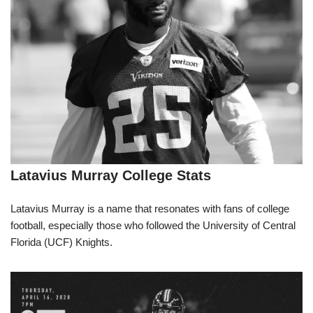
Latavius Murray College Stats
Latavius Murray is a name that resonates with fans of college
football, especially those who followed the University of Central
Florida (UCF) Knights.