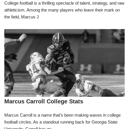
College football is a thrilling spectacle of talent, strategy, and raw
athleticism. Among the many players who leave their mark on
the field, Marcus J
Marcus Carroll College Stats
Marcus Carroll is a name that’s been making waves in college
football circles. As a standout running back for Georgia State
University, Carroll has qu