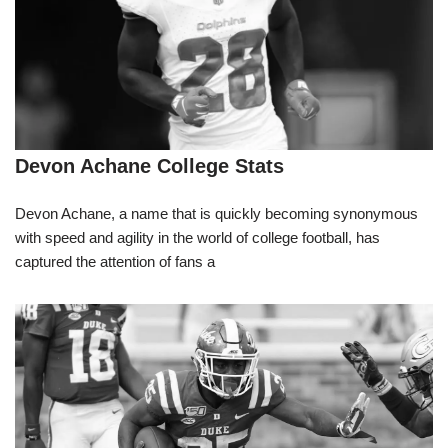
Devon Achane College Stats
Devon Achane, a name that is quickly becoming synonymous
with speed and agility in the world of college football, has
captured the attention of fans a