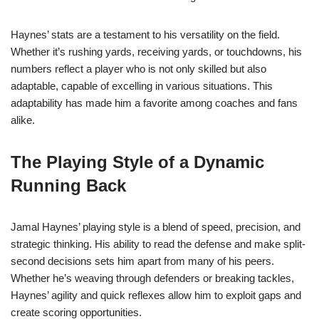
Haynes’ stats are a testament to his versatility on the field.
Whether it’s rushing yards, receiving yards, or touchdowns, his
numbers reflect a player who is not only skilled but also
adaptable, capable of excelling in various situations. This
adaptability has made him a favorite among coaches and fans
alike.
The Playing Style of a Dynamic
Running Back
Jamal Haynes’ playing style is a blend of speed, precision, and
strategic thinking. His ability to read the defense and make split-
second decisions sets him apart from many of his peers.
Whether he’s weaving through defenders or breaking tackles,
Haynes’ agility and quick reflexes allow him to exploit gaps and
create scoring opportunities.