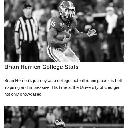
Brian Herrien College Stats
Brian Herrien’s journey as a college football running back is both
inspiring and impressive. His time at the University of Georgia
not only showcased