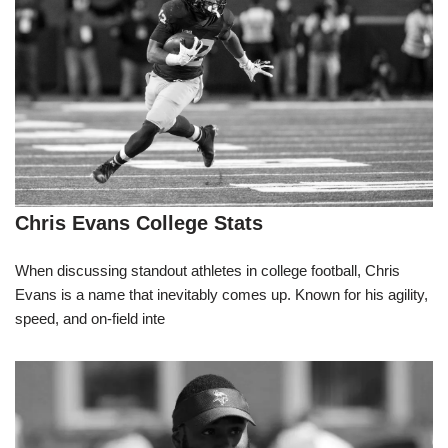
Chris Evans College Stats
When discussing standout athletes in college football, Chris
Evans is a name that inevitably comes up. Known for his agility,
speed, and on-field inte