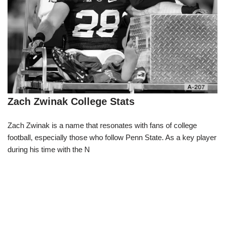
Zach Zwinak College Stats
Zach Zwinak is a name that resonates with fans of college
football, especially those who follow Penn State. As a key player
during his time with the N