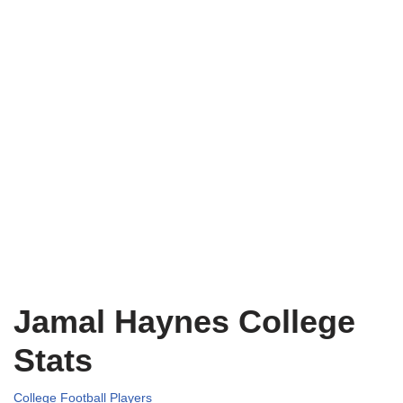
Jamal Haynes College
Stats
College Football Players