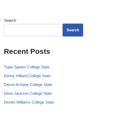
Search
Search
Recent Posts
Tyjae Spears College Stats
Kenny Hilliard College Stats
Devon Achane College Stats
Deon Jackson College Stats
Dexter Williams College Stats