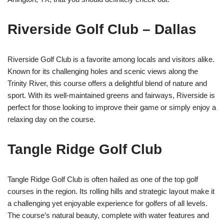
Riverside Golf Club – Dallas
Riverside Golf Club is a favorite among locals and visitors alike.
Known for its challenging holes and scenic views along the
Trinity River, this course offers a delightful blend of nature and
sport. With its well-maintained greens and fairways, Riverside is
perfect for those looking to improve their game or simply enjoy a
relaxing day on the course.
Tangle Ridge Golf Club
Tangle Ridge Golf Club is often hailed as one of the top golf
courses in the region. Its rolling hills and strategic layout make it
a challenging yet enjoyable experience for golfers of all levels.
The course’s natural beauty, complete with water features and