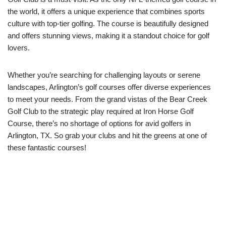
the world, it offers a unique experience that combines sports
culture with top-tier golfing. The course is beautifully designed
and offers stunning views, making it a standout choice for golf
lovers.
Whether you’re searching for challenging layouts or serene
landscapes, Arlington’s golf courses offer diverse experiences
to meet your needs. From the grand vistas of the Bear Creek
Golf Club to the strategic play required at Iron Horse Golf
Course, there’s no shortage of options for avid golfers in
Arlington, TX. So grab your clubs and hit the greens at one of
these fantastic courses!