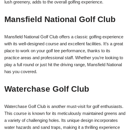
lush greenery, adds to the overall golfing experience.
Mansfield National Golf Club
Mansfield National Golf Club offers a classic golfing experience
with its well-designed course and excellent facilities. It’s a great
place to work on your golf tee performance, thanks to its
practice areas and professional staff. Whether you’re looking to
play a full round or just hit the driving range, Mansfield National
has you covered.
Waterchase Golf Club
Waterchase Golf Club is another must-visit for golf enthusiasts.
This course is known for its meticulously maintained greens and
a variety of challenging holes. Its unique design incorporates
water hazards and sand traps, making it a thrilling experience