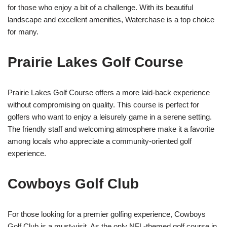
for those who enjoy a bit of a challenge. With its beautiful
landscape and excellent amenities, Waterchase is a top choice
for many.
Prairie Lakes Golf Course
Prairie Lakes Golf Course offers a more laid-back experience
without compromising on quality. This course is perfect for
golfers who want to enjoy a leisurely game in a serene setting.
The friendly staff and welcoming atmosphere make it a favorite
among locals who appreciate a community-oriented golf
experience.
Cowboys Golf Club
For those looking for a premier golfing experience, Cowboys
Golf Club is a must-visit. As the only NFL-themed golf course in