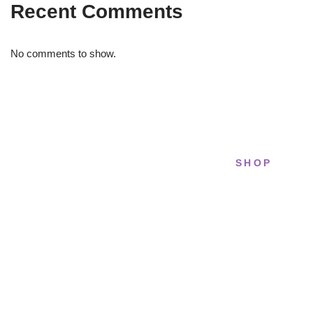
Recent Comments
No comments to show.
SHOP
STRIDELAB
All sneakers
A two-person shop on Skra Street. We
Running
curate sneakers we'd actually wear — daily,
court, limited.
Lifestyle
Basketball
Skra Street 14, Studio 02