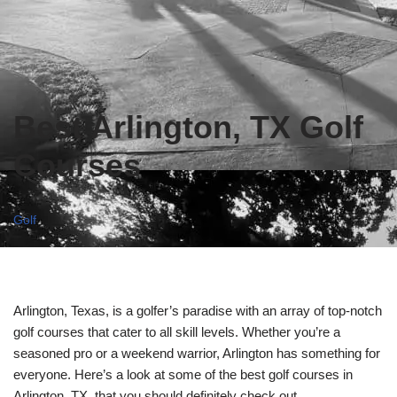
Best Arlington, TX Golf
Courses
Golf
Arlington, Texas, is a golfer’s paradise with an array of top-notch
golf courses that cater to all skill levels. Whether you’re a
seasoned pro or a weekend warrior, Arlington has something for
everyone. Here’s a look at some of the best golf courses in
Arlington, TX, that you should definitely check out.