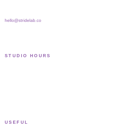
Bucharest, 030181
Limited drops
Collections
hello@stridelab.co
STUDIO HOURS
Tue–Fri
· 11:00 — 19:00
Saturday
· 11:00 — 18:00
Sun & Mon
· Closed
USEFUL