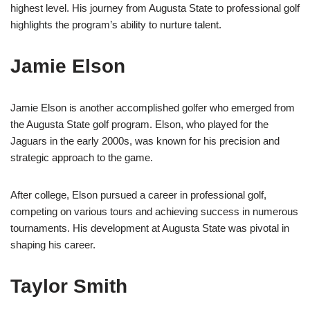
highest level. His journey from Augusta State to professional golf
highlights the program’s ability to nurture talent.
Jamie Elson
Jamie Elson is another accomplished golfer who emerged from
the Augusta State golf program. Elson, who played for the
Jaguars in the early 2000s, was known for his precision and
strategic approach to the game.
After college, Elson pursued a career in professional golf,
competing on various tours and achieving success in numerous
tournaments. His development at Augusta State was pivotal in
shaping his career.
Taylor Smith