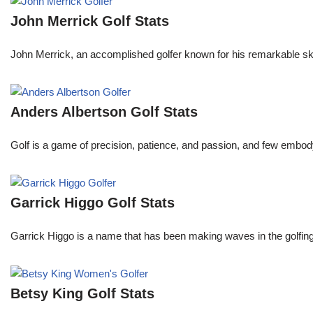
John Merrick Golf Stats
John Merrick, an accomplished golfer known for his remarkable ski
Anders Albertson Golf Stats
Golf is a game of precision, patience, and passion, and few embody
Garrick Higgo Golf Stats
Garrick Higgo is a name that has been making waves in the golfing w
Betsy King Golf Stats