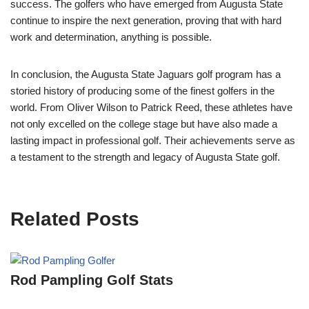
success. The golfers who have emerged from Augusta State
continue to inspire the next generation, proving that with hard
work and determination, anything is possible.
In conclusion, the Augusta State Jaguars golf program has a
storied history of producing some of the finest golfers in the
world. From Oliver Wilson to Patrick Reed, these athletes have
not only excelled on the college stage but have also made a
lasting impact in professional golf. Their achievements serve as
a testament to the strength and legacy of Augusta State golf.
Related Posts
Rod Pampling Golf Stats