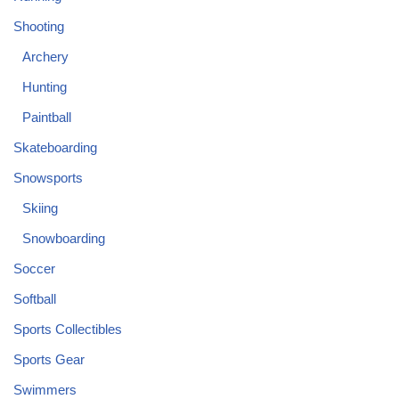
Shooting
Archery
Hunting
Paintball
Skateboarding
Snowsports
Skiing
Snowboarding
Soccer
Softball
Sports Collectibles
Sports Gear
Swimmers