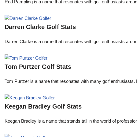
Rod Pampling is a name that resonates with golf enthusiasts arou
Darren Clarke Golf Stats
Darren Clarke is a name that resonates with golf enthusiasts aroun
Tom Purtzer Golf Stats
Tom Purtzer is a name that resonates with many golf enthusiasts. 
Keegan Bradley Golf Stats
Keegan Bradley is a name that stands tall in the world of profess