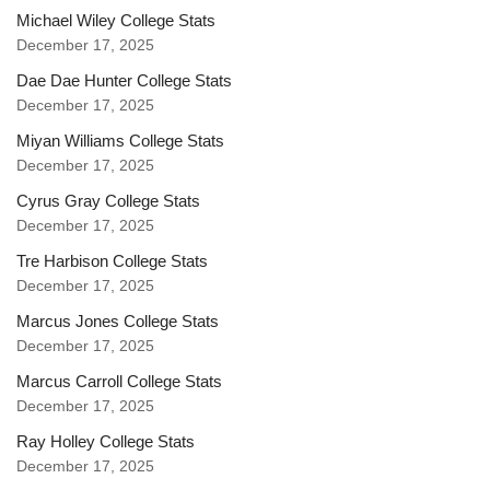
Michael Wiley College Stats
December 17, 2025
Dae Dae Hunter College Stats
December 17, 2025
Miyan Williams College Stats
December 17, 2025
Cyrus Gray College Stats
December 17, 2025
Tre Harbison College Stats
December 17, 2025
Marcus Jones College Stats
December 17, 2025
Marcus Carroll College Stats
December 17, 2025
Ray Holley College Stats
December 17, 2025