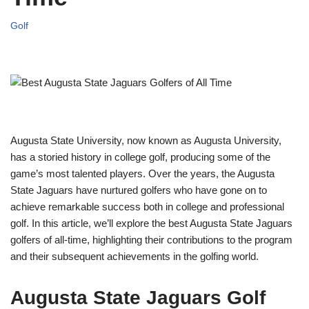
Golf
Augusta State University, now known as Augusta University,
has a storied history in college golf, producing some of the
game’s most talented players. Over the years, the Augusta
State Jaguars have nurtured golfers who have gone on to
achieve remarkable success both in college and professional
golf. In this article, we’ll explore the best Augusta State Jaguars
golfers of all-time, highlighting their contributions to the program
and their subsequent achievements in the golfing world.
Augusta State Jaguars Golf