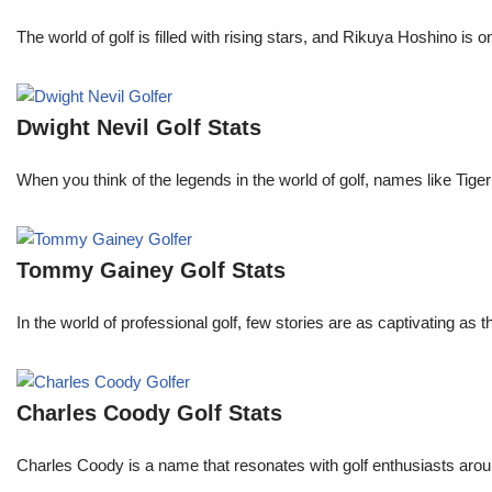
The world of golf is filled with rising stars, and Rikuya Hoshino i
Dwight Nevil Golf Stats
When you think of the legends in the world of golf, names like T
Tommy Gainey Golf Stats
In the world of professional golf, few stories are as captivating as
Charles Coody Golf Stats
Charles Coody is a name that resonates with golf enthusiasts arou