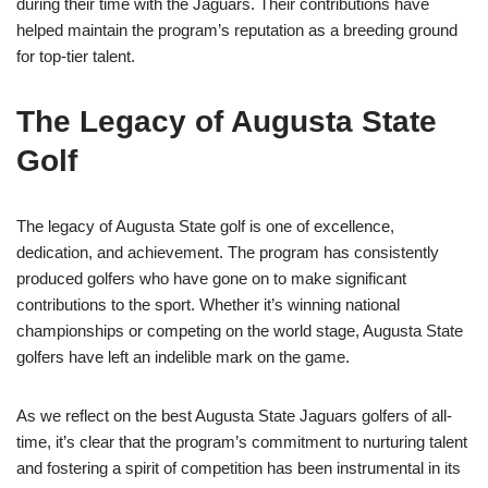
during their time with the Jaguars. Their contributions have
helped maintain the program’s reputation as a breeding ground
for top-tier talent.
The Legacy of Augusta State
Golf
The legacy of Augusta State golf is one of excellence,
dedication, and achievement. The program has consistently
produced golfers who have gone on to make significant
contributions to the sport. Whether it’s winning national
championships or competing on the world stage, Augusta State
golfers have left an indelible mark on the game.
As we reflect on the best Augusta State Jaguars golfers of all-
time, it’s clear that the program’s commitment to nurturing talent
and fostering a spirit of competition has been instrumental in its