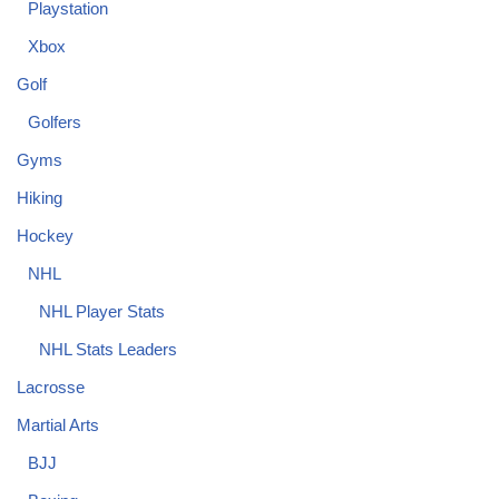
Playstation
Xbox
Golf
Golfers
Gyms
Hiking
Hockey
NHL
NHL Player Stats
NHL Stats Leaders
Lacrosse
Martial Arts
BJJ