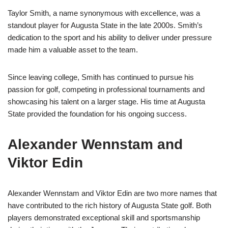
Taylor Smith, a name synonymous with excellence, was a
standout player for Augusta State in the late 2000s. Smith’s
dedication to the sport and his ability to deliver under pressure
made him a valuable asset to the team.
Since leaving college, Smith has continued to pursue his
passion for golf, competing in professional tournaments and
showcasing his talent on a larger stage. His time at Augusta
State provided the foundation for his ongoing success.
Alexander Wennstam and
Viktor Edin
Alexander Wennstam and Viktor Edin are two more names that
have contributed to the rich history of Augusta State golf. Both
players demonstrated exceptional skill and sportsmanship