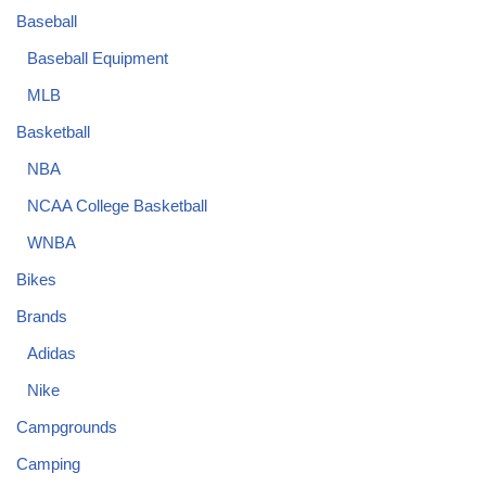
Baseball
Baseball Equipment
MLB
Basketball
NBA
NCAA College Basketball
WNBA
Bikes
Brands
Adidas
Nike
Campgrounds
Camping