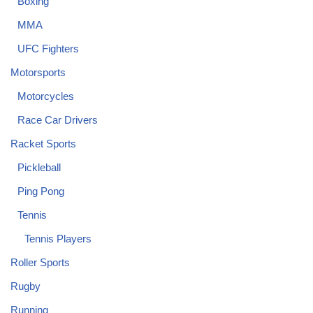
Boxing
MMA
UFC Fighters
Motorsports
Motorcycles
Race Car Drivers
Racket Sports
Pickleball
Ping Pong
Tennis
Tennis Players
Roller Sports
Rugby
Running