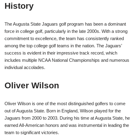
History
The Augusta State Jaguars golf program has been a dominant
force in college golf, particularly in the late 2000s. With a strong
commitment to excellence, the team has consistently ranked
among the top college golf teams in the nation. The Jaguars’
success is evident in their impressive track record, which
includes multiple NCAA National Championships and numerous
individual accolades.
Oliver Wilson
Oliver Wilson is one of the most distinguished golfers to come
out of Augusta State. Born in England, Wilson played for the
Jaguars from 2000 to 2003. During his time at Augusta State, he
earned All-American honors and was instrumental in leading the
team to significant victories.