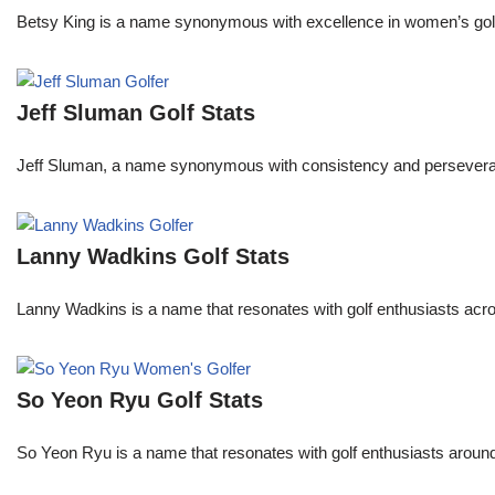
Betsy King is a name synonymous with excellence in women’s golf.
Jeff Sluman Golf Stats
Jeff Sluman, a name synonymous with consistency and perseverance
Lanny Wadkins Golf Stats
Lanny Wadkins is a name that resonates with golf enthusiasts acr
So Yeon Ryu Golf Stats
So Yeon Ryu is a name that resonates with golf enthusiasts aroun