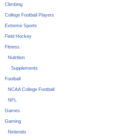
Climbing
College Football Players
Extreme Sports
Field Hockey
Fitness
Nutrition
Supplements
Football
NCAA College Football
NFL
Games
Gaming
Nintendo