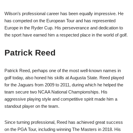
Wilson’s professional career has been equally impressive. He
has competed on the European Tour and has represented
Europe in the Ryder Cup. His perseverance and dedication to
the sport have earned him a respected place in the world of golf.
Patrick Reed
Patrick Reed, perhaps one of the most well-known names in
golf today, also honed his skills at Augusta State. Reed played
for the Jaguars from 2009 to 2011, during which he helped the
team secure two NCAA National Championships. His
aggressive playing style and competitive spirit made him a
standout player on the team.
Since turning professional, Reed has achieved great success
on the PGA Tour, including winning The Masters in 2018. His