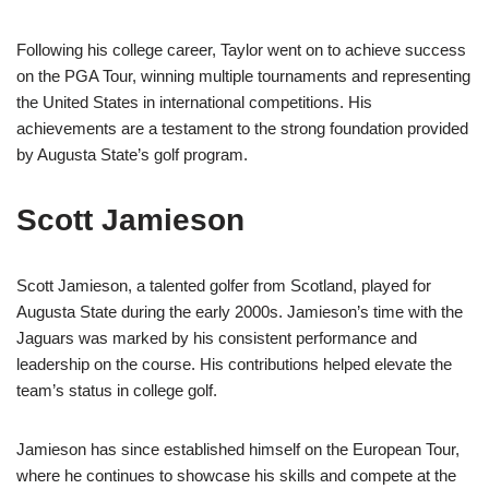
Following his college career, Taylor went on to achieve success
on the PGA Tour, winning multiple tournaments and representing
the United States in international competitions. His
achievements are a testament to the strong foundation provided
by Augusta State’s golf program.
Scott Jamieson
Scott Jamieson, a talented golfer from Scotland, played for
Augusta State during the early 2000s. Jamieson’s time with the
Jaguars was marked by his consistent performance and
leadership on the course. His contributions helped elevate the
team’s status in college golf.
Jamieson has since established himself on the European Tour,
where he continues to showcase his skills and compete at the