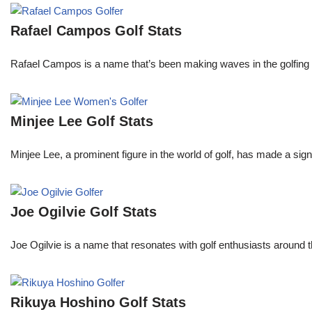
Rafael Campos Golf Stats
Rafael Campos is a name that’s been making waves in the golfing w
Minjee Lee Golf Stats
Minjee Lee, a prominent figure in the world of golf, has made a sign
Joe Ogilvie Golf Stats
Joe Ogilvie is a name that resonates with golf enthusiasts around t
Rikuya Hoshino Golf Stats