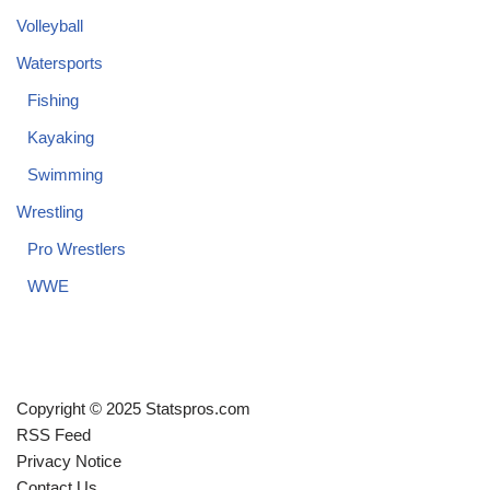
Volleyball
Watersports
Fishing
Kayaking
Swimming
Wrestling
Pro Wrestlers
WWE
Copyright © 2025 Statspros.com
RSS Feed
Privacy Notice
Contact Us