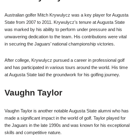
Australian golfer Mitch Krywulycz was a key player for Augusta
State from 2007 to 2011. Krywulycz’s tenure at Augusta State
was marked by his ability to perform under pressure and his
unwavering dedication to the team. His contributions were vital
in securing the Jaguars’ national championship victories.
After college, Krywulycz pursued a career in professional golf
and has participated in various tours around the world. His time
at Augusta State laid the groundwork for his golfing journey.
Vaughn Taylor
Vaughn Taylor is another notable Augusta State alumni who has
made a significant impact in the world of golf. Taylor played for
the Jaguars in the late 1990s and was known for his exceptional
skills and competitive nature.