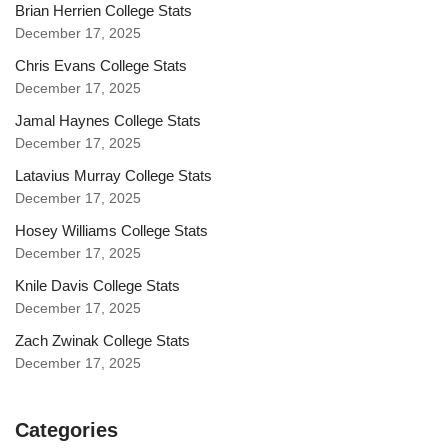
Brian Herrien College Stats
December 17, 2025
Chris Evans College Stats
December 17, 2025
Jamal Haynes College Stats
December 17, 2025
Latavius Murray College Stats
December 17, 2025
Hosey Williams College Stats
December 17, 2025
Knile Davis College Stats
December 17, 2025
Zach Zwinak College Stats
December 17, 2025
Categories