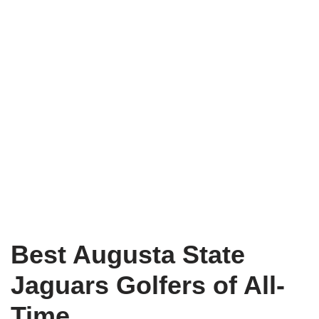
Best Augusta State
Jaguars Golfers of All-
Time