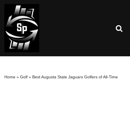
Skip
to
content
Home
»
Golf
»
Best Augusta State Jaguars Golfers of All-Time