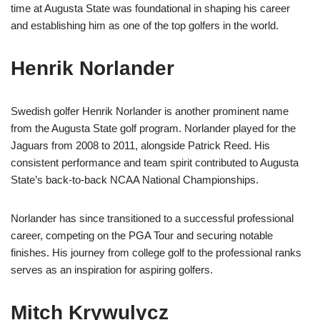
time at Augusta State was foundational in shaping his career
and establishing him as one of the top golfers in the world.
Henrik Norlander
Swedish golfer Henrik Norlander is another prominent name
from the Augusta State golf program. Norlander played for the
Jaguars from 2008 to 2011, alongside Patrick Reed. His
consistent performance and team spirit contributed to Augusta
State’s back-to-back NCAA National Championships.
Norlander has since transitioned to a successful professional
career, competing on the PGA Tour and securing notable
finishes. His journey from college golf to the professional ranks
serves as an inspiration for aspiring golfers.
Mitch Krywulycz