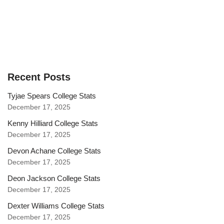
Recent Posts
Tyjae Spears College Stats
December 17, 2025
Kenny Hilliard College Stats
December 17, 2025
Devon Achane College Stats
December 17, 2025
Deon Jackson College Stats
December 17, 2025
Dexter Williams College Stats
December 17, 2025