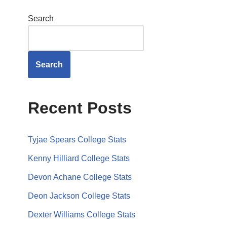
Search
Search
Recent Posts
Tyjae Spears College Stats
Kenny Hilliard College Stats
Devon Achane College Stats
Deon Jackson College Stats
Dexter Williams College Stats