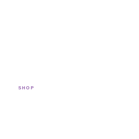
SHOP
All sneakers
Running
Lifestyle