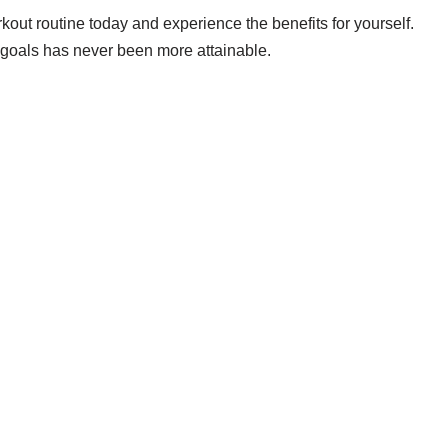
kout routine today and experience the benefits for yourself.
ss goals has never been more attainable.
 we'd actually wear — daily, court, limited.