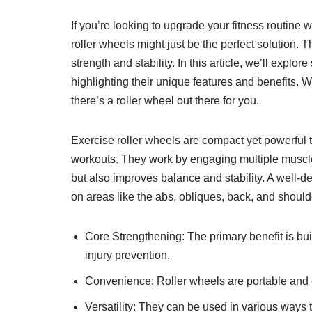
If you’re looking to upgrade your fitness routine
roller wheels might just be the perfect solution.
strength and stability. In this article, we’ll explo
highlighting their unique features and benefits. 
there’s a roller wheel out there for you.
Exercise roller wheels are compact yet powerful
workouts. They work by engaging multiple muscle
but also improves balance and stability. A well-d
on areas like the abs, obliques, back, and should
Core Strengthening: The primary benefit is buil
injury prevention.
Convenience: Roller wheels are portable and 
Versatility: They can be used in various ways t