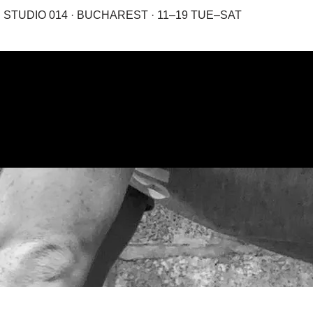
STUDIO 014 · BUCHAREST · 11–19 TUE–SAT