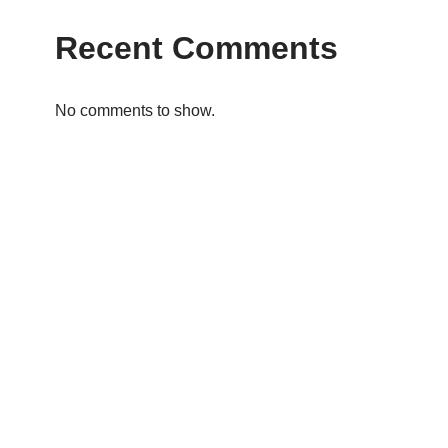
Recent Comments
No comments to show.