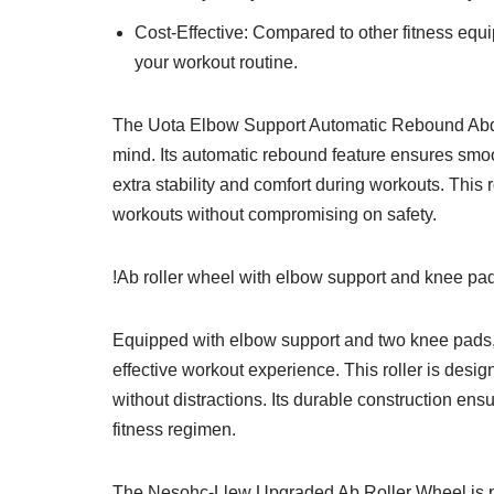
Cost-Effective: Compared to other fitness equi
your workout routine.
The Uota Elbow Support Automatic Rebound Abdo
mind. Its automatic rebound feature ensures smoo
extra stability and comfort during workouts. This ro
workouts without compromising on safety.
!Ab roller wheel with elbow support and knee pad
Equipped with elbow support and two knee pads,
effective workout experience. This roller is desi
without distractions. Its durable construction ens
fitness regimen.
The Nesohc-Llew Upgraded Ab Roller Wheel is pe