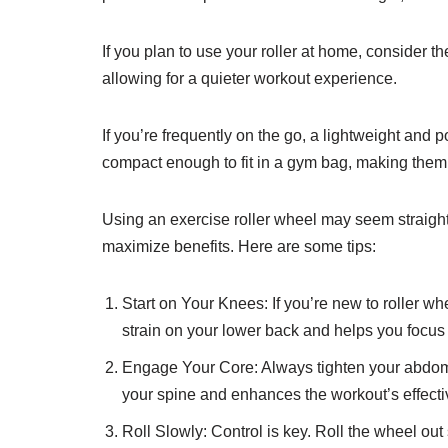
If you plan to use your roller at home, consider 
allowing for a quieter workout experience.
If you’re frequently on the go, a lightweight and 
compact enough to fit in a gym bag, making them i
Using an exercise roller wheel may seem straightf
maximize benefits. Here are some tips:
Start on Your Knees: If you’re new to roller w
strain on your lower back and helps you focus
Engage Your Core: Always tighten your abdomi
your spine and enhances the workout’s effect
Roll Slowly: Control is key. Roll the wheel o