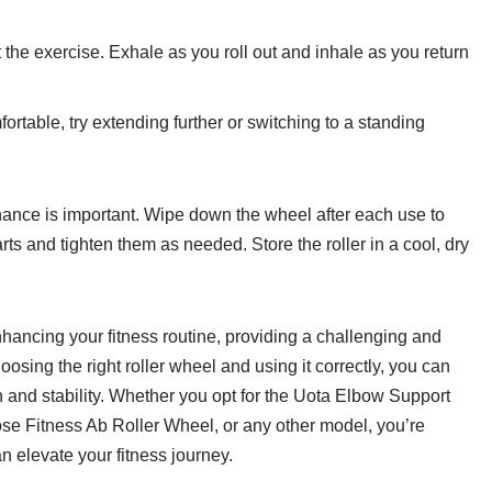
the exercise. Exhale as you roll out and inhale as you return
table, try extending further or switching to a standing
enance is important. Wipe down the wheel after each use to
s and tighten them as needed. Store the roller in a cool, dry
enhancing your fitness routine, providing a challenging and
osing the right roller wheel and using it correctly, you can
h and stability. Whether you opt for the Uota Elbow Support
 Fitness Ab Roller Wheel, or any other model, you’re
an elevate your fitness journey.