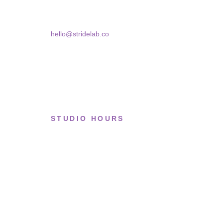
Bucharest, 030181
hello@stridelab.co
STUDIO HOURS
Tue–Fri
· 11:00 — 19:00
Saturday
· 11:00 — 18:00
Sun & Mon
· Closed