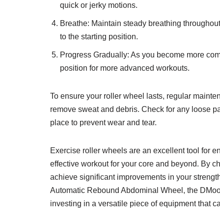
quick or jerky motions.
Breathe: Maintain steady breathing throughout 
to the starting position.
Progress Gradually: As you become more comfor
position for more advanced workouts.
To ensure your roller wheel lasts, regular maint
remove sweat and debris. Check for any loose part
place to prevent wear and tear.
Exercise roller wheels are an excellent tool for 
effective workout for your core and beyond. By cho
achieve significant improvements in your strengt
Automatic Rebound Abdominal Wheel, the DMoose
investing in a versatile piece of equipment that c