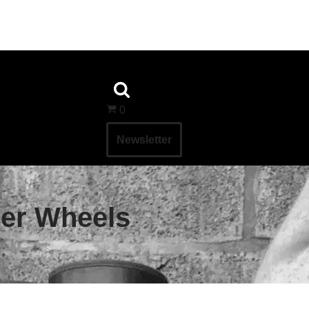
0
Newsletter
ler Wheels