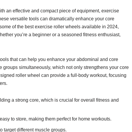
 with an effective and compact piece of equipment, exercise
 These versatile tools can dramatically enhance your core
re some of the best exercise roller wheels available in 2024,
Whether you’re a beginner or a seasoned fitness enthusiast,
 tools that can help you enhance your abdominal and core
 groups simultaneously, which not only strengthens your core
esigned roller wheel can provide a full-body workout, focusing
ers.
ding a strong core, which is crucial for overall fitness and
easy to store, making them perfect for home workouts.
o target different muscle groups.