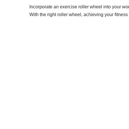
Incorporate an exercise roller wheel into your wor
With the right roller wheel, achieving your fitne
STRIDELAB
A two-person shop on Skra Street. We curate sneakers
Skra Street 14, Studio 02