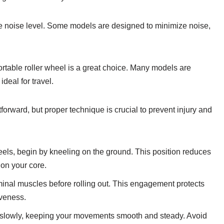
the noise level. Some models are designed to minimize noise,
portable roller wheel is a great choice. Many models are
deal for travel.
orward, but proper technique is crucial to prevent injury and
heels, begin by kneeling on the ground. This position reduces
 on your core.
nal muscles before rolling out. This engagement protects
iveness.
ut slowly, keeping your movements smooth and steady. Avoid