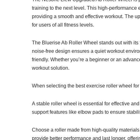
training to the next level. This high-performanc
providing a smooth and effective workout. The up
for users of all fitness levels.
The Bluerise Ab Roller Wheel stands out with its t
noise-free design ensures a quiet workout enviro
friendly. Whether you’re a beginner or an advanced
workout solution.
When selecting the best exercise roller wheel for
A stable roller wheel is essential for effective a
support features like elbow pads to ensure stabili
Choose a roller made from high-quality materials 
provide better performance and last longer, offer