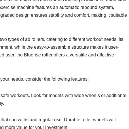
e exercise machine features an automatic rebound system,
graded design ensures stability and comfort, making it suitable
wo types of ab rollers, catering to different workout needs. Its
nment, while the easy-to-assemble structure makes it user-
 user, the Bluerise roller offers a versatile and effective
 your needs, consider the following features:
nd safe workouts. Look for models with wide wheels or additional
ty.
that can withstand regular use. Durable roller wheels will
ing more value for your investment.