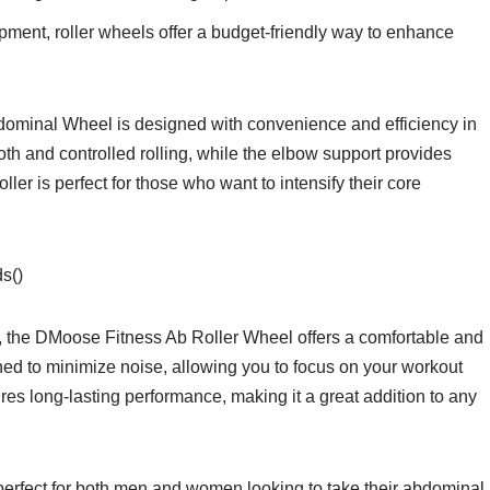
pment, roller wheels offer a budget-friendly way to enhance
minal Wheel is designed with convenience and efficiency in
th and controlled rolling, while the elbow support provides
ller is perfect for those who want to intensify their core
s()
 the DMoose Fitness Ab Roller Wheel offers a comfortable and
gned to minimize noise, allowing you to focus on your workout
ures long-lasting performance, making it a great addition to any
rfect for both men and women looking to take their abdominal