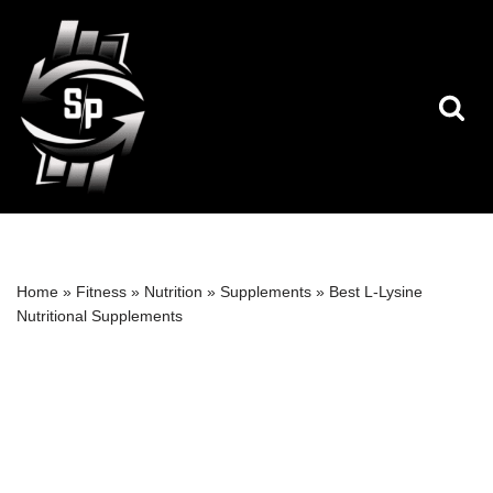
Skip
to
content
Home
»
Fitness
»
Nutrition
»
Supplements
»
Best L-Lysine
Nutritional Supplements