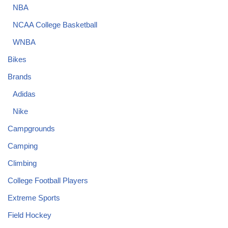
NBA
NCAA College Basketball
WNBA
Bikes
Brands
Adidas
Nike
Campgrounds
Camping
Climbing
College Football Players
Extreme Sports
Field Hockey