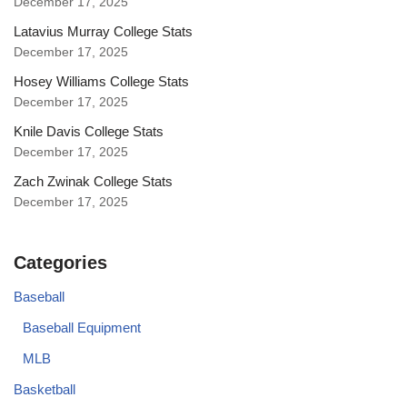
December 17, 2025
Latavius Murray College Stats
December 17, 2025
Hosey Williams College Stats
December 17, 2025
Knile Davis College Stats
December 17, 2025
Zach Zwinak College Stats
December 17, 2025
Categories
Baseball
Baseball Equipment
MLB
Basketball