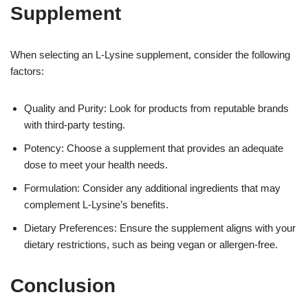
Supplement
When selecting an L-Lysine supplement, consider the following
factors:
Quality and Purity: Look for products from reputable brands
with third-party testing.
Potency: Choose a supplement that provides an adequate
dose to meet your health needs.
Formulation: Consider any additional ingredients that may
complement L-Lysine’s benefits.
Dietary Preferences: Ensure the supplement aligns with your
dietary restrictions, such as being vegan or allergen-free.
Conclusion