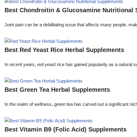
Best Chondroitin & Glucosamine Nutritional
Joint pain can be a debilitating issue that affects many people, m
Best Red Yeast Rice Herbal Supplements
In recent years, red yeast rice has gained popularity as a natural s
Best Green Tea Herbal Supplements
In the realm of wellness, green tea has carved out a significant 
Best Vitamin B9 (Folic Acid) Supplements