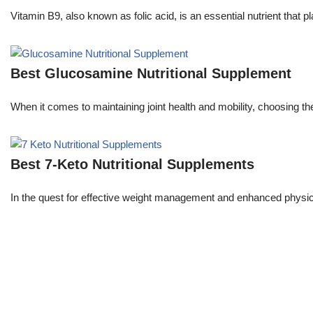
Vitamin B9, also known as folic acid, is an essential nutrient that pla
Best Glucosamine Nutritional Supplement
When it comes to maintaining joint health and mobility, choosing 
Best 7-Keto Nutritional Supplements
In the quest for effective weight management and enhanced phys