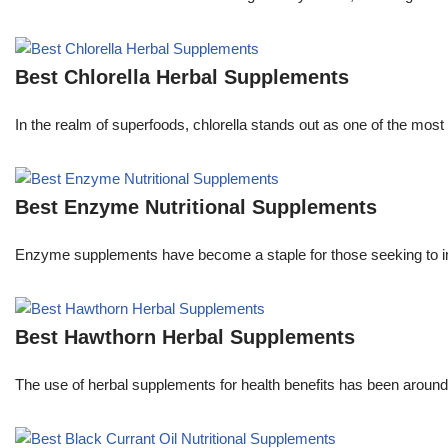
Best Chlorella Herbal Supplements
In the realm of superfoods, chlorella stands out as one of the most 
Best Enzyme Nutritional Supplements
Enzyme supplements have become a staple for those seeking to im
Best Hawthorn Herbal Supplements
The use of herbal supplements for health benefits has been aroun