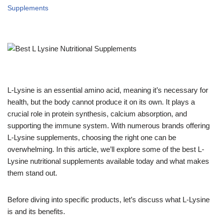
Supplements
L-Lysine is an essential amino acid, meaning it’s necessary for
health, but the body cannot produce it on its own. It plays a
crucial role in protein synthesis, calcium absorption, and
supporting the immune system. With numerous brands offering
L-Lysine supplements, choosing the right one can be
overwhelming. In this article, we’ll explore some of the best L-
Lysine nutritional supplements available today and what makes
them stand out.
Before diving into specific products, let’s discuss what L-Lysine
is and its benefits.