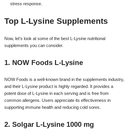
stress response.
Top L-Lysine Supplements
Now, let’s look at some of the best L-Lysine nutritional
supplements you can consider.
1. NOW Foods L-Lysine
NOW Foods is a well-known brand in the supplements industry,
and their L-Lysine product is highly regarded. It provides a
potent dose of L-Lysine in each serving and is free from
common allergens. Users appreciate its effectiveness in
supporting immune health and reducing cold sores.
2. Solgar L-Lysine 1000 mg