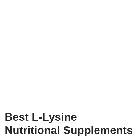
Best L-Lysine
Nutritional Supplements