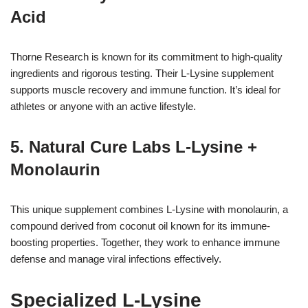
Acid
Thorne Research is known for its commitment to high-quality
ingredients and rigorous testing. Their L-Lysine supplement
supports muscle recovery and immune function. It’s ideal for
athletes or anyone with an active lifestyle.
5. Natural Cure Labs L-Lysine +
Monolaurin
This unique supplement combines L-Lysine with monolaurin, a
compound derived from coconut oil known for its immune-
boosting properties. Together, they work to enhance immune
defense and manage viral infections effectively.
Specialized L-Lysine