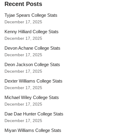
Recent Posts
Tyjae Spears College Stats
December 17, 2025
Kenny Hilliard College Stats
December 17, 2025
Devon Achane College Stats
December 17, 2025
Deon Jackson College Stats
December 17, 2025
Dexter Williams College Stats
December 17, 2025
Michael Wiley College Stats
December 17, 2025
Dae Dae Hunter College Stats
December 17, 2025
Miyan Williams College Stats