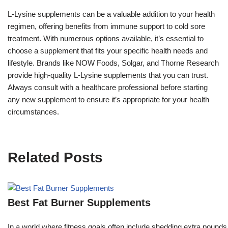
L-Lysine supplements can be a valuable addition to your health
regimen, offering benefits from immune support to cold sore
treatment. With numerous options available, it’s essential to
choose a supplement that fits your specific health needs and
lifestyle. Brands like NOW Foods, Solgar, and Thorne Research
provide high-quality L-Lysine supplements that you can trust.
Always consult with a healthcare professional before starting
any new supplement to ensure it’s appropriate for your health
circumstances.
Related Posts
Best Fat Burner Supplements
In a world where fitness goals often include shedding extra pounds