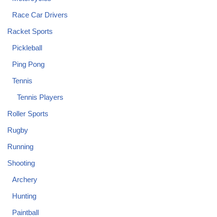
Race Car Drivers
Racket Sports
Pickleball
Ping Pong
Tennis
Tennis Players
Roller Sports
Rugby
Running
Shooting
Archery
Hunting
Paintball