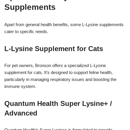
Supplements
Apart from general health benefits, some L-Lysine supplements
cater to specific needs.
L-Lysine Supplement for Cats
For pet owners, Bronson offers a specialized L-Lysine
supplement for cats. It’s designed to support feline health,
particularly in managing respiratory issues and boosting the
immune system.
Quantum Health Super Lysine+ /
Advanced
Quantum Health’s Super Lysine+ is formulated to provide