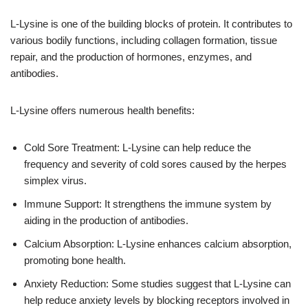
L-Lysine is one of the building blocks of protein. It contributes to
various bodily functions, including collagen formation, tissue
repair, and the production of hormones, enzymes, and
antibodies.
L-Lysine offers numerous health benefits:
Cold Sore Treatment: L-Lysine can help reduce the
frequency and severity of cold sores caused by the herpes
simplex virus.
Immune Support: It strengthens the immune system by
aiding in the production of antibodies.
Calcium Absorption: L-Lysine enhances calcium absorption,
promoting bone health.
Anxiety Reduction: Some studies suggest that L-Lysine can
help reduce anxiety levels by blocking receptors involved in