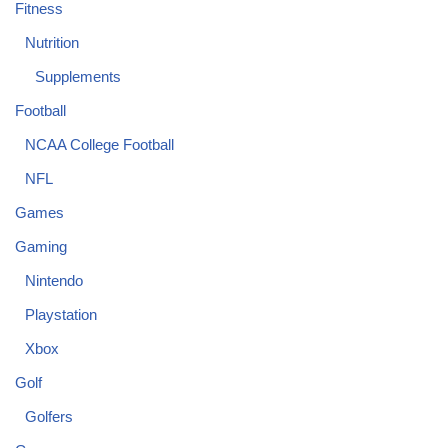
Fitness
Nutrition
Supplements
Football
NCAA College Football
NFL
Games
Gaming
Nintendo
Playstation
Xbox
Golf
Golfers