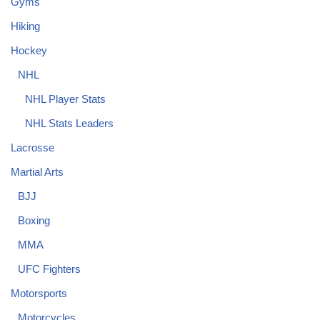
Gyms
Hiking
Hockey
NHL
NHL Player Stats
NHL Stats Leaders
Lacrosse
Martial Arts
BJJ
Boxing
MMA
UFC Fighters
Motorsports
Motorcycles