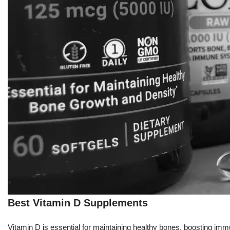
Best Vitamin D Supplements
Vitamin D is essential for maintaining healthy bones, boosting immu