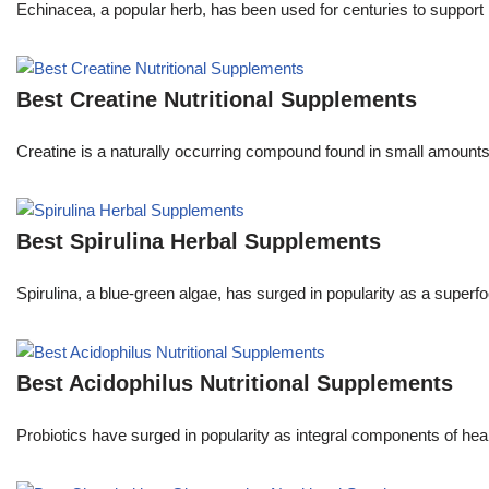
Echinacea, a popular herb, has been used for centuries to support 
Best Creatine Nutritional Supplements
Creatine is a naturally occurring compound found in small amounts in
Best Spirulina Herbal Supplements
Spirulina, a blue-green algae, has surged in popularity as a superfo
Best Acidophilus Nutritional Supplements
Probiotics have surged in popularity as integral components of he