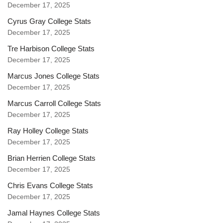
December 17, 2025
Cyrus Gray College Stats
December 17, 2025
Tre Harbison College Stats
December 17, 2025
Marcus Jones College Stats
December 17, 2025
Marcus Carroll College Stats
December 17, 2025
Ray Holley College Stats
December 17, 2025
Brian Herrien College Stats
December 17, 2025
Chris Evans College Stats
December 17, 2025
Jamal Haynes College Stats