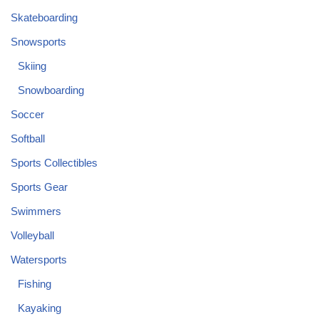
Skateboarding
Snowsports
Skiing
Snowboarding
Soccer
Softball
Sports Collectibles
Sports Gear
Swimmers
Volleyball
Watersports
Fishing
Kayaking