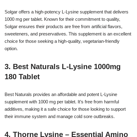
Solgar offers a high-potency L-Lysine supplement that delivers
1000 mg per tablet. Known for their commitment to quality,
Solgar ensures their products are free from artificial flavors,
sweeteners, and preservatives. This supplement is an excellent
choice for those seeking a high-quality, vegetarian-friendly
option.
3. Best Naturals L-Lysine 1000mg
180 Tablet
Best Naturals provides an affordable and potent L-Lysine
supplement with 1000 mg per tablet. It’s free from harmful
additives, making it a safe choice for those looking to support
their immune system and manage cold sore outbreaks.
4. Thorne Lysine – Essential Amino