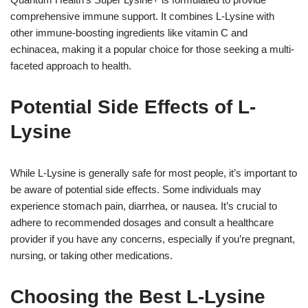
comprehensive immune support. It combines L-Lysine with
other immune-boosting ingredients like vitamin C and
echinacea, making it a popular choice for those seeking a multi-
faceted approach to health.
Potential Side Effects of L-
Lysine
While L-Lysine is generally safe for most people, it’s important to
be aware of potential side effects. Some individuals may
experience stomach pain, diarrhea, or nausea. It’s crucial to
adhere to recommended dosages and consult a healthcare
provider if you have any concerns, especially if you’re pregnant,
nursing, or taking other medications.
Choosing the Best L-Lysine