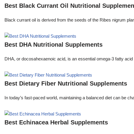
Best Black Currant Oil Nutritional Supplemen
Black currant oil is derived from the seeds of the Ribes nigrum pl
Best DHA Nutritional Supplements
DHA, or docosahexaenoic acid, is an essential omega-3 fatty acid th
Best Dietary Fiber Nutritional Supplements
In today’s fast-paced world, maintaining a balanced diet can be ch
Best Echinacea Herbal Supplements