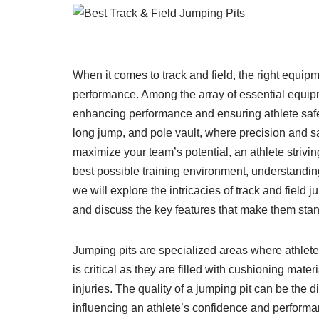
When it comes to track and field, the right equip
performance. Among the array of essential equipme
enhancing performance and ensuring athlete safet
long jump, and pole vault, where precision and s
maximize your team’s potential, an athlete strivin
best possible training environment, understanding w
we will explore the intricacies of track and field 
and discuss the key features that make them stan
Jumping pits are specialized areas where athletes
is critical as they are filled with cushioning mate
injuries. The quality of a jumping pit can be the 
influencing an athlete’s confidence and performanc