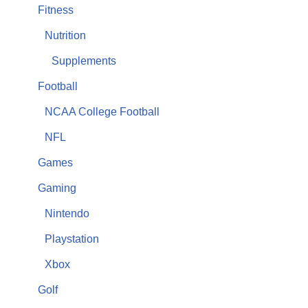
Fitness
Nutrition
Supplements
Football
NCAA College Football
NFL
Games
Gaming
Nintendo
Playstation
Xbox
Golf