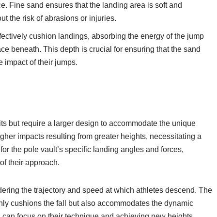
ce. Fine sand ensures that the landing area is soft and
ut the risk of abrasions or injuries.
ectively cushion landings, absorbing the energy of the jump
ace beneath. This depth is crucial for ensuring that the sand
e impact of their jumps.
 pits but require a larger design to accommodate the unique
her impacts resulting from greater heights, necessitating a
or the pole vault’s specific landing angles and forces,
of their approach.
idering the trajectory and speed at which athletes descend. The
t only cushions the fall but also accommodates the dynamic
es can focus on their technique and achieving new heights