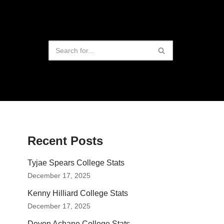
Recent Posts
Tyjae Spears College Stats
December 17, 2025
Kenny Hilliard College Stats
December 17, 2025
Devon Achane College Stats