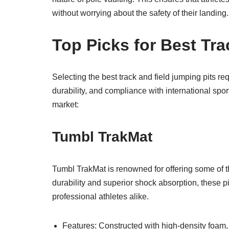
without worrying about the safety of their landing.
Top Picks for Best Tra
Selecting the best track and field jumping pits req
durability, and compliance with international spor
market:
Tumbl TrakMat
Tumbl TrakMat is renowned for offering some of th
durability and superior shock absorption, these p
professional athletes alike.
Features: Constructed with high-density foam,