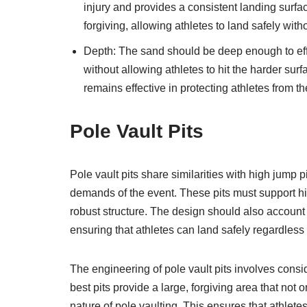
injury and provides a consistent landing surfa
forgiving, allowing athletes to land safely witho
Depth: The sand should be deep enough to eff
without allowing athletes to hit the harder surf
remains effective in protecting athletes from th
Pole Vault Pits
Pole vault pits share similarities with high jump
demands of the event. These pits must support hig
robust structure. The design should also account f
ensuring that athletes can land safely regardless 
The engineering of pole vault pits involves cons
best pits provide a large, forgiving area that no
nature of pole vaulting. This ensures that athlet