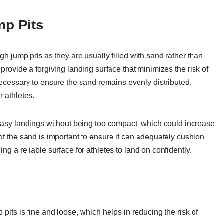
mp Pits
gh jump pits as they are usually filled with sand rather than
rovide a forgiving landing surface that minimizes the risk of
necessary to ensure the sand remains evenly distributed,
r athletes.
or easy landings without being too compact, which could increase
h of the sand is important to ensure it can adequately cushion
ng a reliable surface for athletes to land on confidently.
 pits is fine and loose, which helps in reducing the risk of