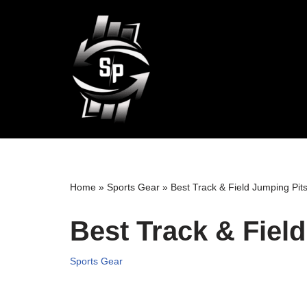
Skip
to
content
Home
»
Sports Gear
»
Best Track & Field Jumping Pit
Best Track & Fiel
Sports Gear