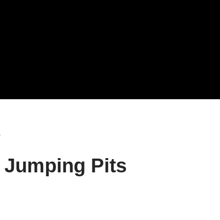
s
d Jumping Pits