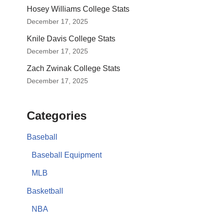
Hosey Williams College Stats
December 17, 2025
Knile Davis College Stats
December 17, 2025
Zach Zwinak College Stats
December 17, 2025
Categories
Baseball
Baseball Equipment
MLB
Basketball
NBA