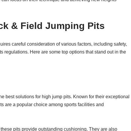
ck & Field Jumping Pits
uires careful consideration of various factors, including safety,
ts regulations. Here are some top options that stand out in the
e best solutions for high jump pits. Known for their exceptional
its are a popular choice among sports facilities and
 these pits provide outstanding cushioning. They are also