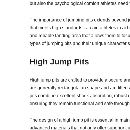
but also the psychological comfort athletes need t
The importance of jumping pits extends beyond ju
that meets high standards can aid athletes in ach
and reliable landing area that allows them to focu
types of jumping pits and their unique characteris
High Jump Pits
High jump pits are crafted to provide a secure and
are generally rectangular in shape and are filled 
pits combine excellent shock absorption, robust d
ensuring they remain functional and safe through
The design of a high jump pit is essential in main
advanced materials that not only offer superior cu