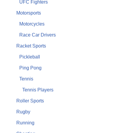
UFC Fighters
Motorsports
Motorcycles
Race Car Drivers
Racket Sports
Pickleball
Ping Pong
Tennis
Tennis Players
Roller Sports
Rugby
Running