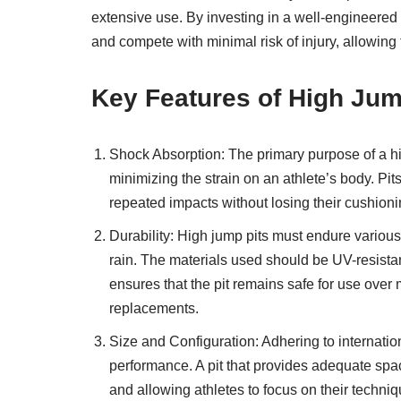
extensive use. By investing in a well-engineered h
and compete with minimal risk of injury, allowing 
Key Features of High Jum
Shock Absorption: The primary purpose of a high
minimizing the strain on an athlete’s body. Pit
repeated impacts without losing their cushioni
Durability: High jump pits must endure various
rain. The materials used should be UV-resistan
ensures that the pit remains safe for use over
replacements.
Size and Configuration: Adhering to internationa
performance. A pit that provides adequate space
and allowing athletes to focus on their techniq