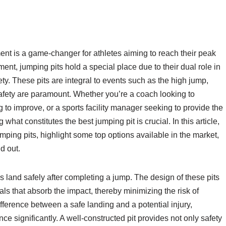
ment is a game-changer for athletes aiming to reach their peak
nt, jumping pits hold a special place due to their dual role in
y. These pits are integral to events such as the high jump,
afety are paramount. Whether you’re a coach looking to
g to improve, or a sports facility manager seeking to provide the
hat constitutes the best jumping pit is crucial. In this article,
jumping pits, highlight some top options available in the market,
d out.
 land safely after completing a jump. The design of these pits
rials that absorb the impact, thereby minimizing the risk of
difference between a safe landing and a potential injury,
e significantly. A well-constructed pit provides not only safety