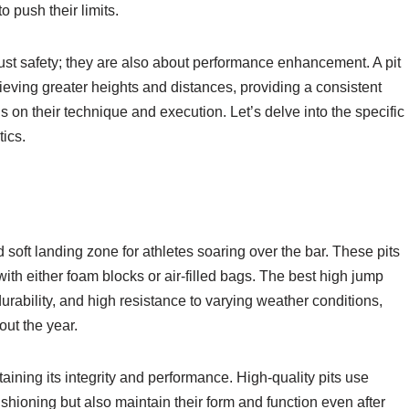
o push their limits.
st safety; they are also about performance enhancement. A pit
ieving greater heights and distances, providing a consistent
s on their technique and execution. Let’s delve into the specific
tics.
 soft landing zone for athletes soaring over the bar. These pits
with either foam blocks or air-filled bags. The best high jump
urability, and high resistance to varying weather conditions,
out the year.
taining its integrity and performance. High-quality pits use
shioning but also maintain their form and function even after