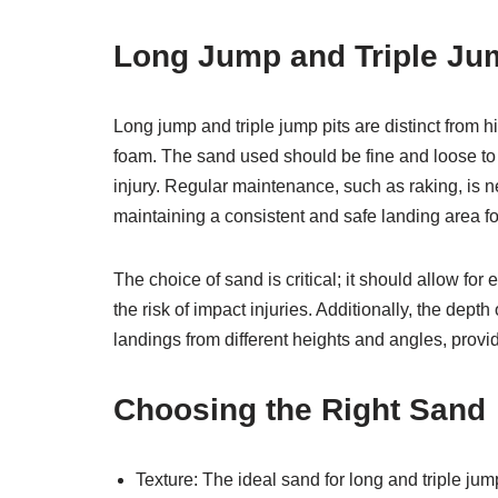
Long Jump and Triple Ju
Long jump and triple jump pits are distinct from hi
foam. The sand used should be fine and loose to p
injury. Regular maintenance, such as raking, is 
maintaining a consistent and safe landing area fo
The choice of sand is critical; it should allow f
the risk of impact injuries. Additionally, the dept
landings from different heights and angles, providi
Choosing the Right Sand
Texture: The ideal sand for long and triple jump