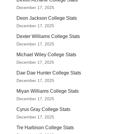
December 17, 2025
Deon Jackson College Stats
December 17, 2025
Dexter Williams College Stats
December 17, 2025
Michael Wiley College Stats
December 17, 2025
Dae Dae Hunter College Stats
December 17, 2025
Miyan Williams College Stats
December 17, 2025
Cyrus Gray College Stats
December 17, 2025
Tre Harbison College Stats