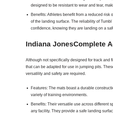
designed to be resistant to wear and tear, mak
Benefits: Athletes benefit from a reduced risk 
of the landing surface. The reliability of Tumb
confidence, knowing they are landing on a saf
Indiana JonesComplete A
Although not specifically designed for track and 
that can be adapted for use in jumping pits. Thes
versatility and safety are required.
Features: The mats boast a durable constructio
variety of training environments.
Benefits: Their versatile use across different 
any facility. They provide a safe landing surface