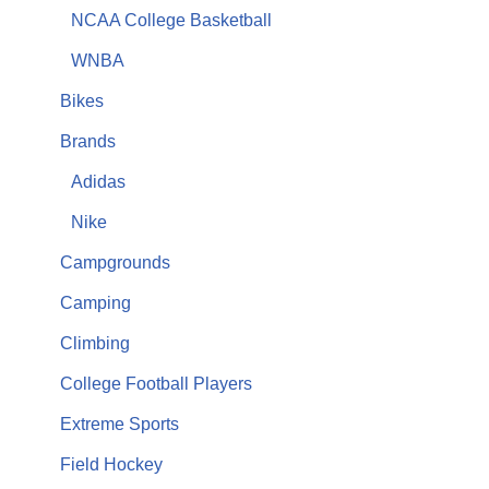
NCAA College Basketball
WNBA
Bikes
Brands
Adidas
Nike
Campgrounds
Camping
Climbing
College Football Players
Extreme Sports
Field Hockey