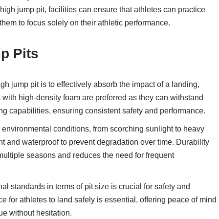
igh jump pit, facilities can ensure that athletes can practice
them to focus solely on their athletic performance.
p Pits
 jump pit is to effectively absorb the impact of a landing,
s with high-density foam are preferred as they can withstand
ng capabilities, ensuring consistent safety and performance.
 environmental conditions, from scorching sunlight to heavy
t and waterproof to prevent degradation over time. Durability
 multiple seasons and reduces the need for frequent
l standards in terms of pit size is crucial for safety and
 for athletes to land safely is essential, offering peace of mind
ue without hesitation.