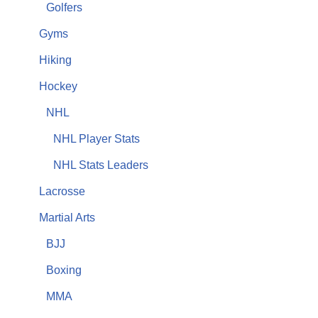
Golfers
Gyms
Hiking
Hockey
NHL
NHL Player Stats
NHL Stats Leaders
Lacrosse
Martial Arts
BJJ
Boxing
MMA