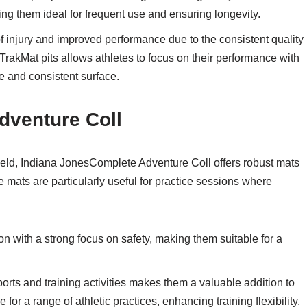
ing them ideal for frequent use and ensuring longevity.
of injury and improved performance due to the consistent quality
l TrakMat pits allows athletes to focus on their performance with
e and consistent surface.
dventure Coll
field, Indiana JonesComplete Adventure Coll offers robust mats
e mats are particularly useful for practice sessions where
n with a strong focus on safety, making them suitable for a
sports and training activities makes them a valuable addition to
 for a range of athletic practices, enhancing training flexibility.