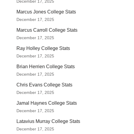
December 17, 2025
Marcus Jones College Stats
December 17, 2025
Marcus Carroll College Stats
December 17, 2025
Ray Holley College Stats
December 17, 2025
Brian Herrien College Stats
December 17, 2025
Chris Evans College Stats
December 17, 2025
Jamal Haynes College Stats
December 17, 2025
Latavius Murray College Stats
December 17, 2025