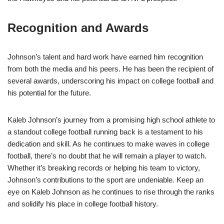
Recognition and Awards
Johnson’s talent and hard work have earned him recognition
from both the media and his peers. He has been the recipient of
several awards, underscoring his impact on college football and
his potential for the future.
Kaleb Johnson’s journey from a promising high school athlete to
a standout college football running back is a testament to his
dedication and skill. As he continues to make waves in college
football, there’s no doubt that he will remain a player to watch.
Whether it’s breaking records or helping his team to victory,
Johnson’s contributions to the sport are undeniable. Keep an
eye on Kaleb Johnson as he continues to rise through the ranks
and solidify his place in college football history.