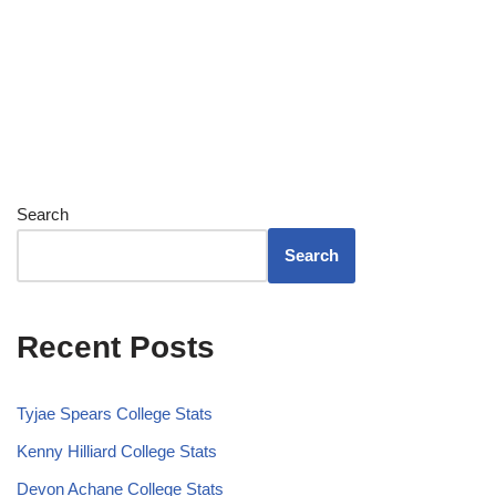
Search
Search
Recent Posts
Tyjae Spears College Stats
Kenny Hilliard College Stats
Devon Achane College Stats