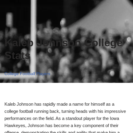
Kaleb Johnson College
Stats
College Football Players
Kaleb Johnson has rapidly made a name for himself as a
college football running back, turning heads with his impressive
performances on the field. As a standout player for the Iowa
Hawkeyes, Johnson has become a key component of their
offense, demonstrating the skills and agility that make him a