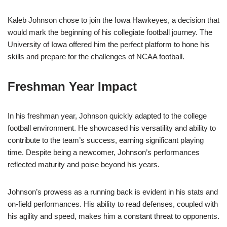
Kaleb Johnson chose to join the Iowa Hawkeyes, a decision that
would mark the beginning of his collegiate football journey. The
University of Iowa offered him the perfect platform to hone his
skills and prepare for the challenges of NCAA football.
Freshman Year Impact
In his freshman year, Johnson quickly adapted to the college
football environment. He showcased his versatility and ability to
contribute to the team’s success, earning significant playing
time. Despite being a newcomer, Johnson’s performances
reflected maturity and poise beyond his years.
Johnson’s prowess as a running back is evident in his stats and
on-field performances. His ability to read defenses, coupled with
his agility and speed, makes him a constant threat to opponents.