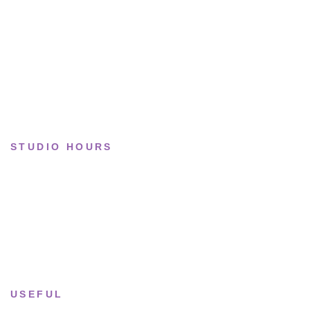
Basketball
Limited drops
Collections
STUDIO HOURS
Tue–Fri
· 11:00 — 19:00
Saturday
· 11:00 — 18:00
Sun & Mon
· Closed
USEFUL