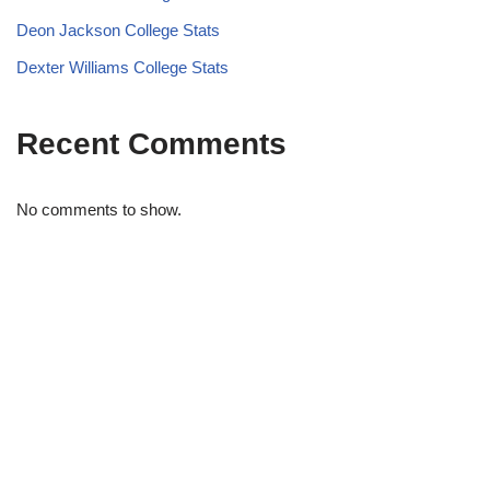
Deon Jackson College Stats
Dexter Williams College Stats
Recent Comments
No comments to show.
STRIDELAB
A two-person shop on Skra Street. We curate sneakers we'd