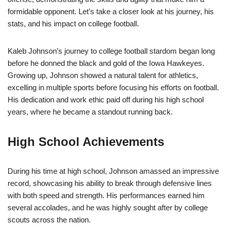
formidable opponent. Let’s take a closer look at his journey, his
stats, and his impact on college football.
Kaleb Johnson’s journey to college football stardom began long
before he donned the black and gold of the Iowa Hawkeyes.
Growing up, Johnson showed a natural talent for athletics,
excelling in multiple sports before focusing his efforts on football.
His dedication and work ethic paid off during his high school
years, where he became a standout running back.
High School Achievements
During his time at high school, Johnson amassed an impressive
record, showcasing his ability to break through defensive lines
with both speed and strength. His performances earned him
several accolades, and he was highly sought after by college
scouts across the nation.