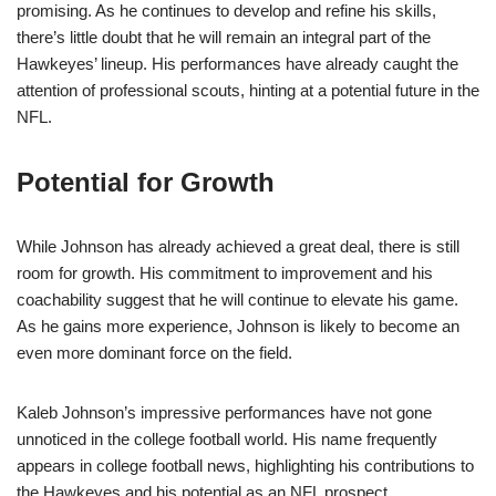
promising. As he continues to develop and refine his skills,
there’s little doubt that he will remain an integral part of the
Hawkeyes’ lineup. His performances have already caught the
attention of professional scouts, hinting at a potential future in the
NFL.
Potential for Growth
While Johnson has already achieved a great deal, there is still
room for growth. His commitment to improvement and his
coachability suggest that he will continue to elevate his game.
As he gains more experience, Johnson is likely to become an
even more dominant force on the field.
Kaleb Johnson’s impressive performances have not gone
unnoticed in the college football world. His name frequently
appears in college football news, highlighting his contributions to
the Hawkeyes and his potential as an NFL prospect.