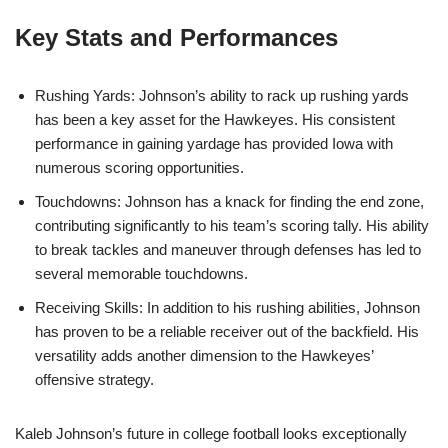
Key Stats and Performances
Rushing Yards: Johnson’s ability to rack up rushing yards
has been a key asset for the Hawkeyes. His consistent
performance in gaining yardage has provided Iowa with
numerous scoring opportunities.
Touchdowns: Johnson has a knack for finding the end zone,
contributing significantly to his team’s scoring tally. His ability
to break tackles and maneuver through defenses has led to
several memorable touchdowns.
Receiving Skills: In addition to his rushing abilities, Johnson
has proven to be a reliable receiver out of the backfield. His
versatility adds another dimension to the Hawkeyes’
offensive strategy.
Kaleb Johnson’s future in college football looks exceptionally