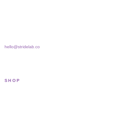
actually wear — daily, court, limited.
Skra Street 14, Studio 02
Bucharest, 030181
hello@stridelab.co
SHOP
All sneakers
Running
Lifestyle