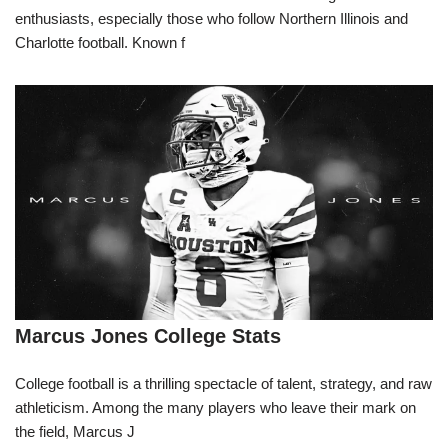
enthusiasts, especially those who follow Northern Illinois and
Charlotte football. Known f
Marcus Jones College Stats
College football is a thrilling spectacle of talent, strategy, and raw
athleticism. Among the many players who leave their mark on
the field, Marcus J