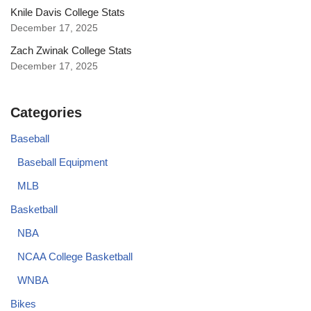
Knile Davis College Stats
December 17, 2025
Zach Zwinak College Stats
December 17, 2025
Categories
Baseball
Baseball Equipment
MLB
Basketball
NBA
NCAA College Basketball
WNBA
Bikes