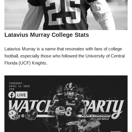
Latavius Murray College Stats
Latavius Murray is a name that resonates with fans of college
football, especially those who followed the University of Central
Florida (UCF) Knights.