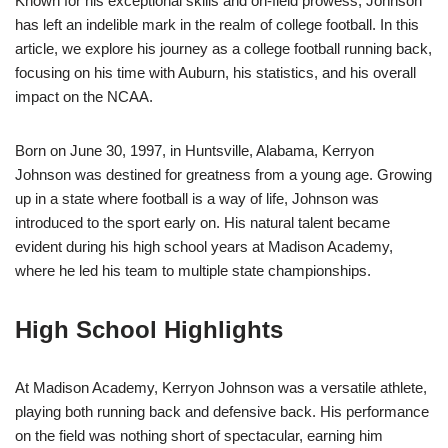
Known for his exceptional skills and on-field prowess, Johnson
has left an indelible mark in the realm of college football. In this
article, we explore his journey as a college football running back,
focusing on his time with Auburn, his statistics, and his overall
impact on the NCAA.
Born on June 30, 1997, in Huntsville, Alabama, Kerryon
Johnson was destined for greatness from a young age. Growing
up in a state where football is a way of life, Johnson was
introduced to the sport early on. His natural talent became
evident during his high school years at Madison Academy,
where he led his team to multiple state championships.
High School Highlights
At Madison Academy, Kerryon Johnson was a versatile athlete,
playing both running back and defensive back. His performance
on the field was nothing short of spectacular, earning him