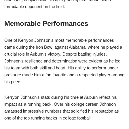
formidable opponent on the field.
Memorable Performances
One of Kerryon Johnson’s most memorable performances
came during the Iron Bowl against Alabama, where he played a
crucial role in Auburn’s victory. Despite battling injuries,
Johnson’s resilience and determination were evident as he led
his team with both skill and heart. His ability to perform under
pressure made him a fan favorite and a respected player among
his peers.
Kerryon Johnson’s stats during his time at Auburn reflect his
impact as a running back. Over his college career, Johnson
amassed impressive numbers that solidified his reputation as
one of the top running backs in college football.