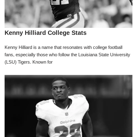
Kenny Hilliard College Stats
Kenny Hilliard is a name that resonates with college football
fans, especially those who follow the Louisiana State University
(LSU) Tigers. Known for