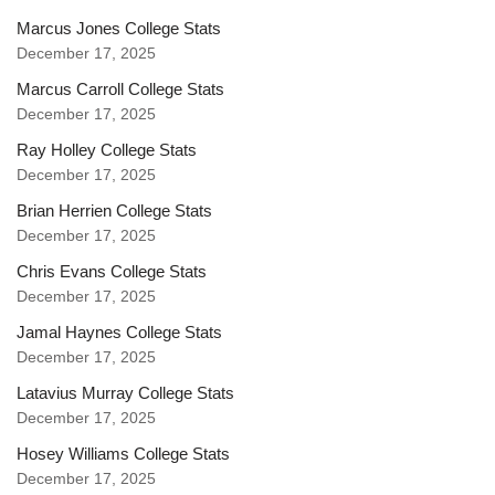
Marcus Jones College Stats
December 17, 2025
Marcus Carroll College Stats
December 17, 2025
Ray Holley College Stats
December 17, 2025
Brian Herrien College Stats
December 17, 2025
Chris Evans College Stats
December 17, 2025
Jamal Haynes College Stats
December 17, 2025
Latavius Murray College Stats
December 17, 2025
Hosey Williams College Stats
December 17, 2025