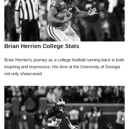
Brian Herrien College Stats
Brian Herrien’s journey as a college football running back is both
inspiring and impressive. His time at the University of Georgia
not only showcased