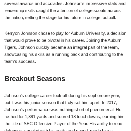
several awards and accolades. Johnson’s impressive stats and
leadership skills caught the attention of college scouts across
the nation, setting the stage for his future in college football.
Kerryon Johnson chose to play for Auburn University, a decision
that would prove to be pivotal in his career. Joining the Auburn
Tigers, Johnson quickly became an integral part of the team,
showcasing his skills as a running back and contributing to the
team’s success.
Breakout Seasons
Johnson’s college career took off during his sophomore year,
but it was his junior season that truly set him apart. In 2017,
Johnson’s performance was nothing short of phenomenal. He
rushed for 1,391 yards and scored 18 touchdowns, earning him
the title of SEC Offensive Player of the Year. His ability to read
defenses, coupled with his agility and speed, made him a