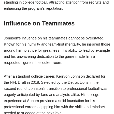
standing in college football, attracting attention from recruits and
enhancing the program’s reputation.
Influence on Teammates
Johnson’s influence on his teammates cannot be overstated.
Known for his humility and team-first mentality, he inspired those
around him to strive for greatness. His ability to lead by example
and his unwavering dedication to the game made him a
respected figure in the locker room.
After a standout college career, Kerryon Johnson declared for
the NFL Draft in 2018. Selected by the Detroit Lions in the
second round, Johnson’s transition to professional football was
eagerly anticipated by fans and analysts alike. His college
experience at Auburn provided a solid foundation for his
professional career, equipping him with the skills and mindset
needed to succeed at the next level.