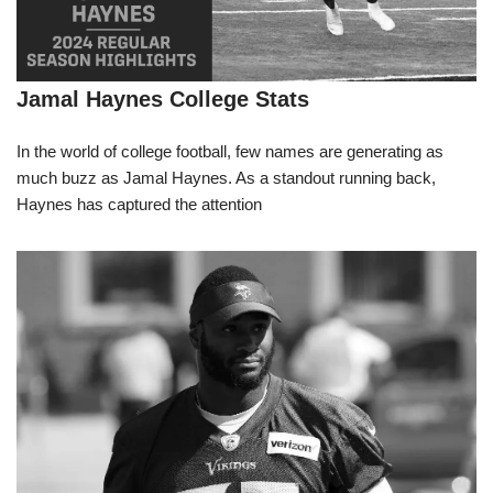
Jamal Haynes College Stats
In the world of college football, few names are generating as
much buzz as Jamal Haynes. As a standout running back,
Haynes has captured the attention