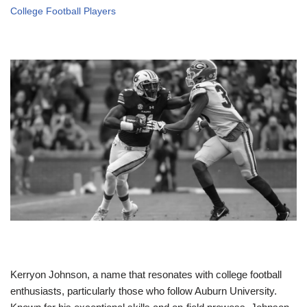
College Football Players
Kerryon Johnson, a name that resonates with college football
enthusiasts, particularly those who follow Auburn University.