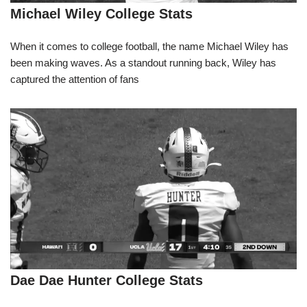
Michael Wiley College Stats
When it comes to college football, the name Michael Wiley has
been making waves. As a standout running back, Wiley has
captured the attention of fans
Dae Dae Hunter College Stats