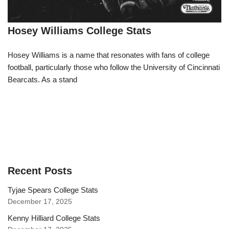
Hosey Williams College Stats
Hosey Williams is a name that resonates with fans of college
football, particularly those who follow the University of Cincinnati
Bearcats. As a stand
Recent Posts
Tyjae Spears College Stats
December 17, 2025
Kenny Hilliard College Stats