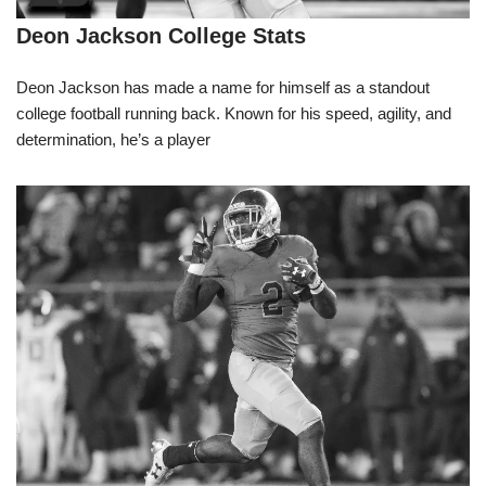
Deon Jackson College Stats
Deon Jackson has made a name for himself as a standout
college football running back. Known for his speed, agility, and
determination, he’s a player