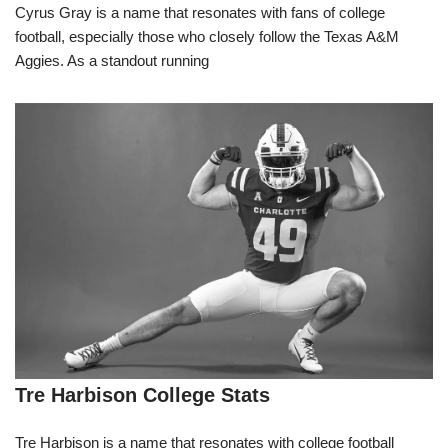
Cyrus Gray is a name that resonates with fans of college
football, especially those who closely follow the Texas A&M
Aggies. As a standout running
Tre Harbison College Stats
Tre Harbison is a name that resonates with college football