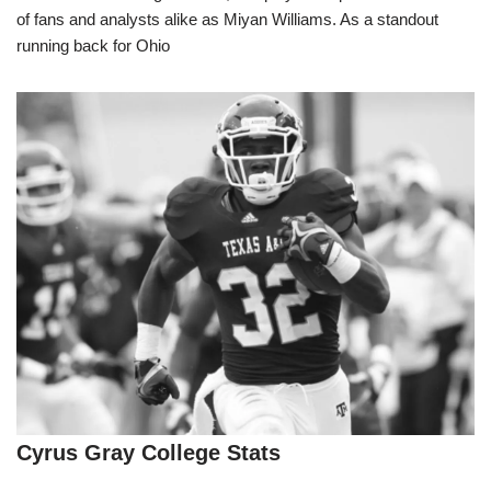
of fans and analysts alike as Miyan Williams. As a standout
running back for Ohio
Cyrus Gray College Stats