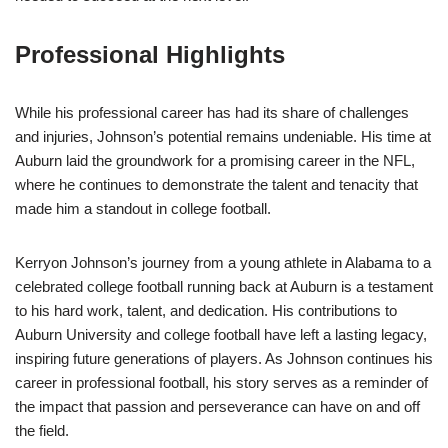
Professional Highlights
While his professional career has had its share of challenges
and injuries, Johnson’s potential remains undeniable. His time at
Auburn laid the groundwork for a promising career in the NFL,
where he continues to demonstrate the talent and tenacity that
made him a standout in college football.
Kerryon Johnson’s journey from a young athlete in Alabama to a
celebrated college football running back at Auburn is a testament
to his hard work, talent, and dedication. His contributions to
Auburn University and college football have left a lasting legacy,
inspiring future generations of players. As Johnson continues his
career in professional football, his story serves as a reminder of
the impact that passion and perseverance can have on and off
the field.