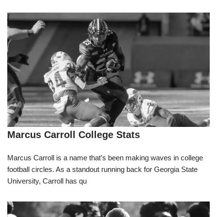
Marcus Carroll College Stats
Marcus Carroll is a name that’s been making waves in college
football circles. As a standout running back for Georgia State
University, Carroll has qu