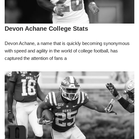
Devon Achane College Stats
Devon Achane, a name that is quickly becoming synonymous
with speed and agility in the world of college football, has
captured the attention of fans a