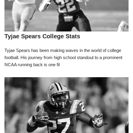
Tyjae Spears College Stats
Tyjae Spears has been making waves in the world of college
football. His journey from high school standout to a prominent
NCAA running back is one fil