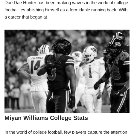
Dae Dae Hunter has been making waves in the world of college
football, establishing himself as a formidable running back. With
a career that began at
Miyan Williams College Stats
In the world of college football, few players capture the attention