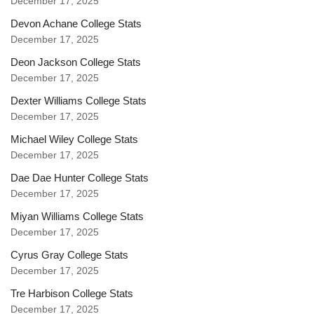
December 17, 2025
Devon Achane College Stats
December 17, 2025
Deon Jackson College Stats
December 17, 2025
Dexter Williams College Stats
December 17, 2025
Michael Wiley College Stats
December 17, 2025
Dae Dae Hunter College Stats
December 17, 2025
Miyan Williams College Stats
December 17, 2025
Cyrus Gray College Stats
December 17, 2025
Tre Harbison College Stats
December 17, 2025