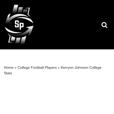
Skip
to
content
Home
»
College Football Players
»
Kerryon Johnson College
Stats