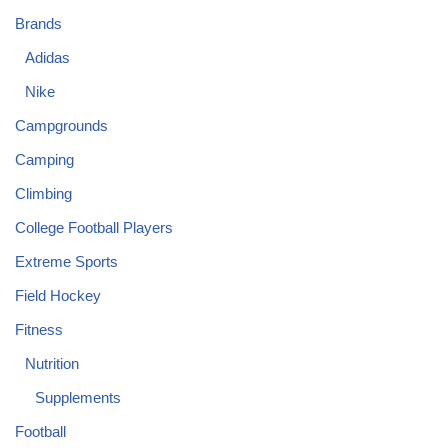
Brands
Adidas
Nike
Campgrounds
Camping
Climbing
College Football Players
Extreme Sports
Field Hockey
Fitness
Nutrition
Supplements
Football