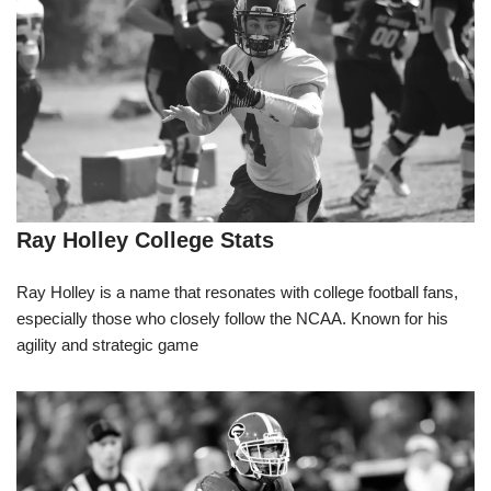
Ray Holley College Stats
Ray Holley is a name that resonates with college football fans,
especially those who closely follow the NCAA. Known for his
agility and strategic game