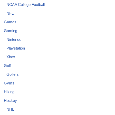
NCAA College Football
NFL
Games
Gaming
Nintendo
Playstation
Xbox
Golf
Golfers
Gyms
Hiking
Hockey
NHL