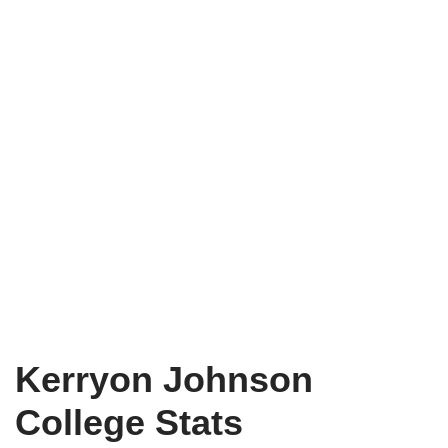
Kerryon Johnson
College Stats