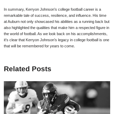
In summary, Kerryon Johnson’s college football career is a
remarkable tale of success, resilience, and influence. His time
at Auburn not only showcased his abilities as a running back but
also highlighted the qualities that make him a respected figure in
the world of football. As we look back on his accomplishments,
it’s clear that Kerryon Johnson’s legacy in college football is one
that will be remembered for years to come.
Related Posts