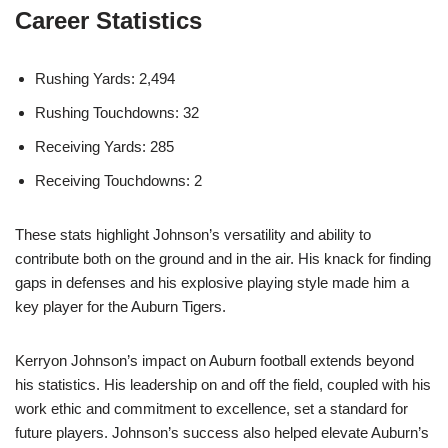
Career Statistics
Rushing Yards: 2,494
Rushing Touchdowns: 32
Receiving Yards: 285
Receiving Touchdowns: 2
These stats highlight Johnson’s versatility and ability to
contribute both on the ground and in the air. His knack for finding
gaps in defenses and his explosive playing style made him a
key player for the Auburn Tigers.
Kerryon Johnson’s impact on Auburn football extends beyond
his statistics. His leadership on and off the field, coupled with his
work ethic and commitment to excellence, set a standard for
future players. Johnson’s success also helped elevate Auburn’s