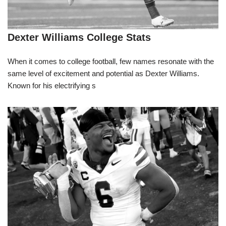
Dexter Williams College Stats
When it comes to college football, few names resonate with the
same level of excitement and potential as Dexter Williams.
Known for his electrifying s