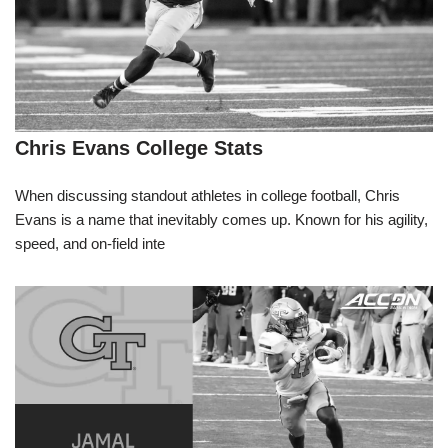
Chris Evans College Stats
When discussing standout athletes in college football, Chris
Evans is a name that inevitably comes up. Known for his agility,
speed, and on-field inte