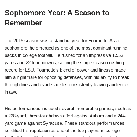
Sophomore Year: A Season to
Remember
The 2015 season was a standout year for Fournette. As a
sophomore, he emerged as one of the most dominant running
backs in college football. He rushed for an impressive 1,953
yards and 22 touchdowns, setting the single-season rushing
record for LSU. Fournette’s blend of power and finesse made
him a nightmare for opposing defenses, with his ability to break
through lines and evade tackles consistently leaving audiences
in awe.
His performances included several memorable games, such as
a 228-yard, three-touchdown effort against Auburn and a 244-
yard game against Syracuse. These standout performances
solidified his reputation as one of the top players in college