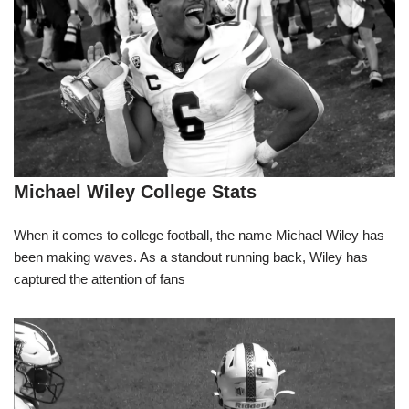
Michael Wiley College Stats
When it comes to college football, the name Michael Wiley has
been making waves. As a standout running back, Wiley has
captured the attention of fans