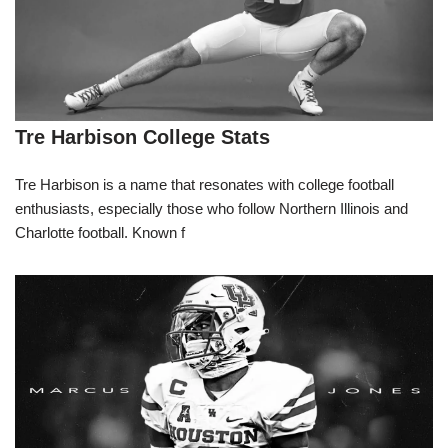
Tre Harbison College Stats
Tre Harbison is a name that resonates with college football
enthusiasts, especially those who follow Northern Illinois and
Charlotte football. Known f