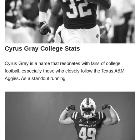
Cyrus Gray College Stats
Cyrus Gray is a name that resonates with fans of college
football, especially those who closely follow the Texas A&M
Aggies. As a standout running