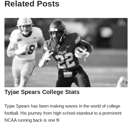
Related Posts
Tyjae Spears College Stats
Tyjae Spears has been making waves in the world of college
football. His journey from high school standout to a prominent
NCAA running back is one fil