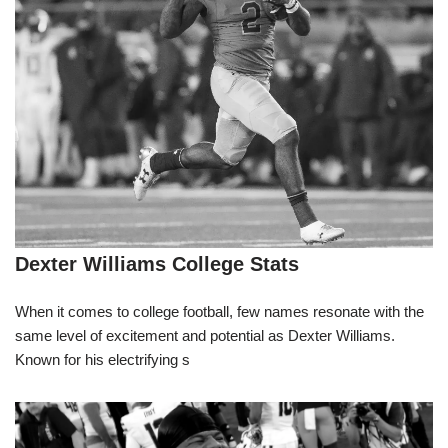
Dexter Williams College Stats
When it comes to college football, few names resonate with the
same level of excitement and potential as Dexter Williams.
Known for his electrifying s