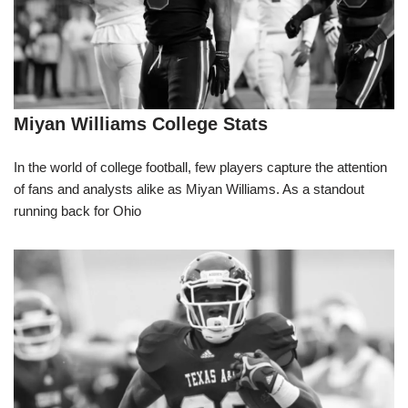
Miyan Williams College Stats
In the world of college football, few players capture the attention
of fans and analysts alike as Miyan Williams. As a standout
running back for Ohio