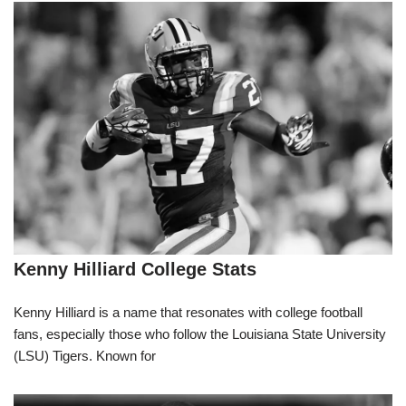
Kenny Hilliard College Stats
Kenny Hilliard is a name that resonates with college football
fans, especially those who follow the Louisiana State University
(LSU) Tigers. Known for