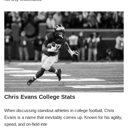
Chris Evans College Stats
When discussing standout athletes in college football, Chris
Evans is a name that inevitably comes up. Known for his agility,
speed, and on-field inte