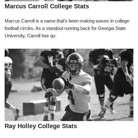
Marcus Carroll College Stats
Marcus Carroll is a name that’s been making waves in college
football circles. As a standout running back for Georgia State
University, Carroll has qu
Ray Holley College Stats