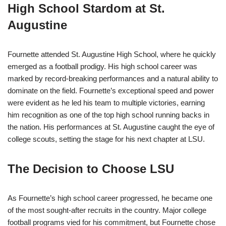
High School Stardom at St.
Augustine
Fournette attended St. Augustine High School, where he quickly
emerged as a football prodigy. His high school career was
marked by record-breaking performances and a natural ability to
dominate on the field. Fournette’s exceptional speed and power
were evident as he led his team to multiple victories, earning
him recognition as one of the top high school running backs in
the nation. His performances at St. Augustine caught the eye of
college scouts, setting the stage for his next chapter at LSU.
The Decision to Choose LSU
As Fournette’s high school career progressed, he became one
of the most sought-after recruits in the country. Major college
football programs vied for his commitment, but Fournette chose