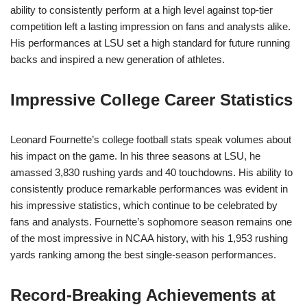
ability to consistently perform at a high level against top-tier
competition left a lasting impression on fans and analysts alike.
His performances at LSU set a high standard for future running
backs and inspired a new generation of athletes.
Impressive College Career Statistics
Leonard Fournette’s college football stats speak volumes about
his impact on the game. In his three seasons at LSU, he
amassed 3,830 rushing yards and 40 touchdowns. His ability to
consistently produce remarkable performances was evident in
his impressive statistics, which continue to be celebrated by
fans and analysts. Fournette’s sophomore season remains one
of the most impressive in NCAA history, with his 1,953 rushing
yards ranking among the best single-season performances.
Record-Breaking Achievements at