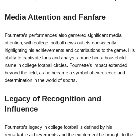
Media Attention and Fanfare
Fournette’s performances also garnered significant media
attention, with college football news outlets consistently
highlighting his achievements and contributions to the game. His
ability to captivate fans and analysts made him a household
name in college football circles. Fournette’s impact extended
beyond the field, as he became a symbol of excellence and
determination in the world of sports.
Legacy of Recognition and
Influence
Fournette’s legacy in college football is defined by his
remarkable achievements and the excitement he brought to the