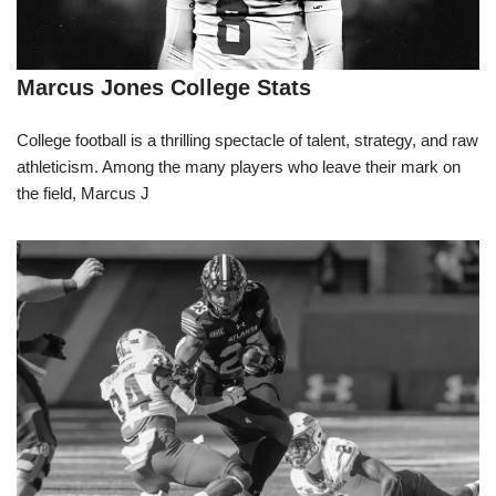
Marcus Jones College Stats
College football is a thrilling spectacle of talent, strategy, and raw
athleticism. Among the many players who leave their mark on
the field, Marcus J