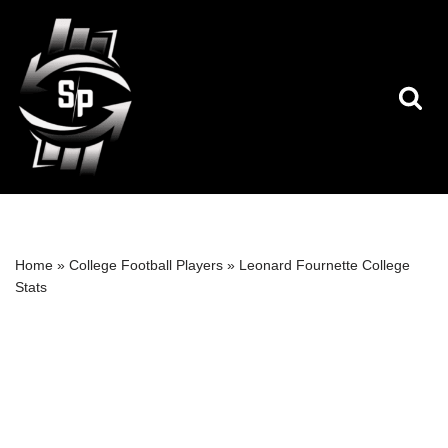
Skip
to
content
Home
»
College Football Players
»
Leonard Fournette College
Stats