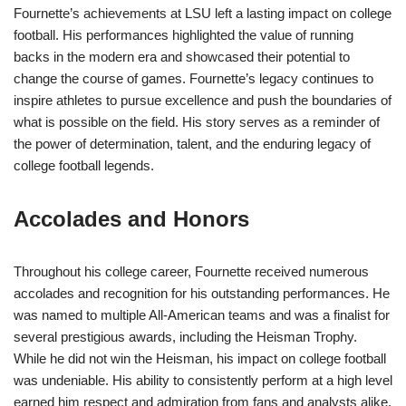
Fournette’s achievements at LSU left a lasting impact on college
football. His performances highlighted the value of running
backs in the modern era and showcased their potential to
change the course of games. Fournette’s legacy continues to
inspire athletes to pursue excellence and push the boundaries of
what is possible on the field. His story serves as a reminder of
the power of determination, talent, and the enduring legacy of
college football legends.
Accolades and Honors
Throughout his college career, Fournette received numerous
accolades and recognition for his outstanding performances. He
was named to multiple All-American teams and was a finalist for
several prestigious awards, including the Heisman Trophy.
While he did not win the Heisman, his impact on college football
was undeniable. His ability to consistently perform at a high level
earned him respect and admiration from fans and analysts alike.