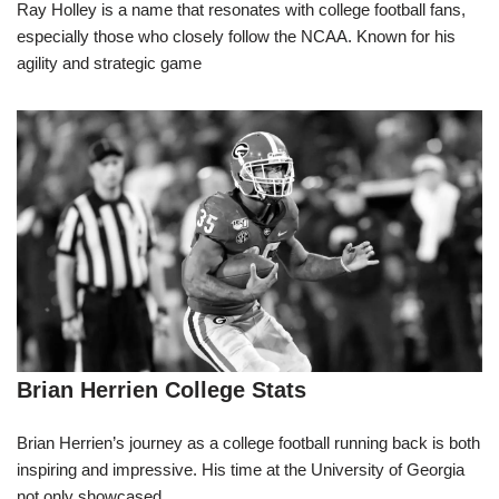
Ray Holley is a name that resonates with college football fans,
especially those who closely follow the NCAA. Known for his
agility and strategic game
Brian Herrien College Stats
Brian Herrien’s journey as a college football running back is both
inspiring and impressive. His time at the University of Georgia
not only showcased