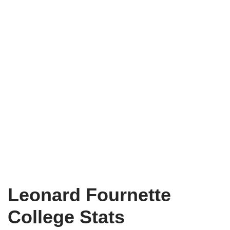
Leonard Fournette
College Stats