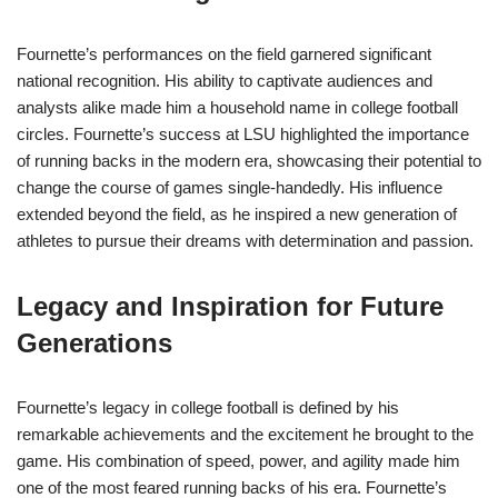
Fournette’s performances on the field garnered significant
national recognition. His ability to captivate audiences and
analysts alike made him a household name in college football
circles. Fournette’s success at LSU highlighted the importance
of running backs in the modern era, showcasing their potential to
change the course of games single-handedly. His influence
extended beyond the field, as he inspired a new generation of
athletes to pursue their dreams with determination and passion.
Legacy and Inspiration for Future
Generations
Fournette’s legacy in college football is defined by his
remarkable achievements and the excitement he brought to the
game. His combination of speed, power, and agility made him
one of the most feared running backs of his era. Fournette’s