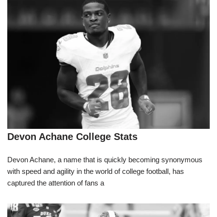
Devon Achane College Stats
Devon Achane, a name that is quickly becoming synonymous
with speed and agility in the world of college football, has
captured the attention of fans a