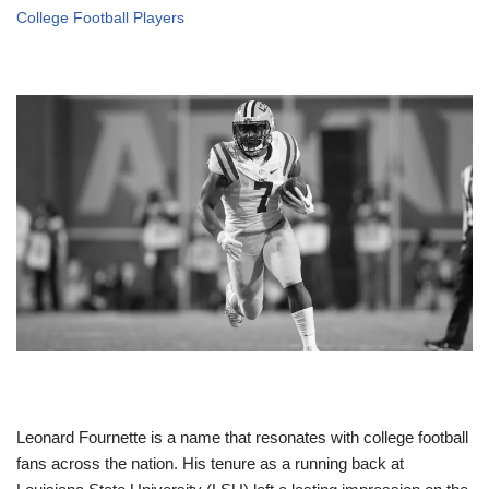
College Football Players
Leonard Fournette is a name that resonates with college football
fans across the nation. His tenure as a running back at