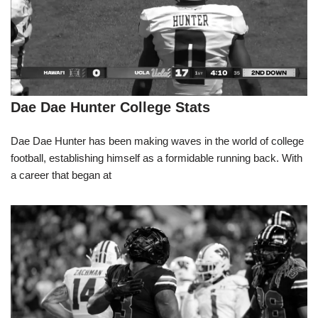
Dae Dae Hunter College Stats
Dae Dae Hunter has been making waves in the world of college
football, establishing himself as a formidable running back. With
a career that began at