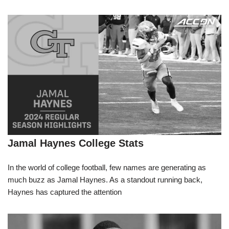
Jamal Haynes College Stats
In the world of college football, few names are generating as
much buzz as Jamal Haynes. As a standout running back,
Haynes has captured the attention