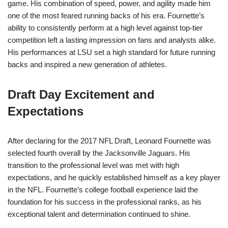
game. His combination of speed, power, and agility made him
one of the most feared running backs of his era. Fournette’s
ability to consistently perform at a high level against top-tier
competition left a lasting impression on fans and analysts alike.
His performances at LSU set a high standard for future running
backs and inspired a new generation of athletes.
Draft Day Excitement and
Expectations
After declaring for the 2017 NFL Draft, Leonard Fournette was
selected fourth overall by the Jacksonville Jaguars. His
transition to the professional level was met with high
expectations, and he quickly established himself as a key player
in the NFL. Fournette’s college football experience laid the
foundation for his success in the professional ranks, as his
exceptional talent and determination continued to shine.