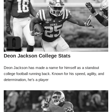
Deon Jackson College Stats
Deon Jackson has made a name for himself as a standout
college football running back. Known for his speed, agility, and
determination, he’s a player