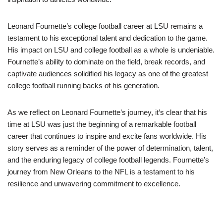
Leonard Fournette’s college football career at LSU remains a
testament to his exceptional talent and dedication to the game.
His impact on LSU and college football as a whole is undeniable.
Fournette’s ability to dominate on the field, break records, and
captivate audiences solidified his legacy as one of the greatest
college football running backs of his generation.
As we reflect on Leonard Fournette’s journey, it’s clear that his
time at LSU was just the beginning of a remarkable football
career that continues to inspire and excite fans worldwide. His
story serves as a reminder of the power of determination, talent,
and the enduring legacy of college football legends. Fournette’s
journey from New Orleans to the NFL is a testament to his
resilience and unwavering commitment to excellence.