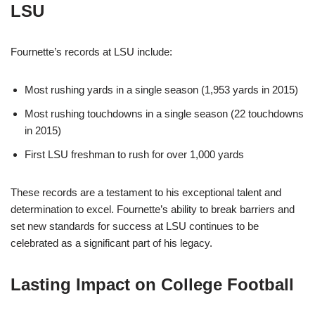
LSU
Fournette’s records at LSU include:
Most rushing yards in a single season (1,953 yards in 2015)
Most rushing touchdowns in a single season (22 touchdowns
in 2015)
First LSU freshman to rush for over 1,000 yards
These records are a testament to his exceptional talent and
determination to excel. Fournette’s ability to break barriers and
set new standards for success at LSU continues to be
celebrated as a significant part of his legacy.
Lasting Impact on College Football