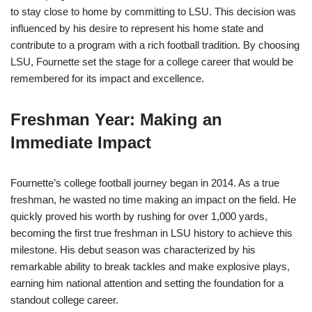
to stay close to home by committing to LSU. This decision was
influenced by his desire to represent his home state and
contribute to a program with a rich football tradition. By choosing
LSU, Fournette set the stage for a college career that would be
remembered for its impact and excellence.
Freshman Year: Making an
Immediate Impact
Fournette’s college football journey began in 2014. As a true
freshman, he wasted no time making an impact on the field. He
quickly proved his worth by rushing for over 1,000 yards,
becoming the first true freshman in LSU history to achieve this
milestone. His debut season was characterized by his
remarkable ability to break tackles and make explosive plays,
earning him national attention and setting the foundation for a
standout college career.