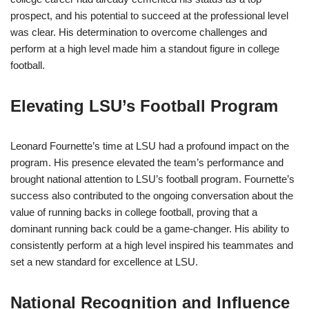
prospect, and his potential to succeed at the professional level
was clear. His determination to overcome challenges and
perform at a high level made him a standout figure in college
football.
Elevating LSU’s Football Program
Leonard Fournette’s time at LSU had a profound impact on the
program. His presence elevated the team’s performance and
brought national attention to LSU’s football program. Fournette’s
success also contributed to the ongoing conversation about the
value of running backs in college football, proving that a
dominant running back could be a game-changer. His ability to
consistently perform at a high level inspired his teammates and
set a new standard for excellence at LSU.
National Recognition and Influence