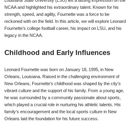
Louisiana State University (LSU) left a lasting impression on the
NCAA and highlighted his extraordinary talent. Known for his
strength, speed, and agility, Fournette was a force to be
reckoned with on the field. In this article, we will explore Leonard
Fournette’s college football career, his impact on LSU, and his
legacy in the NCAA.
Childhood and Early Influences
Leonard Fournette was born on January 18, 1995, in New
Orleans, Louisiana. Raised in the challenging environment of
New Orleans, Fournette’s childhood was shaped by the city’s
vibrant culture and the support of his family. From a young age,
he was surrounded by a community passionate about sports,
which played a crucial role in nurturing his athletic talents. His
family’s encouragement and the local sports culture in New
Orleans laid the foundation for his future success.