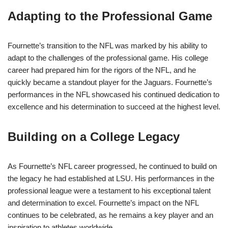
Adapting to the Professional Game
Fournette’s transition to the NFL was marked by his ability to
adapt to the challenges of the professional game. His college
career had prepared him for the rigors of the NFL, and he
quickly became a standout player for the Jaguars. Fournette’s
performances in the NFL showcased his continued dedication to
excellence and his determination to succeed at the highest level.
Building on a College Legacy
As Fournette’s NFL career progressed, he continued to build on
the legacy he had established at LSU. His performances in the
professional league were a testament to his exceptional talent
and determination to excel. Fournette’s impact on the NFL
continues to be celebrated, as he remains a key player and an
inspiration to athletes worldwide.