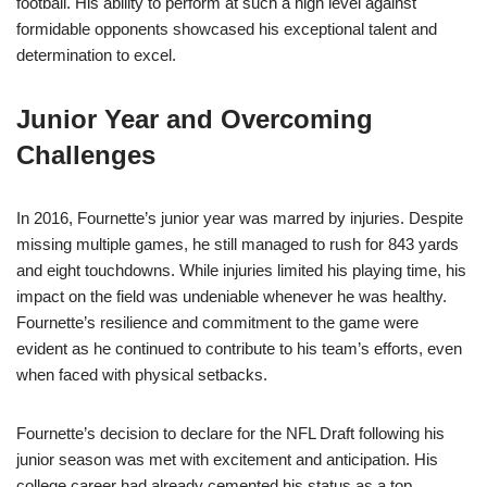
football. His ability to perform at such a high level against
formidable opponents showcased his exceptional talent and
determination to excel.
Junior Year and Overcoming
Challenges
In 2016, Fournette’s junior year was marred by injuries. Despite
missing multiple games, he still managed to rush for 843 yards
and eight touchdowns. While injuries limited his playing time, his
impact on the field was undeniable whenever he was healthy.
Fournette’s resilience and commitment to the game were
evident as he continued to contribute to his team’s efforts, even
when faced with physical setbacks.
Fournette’s decision to declare for the NFL Draft following his
junior season was met with excitement and anticipation. His
college career had already cemented his status as a top