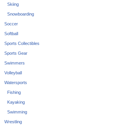
Skiing
Snowboarding
Soccer
Softball
Sports Collectibles
Sports Gear
Swimmers
Volleyball
Watersports
Fishing
Kayaking
Swimming
Wrestling