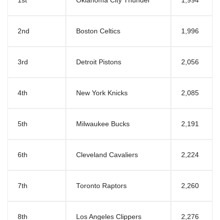
1st
Oklahoma City Thunder
1,994
2nd
Boston Celtics
1,996
3rd
Detroit Pistons
2,056
4th
New York Knicks
2,085
5th
Milwaukee Bucks
2,191
6th
Cleveland Cavaliers
2,224
7th
Toronto Raptors
2,260
8th
Los Angeles Clippers
2,276