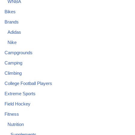
WNBA
Bikes
Brands
Adidas
Nike
Campgrounds
Camping
Climbing
College Football Players
Extreme Sports
Field Hockey
Fitness
Nutrition
Supplements