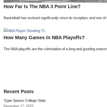
How Far Is The NBA 3 Point Line?
Basketball has evolved significantly since its inception, and one of 
How Many Games In NBA Playoffs?
The NBA playoffs are the culmination of a long and grueling season, 
Recent Posts
Tyjae Spears College Stats
December 17, 2025