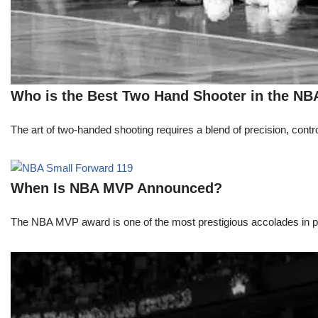
Who is the Best Two Hand Shooter in the NB
The art of two-handed shooting requires a blend of precision, contro
When Is NBA MVP Announced?
The NBA MVP award is one of the most prestigious accolades in pr