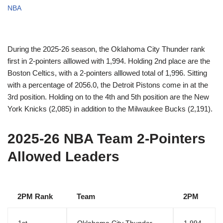
NBA
During the 2025-26 season, the Oklahoma City Thunder rank
first in 2-pointers alllowed with 1,994. Holding 2nd place are the
Boston Celtics, with a 2-pointers alllowed total of 1,996. Sitting
with a percentage of 2056.0, the Detroit Pistons come in at the
3rd position. Holding on to the 4th and 5th position are the New
York Knicks (2,085) in addition to the Milwaukee Bucks (2,191).
2025-26 NBA Team 2-Pointers
Allowed Leaders
2PM Rank
Team
2PM