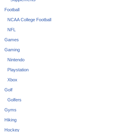
Football
NCAA College Football
NFL
Games
Gaming
Nintendo
Playstation
Xbox
Golf
Golfers
Gyms
Hiking
Hockey