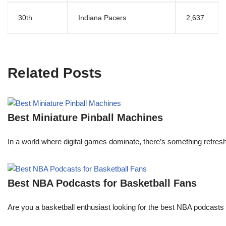
30th
Indiana Pacers
2,637
Related Posts
Best Miniature Pinball Machines
In a world where digital games dominate, there’s something refresh
Best NBA Podcasts for Basketball Fans
Are you a basketball enthusiast looking for the best NBA podcasts t