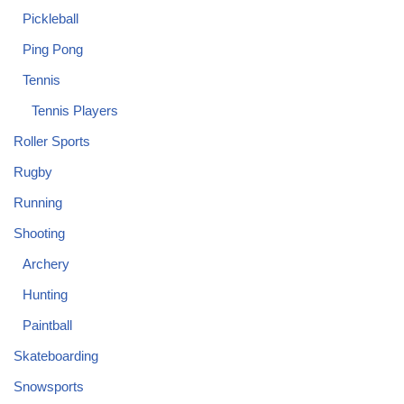
Pickleball
Ping Pong
Tennis
Tennis Players
Roller Sports
Rugby
Running
Shooting
Archery
Hunting
Paintball
Skateboarding
Snowsports