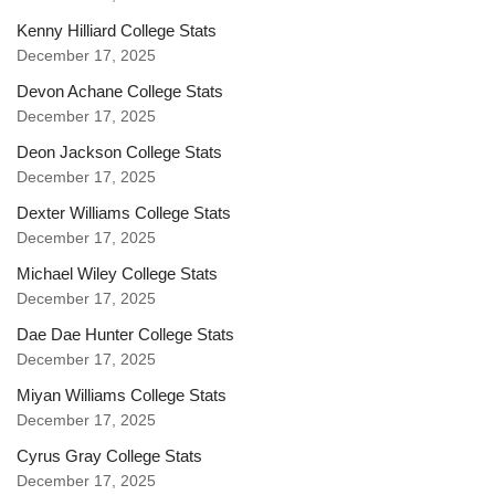
Kenny Hilliard College Stats
December 17, 2025
Devon Achane College Stats
December 17, 2025
Deon Jackson College Stats
December 17, 2025
Dexter Williams College Stats
December 17, 2025
Michael Wiley College Stats
December 17, 2025
Dae Dae Hunter College Stats
December 17, 2025
Miyan Williams College Stats
December 17, 2025
Cyrus Gray College Stats
December 17, 2025