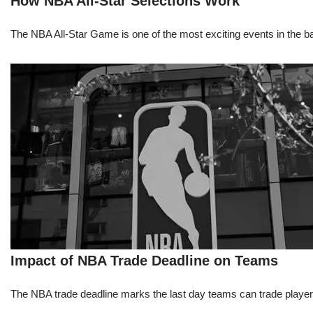
How NBA All-Star Selections Work
The NBA All-Star Game is one of the most exciting events in the bask
Impact of NBA Trade Deadline on Teams
The NBA trade deadline marks the last day teams can trade players d