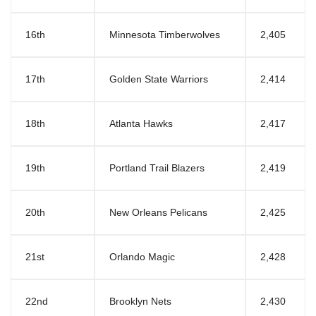
16th
Minnesota Timberwolves
2,405
17th
Golden State Warriors
2,414
18th
Atlanta Hawks
2,417
19th
Portland Trail Blazers
2,419
20th
New Orleans Pelicans
2,425
21st
Orlando Magic
2,428
22nd
Brooklyn Nets
2,430