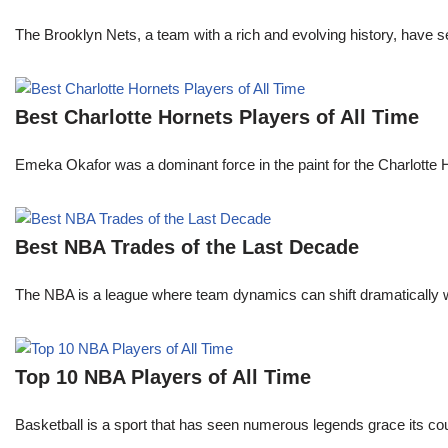
The Brooklyn Nets, a team with a rich and evolving history, have 
Best Charlotte Hornets Players of All Time
Emeka Okafor was a dominant force in the paint for the Charlotte
Best NBA Trades of the Last Decade
The NBA is a league where team dynamics can shift dramatically wi
Top 10 NBA Players of All Time
Basketball is a sport that has seen numerous legends grace its cou