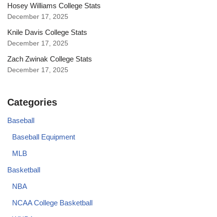
Hosey Williams College Stats
December 17, 2025
Knile Davis College Stats
December 17, 2025
Zach Zwinak College Stats
December 17, 2025
Categories
Baseball
Baseball Equipment
MLB
Basketball
NBA
NCAA College Basketball