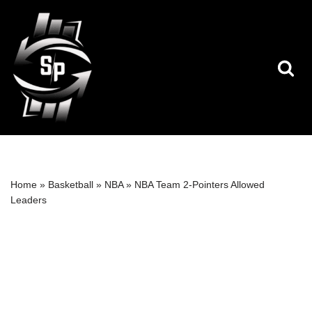
Skip
to
content
Home
»
Basketball
»
NBA
»
NBA Team 2-Pointers Allowed
Leaders