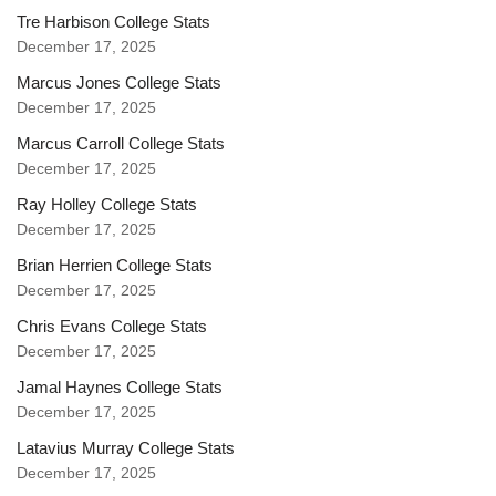
Tre Harbison College Stats
December 17, 2025
Marcus Jones College Stats
December 17, 2025
Marcus Carroll College Stats
December 17, 2025
Ray Holley College Stats
December 17, 2025
Brian Herrien College Stats
December 17, 2025
Chris Evans College Stats
December 17, 2025
Jamal Haynes College Stats
December 17, 2025
Latavius Murray College Stats
December 17, 2025