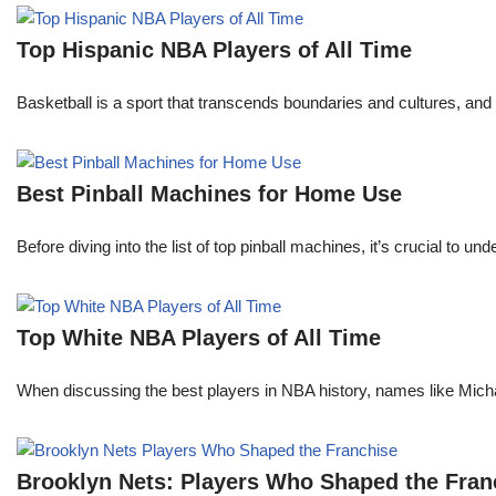
Top Hispanic NBA Players of All Time
Basketball is a sport that transcends boundaries and cultures, an
Best Pinball Machines for Home Use
Before diving into the list of top pinball machines, it’s crucial t
Top White NBA Players of All Time
When discussing the best players in NBA history, names like Mi
Brooklyn Nets: Players Who Shaped the Fran