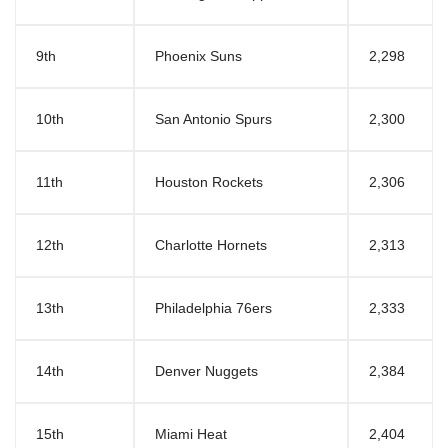
9th
Phoenix Suns
2,298
10th
San Antonio Spurs
2,300
11th
Houston Rockets
2,306
12th
Charlotte Hornets
2,313
13th
Philadelphia 76ers
2,333
14th
Denver Nuggets
2,384
15th
Miami Heat
2,404