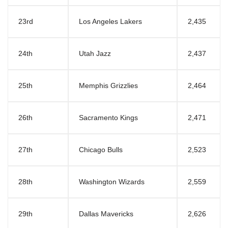
23rd
Los Angeles Lakers
2,435
24th
Utah Jazz
2,437
25th
Memphis Grizzlies
2,464
26th
Sacramento Kings
2,471
27th
Chicago Bulls
2,523
28th
Washington Wizards
2,559
29th
Dallas Mavericks
2,626