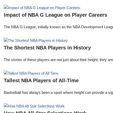
Impact of NBA G League on Player Careers
The NBA G League, initially known as the NBA Development League 
The Shortest NBA Players in History
The stories of these players are not just about their height; they are
Tallest NBA Players of All-Time
Basketball has always been a sport where height can provide a sign