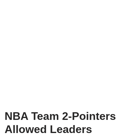
NBA Team 2-Pointers
Allowed Leaders