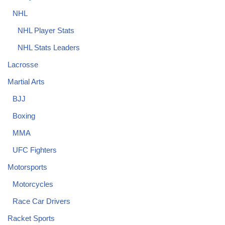
NHL
NHL Player Stats
NHL Stats Leaders
Lacrosse
Martial Arts
BJJ
Boxing
MMA
UFC Fighters
Motorsports
Motorcycles
Race Car Drivers
Racket Sports