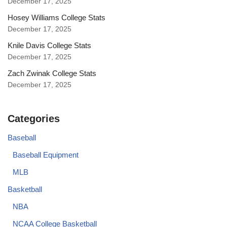
December 17, 2025
Hosey Williams College Stats
December 17, 2025
Knile Davis College Stats
December 17, 2025
Zach Zwinak College Stats
December 17, 2025
Categories
Baseball
Baseball Equipment
MLB
Basketball
NBA
NCAA College Basketball