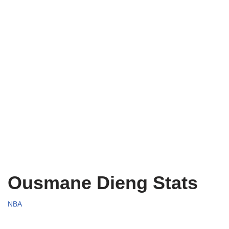
Ousmane Dieng Stats
NBA