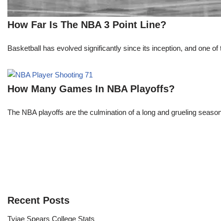
How Far Is The NBA 3 Point Line?
Basketball has evolved significantly since its inception, and one of 
How Many Games In NBA Playoffs?
The NBA playoffs are the culmination of a long and grueling season, 
Recent Posts
Tyjae Spears College Stats