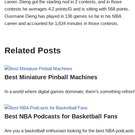
career. Dieng got the starting nod in 2 contests, and in those
contests he averages 4.2 points/G and is sitting with 568 points.
Ousmane Dieng has played in 136 games so far in his NBA
career and accounted for 1,634 minutes in those contests.
Related Posts
Best Miniature Pinball Machines
In a world where digital games dominate, there’s something refresh
Best NBA Podcasts for Basketball Fans
Are you a basketball enthusiast looking for the best NBA podcasts t