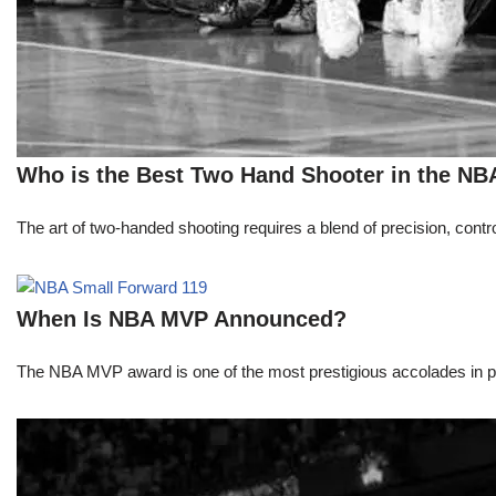
Who is the Best Two Hand Shooter in the NB
The art of two-handed shooting requires a blend of precision, contro
When Is NBA MVP Announced?
The NBA MVP award is one of the most prestigious accolades in pr