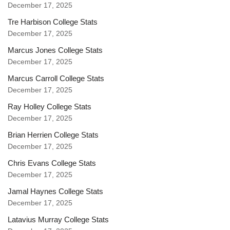
December 17, 2025
Tre Harbison College Stats
December 17, 2025
Marcus Jones College Stats
December 17, 2025
Marcus Carroll College Stats
December 17, 2025
Ray Holley College Stats
December 17, 2025
Brian Herrien College Stats
December 17, 2025
Chris Evans College Stats
December 17, 2025
Jamal Haynes College Stats
December 17, 2025
Latavius Murray College Stats