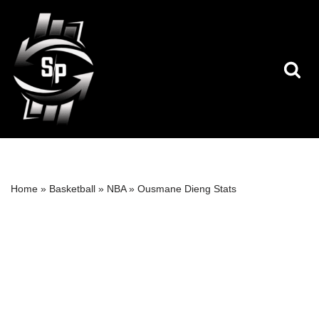
Skip
to
content
Home
»
Basketball
»
NBA
»
Ousmane Dieng Stats