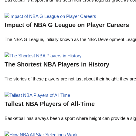
Impact of NBA G League on Player Careers
The NBA G League, initially known as the NBA Development League 
The Shortest NBA Players in History
The stories of these players are not just about their height; they are
Tallest NBA Players of All-Time
Basketball has always been a sport where height can provide a sign