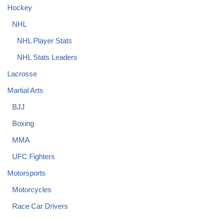
Hockey
NHL
NHL Player Stats
NHL Stats Leaders
Lacrosse
Martial Arts
BJJ
Boxing
MMA
UFC Fighters
Motorsports
Motorcycles
Race Car Drivers