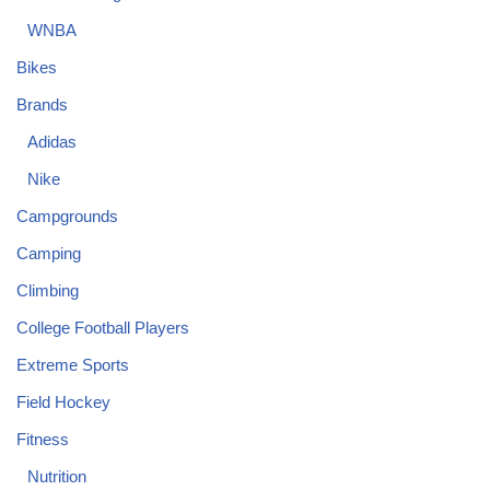
WNBA
Bikes
Brands
Adidas
Nike
Campgrounds
Camping
Climbing
College Football Players
Extreme Sports
Field Hockey
Fitness
Nutrition