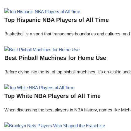
Top Hispanic NBA Players of All Time
Basketball is a sport that transcends boundaries and cultures, an
Best Pinball Machines for Home Use
Before diving into the list of top pinball machines, it’s crucial t
Top White NBA Players of All Time
When discussing the best players in NBA history, names like Mi