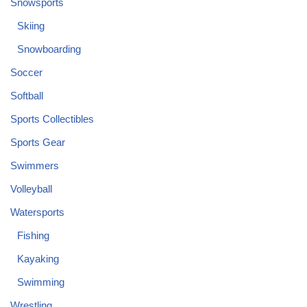
Snowsports
Skiing
Snowboarding
Soccer
Softball
Sports Collectibles
Sports Gear
Swimmers
Volleyball
Watersports
Fishing
Kayaking
Swimming
Wrestling