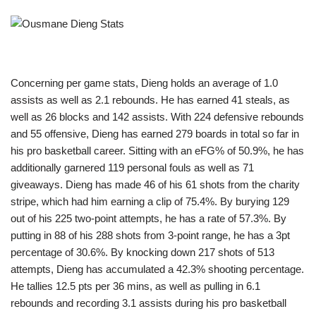
Concerning per game stats, Dieng holds an average of 1.0
assists as well as 2.1 rebounds. He has earned 41 steals, as
well as 26 blocks and 142 assists. With 224 defensive rebounds
and 55 offensive, Dieng has earned 279 boards in total so far in
his pro basketball career. Sitting with an eFG% of 50.9%, he has
additionally garnered 119 personal fouls as well as 71
giveaways. Dieng has made 46 of his 61 shots from the charity
stripe, which had him earning a clip of 75.4%. By burying 129
out of his 225 two-point attempts, he has a rate of 57.3%. By
putting in 88 of his 288 shots from 3-point range, he has a 3pt
percentage of 30.6%. By knocking down 217 shots of 513
attempts, Dieng has accumulated a 42.3% shooting percentage.
He tallies 12.5 pts per 36 mins, as well as pulling in 6.1
rebounds and recording 3.1 assists during his pro basketball