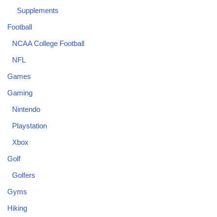
Supplements
Football
NCAA College Football
NFL
Games
Gaming
Nintendo
Playstation
Xbox
Golf
Golfers
Gyms
Hiking