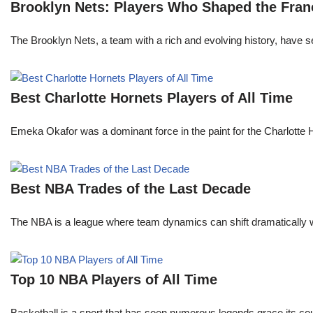
Brooklyn Nets: Players Who Shaped the Fran
The Brooklyn Nets, a team with a rich and evolving history, have 
Best Charlotte Hornets Players of All Time
Emeka Okafor was a dominant force in the paint for the Charlotte
Best NBA Trades of the Last Decade
The NBA is a league where team dynamics can shift dramatically wi
Top 10 NBA Players of All Time
Basketball is a sport that has seen numerous legends grace its cou