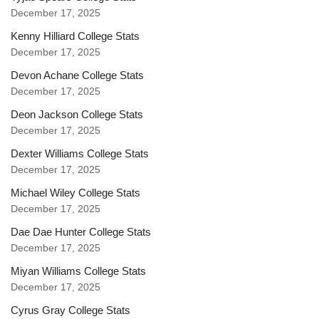
December 17, 2025
Kenny Hilliard College Stats
December 17, 2025
Devon Achane College Stats
December 17, 2025
Deon Jackson College Stats
December 17, 2025
Dexter Williams College Stats
December 17, 2025
Michael Wiley College Stats
December 17, 2025
Dae Dae Hunter College Stats
December 17, 2025
Miyan Williams College Stats
December 17, 2025
Cyrus Gray College Stats