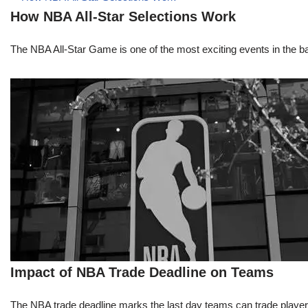
How NBA All-Star Selections Work
The NBA All-Star Game is one of the most exciting events in the bask
Impact of NBA Trade Deadline on Teams
The NBA trade deadline marks the last day teams can trade players d