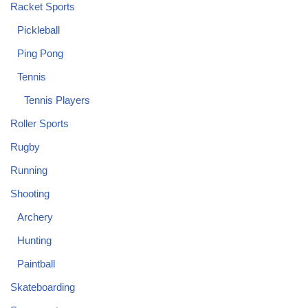
Racket Sports
Pickleball
Ping Pong
Tennis
Tennis Players
Roller Sports
Rugby
Running
Shooting
Archery
Hunting
Paintball
Skateboarding