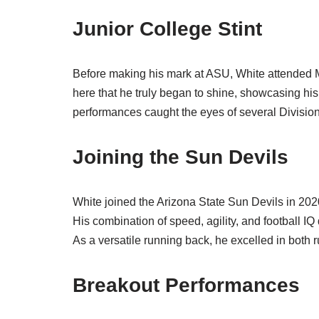
Junior College Stint
Before making his mark at ASU, White attended Mt.
here that he truly began to shine, showcasing his
performances caught the eyes of several Division 
Joining the Sun Devils
White joined the Arizona State Sun Devils in 2020,
His combination of speed, agility, and football IQ
As a versatile running back, he excelled in both r
Breakout Performances