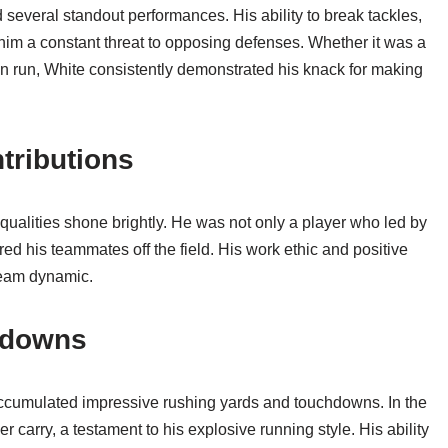
several standout performances. His ability to break tackles,
him a constant threat to opposing defenses. Whether it was a
wn run, White consistently demonstrated his knack for making
tributions
 qualities shone brightly. He was not only a player who led by
d his teammates off the field. His work ethic and positive
 team dynamic.
hdowns
ccumulated impressive rushing yards and touchdowns. In the
carry, a testament to his explosive running style. His ability