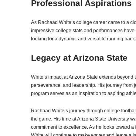
Professional Aspirations
As Rachaad White’s college career came to a close
impressive college stats and performances have 
looking for a dynamic and versatile running back 
Legacy at Arizona State
White’s impact at Arizona State extends beyond t
perseverance, and leadership. His journey from ju
program serves as an inspiration to aspiring ath
Rachaad White’s journey through college football 
the game. His time at Arizona State University 
commitment to excellence. As he looks toward a fu
White will continue to make waves and leave a la