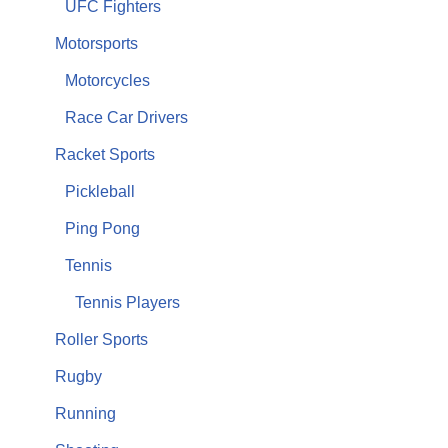
UFC Fighters
Motorsports
Motorcycles
Race Car Drivers
Racket Sports
Pickleball
Ping Pong
Tennis
Tennis Players
Roller Sports
Rugby
Running