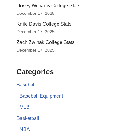
Hosey Williams College Stats
December 17, 2025
Knile Davis College Stats
December 17, 2025
Zach Zwinak College Stats
December 17, 2025
Categories
Baseball
Baseball Equipment
MLB
Basketball
NBA