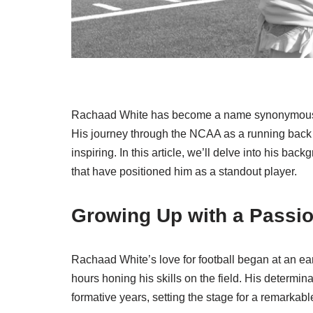
Rachaad White has become a name synonymous with
His journey through the NCAA as a running back 
inspiring. In this article, we’ll delve into his bac
that have positioned him as a standout player.
Growing Up with a Passio
Rachaad White’s love for football began at an ea
hours honing his skills on the field. His determi
formative years, setting the stage for a remarkab