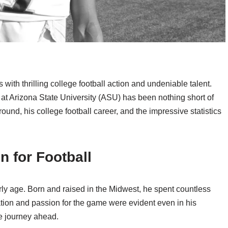
 thrilling college football action and undeniable talent.
at Arizona State University (ASU) has been nothing short of
kground, his college football career, and the impressive statistics
n for Football
rly age. Born and raised in the Midwest, he spent countless
nation and passion for the game were evident even in his
le journey ahead.