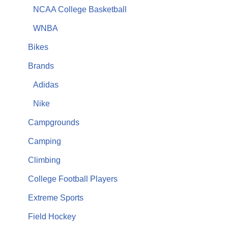
NCAA College Basketball
WNBA
Bikes
Brands
Adidas
Nike
Campgrounds
Camping
Climbing
College Football Players
Extreme Sports
Field Hockey