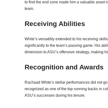
to find the end zone made him a valuable asset in
team.
Receiving Abilities
White’s versatility extended to his receiving skill
significantly to the team’s passing game. His abil
dimension to ASU’s offensive strategy, making him
Recognition and Awards
Rachaad White’s stellar performances did not g
recognized as one of the top running backs in col
ASU’s successes during his tenure.