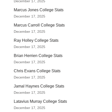
December 17, 2025
Marcus Jones College Stats
December 17, 2025
Marcus Carroll College Stats
December 17, 2025
Ray Holley College Stats
December 17, 2025
Brian Herrien College Stats
December 17, 2025
Chris Evans College Stats
December 17, 2025
Jamal Haynes College Stats
December 17, 2025
Latavius Murray College Stats
December 17, 2025