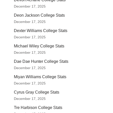
December 17, 2025
Deon Jackson College Stats
December 17, 2025
Dexter Williams College Stats
December 17, 2025
Michael Wiley College Stats
December 17, 2025
Dae Dae Hunter College Stats
December 17, 2025
Miyan Williams College Stats
December 17, 2025
Cyrus Gray College Stats
December 17, 2025
Tre Harbison College Stats