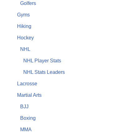
Golfers
Gyms
Hiking
Hockey
NHL
NHL Player Stats
NHL Stats Leaders
Lacrosse
Martial Arts
BJJ
Boxing
MMA