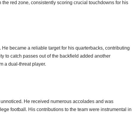
 the red zone, consistently scoring crucial touchdowns for his
s. He became a reliable target for his quarterbacks, contributing
ity to catch passes out of the backfield added another
 a dual-threat player.
o unnoticed. He received numerous accolades and was
lege football. His contributions to the team were instrumental in