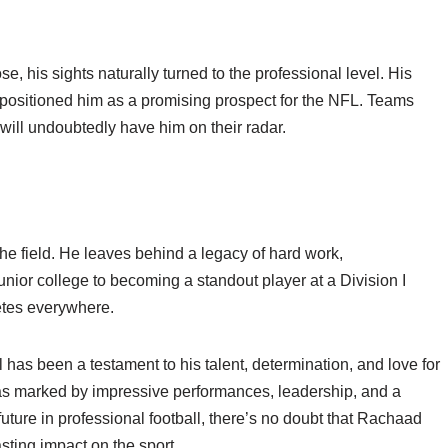
, his sights naturally turned to the professional level. His
positioned him as a promising prospect for the NFL. Teams
will undoubtedly have him on their radar.
he field. He leaves behind a legacy of hard work,
nior college to becoming a standout player at a Division I
letes everywhere.
has been a testament to his talent, determination, and love for
was marked by impressive performances, leadership, and a
ture in professional football, there’s no doubt that Rachaad
sting impact on the sport.