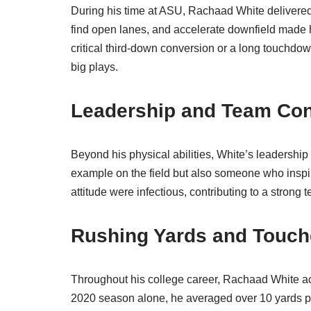
During his time at ASU, Rachaad White delivered 
find open lanes, and accelerate downfield made 
critical third-down conversion or a long touchdo
big plays.
Leadership and Team Con
Beyond his physical abilities, White’s leadership
example on the field but also someone who inspire
attitude were infectious, contributing to a strong
Rushing Yards and Touc
Throughout his college career, Rachaad White a
2020 season alone, he averaged over 10 yards per 