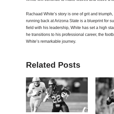
Rachaad White’s story is one of grit and triumph,
running back at Arizona State is a blueprint for s
field with his leadership, White has set a high sta
he transitions to his professional career, the foo
White’s remarkable journey.
Related Posts