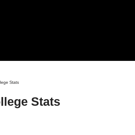
lege Stats
lege Stats