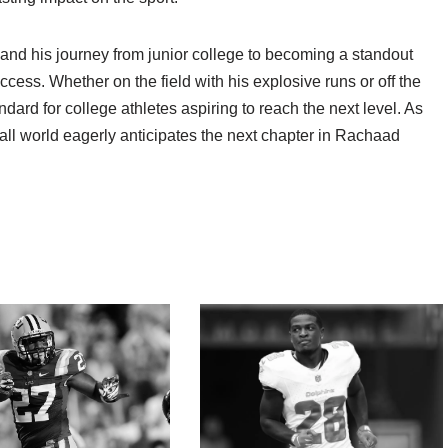
 and his journey from junior college to becoming a standout
uccess. Whether on the field with his explosive runs or off the
ndard for college athletes aspiring to reach the next level. As
tball world eagerly anticipates the next chapter in Rachaad