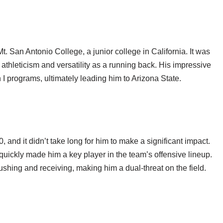
 San Antonio College, a junior college in California. It was
 athleticism and versatility as a running back. His impressive
I programs, ultimately leading him to Arizona State.
 and it didn’t take long for him to make a significant impact.
 quickly made him a key player in the team’s offensive lineup.
ushing and receiving, making him a dual-threat on the field.