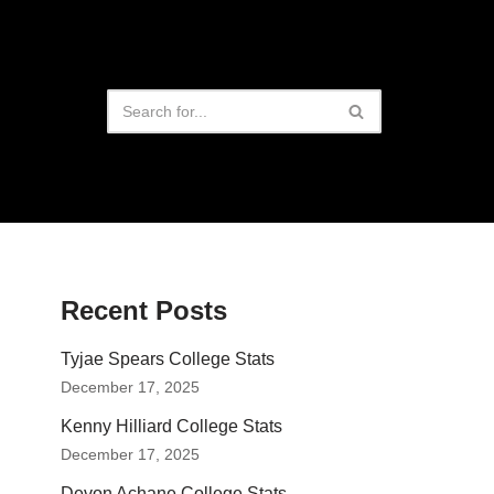
Recent Posts
Tyjae Spears College Stats
December 17, 2025
Kenny Hilliard College Stats
December 17, 2025
Devon Achane College Stats