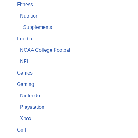
Fitness
Nutrition
Supplements
Football
NCAA College Football
NFL
Games
Gaming
Nintendo
Playstation
Xbox
Golf