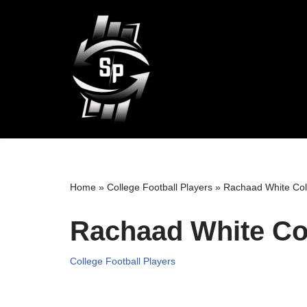
Skip
to
content
Home
»
College Football Players
»
Rachaad White Col
Rachaad White Col
College Football Players