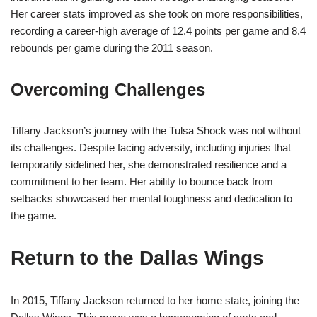
Her career stats improved as she took on more responsibilities,
recording a career-high average of 12.4 points per game and 8.4
rebounds per game during the 2011 season.
Overcoming Challenges
Tiffany Jackson’s journey with the Tulsa Shock was not without
its challenges. Despite facing adversity, including injuries that
temporarily sidelined her, she demonstrated resilience and a
commitment to her team. Her ability to bounce back from
setbacks showcased her mental toughness and dedication to
the game.
Return to the Dallas Wings
In 2015, Tiffany Jackson returned to her home state, joining the