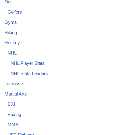
Golf
Golfers
Gyms
Hiking
Hockey
NHL
NHL Player Stats
NHL Stats Leaders
Lacrosse
Martial Arts
BJJ
Boxing
MMA
UFC Fighters