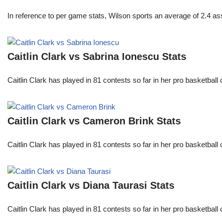
In reference to per game stats, Wilson sports an average of 2.4 as
Caitlin Clark vs Sabrina Ionescu Stats
Caitlin Clark has played in 81 contests so far in her pro basket
Caitlin Clark vs Cameron Brink Stats
Caitlin Clark has played in 81 contests so far in her pro basket
Caitlin Clark vs Diana Taurasi Stats
Caitlin Clark has played in 81 contests so far in her pro basket