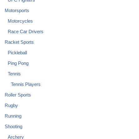
Motorsports
Motorcycles
Race Car Drivers
Racket Sports
Pickleball
Ping Pong
Tennis
Tennis Players
Roller Sports
Rugby
Running
Shooting
Archery