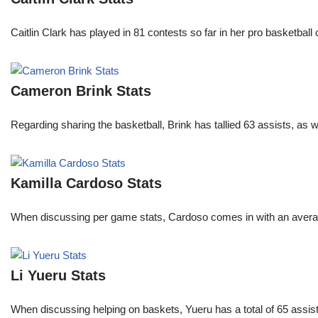
Caitlin Clark has played in 81 contests so far in her pro basket
Cameron Brink Stats
Regarding sharing the basketball, Brink has tallied 63 assists, as
Kamilla Cardoso Stats
When discussing per game stats, Cardoso comes in with an average 
Li Yueru Stats
When discussing helping on baskets, Yueru has a total of 65 assis