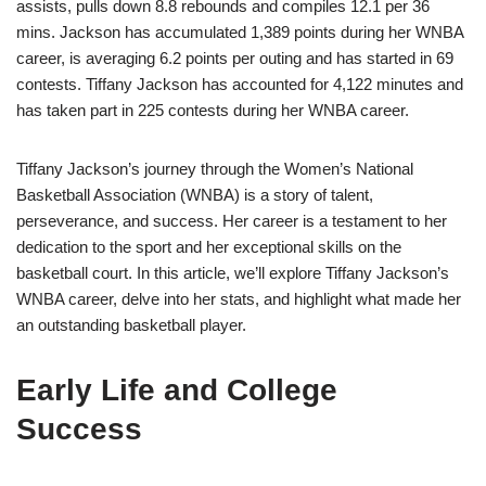
assists, pulls down 8.8 rebounds and compiles 12.1 per 36
mins. Jackson has accumulated 1,389 points during her WNBA
career, is averaging 6.2 points per outing and has started in 69
contests. Tiffany Jackson has accounted for 4,122 minutes and
has taken part in 225 contests during her WNBA career.
Tiffany Jackson’s journey through the Women’s National
Basketball Association (WNBA) is a story of talent,
perseverance, and success. Her career is a testament to her
dedication to the sport and her exceptional skills on the
basketball court. In this article, we’ll explore Tiffany Jackson’s
WNBA career, delve into her stats, and highlight what made her
an outstanding basketball player.
Early Life and College
Success