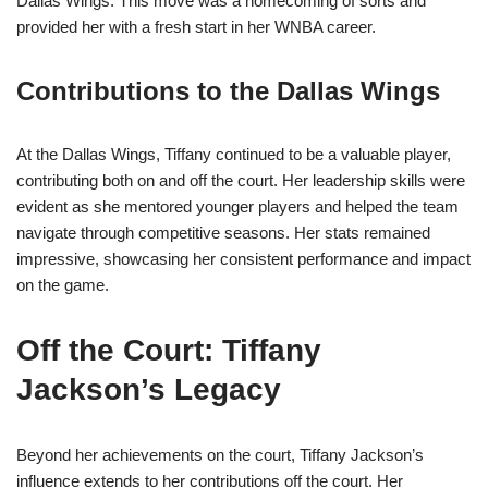
Dallas Wings. This move was a homecoming of sorts and
provided her with a fresh start in her WNBA career.
Contributions to the Dallas Wings
At the Dallas Wings, Tiffany continued to be a valuable player,
contributing both on and off the court. Her leadership skills were
evident as she mentored younger players and helped the team
navigate through competitive seasons. Her stats remained
impressive, showcasing her consistent performance and impact
on the game.
Off the Court: Tiffany
Jackson’s Legacy
Beyond her achievements on the court, Tiffany Jackson’s
influence extends to her contributions off the court. Her