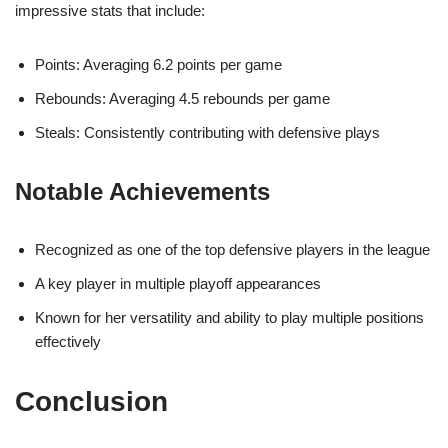
impressive stats that include:
Points: Averaging 6.2 points per game
Rebounds: Averaging 4.5 rebounds per game
Steals: Consistently contributing with defensive plays
Notable Achievements
Recognized as one of the top defensive players in the league
A key player in multiple playoff appearances
Known for her versatility and ability to play multiple positions
effectively
Conclusion