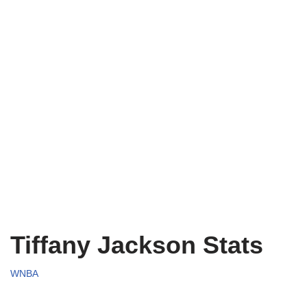
Tiffany Jackson Stats
WNBA