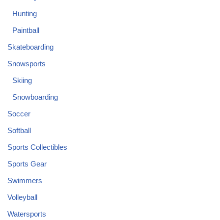
Hunting
Paintball
Skateboarding
Snowsports
Skiing
Snowboarding
Soccer
Softball
Sports Collectibles
Sports Gear
Swimmers
Volleyball
Watersports