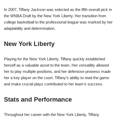
In 2007, Tiffany Jackson was selected as the fifth overall pick in
the WNBA Draft by the New York Liberty. Her transition from
college basketball to the professional league was marked by her
adaptability and determination.
New York Liberty
Playing for the New York Liberty, Tiffany quickly established
herself as a valuable asset to the team. Her versatility allowed
her to play multiple positions, and her defensive prowess made
her a key player on the court. Tiffany’s ability to read the game
and make crucial plays contributed to her team’s success.
Stats and Performance
Throughout her career with the New York Liberty, Tiffany