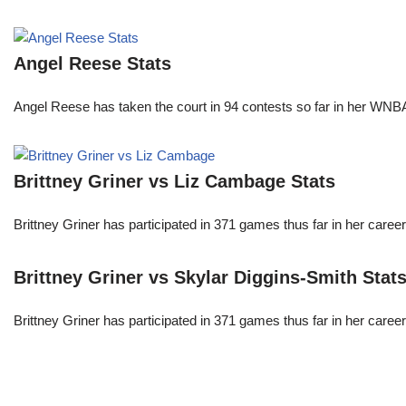
Angel Reese Stats
Angel Reese has taken the court in 94 contests so far in her W
Brittney Griner vs Liz Cambage Stats
Brittney Griner has participated in 371 games thus far in her care
Brittney Griner vs Skylar Diggins-Smith Stat
Brittney Griner has participated in 371 games thus far in her care