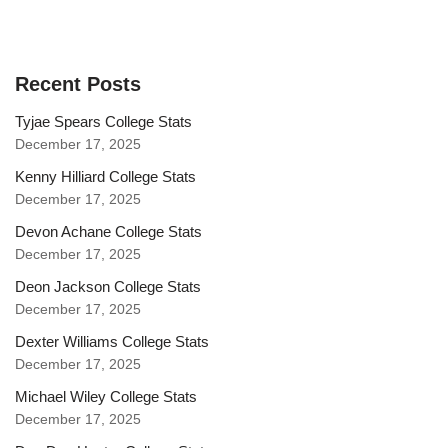
Recent Posts
Tyjae Spears College Stats
December 17, 2025
Kenny Hilliard College Stats
December 17, 2025
Devon Achane College Stats
December 17, 2025
Deon Jackson College Stats
December 17, 2025
Dexter Williams College Stats
December 17, 2025
Michael Wiley College Stats
December 17, 2025