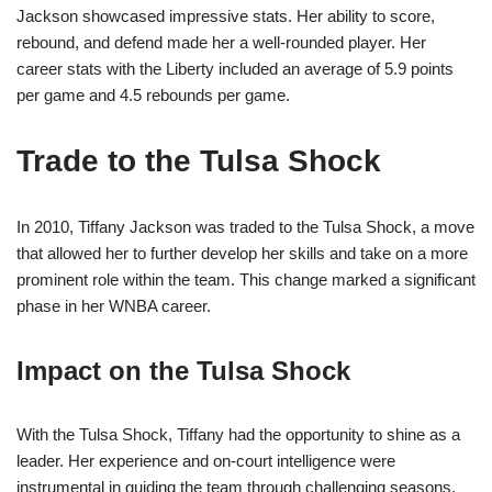
Jackson showcased impressive stats. Her ability to score,
rebound, and defend made her a well-rounded player. Her
career stats with the Liberty included an average of 5.9 points
per game and 4.5 rebounds per game.
Trade to the Tulsa Shock
In 2010, Tiffany Jackson was traded to the Tulsa Shock, a move
that allowed her to further develop her skills and take on a more
prominent role within the team. This change marked a significant
phase in her WNBA career.
Impact on the Tulsa Shock
With the Tulsa Shock, Tiffany had the opportunity to shine as a
leader. Her experience and on-court intelligence were
instrumental in guiding the team through challenging seasons.