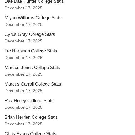
Dae Dae Hunter College Stats
December 17, 2025
Miyan Williams College Stats
December 17, 2025
Cyrus Gray College Stats
December 17, 2025
Tre Harbison College Stats
December 17, 2025
Marcus Jones College Stats
December 17, 2025
Marcus Carroll College Stats
December 17, 2025
Ray Holley College Stats
December 17, 2025
Brian Herrien College Stats
December 17, 2025
Chris Evans College Stats