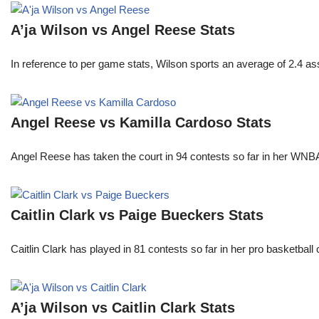
A’ja Wilson vs Angel Reese Stats
In reference to per game stats, Wilson sports an average of 2.4 as
Angel Reese vs Kamilla Cardoso Stats
Angel Reese has taken the court in 94 contests so far in her W
Caitlin Clark vs Paige Bueckers Stats
Caitlin Clark has played in 81 contests so far in her pro basket
A’ja Wilson vs Caitlin Clark Stats