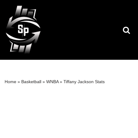
Skip
to
content
Home
»
Basketball
»
WNBA
»
Tiffany Jackson Stats