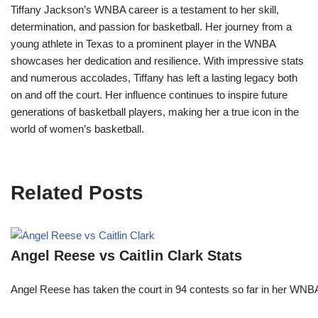
Tiffany Jackson’s WNBA career is a testament to her skill,
determination, and passion for basketball. Her journey from a
young athlete in Texas to a prominent player in the WNBA
showcases her dedication and resilience. With impressive stats
and numerous accolades, Tiffany has left a lasting legacy both
on and off the court. Her influence continues to inspire future
generations of basketball players, making her a true icon in the
world of women’s basketball.
Related Posts
Angel Reese vs Caitlin Clark Stats
Angel Reese has taken the court in 94 contests so far in her W