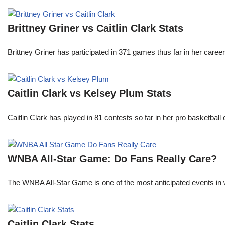
Brittney Griner vs Caitlin Clark Stats
Brittney Griner has participated in 371 games thus far in her care
Caitlin Clark vs Kelsey Plum Stats
Caitlin Clark has played in 81 contests so far in her pro basket
WNBA All-Star Game: Do Fans Really Care?
The WNBA All-Star Game is one of the most anticipated events in w
Caitlin Clark Stats