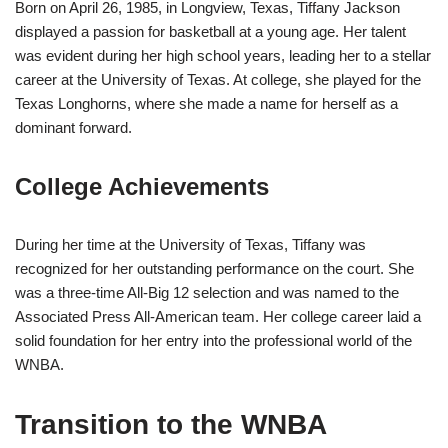
Born on April 26, 1985, in Longview, Texas, Tiffany Jackson
displayed a passion for basketball at a young age. Her talent
was evident during her high school years, leading her to a stellar
career at the University of Texas. At college, she played for the
Texas Longhorns, where she made a name for herself as a
dominant forward.
College Achievements
During her time at the University of Texas, Tiffany was
recognized for her outstanding performance on the court. She
was a three-time All-Big 12 selection and was named to the
Associated Press All-American team. Her college career laid a
solid foundation for her entry into the professional world of the
WNBA.
Transition to the WNBA