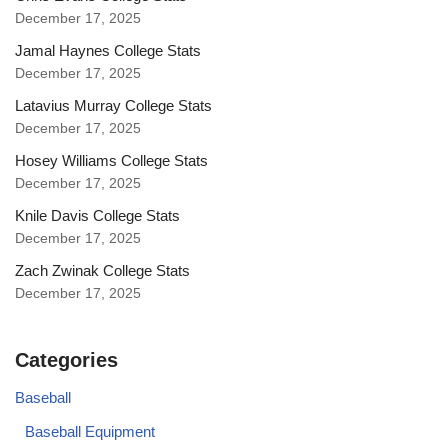
December 17, 2025
Jamal Haynes College Stats
December 17, 2025
Latavius Murray College Stats
December 17, 2025
Hosey Williams College Stats
December 17, 2025
Knile Davis College Stats
December 17, 2025
Zach Zwinak College Stats
December 17, 2025
Categories
Baseball
Baseball Equipment