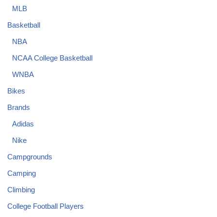
MLB
Basketball
NBA
NCAA College Basketball
WNBA
Bikes
Brands
Adidas
Nike
Campgrounds
Camping
Climbing
College Football Players