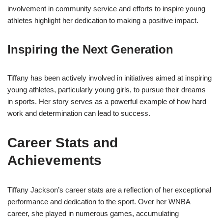
involvement in community service and efforts to inspire young
athletes highlight her dedication to making a positive impact.
Inspiring the Next Generation
Tiffany has been actively involved in initiatives aimed at inspiring
young athletes, particularly young girls, to pursue their dreams
in sports. Her story serves as a powerful example of how hard
work and determination can lead to success.
Career Stats and
Achievements
Tiffany Jackson’s career stats are a reflection of her exceptional
performance and dedication to the sport. Over her WNBA
career, she played in numerous games, accumulating