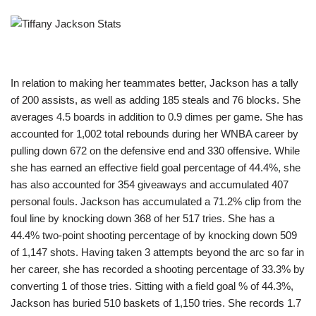
In relation to making her teammates better, Jackson has a tally
of 200 assists, as well as adding 185 steals and 76 blocks. She
averages 4.5 boards in addition to 0.9 dimes per game. She has
accounted for 1,002 total rebounds during her WNBA career by
pulling down 672 on the defensive end and 330 offensive. While
she has earned an effective field goal percentage of 44.4%, she
has also accounted for 354 giveaways and accumulated 407
personal fouls. Jackson has accumulated a 71.2% clip from the
foul line by knocking down 368 of her 517 tries. She has a
44.4% two-point shooting percentage of by knocking down 509
of 1,147 shots. Having taken 3 attempts beyond the arc so far in
her career, she has recorded a shooting percentage of 33.3% by
converting 1 of those tries. Sitting with a field goal % of 44.3%,
Jackson has buried 510 baskets of 1,150 tries. She records 1.7