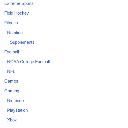
Extreme Sports
Field Hockey
Fitness
Nutrition
Supplements
Football
NCAA College Football
NFL
Games
Gaming
Nintendo
Playstation
Xbox