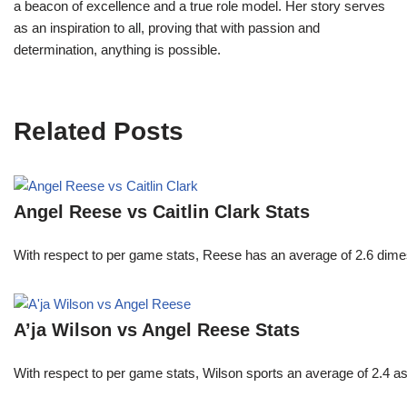
a beacon of excellence and a true role model. Her story serves
as an inspiration to all, proving that with passion and
determination, anything is possible.
Related Posts
Angel Reese vs Caitlin Clark Stats
With respect to per game stats, Reese has an average of 2.6 dime
A’ja Wilson vs Angel Reese Stats
With respect to per game stats, Wilson sports an average of 2.4 a