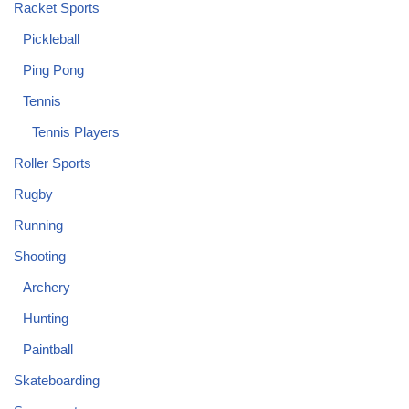
Racket Sports
Pickleball
Ping Pong
Tennis
Tennis Players
Roller Sports
Rugby
Running
Shooting
Archery
Hunting
Paintball
Skateboarding