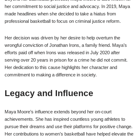
her commitment to social justice and advocacy. In 2019, Maya
made headlines when she decided to take a hiatus from
professional basketball to focus on criminal justice reform.
Her decision was driven by her desire to help overturn the
wrongful conviction of Jonathan Irons, a family friend. Maya’s
efforts paid off when Irons was released in July 2020 after
serving over 20 years in prison for a crime he did not commit.
Her dedication to this cause highlights her character and
commitment to making a difference in society.
Legacy and Influence
Maya Moore’s influence extends beyond her on-court
achievements. She has inspired countless young athletes to
pursue their dreams and use their platforms for positive change.
Her contributions to women’s basketball have helped elevate the