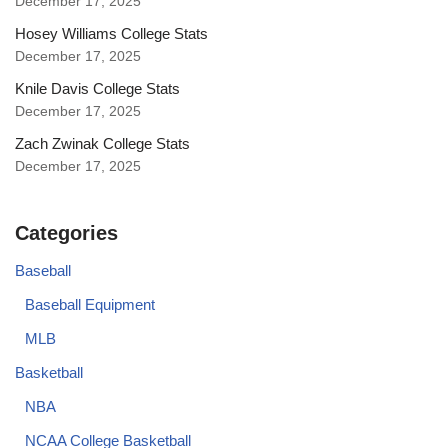
December 17, 2025
Hosey Williams College Stats
December 17, 2025
Knile Davis College Stats
December 17, 2025
Zach Zwinak College Stats
December 17, 2025
Categories
Baseball
Baseball Equipment
MLB
Basketball
NBA
NCAA College Basketball