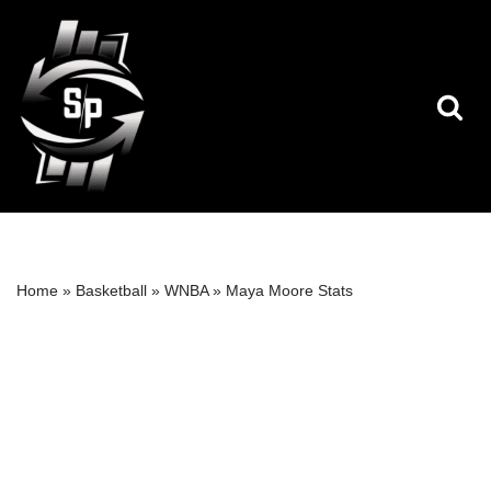
Skip
to
content
Home
»
Basketball
»
WNBA
»
Maya Moore Stats