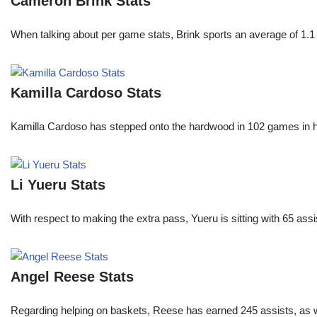
Cameron Brink Stats
When talking about per game stats, Brink sports an average of 1.1 
Kamilla Cardoso Stats
Kamilla Cardoso has stepped onto the hardwood in 102 games in 
Li Yueru Stats
With respect to making the extra pass, Yueru is sitting with 65 as
Angel Reese Stats
Regarding helping on baskets, Reese has earned 245 assists, as w