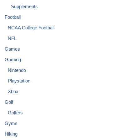
Supplements
Football
NCAA College Football
NFL
Games
Gaming
Nintendo
Playstation
Xbox
Golf
Golfers
Gyms
Hiking