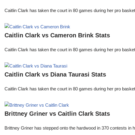
Caitlin Clark has taken the court in 80 games during her pro ba
Caitlin Clark vs Cameron Brink Stats
Caitlin Clark has taken the court in 80 games during her pro ba
Caitlin Clark vs Diana Taurasi Stats
Caitlin Clark has taken the court in 80 games during her pro ba
Brittney Griner vs Caitlin Clark Stats
Brittney Griner has stepped onto the hardwood in 370 contests in h