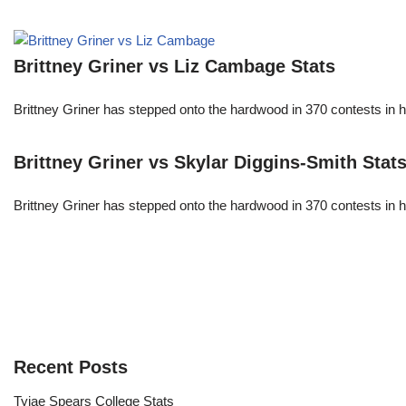
Brittney Griner vs Liz Cambage Stats
Brittney Griner has stepped onto the hardwood in 370 contests in h
Brittney Griner vs Skylar Diggins-Smith Stat
Brittney Griner has stepped onto the hardwood in 370 contests in h
Recent Posts
Tyjae Spears College Stats