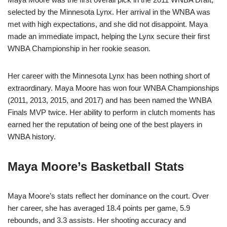
selected by the Minnesota Lynx. Her arrival in the WNBA was
met with high expectations, and she did not disappoint. Maya
made an immediate impact, helping the Lynx secure their first
WNBA Championship in her rookie season.
Her career with the Minnesota Lynx has been nothing short of
extraordinary. Maya Moore has won four WNBA Championships
(2011, 2013, 2015, and 2017) and has been named the WNBA
Finals MVP twice. Her ability to perform in clutch moments has
earned her the reputation of being one of the best players in
WNBA history.
Maya Moore’s Basketball Stats
Maya Moore’s stats reflect her dominance on the court. Over
her career, she has averaged 18.4 points per game, 5.9
rebounds, and 3.3 assists. Her shooting accuracy and