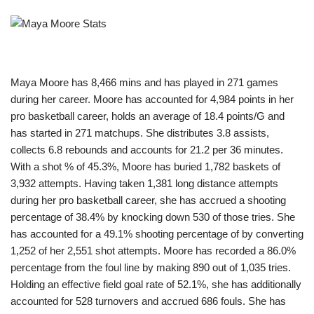
Maya Moore has 8,466 mins and has played in 271 games
during her career. Moore has accounted for 4,984 points in her
pro basketball career, holds an average of 18.4 points/G and
has started in 271 matchups. She distributes 3.8 assists,
collects 6.8 rebounds and accounts for 21.2 per 36 minutes.
With a shot % of 45.3%, Moore has buried 1,782 baskets of
3,932 attempts. Having taken 1,381 long distance attempts
during her pro basketball career, she has accrued a shooting
percentage of 38.4% by knocking down 530 of those tries. She
has accounted for a 49.1% shooting percentage of by converting
1,252 of her 2,551 shot attempts. Moore has recorded a 86.0%
percentage from the foul line by making 890 out of 1,035 tries.
Holding an effective field goal rate of 52.1%, she has additionally
accounted for 528 turnovers and accrued 686 fouls. She has