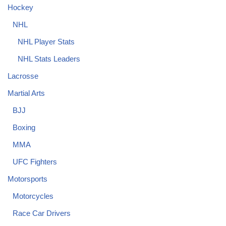
Hockey
NHL
NHL Player Stats
NHL Stats Leaders
Lacrosse
Martial Arts
BJJ
Boxing
MMA
UFC Fighters
Motorsports
Motorcycles
Race Car Drivers