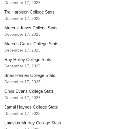
December 17, 2025
Tre Harbison College Stats
December 17, 2025
Marcus Jones College Stats
December 17, 2025
Marcus Carroll College Stats
December 17, 2025
Ray Holley College Stats
December 17, 2025
Brian Herrien College Stats
December 17, 2025
Chris Evans College Stats
December 17, 2025
Jamal Haynes College Stats
December 17, 2025
Latavius Murray College Stats