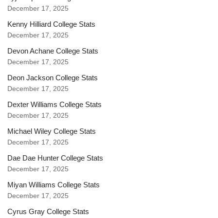
December 17, 2025
Kenny Hilliard College Stats
December 17, 2025
Devon Achane College Stats
December 17, 2025
Deon Jackson College Stats
December 17, 2025
Dexter Williams College Stats
December 17, 2025
Michael Wiley College Stats
December 17, 2025
Dae Dae Hunter College Stats
December 17, 2025
Miyan Williams College Stats
December 17, 2025
Cyrus Gray College Stats