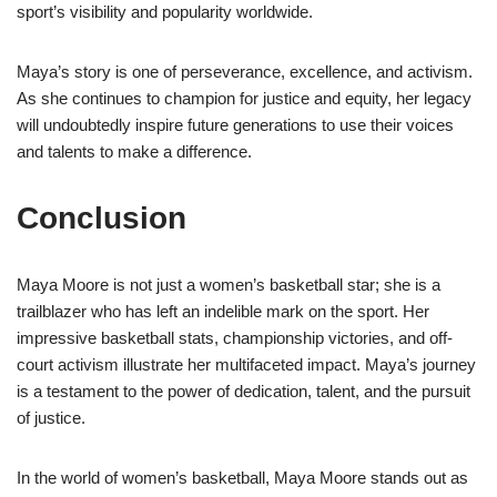
sport’s visibility and popularity worldwide.
Maya’s story is one of perseverance, excellence, and activism.
As she continues to champion for justice and equity, her legacy
will undoubtedly inspire future generations to use their voices
and talents to make a difference.
Conclusion
Maya Moore is not just a women’s basketball star; she is a
trailblazer who has left an indelible mark on the sport. Her
impressive basketball stats, championship victories, and off-
court activism illustrate her multifaceted impact. Maya’s journey
is a testament to the power of dedication, talent, and the pursuit
of justice.
In the world of women’s basketball, Maya Moore stands out as