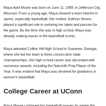
Maya April Moore was born on June 11, 1989, in Jefferson City,
Missouri. From a young age, Maya showed a keen interest in
sports, especially basketball. Her mother, Kathryn Moore,
played a significant role in nurturing her talent and passion for
the game. By the time she was in high school, Maya was
already making waves in the basketball scene.
Maya attended Collins Hill High School in Suwanee, Georgia,
where she led her team to three consecutive state
championships. Her high school career was decorated with
numerous awards, including the Naismith Prep Player of the
Year. It was evident that Maya was destined for greatness in
women’s basketball.
College Career at UConn
Maya Moore continued her basketball journey by joining the