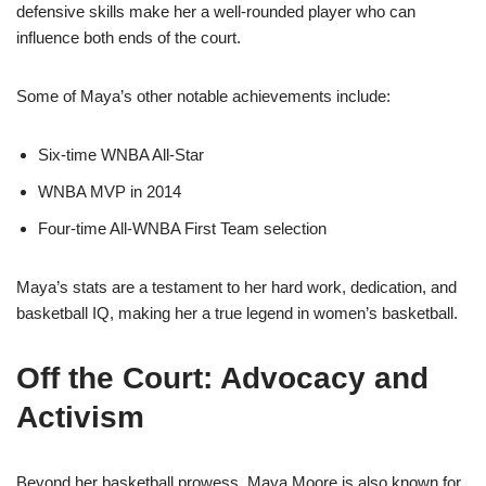
defensive skills make her a well-rounded player who can
influence both ends of the court.
Some of Maya’s other notable achievements include:
Six-time WNBA All-Star
WNBA MVP in 2014
Four-time All-WNBA First Team selection
Maya’s stats are a testament to her hard work, dedication, and
basketball IQ, making her a true legend in women’s basketball.
Off the Court: Advocacy and
Activism
Beyond her basketball prowess, Maya Moore is also known for