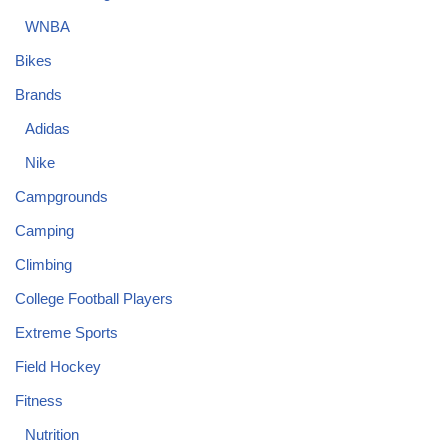
WNBA
Bikes
Brands
Adidas
Nike
Campgrounds
Camping
Climbing
College Football Players
Extreme Sports
Field Hockey
Fitness
Nutrition