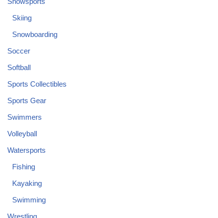
Snowsports
Skiing
Snowboarding
Soccer
Softball
Sports Collectibles
Sports Gear
Swimmers
Volleyball
Watersports
Fishing
Kayaking
Swimming
Wrestling