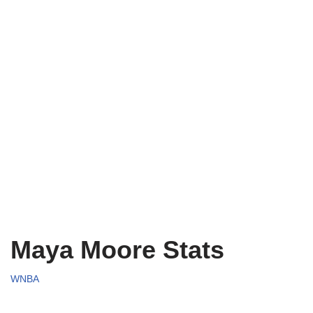
Maya Moore Stats
WNBA