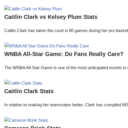
Caitlin Clark vs Kelsey Plum Stats
Caitlin Clark has taken the court in 80 games during her pro ba
WNBA All-Star Game: Do Fans Really Care?
The WNBA All-Star Game is one of the most anticipated events in w
Caitlin Clark Stats
In relation to making her teammates better, Clark has compiled 66