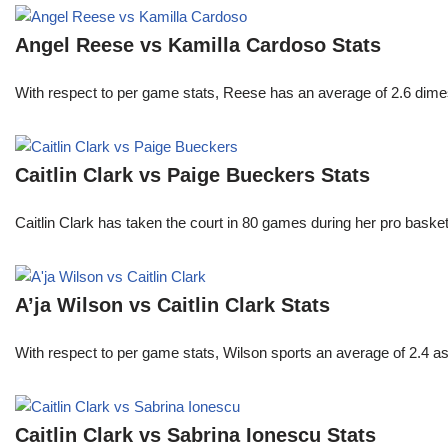
Angel Reese vs Kamilla Cardoso Stats
With respect to per game stats, Reese has an average of 2.6 dime
Caitlin Clark vs Paige Bueckers Stats
Caitlin Clark has taken the court in 80 games during her pro ba
A’ja Wilson vs Caitlin Clark Stats
With respect to per game stats, Wilson sports an average of 2.4 a
Caitlin Clark vs Sabrina Ionescu Stats