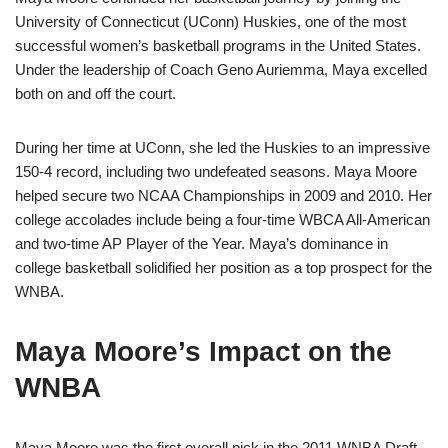
University of Connecticut (UConn) Huskies, one of the most
successful women’s basketball programs in the United States.
Under the leadership of Coach Geno Auriemma, Maya excelled
both on and off the court.
During her time at UConn, she led the Huskies to an impressive
150-4 record, including two undefeated seasons. Maya Moore
helped secure two NCAA Championships in 2009 and 2010. Her
college accolades include being a four-time WBCA All-American
and two-time AP Player of the Year. Maya’s dominance in
college basketball solidified her position as a top prospect for the
WNBA.
Maya Moore’s Impact on the
WNBA
Maya Moore was the first overall pick in the 2011 WNBA Draft,