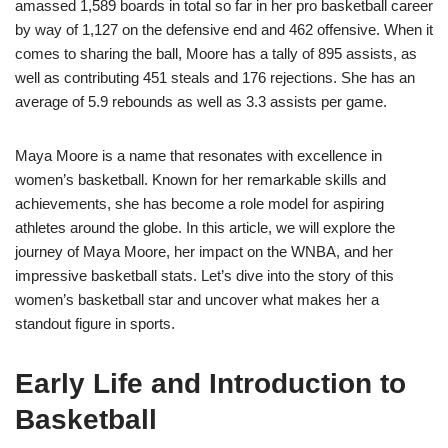
amassed 1,589 boards in total so far in her pro basketball career
by way of 1,127 on the defensive end and 462 offensive. When it
comes to sharing the ball, Moore has a tally of 895 assists, as
well as contributing 451 steals and 176 rejections. She has an
average of 5.9 rebounds as well as 3.3 assists per game.
Maya Moore is a name that resonates with excellence in
women’s basketball. Known for her remarkable skills and
achievements, she has become a role model for aspiring
athletes around the globe. In this article, we will explore the
journey of Maya Moore, her impact on the WNBA, and her
impressive basketball stats. Let’s dive into the story of this
women’s basketball star and uncover what makes her a
standout figure in sports.
Early Life and Introduction to
Basketball