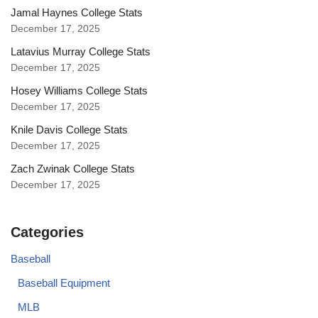
Jamal Haynes College Stats
December 17, 2025
Latavius Murray College Stats
December 17, 2025
Hosey Williams College Stats
December 17, 2025
Knile Davis College Stats
December 17, 2025
Zach Zwinak College Stats
December 17, 2025
Categories
Baseball
Baseball Equipment
MLB