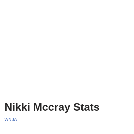
Nikki Mccray Stats
WNBA