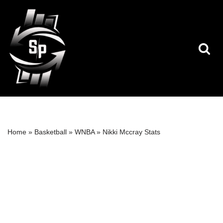
Skip
to
content
Home
»
Basketball
»
WNBA
»
Nikki Mccray Stats