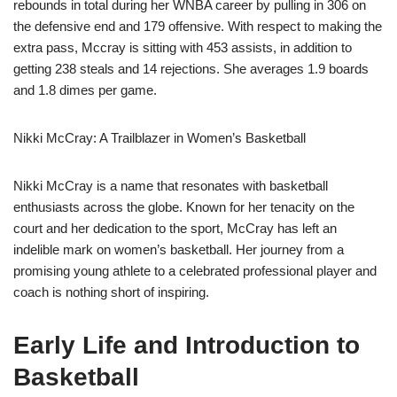
rebounds in total during her WNBA career by pulling in 306 on
the defensive end and 179 offensive. With respect to making the
extra pass, Mccray is sitting with 453 assists, in addition to
getting 238 steals and 14 rejections. She averages 1.9 boards
and 1.8 dimes per game.
Nikki McCray: A Trailblazer in Women’s Basketball
Nikki McCray is a name that resonates with basketball
enthusiasts across the globe. Known for her tenacity on the
court and her dedication to the sport, McCray has left an
indelible mark on women’s basketball. Her journey from a
promising young athlete to a celebrated professional player and
coach is nothing short of inspiring.
Early Life and Introduction to
Basketball