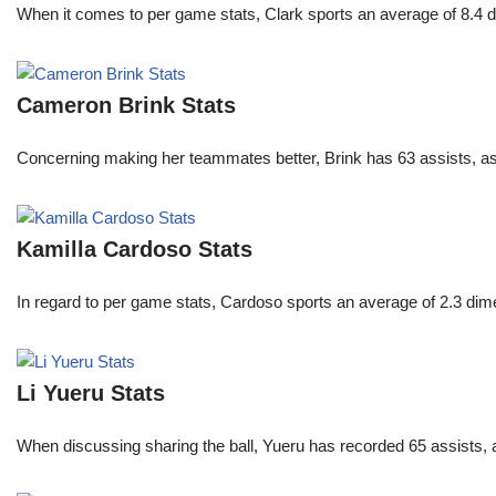
When it comes to per game stats, Clark sports an average of 8.4 
Cameron Brink Stats
Concerning making her teammates better, Brink has 63 assists, as
Kamilla Cardoso Stats
In regard to per game stats, Cardoso sports an average of 2.3 di
Li Yueru Stats
When discussing sharing the ball, Yueru has recorded 65 assists,