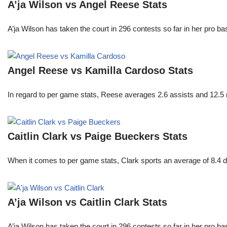
A’ja Wilson vs Angel Reese Stats
A’ja Wilson has taken the court in 296 contests so far in her pro b
Angel Reese vs Kamilla Cardoso Stats
In regard to per game stats, Reese averages 2.6 assists and 12.5
Caitlin Clark vs Paige Bueckers Stats
When it comes to per game stats, Clark sports an average of 8.4 
A’ja Wilson vs Caitlin Clark Stats
A’ja Wilson has taken the court in 296 contests so far in her pro b