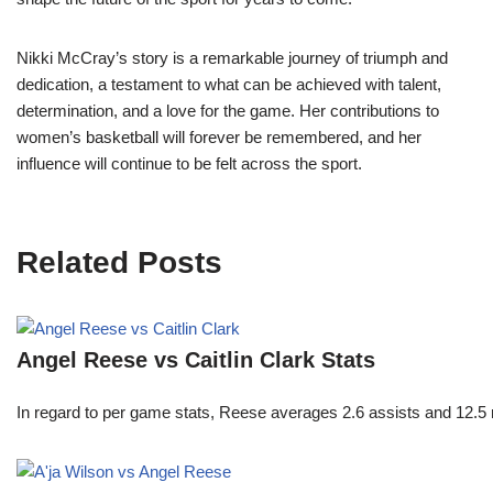
Nikki McCray’s story is a remarkable journey of triumph and
dedication, a testament to what can be achieved with talent,
determination, and a love for the game. Her contributions to
women’s basketball will forever be remembered, and her
influence will continue to be felt across the sport.
Related Posts
Angel Reese vs Caitlin Clark Stats
In regard to per game stats, Reese averages 2.6 assists and 12.5