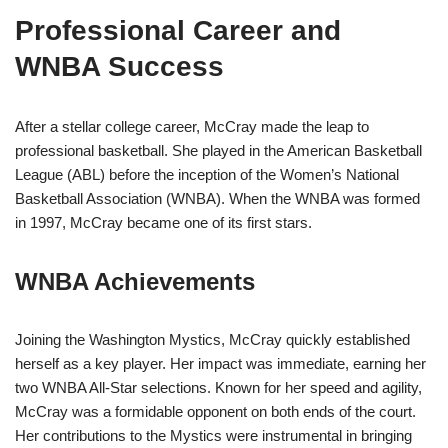
Professional Career and
WNBA Success
After a stellar college career, McCray made the leap to
professional basketball. She played in the American Basketball
League (ABL) before the inception of the Women’s National
Basketball Association (WNBA). When the WNBA was formed
in 1997, McCray became one of its first stars.
WNBA Achievements
Joining the Washington Mystics, McCray quickly established
herself as a key player. Her impact was immediate, earning her
two WNBA All-Star selections. Known for her speed and agility,
McCray was a formidable opponent on both ends of the court.
Her contributions to the Mystics were instrumental in bringing