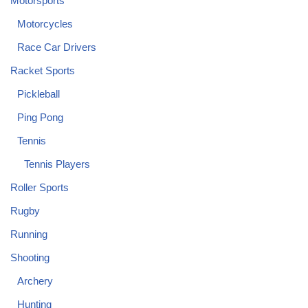
Motorsports
Motorcycles
Race Car Drivers
Racket Sports
Pickleball
Ping Pong
Tennis
Tennis Players
Roller Sports
Rugby
Running
Shooting
Archery
Hunting