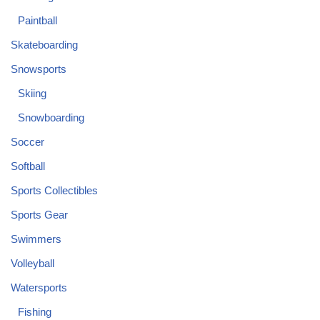
Paintball
Skateboarding
Snowsports
Skiing
Snowboarding
Soccer
Softball
Sports Collectibles
Sports Gear
Swimmers
Volleyball
Watersports
Fishing