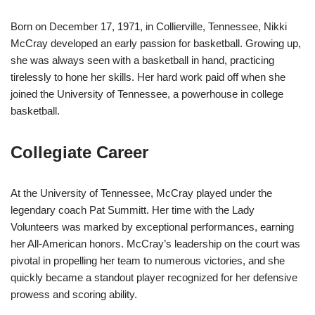
Born on December 17, 1971, in Collierville, Tennessee, Nikki
McCray developed an early passion for basketball. Growing up,
she was always seen with a basketball in hand, practicing
tirelessly to hone her skills. Her hard work paid off when she
joined the University of Tennessee, a powerhouse in college
basketball.
Collegiate Career
At the University of Tennessee, McCray played under the
legendary coach Pat Summitt. Her time with the Lady
Volunteers was marked by exceptional performances, earning
her All-American honors. McCray’s leadership on the court was
pivotal in propelling her team to numerous victories, and she
quickly became a standout player recognized for her defensive
prowess and scoring ability.