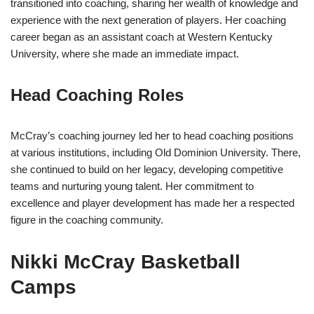
transitioned into coaching, sharing her wealth of knowledge and
experience with the next generation of players. Her coaching
career began as an assistant coach at Western Kentucky
University, where she made an immediate impact.
Head Coaching Roles
McCray’s coaching journey led her to head coaching positions
at various institutions, including Old Dominion University. There,
she continued to build on her legacy, developing competitive
teams and nurturing young talent. Her commitment to
excellence and player development has made her a respected
figure in the coaching community.
Nikki McCray Basketball
Camps