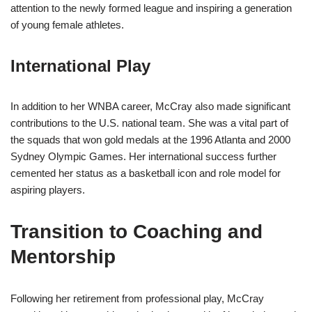
attention to the newly formed league and inspiring a generation
of young female athletes.
International Play
In addition to her WNBA career, McCray also made significant
contributions to the U.S. national team. She was a vital part of
the squads that won gold medals at the 1996 Atlanta and 2000
Sydney Olympic Games. Her international success further
cemented her status as a basketball icon and role model for
aspiring players.
Transition to Coaching and
Mentorship
Following her retirement from professional play, McCray