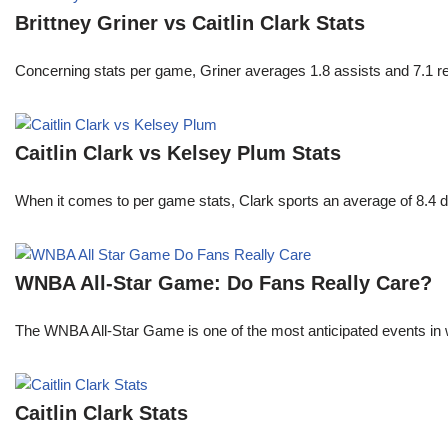
Brittney Griner vs Caitlin Clark Stats
Concerning stats per game, Griner averages 1.8 assists and 7.1 r
Caitlin Clark vs Kelsey Plum Stats
When it comes to per game stats, Clark sports an average of 8.4 
WNBA All-Star Game: Do Fans Really Care?
The WNBA All-Star Game is one of the most anticipated events in w
Caitlin Clark Stats