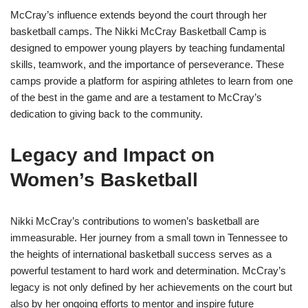
McCray’s influence extends beyond the court through her
basketball camps. The Nikki McCray Basketball Camp is
designed to empower young players by teaching fundamental
skills, teamwork, and the importance of perseverance. These
camps provide a platform for aspiring athletes to learn from one
of the best in the game and are a testament to McCray’s
dedication to giving back to the community.
Legacy and Impact on
Women’s Basketball
Nikki McCray’s contributions to women’s basketball are
immeasurable. Her journey from a small town in Tennessee to
the heights of international basketball success serves as a
powerful testament to hard work and determination. McCray’s
legacy is not only defined by her achievements on the court but
also by her ongoing efforts to mentor and inspire future