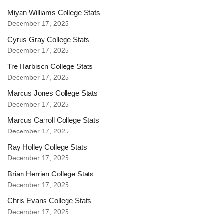
Miyan Williams College Stats
December 17, 2025
Cyrus Gray College Stats
December 17, 2025
Tre Harbison College Stats
December 17, 2025
Marcus Jones College Stats
December 17, 2025
Marcus Carroll College Stats
December 17, 2025
Ray Holley College Stats
December 17, 2025
Brian Herrien College Stats
December 17, 2025
Chris Evans College Stats
December 17, 2025