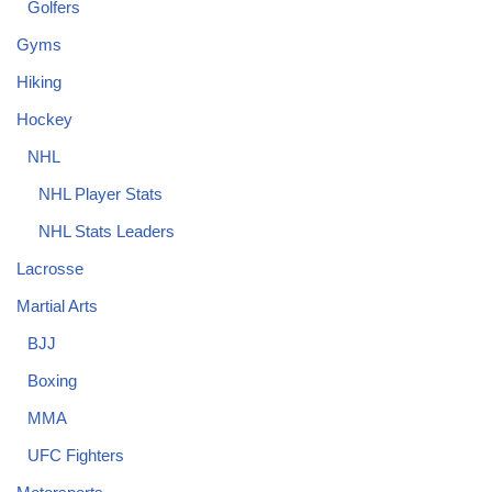
Golfers
Gyms
Hiking
Hockey
NHL
NHL Player Stats
NHL Stats Leaders
Lacrosse
Martial Arts
BJJ
Boxing
MMA
UFC Fighters