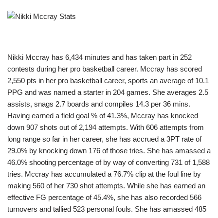
Nikki Mccray has 6,434 minutes and has taken part in 252
contests during her pro basketball career. Mccray has scored
2,550 pts in her pro basketball career, sports an average of 10.1
PPG and was named a starter in 204 games. She averages 2.5
assists, snags 2.7 boards and compiles 14.3 per 36 mins.
Having earned a field goal % of 41.3%, Mccray has knocked
down 907 shots out of 2,194 attempts. With 606 attempts from
long range so far in her career, she has accrued a 3PT rate of
29.0% by knocking down 176 of those tries. She has amassed a
46.0% shooting percentage of by way of converting 731 of 1,588
tries. Mccray has accumulated a 76.7% clip at the foul line by
making 560 of her 730 shot attempts. While she has earned an
effective FG percentage of 45.4%, she has also recorded 566
turnovers and tallied 523 personal fouls. She has amassed 485