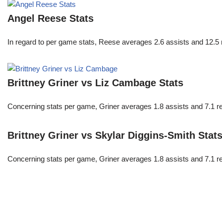
Angel Reese Stats
In regard to per game stats, Reese averages 2.6 assists and 12.5
Brittney Griner vs Liz Cambage Stats
Concerning stats per game, Griner averages 1.8 assists and 7.1 r
Brittney Griner vs Skylar Diggins-Smith Stat
Concerning stats per game, Griner averages 1.8 assists and 7.1 r