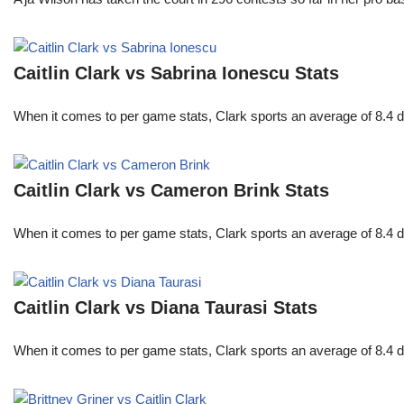
Caitlin Clark vs Sabrina Ionescu Stats
When it comes to per game stats, Clark sports an average of 8.4 
Caitlin Clark vs Cameron Brink Stats
When it comes to per game stats, Clark sports an average of 8.4 
Caitlin Clark vs Diana Taurasi Stats
When it comes to per game stats, Clark sports an average of 8.4 