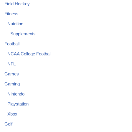
Field Hockey
Fitness
Nutrition
Supplements
Football
NCAA College Football
NFL
Games
Gaming
Nintendo
Playstation
Xbox
Golf