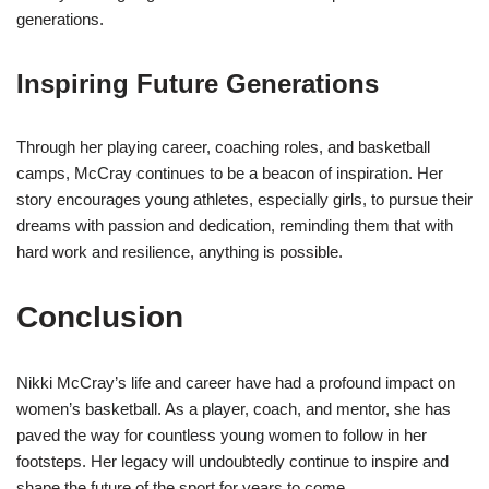
generations.
Inspiring Future Generations
Through her playing career, coaching roles, and basketball
camps, McCray continues to be a beacon of inspiration. Her
story encourages young athletes, especially girls, to pursue their
dreams with passion and dedication, reminding them that with
hard work and resilience, anything is possible.
Conclusion
Nikki McCray’s life and career have had a profound impact on
women’s basketball. As a player, coach, and mentor, she has
paved the way for countless young women to follow in her
footsteps. Her legacy will undoubtedly continue to inspire and
shape the future of the sport for years to come.