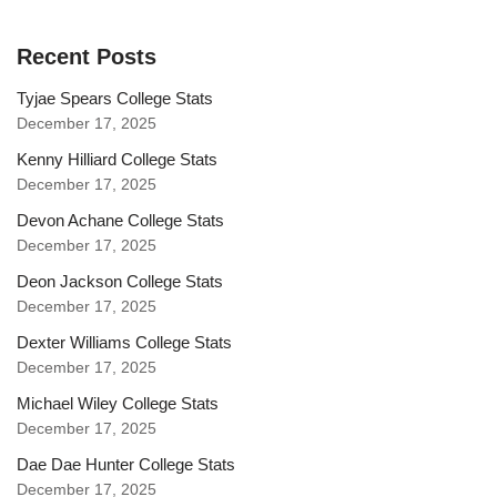
Recent Posts
Tyjae Spears College Stats
December 17, 2025
Kenny Hilliard College Stats
December 17, 2025
Devon Achane College Stats
December 17, 2025
Deon Jackson College Stats
December 17, 2025
Dexter Williams College Stats
December 17, 2025
Michael Wiley College Stats
December 17, 2025
Dae Dae Hunter College Stats
December 17, 2025