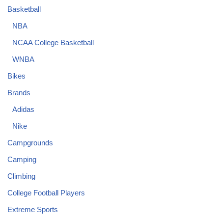
Basketball
NBA
NCAA College Basketball
WNBA
Bikes
Brands
Adidas
Nike
Campgrounds
Camping
Climbing
College Football Players
Extreme Sports