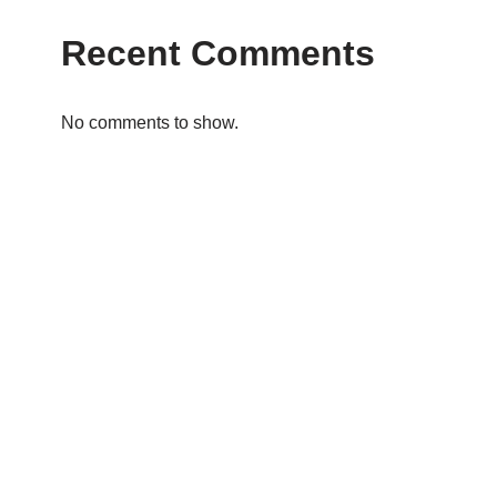
Recent Comments
No comments to show.