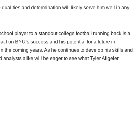
p qualities and determination will likely serve him well in any
school player to a standout college football running back is a
act on BYU’s success and his potential for a future in
in the coming years. As he continues to develop his skills and
 analysts alike will be eager to see what Tyler Allgeier