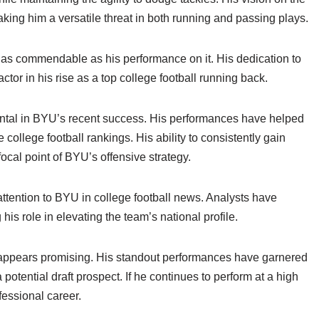
aking him a versatile threat in both running and passing plays.
ust as commendable as his performance on it. His dedication to
ctor in his rise as a top college football running back.
mental in BYU’s recent success. His performances have helped
 college football rankings. His ability to consistently gain
al point of BYU’s offensive strategy.
tention to BYU in college football news. Analysts have
 his role in elevating the team’s national profile.
ll appears promising. His standout performances have garnered
potential draft prospect. If he continues to perform at a high
ofessional career.