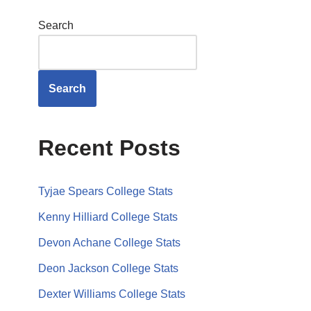
Search
Search
Recent Posts
Tyjae Spears College Stats
Kenny Hilliard College Stats
Devon Achane College Stats
Deon Jackson College Stats
Dexter Williams College Stats