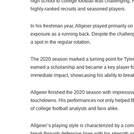
high school to college football was challenging. 
highly-ranked recruits and seasoned players.
In his freshman year, Allgeier played primarily o
exposure as a running back. Despite the challen
a spot in the regular rotation.
The 2020 season marked a turning point for Tyler 
earned a scholarship and became a key player fo
immediate impact, showcasing his ability to break
Allgeier finished the 2020 season with impressive
touchdowns. His performances not only helped BY
of college football analysts and fans alike.
Allgeier’s playing style is characterized by a com
break through defensive lines with his strength wh