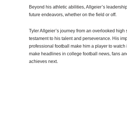
Beyond his athletic abilities, Allgeier’s leadershi
future endeavors, whether on the field or off.
Tyler Allgeier’s journey from an overlooked high 
testament to his talent and perseverance. His imp
professional football make him a player to watch 
make headlines in college football news, fans and
achieves next.