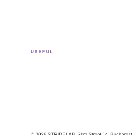
Tue–Fri
· 11:00 — 19:00
Saturday
· 11:00 — 18:00
Sun & Mon
· Closed
USEFUL
Returns & Sizing
Journal
About the studio
Privacy policy
© 2026 STRIDELAB. Skra Street 14, Bucharest. Al