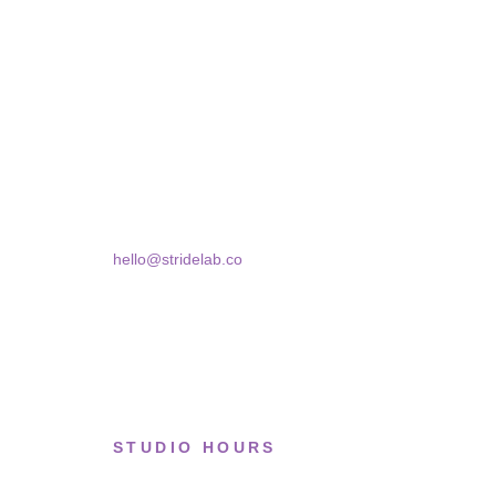
STRIDELAB
A two-person shop on Skra Street. We curate sneakers
Skra Street 14, Studio 02
Bucharest, 030181
hello@stridelab.co
STUDIO HOURS