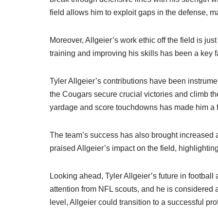
field allows him to exploit gaps in the defense, m
Moreover, Allgeier’s work ethic off the field is j
training and improving his skills has been a key fa
Tyler Allgeier’s contributions have been instru
the Cougars secure crucial victories and climb the
yardage and score touchdowns has made him a foc
The team’s success has also brought increased at
praised Allgeier’s impact on the field, highlighting
Looking ahead, Tyler Allgeier’s future in footba
attention from NFL scouts, and he is considered a 
level, Allgeier could transition to a successful pr