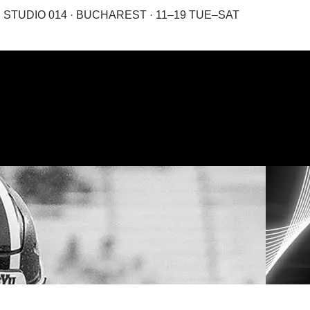
STUDIO 014 · BUCHAREST · 11–19 TUE–SAT