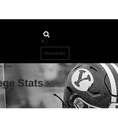
0
Newsletter
ge Stats
lege Stats