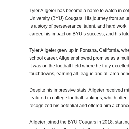
Tyler Allgeier has become a name to watch in co
University (BYU) Cougars. His journey from an un
is a story of perseverance, talent, and hard work. I
career, his impact on BYU’s success, and his futu
Tyler Allgeier grew up in Fontana, California, w
school career, Allgeier showed promise as a multi-
it was on the football field where he truly excell
touchdowns, earning all-league and all-area hon
Despite his impressive stats, Allgeier received mi
featured in college football rankings, which ofte
recognized his potential and offered him a chance
Allgeier joined the BYU Cougars in 2018, starting