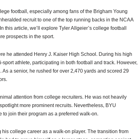
llege football, especially among fans of the Brigham Young
heralded recruit to one of the top running backs in the NCAA
n this article, we’ll explore Tyler Allgeier’s college football
re prospects in the sport.
here he attended Henry J. Kaiser High School. During his high
sport athlete, participating in both football and track. However,
ed. As a senior, he rushed for over 2,470 yards and scored 29
ors.
nimal attention from college recruiters. He was not heavily
n spotlight more prominent recruits. Nevertheless, BYU
 to join their program as a preferred walk-on.
 his college career as a walk-on player. The transition from