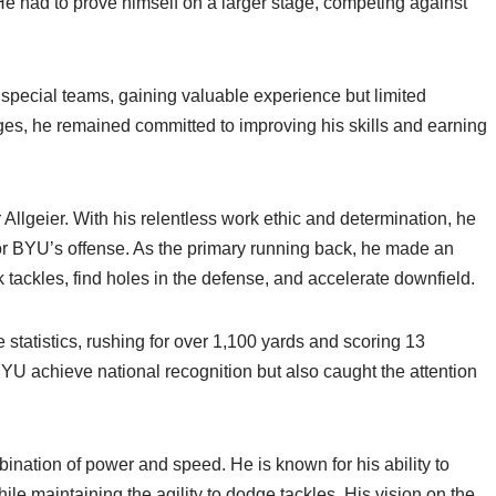
He had to prove himself on a larger stage, competing against
n special teams, gaining valuable experience but limited
ges, he remained committed to improving his skills and earning
Allgeier. With his relentless work ethic and determination, he
r BYU’s offense. As the primary running back, he made an
 tackles, find holes in the defense, and accelerate downfield.
 statistics, rushing for over 1,100 yards and scoring 13
U achieve national recognition but also caught the attention
bination of power and speed. He is known for his ability to
ile maintaining the agility to dodge tackles. His vision on the