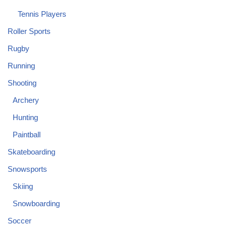
Tennis Players
Roller Sports
Rugby
Running
Shooting
Archery
Hunting
Paintball
Skateboarding
Snowsports
Skiing
Snowboarding
Soccer