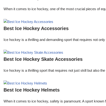
When it comes to ice hockey, one of the most crucial pieces of equi
Best Ice Hockey Accessories
Ice hockey is a thrilling and demanding sport that requires not onl
Best Ice Hockey Skate Accessories
Ice hockey is a thrilling sport that requires not just skill but also
Best Ice Hockey Helmets
When it comes to ice hockey, safety is paramount. A sport known for