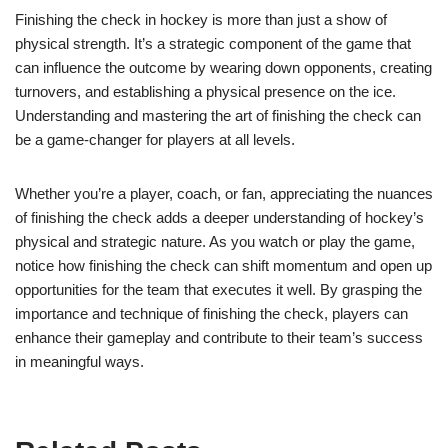
Finishing the check in hockey is more than just a show of
physical strength. It’s a strategic component of the game that
can influence the outcome by wearing down opponents, creating
turnovers, and establishing a physical presence on the ice.
Understanding and mastering the art of finishing the check can
be a game-changer for players at all levels.
Whether you’re a player, coach, or fan, appreciating the nuances
of finishing the check adds a deeper understanding of hockey’s
physical and strategic nature. As you watch or play the game,
notice how finishing the check can shift momentum and open up
opportunities for the team that executes it well. By grasping the
importance and technique of finishing the check, players can
enhance their gameplay and contribute to their team’s success
in meaningful ways.