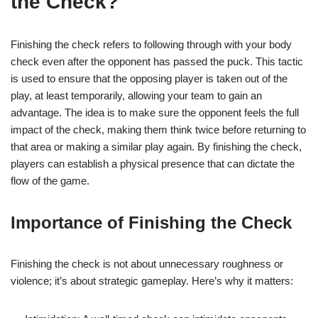
the Check?
Finishing the check refers to following through with your body
check even after the opponent has passed the puck. This tactic
is used to ensure that the opposing player is taken out of the
play, at least temporarily, allowing your team to gain an
advantage. The idea is to make sure the opponent feels the full
impact of the check, making them think twice before returning to
that area or making a similar play again. By finishing the check,
players can establish a physical presence that can dictate the
flow of the game.
Importance of Finishing the Check
Finishing the check is not about unnecessary roughness or
violence; it’s about strategic gameplay. Here’s why it matters: