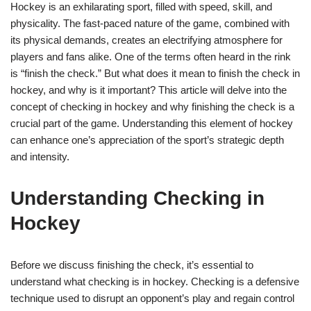
Hockey is an exhilarating sport, filled with speed, skill, and
physicality. The fast-paced nature of the game, combined with
its physical demands, creates an electrifying atmosphere for
players and fans alike. One of the terms often heard in the rink
is “finish the check.” But what does it mean to finish the check in
hockey, and why is it important? This article will delve into the
concept of checking in hockey and why finishing the check is a
crucial part of the game. Understanding this element of hockey
can enhance one’s appreciation of the sport’s strategic depth
and intensity.
Understanding Checking in
Hockey
Before we discuss finishing the check, it’s essential to
understand what checking is in hockey. Checking is a defensive
technique used to disrupt an opponent’s play and regain control