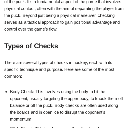
of the puck. It’s a fundamental aspect of the game that involves
physical contact, often with the aim of separating the player from
the puck. Beyond just being a physical maneuver, checking
serves as a tactical approach to gain positional advantage and
control over the game’s flow.
Types of Checks
There are several types of checks in hockey, each with its
specific technique and purpose. Here are some of the most
common:
Body Check: This involves using the body to hit the
opponent, usually targeting the upper body, to knock them off
balance or off the puck. Body checks are often used along
the boards and in open ice to disrupt the opponent’s
momentum.