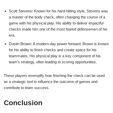
Scott Stevens: Known for his hard-hitting style, Stevens was
a master of the body check, often changing the course of a
game with his physical play. His ability to deliver impactful
checks made him one of the most feared defensemen of his
era.
Dustin Brown: A modern-day power forward, Brown is known
for his ability to finish checks and create space for his
teammates. His physical play is a key component of his
team’s strategy, often leading to scoring opportunities.
These players exemplify how finishing the check can be used
as a strategic tool to influence the outcome of games and
contribute to team success.
Conclusion