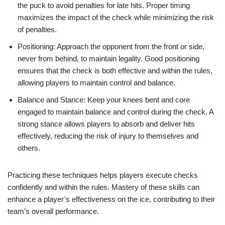
the puck to avoid penalties for late hits. Proper timing
maximizes the impact of the check while minimizing the risk
of penalties.
Positioning: Approach the opponent from the front or side,
never from behind, to maintain legality. Good positioning
ensures that the check is both effective and within the rules,
allowing players to maintain control and balance.
Balance and Stance: Keep your knees bent and core
engaged to maintain balance and control during the check. A
strong stance allows players to absorb and deliver hits
effectively, reducing the risk of injury to themselves and
others.
Practicing these techniques helps players execute checks
confidently and within the rules. Mastery of these skills can
enhance a player’s effectiveness on the ice, contributing to their
team’s overall performance.