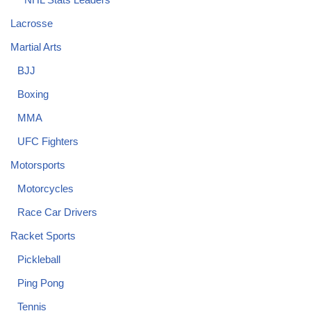
Lacrosse
Martial Arts
BJJ
Boxing
MMA
UFC Fighters
Motorsports
Motorcycles
Race Car Drivers
Racket Sports
Pickleball
Ping Pong
Tennis