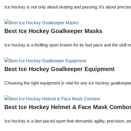
Ice hockey is not only about skating and passing; it’s about precisi
Best Ice Hockey Goalkeeper Masks
Ice hockey is a thrilling sport known for its fast pace and the skill 
Best Ice Hockey Goalkeeper Equipment
Choosing the right equipment is vital for any ice hockey goalkeeper
Best Ice Hockey Helmet & Face Mask Combo
Ice hockey is a fast-paced sport that demands agility, precision, an