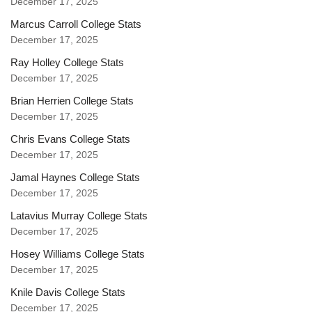
December 17, 2025
Marcus Carroll College Stats
December 17, 2025
Ray Holley College Stats
December 17, 2025
Brian Herrien College Stats
December 17, 2025
Chris Evans College Stats
December 17, 2025
Jamal Haynes College Stats
December 17, 2025
Latavius Murray College Stats
December 17, 2025
Hosey Williams College Stats
December 17, 2025
Knile Davis College Stats
December 17, 2025