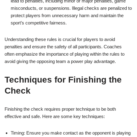
lead to penalties, including minor or major penalties, game
misconducts, or suspensions. Illegal checks are penalized to
protect players from unnecessary harm and maintain the
sport’s competitive fairness.
Understanding these rules is crucial for players to avoid
penalties and ensure the safety of all participants. Coaches
often emphasize the importance of playing within the rules to
avoid giving the opposing team a power play advantage.
Techniques for Finishing the
Check
Finishing the check requires proper technique to be both
effective and safe. Here are some key techniques:
Timing: Ensure you make contact as the opponent is playing