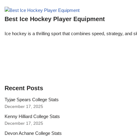
Best Ice Hockey Player Equipment
Ice hockey is a thrilling sport that combines speed, strategy, and s
Recent Posts
Tyjae Spears College Stats
December 17, 2025
Kenny Hilliard College Stats
December 17, 2025
Devon Achane College Stats