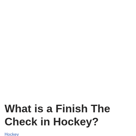
What is a Finish The
Check in Hockey?
Hockey