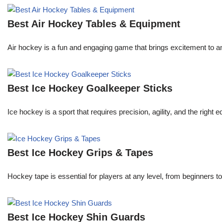
Best Air Hockey Tables & Equipment
Air hockey is a fun and engaging game that brings excitement to an
Best Ice Hockey Goalkeeper Sticks
Ice hockey is a sport that requires precision, agility, and the right
Best Ice Hockey Grips & Tapes
Hockey tape is essential for players at any level, from beginners t
Best Ice Hockey Shin Guards