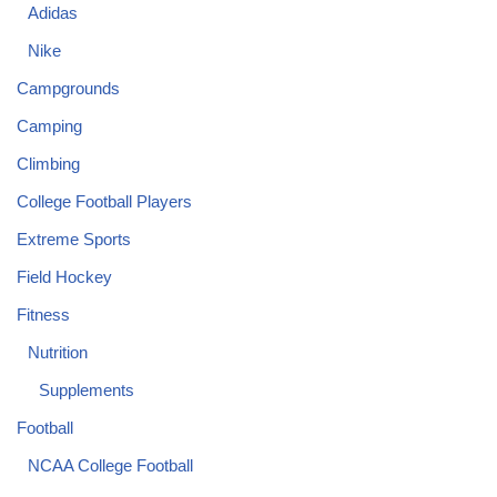
Adidas
Nike
Campgrounds
Camping
Climbing
College Football Players
Extreme Sports
Field Hockey
Fitness
Nutrition
Supplements
Football
NCAA College Football