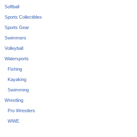
Softball
Sports Collectibles
Sports Gear
Swimmers
Volleyball
Watersports
Fishing
Kayaking
Swimming
Wrestling
Pro Wrestlers
WWE