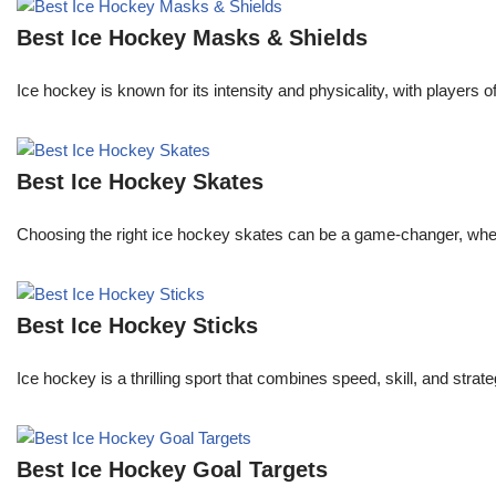
Best Ice Hockey Masks & Shields
Ice hockey is known for its intensity and physicality, with players 
Best Ice Hockey Skates
Choosing the right ice hockey skates can be a game-changer, whether
Best Ice Hockey Sticks
Ice hockey is a thrilling sport that combines speed, skill, and stra
Best Ice Hockey Goal Targets