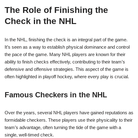
The Role of Finishing the
Check in the NHL
In the NHL, finishing the check is an integral part of the game.
It’s seen as a way to establish physical dominance and control
the pace of the game. Many NHL players are known for their
ability to finish checks effectively, contributing to their team’s
defensive and offensive strategies. This aspect of the game is
often highlighted in playoff hockey, where every play is crucial.
Famous Checkers in the NHL
Over the years, several NHL players have gained reputations as
formidable checkers. These players use their physicality to their
team’s advantage, often turning the tide of the game with a
single, well-timed check.