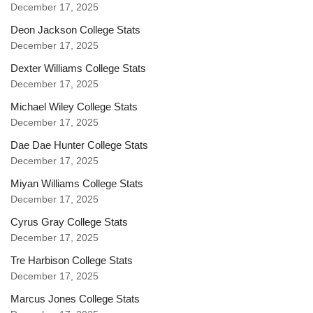
December 17, 2025
Deon Jackson College Stats
December 17, 2025
Dexter Williams College Stats
December 17, 2025
Michael Wiley College Stats
December 17, 2025
Dae Dae Hunter College Stats
December 17, 2025
Miyan Williams College Stats
December 17, 2025
Cyrus Gray College Stats
December 17, 2025
Tre Harbison College Stats
December 17, 2025
Marcus Jones College Stats