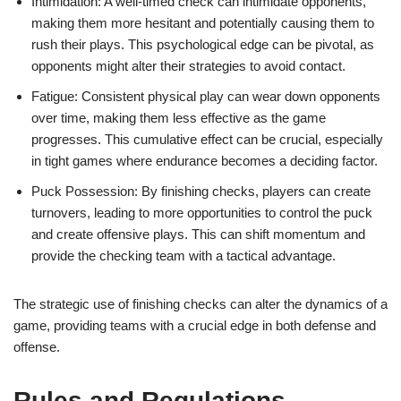
Intimidation: A well-timed check can intimidate opponents,
making them more hesitant and potentially causing them to
rush their plays. This psychological edge can be pivotal, as
opponents might alter their strategies to avoid contact.
Fatigue: Consistent physical play can wear down opponents
over time, making them less effective as the game
progresses. This cumulative effect can be crucial, especially
in tight games where endurance becomes a deciding factor.
Puck Possession: By finishing checks, players can create
turnovers, leading to more opportunities to control the puck
and create offensive plays. This can shift momentum and
provide the checking team with a tactical advantage.
The strategic use of finishing checks can alter the dynamics of a
game, providing teams with a crucial edge in both defense and
offense.
Rules and Regulations