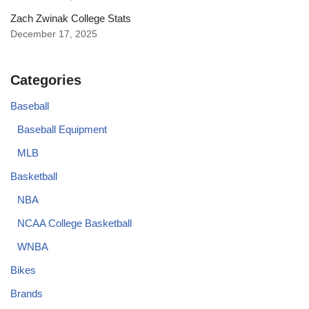
Zach Zwinak College Stats
December 17, 2025
Categories
Baseball
Baseball Equipment
MLB
Basketball
NBA
NCAA College Basketball
WNBA
Bikes
Brands