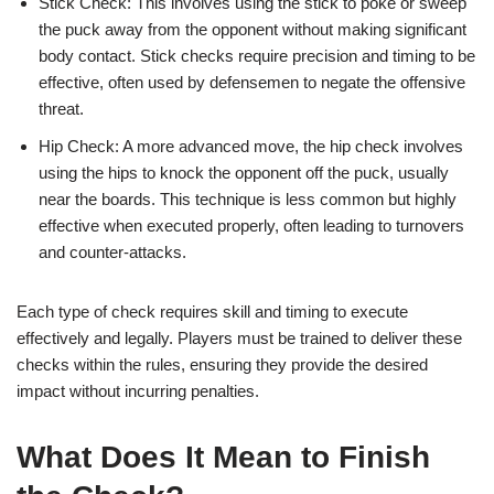
Stick Check: This involves using the stick to poke or sweep
the puck away from the opponent without making significant
body contact. Stick checks require precision and timing to be
effective, often used by defensemen to negate the offensive
threat.
Hip Check: A more advanced move, the hip check involves
using the hips to knock the opponent off the puck, usually
near the boards. This technique is less common but highly
effective when executed properly, often leading to turnovers
and counter-attacks.
Each type of check requires skill and timing to execute
effectively and legally. Players must be trained to deliver these
checks within the rules, ensuring they provide the desired
impact without incurring penalties.
What Does It Mean to Finish