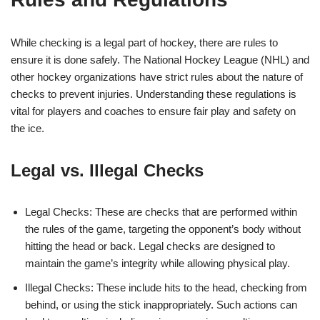
While checking is a legal part of hockey, there are rules to
ensure it is done safely. The National Hockey League (NHL) and
other hockey organizations have strict rules about the nature of
checks to prevent injuries. Understanding these regulations is
vital for players and coaches to ensure fair play and safety on
the ice.
Legal vs. Illegal Checks
Legal Checks: These are checks that are performed within
the rules of the game, targeting the opponent’s body without
hitting the head or back. Legal checks are designed to
maintain the game’s integrity while allowing physical play.
Illegal Checks: These include hits to the head, checking from
behind, or using the stick inappropriately. Such actions can