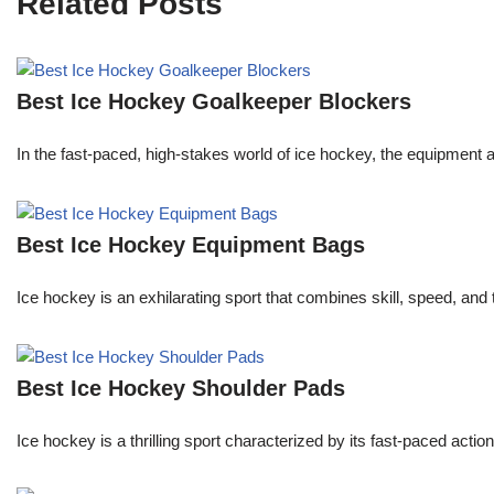
Related Posts
Best Ice Hockey Goalkeeper Blockers
In the fast-paced, high-stakes world of ice hockey, the equipment a 
Best Ice Hockey Equipment Bags
Ice hockey is an exhilarating sport that combines skill, speed, and
Best Ice Hockey Shoulder Pads
Ice hockey is a thrilling sport characterized by its fast-paced actio