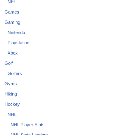
NFL
Games
Gaming
Nintendo
Playstation
Xbox
Golf
Golfers
Gyms
Hiking
Hockey
NHL
NHL Player Stats
NHL Stats Leaders