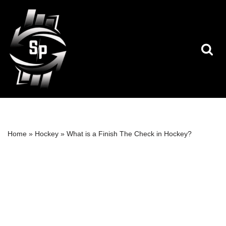
Skip
to
content
Home
»
Hockey
»
What is a Finish The Check in Hockey?