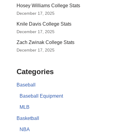
Hosey Williams College Stats
December 17, 2025
Knile Davis College Stats
December 17, 2025
Zach Zwinak College Stats
December 17, 2025
Categories
Baseball
Baseball Equipment
MLB
Basketball
NBA