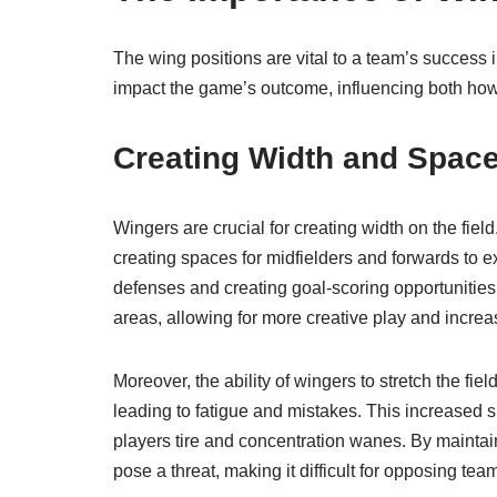
The wing positions are vital to a team’s success 
impact the game’s outcome, influencing both how
Creating Width and Spac
Wingers are crucial for creating width on the fiel
creating spaces for midfielders and forwards to e
defenses and creating goal-scoring opportunitie
areas, allowing for more creative play and incre
Moreover, the ability of wingers to stretch the fi
leading to fatigue and mistakes. This increased s
players tire and concentration wanes. By maintain
pose a threat, making it difficult for opposing t