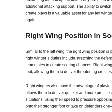
additional attacking support. The ability to switc
create plays is a valuable asset for any left win
against.
Right Wing Position in S
Similar to the left wing, the right wing position is
right winger’s duties include stretching the defe
teammates to create scoring chances. Right winger
foot, allowing them to deliver threatening crosses
Right wingers also have the advantage of playing o
allows them to deliver quicker and more precise c
situations, using their speed to pressure opposin
onto their stronger foot or take on defenders on