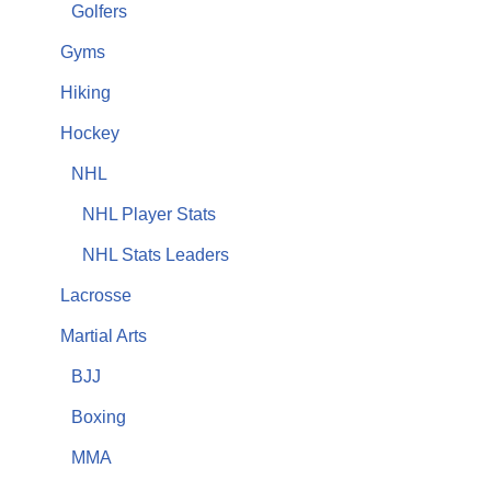
Golfers
Gyms
Hiking
Hockey
NHL
NHL Player Stats
NHL Stats Leaders
Lacrosse
Martial Arts
BJJ
Boxing
MMA