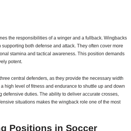
nes the responsibilities of a winger and a fullback. Wingbacks
ith supporting both defense and attack. They often cover more
tional stamina and tactical awareness. This position demands
ely potent.
 three central defenders, as they provide the necessary width
a high level of fitness and endurance to shuttle up and down
ling defensive duties. The ability to deliver accurate crosses,
fensive situations makes the wingback role one of the most
g Positions in Soccer