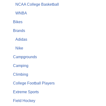
NCAA College Basketball
WNBA
Bikes
Brands
Adidas
Nike
Campgrounds
Camping
Climbing
College Football Players
Extreme Sports
Field Hockey