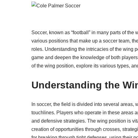
Soccer, known as “football” in many parts of the 
various positions that make up a soccer team, th
roles. Understanding the intricacies of the wing p
game and deepen the knowledge of both players and
of the wing position, explore its various types, an
Understanding the Win
In soccer, the field is divided into several areas,
touchlines. Players who operate in these areas a
and defensive strategies. The wing position is vita
creation of opportunities through crosses, strate
for breaking through tight defenses, using their p