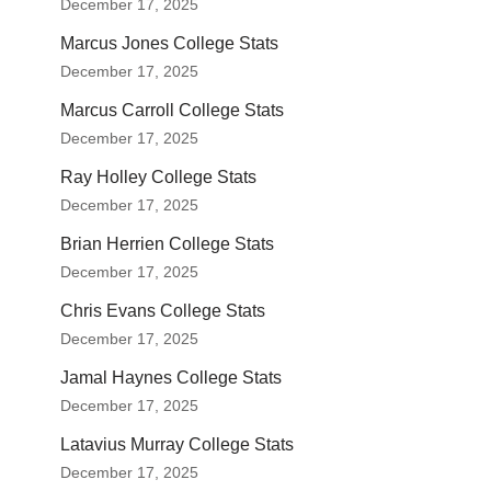
December 17, 2025
Marcus Jones College Stats
December 17, 2025
Marcus Carroll College Stats
December 17, 2025
Ray Holley College Stats
December 17, 2025
Brian Herrien College Stats
December 17, 2025
Chris Evans College Stats
December 17, 2025
Jamal Haynes College Stats
December 17, 2025
Latavius Murray College Stats
December 17, 2025