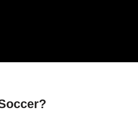
 Soccer?