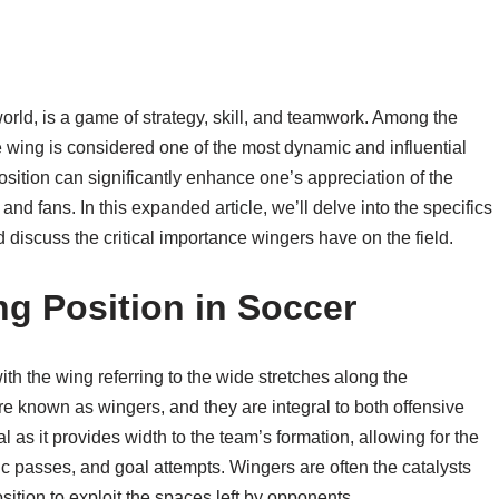
world, is a game of strategy, skill, and teamwork. Among the
e wing is considered one of the most dynamic and influential
osition can significantly enhance one’s appreciation of the
 fans. In this expanded article, we’ll delve into the specifics
d discuss the critical importance wingers have on the field.
g Position in Soccer
 with the wing referring to the wide stretches along the
re known as wingers, and they are integral to both offensive
l as it provides width to the team’s formation, allowing for the
gic passes, and goal attempts. Wingers are often the catalysts
osition to exploit the spaces left by opponents.