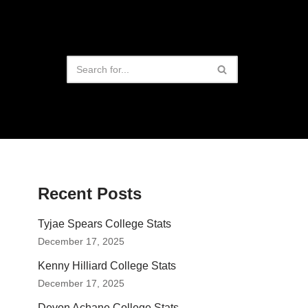
Recent Posts
Tyjae Spears College Stats
December 17, 2025
Kenny Hilliard College Stats
December 17, 2025
Devon Achane College Stats