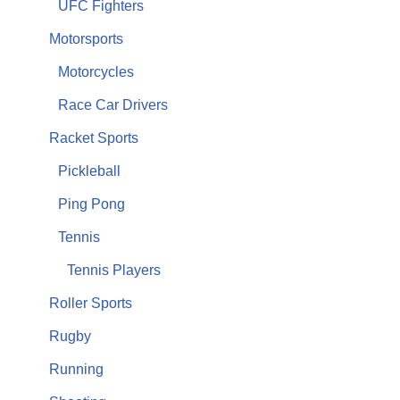
UFC Fighters
Motorsports
Motorcycles
Race Car Drivers
Racket Sports
Pickleball
Ping Pong
Tennis
Tennis Players
Roller Sports
Rugby
Running