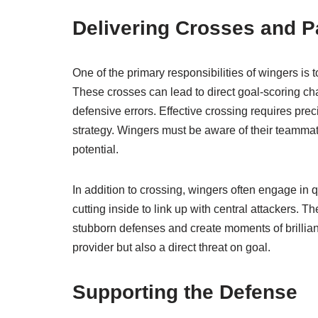
Delivering Crosses and 
One of the primary responsibilities of wingers is 
These crosses can lead to direct goal-scoring cha
defensive errors. Effective crossing requires prec
strategy. Wingers must be aware of their teammate
potential.
In addition to crossing, wingers often engage in q
cutting inside to link up with central attackers. 
stubborn defenses and create moments of brillian
provider but also a direct threat on goal.
Supporting the Defense