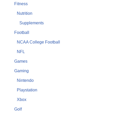
Fitness
Nutrition
Supplements
Football
NCAA College Football
NFL
Games
Gaming
Nintendo
Playstation
Xbox
Golf