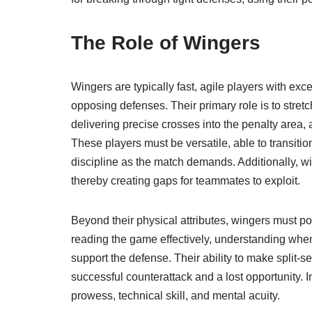
The Role of Wingers
Wingers are typically fast, agile players with exce
opposing defenses. Their primary role is to stret
delivering precise crosses into the penalty area
These players must be versatile, able to transit
discipline as the match demands. Additionally, wi
thereby creating gaps for teammates to exploit.
Beyond their physical attributes, wingers must p
reading the game effectively, understanding whe
support the defense. Their ability to make split-
successful counterattack and a lost opportunity. I
prowess, technical skill, and mental acuity.