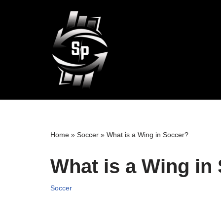
Skip
to
content
Home
»
Soccer
»
What is a Wing in Soccer?
What is a Wing in
Soccer