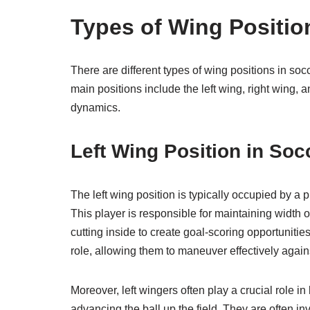
Types of Wing Positio
There are different types of wing positions in soc
main positions include the left wing, right wing, 
dynamics.
Left Wing Position in Soc
The left wing position is typically occupied by a p
This player is responsible for maintaining width o
cutting inside to create goal-scoring opportunities.
role, allowing them to maneuver effectively agai
Moreover, left wingers often play a crucial role in 
advancing the ball up the field. They are often in