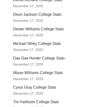
December 17, 2025
Deon Jackson College Stats
December 17, 2025
Dexter Williams College Stats
December 17, 2025
Michael Wiley College Stats
December 17, 2025
Dae Dae Hunter College Stats
December 17, 2025
Miyan Williams College Stats
December 17, 2025
Cyrus Gray College Stats
December 17, 2025
Tre Harbison College Stats