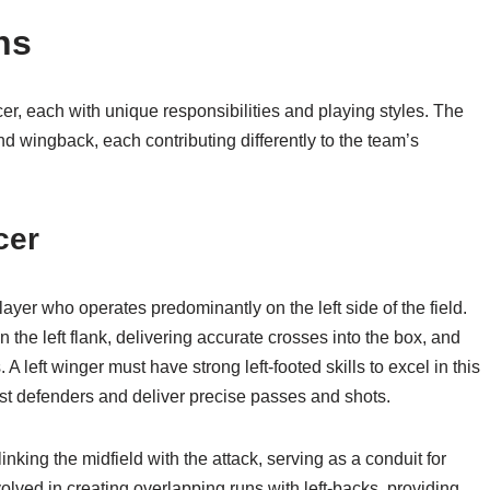
ns
cer, each with unique responsibilities and playing styles. The
and wingback, each contributing differently to the team’s
cer
layer who operates predominantly on the left side of the field.
n the left flank, delivering accurate crosses into the box, and
 A left winger must have strong left-footed skills to excel in this
nst defenders and deliver precise passes and shots.
linking the midfield with the attack, serving as a conduit for
volved in creating overlapping runs with left-backs, providing