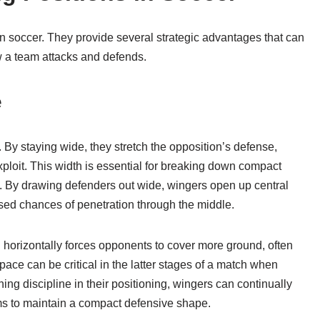
in soccer. They provide several strategic advantages that can
 a team attacks and defends.
e
d. By staying wide, they stretch the opposition’s defense,
xploit. This width is essential for breaking down compact
s. By drawing defenders out wide, wingers open up central
ased chances of penetration through the middle.
eld horizontally forces opponents to cover more ground, often
pace can be critical in the latter stages of a match when
ing discipline in their positioning, wingers can continually
eams to maintain a compact defensive shape.