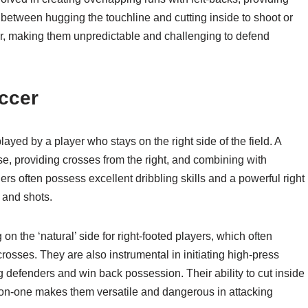
h between hugging the touchline and cutting inside to shoot or
ger, making them unpredictable and challenging to defend
occer
 played by a player who stays on the right side of the field. A
nse, providing crosses from the right, and combining with
s often possess excellent dribbling skills and a powerful right
 and shots.
n the ‘natural’ side for right-footed players, which often
rosses. They are also instrumental in initiating high-press
g defenders and win back possession. Their ability to cut inside
e-on-one makes them versatile and dangerous in attacking