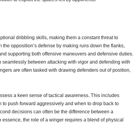
ptional dribbling skills, making them a constant threat to
ch the opposition’s defense by making runs down the flanks,
, and supporting both offensive maneuvers and defensive duties.
ion seamlessly between attacking with vigor and defending with
ngers are often tasked with drawing defenders out of position,
ossess a keen sense of tactical awareness. This includes
n to push forward aggressively and when to drop back to
second decisions can often be the difference between a
n essence, the role of a winger requires a blend of physical