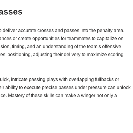
Passes
to deliver accurate crosses and passes into the penalty area.
nces or create opportunities for teammates to capitalize on
ision, timing, and an understanding of the team’s offensive
s’ positioning, adjusting their delivery to maximize scoring
uick, intricate passing plays with overlapping fullbacks or
Their ability to execute precise passes under pressure can unlock
ce. Mastery of these skills can make a winger not only a