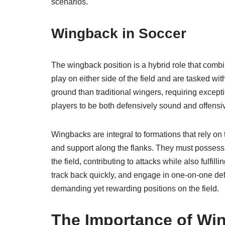
scenarios.
Wingback in Soccer
The wingback position is a hybrid role that combi
play on either side of the field and are tasked w
ground than traditional wingers, requiring excep
players to be both defensively sound and offensiv
Wingbacks are integral to formations that rely on
and support along the flanks. They must possess 
the field, contributing to attacks while also fulfil
track back quickly, and engage in one-on-one de
demanding yet rewarding positions on the field.
The Importance of Win