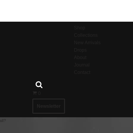
Shop
Collections
New Arrivals
Drops
About
Journal
Contact
0
Newsletter
all?