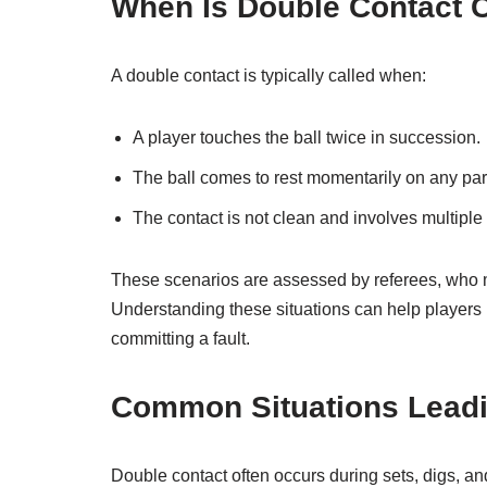
When Is Double Contact 
A double contact is typically called when:
A player touches the ball twice in succession.
The ball comes to rest momentarily on any part
The contact is not clean and involves multiple p
These scenarios are assessed by referees, who mus
Understanding these situations can help players 
committing a fault.
Common Situations Leadi
Double contact often occurs during sets, digs, 