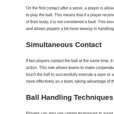
On the first contact after a serve, a player is allow
to play the ball. This means that if a player recei
of their body, it is not considered a fault. This e
and allows players a bit more leeway in handling t
Simultaneous Contact
If two players contact the ball at the same time, i
action. This rule allows teams to make cooperati
touch the ball to successfully execute a save or 
more effectively as a team, taking advantage of the
Ball Handling Techniques
Players can also use certain techniques to avoid 