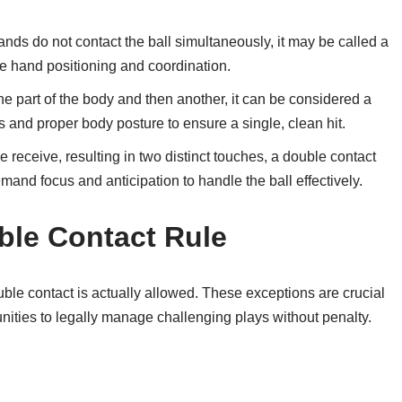
hands do not contact the ball simultaneously, it may be called a
ise hand positioning and coordination.
one part of the body and then another, it can be considered a
s and proper body posture to ensure a single, clean hit.
e receive, resulting in two distinct touches, a double contact
and focus and anticipation to handle the ball effectively.
ble Contact Rule
le contact is actually allowed. These exceptions are crucial
unities to legally manage challenging plays without penalty.