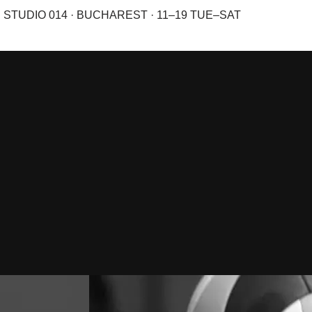
STUDIO 014 · BUCHAREST · 11–19 TUE–SAT