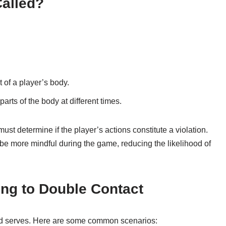
Called?
 of a player’s body.
arts of the body at different times.
t determine if the player’s actions constitute a violation.
be more mindful during the game, reducing the likelihood of
ng to Double Contact
and serves. Here are some common scenarios: