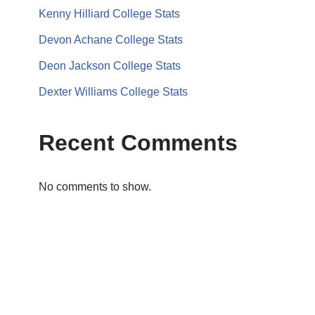
Kenny Hilliard College Stats
Devon Achane College Stats
Deon Jackson College Stats
Dexter Williams College Stats
Recent Comments
No comments to show.