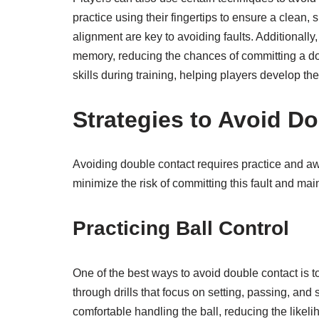
practice using their fingertips to ensure a clean
alignment are key to avoiding faults. Additionally
memory, reducing the chances of committing a d
skills during training, helping players develop th
Strategies to Avoid D
Avoiding double contact requires practice and aw
minimize the risk of committing this fault and m
Practicing Ball Control
One of the best ways to avoid double contact is t
through drills that focus on setting, passing, an
comfortable handling the ball, reducing the likeli