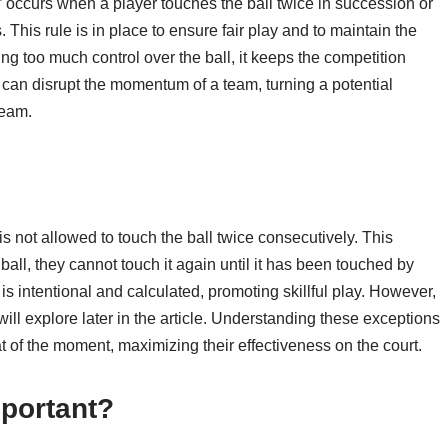
,” occurs when a player touches the ball twice in succession or
. This rule is in place to ensure fair play and to maintain the
ng too much control over the ball, it keeps the competition
n can disrupt the momentum of a team, turning a potential
team.
r is not allowed to touch the ball twice consecutively. This
all, they cannot touch it again until it has been touched by
is intentional and calculated, promoting skillful play. However,
ill explore later in the article. Understanding these exceptions
 of the moment, maximizing their effectiveness on the court.
portant?