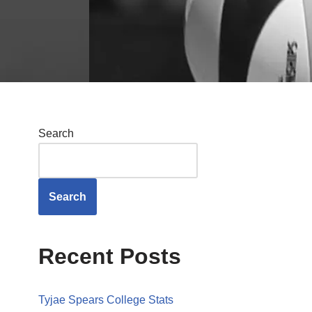
Search
Search
Recent Posts
Tyjae Spears College Stats