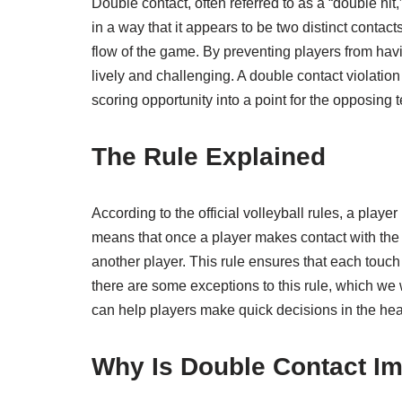
Double contact, often referred to as a “double hit
in a way that it appears to be two distinct contacts
flow of the game. By preventing players from havi
lively and challenging. A double contact violatio
scoring opportunity into a point for the opposing 
The Rule Explained
According to the official volleyball rules, a playe
means that once a player makes contact with the b
another player. This rule ensures that each touch 
there are some exceptions to this rule, which we w
can help players make quick decisions in the heat
Why Is Double Contact Im