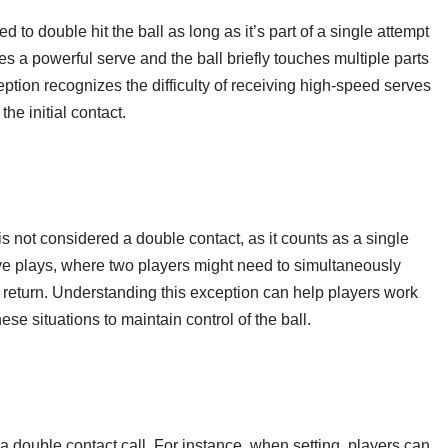
ed to double hit the ball as long as it’s part of a single attempt
ves a powerful serve and the ball briefly touches multiple parts
xception recognizes the difficulty of receiving high-speed serves
he initial contact.
t is not considered a double contact, as it counts as a single
ve plays, where two players might need to simultaneously
a return. Understanding this exception can help players work
se situations to maintain control of the ball.
a double contact call. For instance, when setting, players can