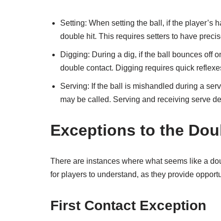
Setting: When setting the ball, if the player’s 
double hit. This requires setters to have prec
Digging: During a dig, if the ball bounces off 
double contact. Digging requires quick reflexe
Serving: If the ball is mishandled during a serv
may be called. Serving and receiving serve dem
Exceptions to the Dou
There are instances where what seems like a doub
for players to understand, as they provide opport
First Contact Exception