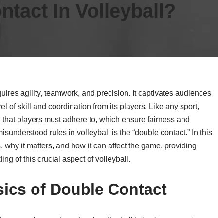
tact In Volleyball?
quires agility, teamwork, and precision. It captivates audiences
l of skill and coordination from its players. Like any sport,
ns that players must adhere to, which ensure fairness and
sunderstood rules in volleyball is the “double contact.” In this
s, why it matters, and how it can affect the game, providing
ng of this crucial aspect of volleyball.
ics of Double Contact