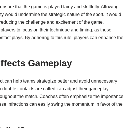
sure that the game is played fairly and skillfully. Allowing
lty would undermine the strategic nature of the sport. It would
l, reducing the challenge and excitement of the game.
players to focus on their technique and timing, as these
ontact plays. By adhering to this rule, players can enhance the
ffects Gameplay
ct can help teams strategize better and avoid unnecessary
 double contacts are called can adjust their gameplay
hroughout the match. Coaches often emphasize the importance
hese infractions can easily swing the momentum in favor of the