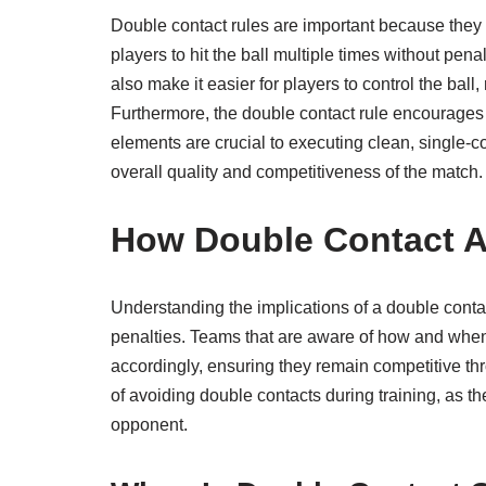
Double contact rules are important because they en
players to hit the ball multiple times without pena
also make it easier for players to control the bal
Furthermore, the double contact rule encourages 
elements are crucial to executing clean, single-c
overall quality and competitiveness of the match.
How Double Contact A
Understanding the implications of a double conta
penalties. Teams that are aware of how and when
accordingly, ensuring they remain competitive t
of avoiding double contacts during training, as t
opponent.