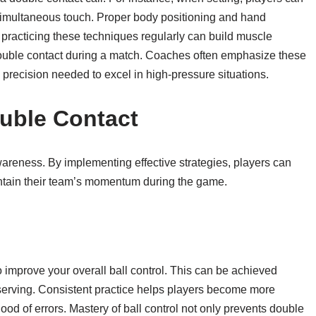
, simultaneous touch. Proper body positioning and hand
, practicing these techniques regularly can build muscle
ouble contact during a match. Coaches often emphasize these
e precision needed to excel in high-pressure situations.
ouble Contact
areness. By implementing effective strategies, players can
aintain their team’s momentum during the game.
o improve your overall ball control. This can be achieved
d serving. Consistent practice helps players become more
hood of errors. Mastery of ball control not only prevents double