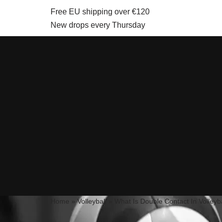
Free EU shipping over €120
New drops every Thursday
Skip
to
content
Home
»
Volleyball
»
What Is Double Contact In Volleyb