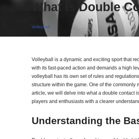
What Is Double Con
Volleyball
Volleyball is a dynamic and exciting sport that re
with its fast-paced action and demands a high leve
volleyball has its own set of rules and regulatio
structure within the game. One of the commonly mi
article, we will delve into what a double contact i
players and enthusiasts with a clearer understandi
Understanding the Bas