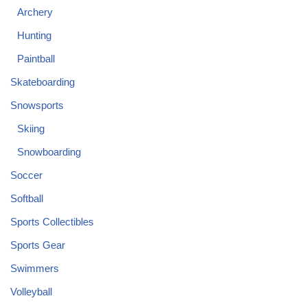
Archery
Hunting
Paintball
Skateboarding
Snowsports
Skiing
Snowboarding
Soccer
Softball
Sports Collectibles
Sports Gear
Swimmers
Volleyball