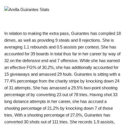
In relation to making the extra pass, Guirantes has compiled 18
dimes, as well as providing 9 steals and 8 rejections. She is
averaging 1.1 rebounds and 0.5 assists per contest. She has
accounted for 39 boards in total thus far in her career by way of
32 on the defensive end and 7 offensive. While she has earned
an effective FG% of 30.2%, she has additionally accounted for
15 giveaways and amassed 29 fouls. Guirantes is sitting with a
77.4% percentage from the charity stripe by knocking down 24
of 31 attempts. She has amassed a 29.5% two-point shooting
percentage of by converting 23 out of 78 tries. Having shot 33
long distance attempts in her career, she has accrued a
shooting percentage of 21.2% by knocking down 7 of those
tries. With a shooting percentage of 27.0%, Guirantes has
converted 30 shots out of 111 tries. She records 1.9 assists,