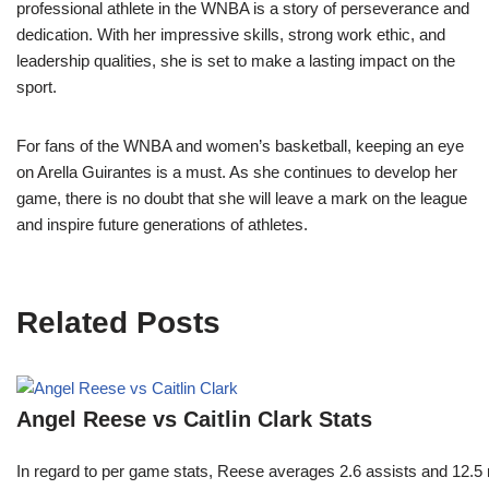
professional athlete in the WNBA is a story of perseverance and
dedication. With her impressive skills, strong work ethic, and
leadership qualities, she is set to make a lasting impact on the
sport.
For fans of the WNBA and women’s basketball, keeping an eye
on Arella Guirantes is a must. As she continues to develop her
game, there is no doubt that she will leave a mark on the league
and inspire future generations of athletes.
Related Posts
Angel Reese vs Caitlin Clark Stats
In regard to per game stats, Reese averages 2.6 assists and 12.5