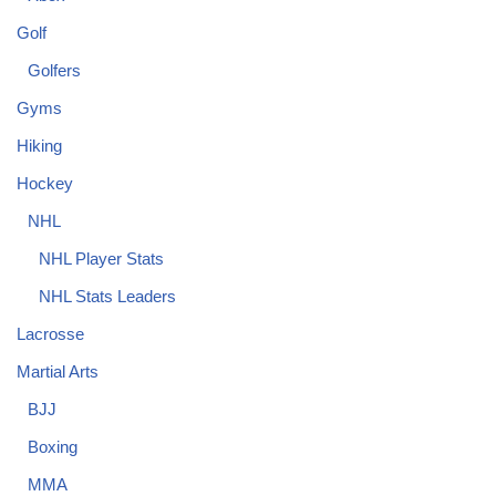
Golf
Golfers
Gyms
Hiking
Hockey
NHL
NHL Player Stats
NHL Stats Leaders
Lacrosse
Martial Arts
BJJ
Boxing
MMA