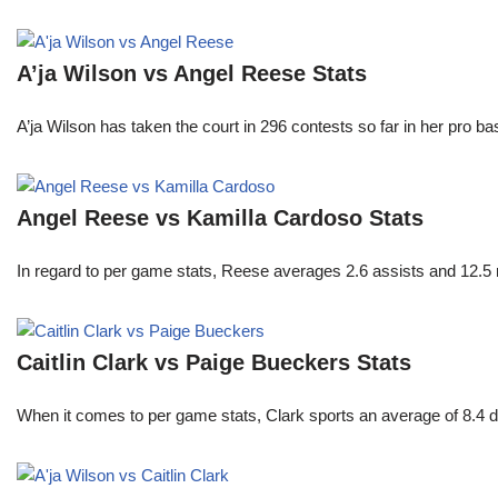
A’ja Wilson vs Angel Reese Stats
A’ja Wilson has taken the court in 296 contests so far in her pro b
Angel Reese vs Kamilla Cardoso Stats
In regard to per game stats, Reese averages 2.6 assists and 12.5
Caitlin Clark vs Paige Bueckers Stats
When it comes to per game stats, Clark sports an average of 8.4 