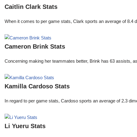
Caitlin Clark Stats
When it comes to per game stats, Clark sports an average of 8.4 
Cameron Brink Stats
Concerning making her teammates better, Brink has 63 assists, as
Kamilla Cardoso Stats
In regard to per game stats, Cardoso sports an average of 2.3 di
Li Yueru Stats