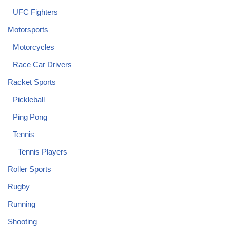
UFC Fighters
Motorsports
Motorcycles
Race Car Drivers
Racket Sports
Pickleball
Ping Pong
Tennis
Tennis Players
Roller Sports
Rugby
Running
Shooting