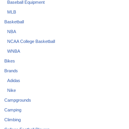
Baseball Equipment
MLB
Basketball
NBA
NCAA College Basketball
WNBA
Bikes
Brands
Adidas
Nike
Campgrounds
Camping
Climbing