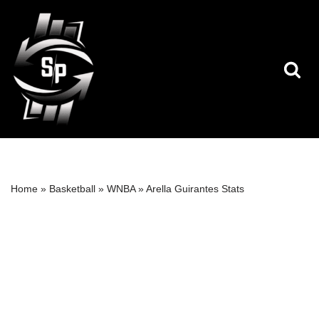
Skip
to
content
Home
»
Basketball
»
WNBA
»
Arella Guirantes Stats