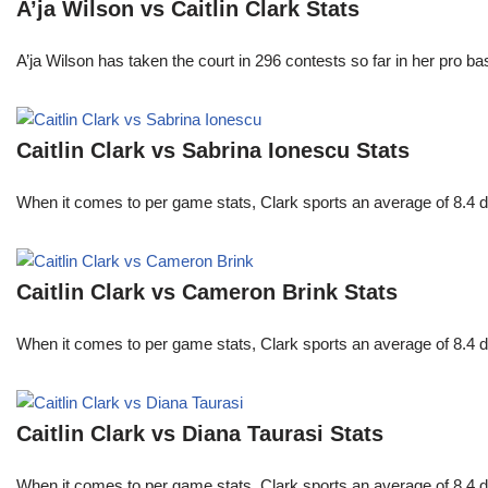
A’ja Wilson vs Caitlin Clark Stats
A’ja Wilson has taken the court in 296 contests so far in her pro b
Caitlin Clark vs Sabrina Ionescu Stats
When it comes to per game stats, Clark sports an average of 8.4 
Caitlin Clark vs Cameron Brink Stats
When it comes to per game stats, Clark sports an average of 8.4 
Caitlin Clark vs Diana Taurasi Stats
When it comes to per game stats, Clark sports an average of 8.4 