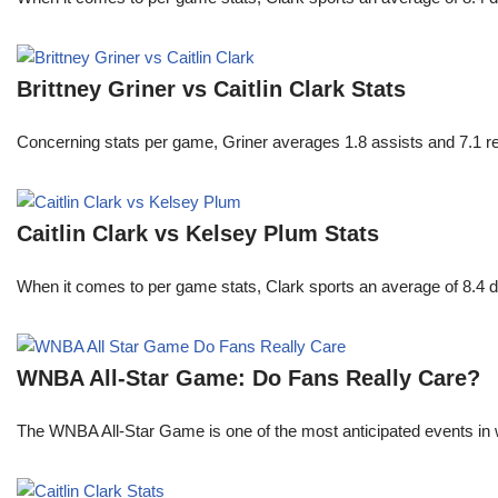
Brittney Griner vs Caitlin Clark Stats
Concerning stats per game, Griner averages 1.8 assists and 7.1 r
Caitlin Clark vs Kelsey Plum Stats
When it comes to per game stats, Clark sports an average of 8.4 
WNBA All-Star Game: Do Fans Really Care?
The WNBA All-Star Game is one of the most anticipated events in w