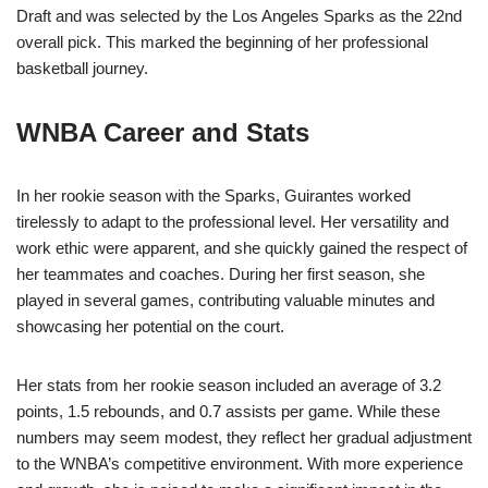
Draft and was selected by the Los Angeles Sparks as the 22nd
overall pick. This marked the beginning of her professional
basketball journey.
WNBA Career and Stats
In her rookie season with the Sparks, Guirantes worked
tirelessly to adapt to the professional level. Her versatility and
work ethic were apparent, and she quickly gained the respect of
her teammates and coaches. During her first season, she
played in several games, contributing valuable minutes and
showcasing her potential on the court.
Her stats from her rookie season included an average of 3.2
points, 1.5 rebounds, and 0.7 assists per game. While these
numbers may seem modest, they reflect her gradual adjustment
to the WNBA’s competitive environment. With more experience