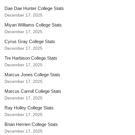
Dae Dae Hunter College Stats
December 17, 2025
Miyan Williams College Stats
December 17, 2025
Cyrus Gray College Stats
December 17, 2025
Tre Harbison College Stats
December 17, 2025
Marcus Jones College Stats
December 17, 2025
Marcus Carroll College Stats
December 17, 2025
Ray Holley College Stats
December 17, 2025
Brian Herrien College Stats
December 17, 2025