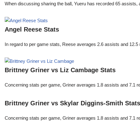
When discussing sharing the ball, Yueru has recorded 65 assists,
Angel Reese Stats
In regard to per game stats, Reese averages 2.6 assists and 12.5
Brittney Griner vs Liz Cambage Stats
Concerning stats per game, Griner averages 1.8 assists and 7.1 r
Brittney Griner vs Skylar Diggins-Smith Stat
Concerning stats per game, Griner averages 1.8 assists and 7.1 r