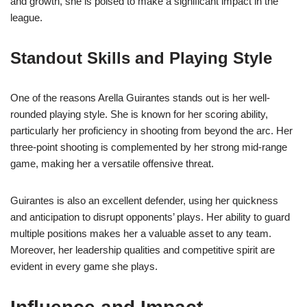
and growth, she is poised to make a significant impact in the
league.
Standout Skills and Playing Style
One of the reasons Arella Guirantes stands out is her well-
rounded playing style. She is known for her scoring ability,
particularly her proficiency in shooting from beyond the arc. Her
three-point shooting is complemented by her strong mid-range
game, making her a versatile offensive threat.
Guirantes is also an excellent defender, using her quickness
and anticipation to disrupt opponents’ plays. Her ability to guard
multiple positions makes her a valuable asset to any team.
Moreover, her leadership qualities and competitive spirit are
evident in every game she plays.