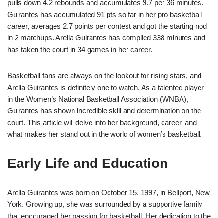
pulls down 4.2 rebounds and accumulates 9.7 per 36 minutes.
Guirantes has accumulated 91 pts so far in her pro basketball
career, averages 2.7 points per contest and got the starting nod
in 2 matchups. Arella Guirantes has compiled 338 minutes and
has taken the court in 34 games in her career.
Basketball fans are always on the lookout for rising stars, and
Arella Guirantes is definitely one to watch. As a talented player
in the Women’s National Basketball Association (WNBA),
Guirantes has shown incredible skill and determination on the
court. This article will delve into her background, career, and
what makes her stand out in the world of women’s basketball.
Early Life and Education
Arella Guirantes was born on October 15, 1997, in Bellport, New
York. Growing up, she was surrounded by a supportive family
that encouraged her passion for basketball. Her dedication to the