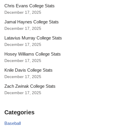
Chris Evans College Stats
December 17, 2025
Jamal Haynes College Stats
December 17, 2025
Latavius Murray College Stats
December 17, 2025
Hosey Williams College Stats
December 17, 2025
Knile Davis College Stats
December 17, 2025
Zach Zwinak College Stats
December 17, 2025
Categories
Baseball