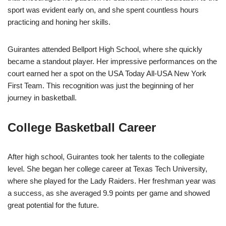
sport was evident early on, and she spent countless hours
practicing and honing her skills.
Guirantes attended Bellport High School, where she quickly
became a standout player. Her impressive performances on the
court earned her a spot on the USA Today All-USA New York
First Team. This recognition was just the beginning of her
journey in basketball.
College Basketball Career
After high school, Guirantes took her talents to the collegiate
level. She began her college career at Texas Tech University,
where she played for the Lady Raiders. Her freshman year was
a success, as she averaged 9.9 points per game and showed
great potential for the future.