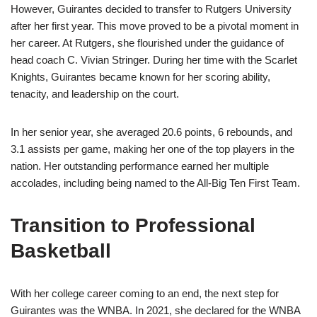
However, Guirantes decided to transfer to Rutgers University
after her first year. This move proved to be a pivotal moment in
her career. At Rutgers, she flourished under the guidance of
head coach C. Vivian Stringer. During her time with the Scarlet
Knights, Guirantes became known for her scoring ability,
tenacity, and leadership on the court.
In her senior year, she averaged 20.6 points, 6 rebounds, and
3.1 assists per game, making her one of the top players in the
nation. Her outstanding performance earned her multiple
accolades, including being named to the All-Big Ten First Team.
Transition to Professional
Basketball
With her college career coming to an end, the next step for
Guirantes was the WNBA. In 2021, she declared for the WNBA