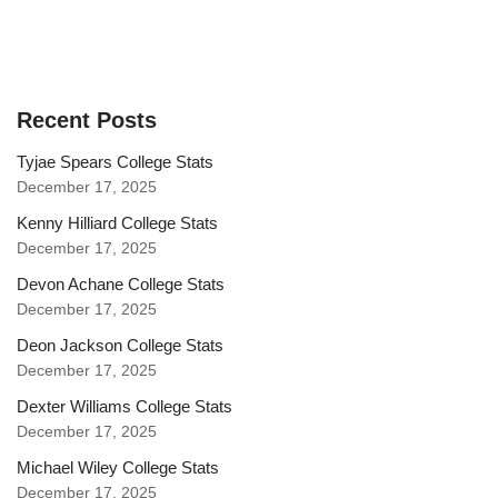
Recent Posts
Tyjae Spears College Stats
December 17, 2025
Kenny Hilliard College Stats
December 17, 2025
Devon Achane College Stats
December 17, 2025
Deon Jackson College Stats
December 17, 2025
Dexter Williams College Stats
December 17, 2025
Michael Wiley College Stats
December 17, 2025