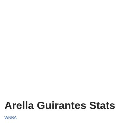
Arella Guirantes Stats
WNBA