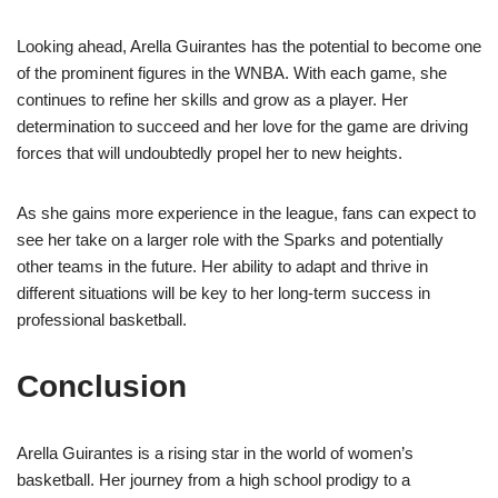
Looking ahead, Arella Guirantes has the potential to become one
of the prominent figures in the WNBA. With each game, she
continues to refine her skills and grow as a player. Her
determination to succeed and her love for the game are driving
forces that will undoubtedly propel her to new heights.
As she gains more experience in the league, fans can expect to
see her take on a larger role with the Sparks and potentially
other teams in the future. Her ability to adapt and thrive in
different situations will be key to her long-term success in
professional basketball.
Conclusion
Arella Guirantes is a rising star in the world of women’s
basketball. Her journey from a high school prodigy to a