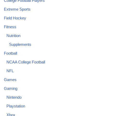
College Football Players
Extreme Sports
Field Hockey
Fitness
Nutrition
Supplements
Football
NCAA College Football
NFL
Games
Gaming
Nintendo
Playstation
Xbox