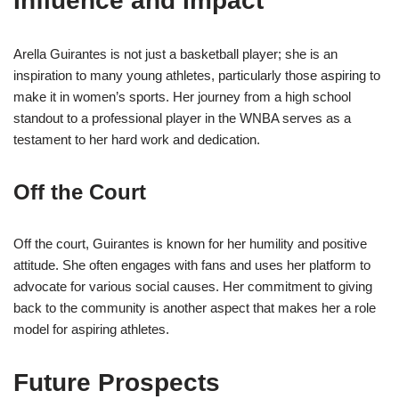
Influence and Impact
Arella Guirantes is not just a basketball player; she is an
inspiration to many young athletes, particularly those aspiring to
make it in women’s sports. Her journey from a high school
standout to a professional player in the WNBA serves as a
testament to her hard work and dedication.
Off the Court
Off the court, Guirantes is known for her humility and positive
attitude. She often engages with fans and uses her platform to
advocate for various social causes. Her commitment to giving
back to the community is another aspect that makes her a role
model for aspiring athletes.
Future Prospects