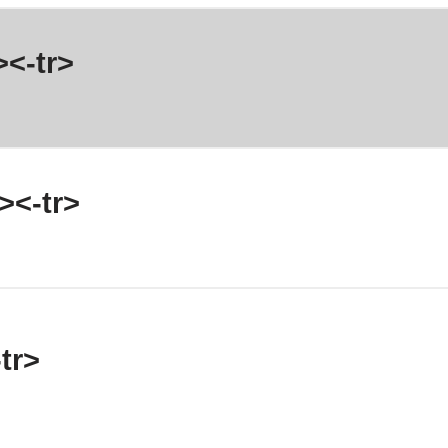
><-tr>
><-tr>
tr>