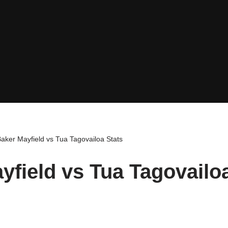
aker Mayfield vs Tua Tagovailoa Stats
yfield vs Tua Tagovailo