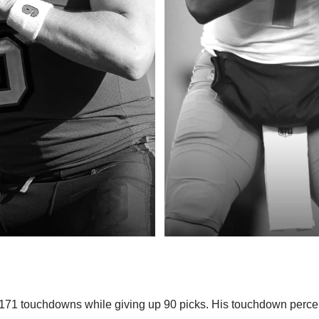
 171 touchdowns while giving up 90 picks. His touchdown perc