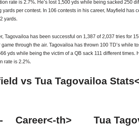
tion rate is 2.7%. He’s lost 1,500 yds while being sacked 250 dif
yards per contest. In 106 contests in his career, Mayfield has 
2 yards.
r, Tagovailoa has been successful on 1,387 of 2,037 tries for 15
 game through the air. Tagovailoa has thrown 100 TD’s while tos
6 yds while being the victim of a QB sack 111 different times. 
n rate is 2.2%.
ield vs Tua Tagovailoa Stats
-
Career<-th>
Tua Tago