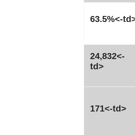
63.5%<-td
24,832<-
td>
171<-td>