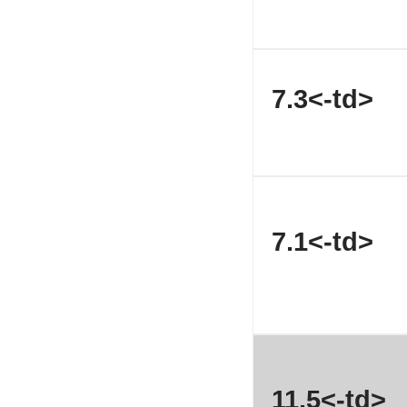
7.3<-td>
7.1<-td>
11.5<-td>