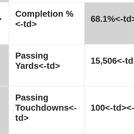
Completion %
>
68.1%<-td
<-td>
Passing
15,506<-td
Yards<-td>
Passing
Touchdowns<-
100<-td><-
td>