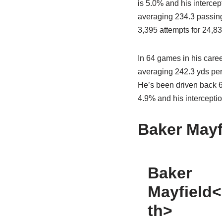
is 5.0% and his intercep
averaging 234.3 passing 
3,395 attempts for 24,83
In 64 games in his caree
averaging 242.3 yds per
He’s been driven back 66
4.9% and his interceptio
Baker Mayf
Baker
Mayfield<
th>