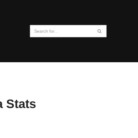
a Stats