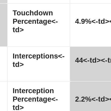
Touchdown
Percentage<-
4.9%<-td><
td>
Interceptions<-
44<-td><-t
td>
Interception
Percentage<-
2.2%<-td><
td>