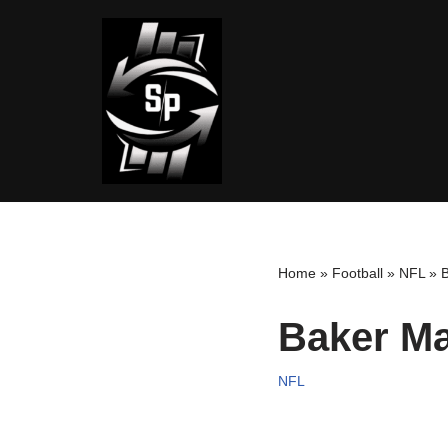
Skip
to
content
Home
»
Football
»
NFL
»
B
Baker Ma
NFL