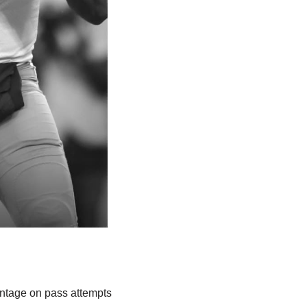
entage on pass attempts