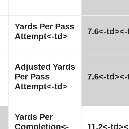
Yards Per Pass
7.6<-td><-
Attempt<-td>
Adjusted Yards
Per Pass
7.6<-td><-
Attempt<-td>
Yards Per
Completion<-
11.2<-td><