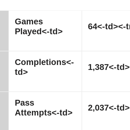
Games
64<-td><-t
Played<-td>
Completions<-
1,387<-td>
td>
Pass
2,037<-td>
Attempts<-td>