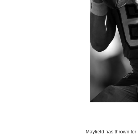
Mayfield has thrown for