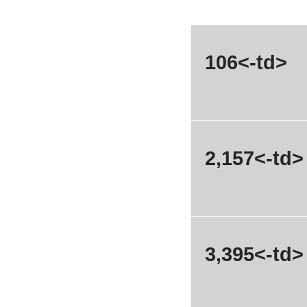
106<-td>
2,157<-td>
3,395<-td>