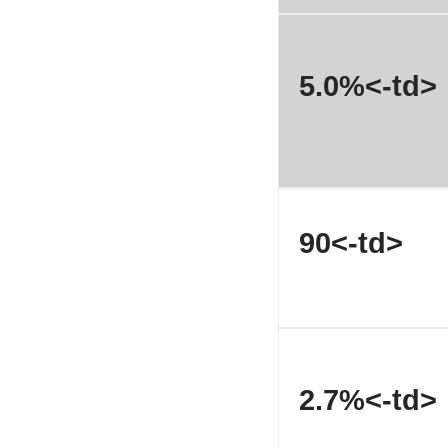
5.0%<-td>
90<-td>
2.7%<-td>