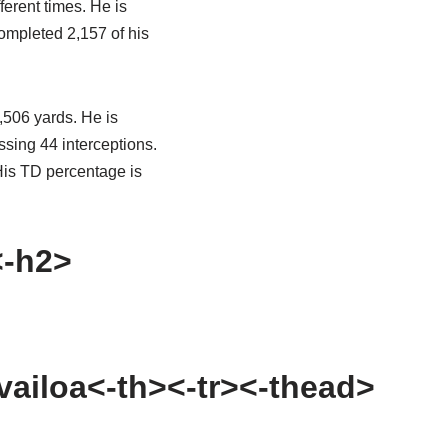
ferent times. He is
completed 2,157 of his
,506 yards. He is
sing 44 interceptions.
His TD percentage is
<-h2>
vailoa<-th><-tr><-thead>