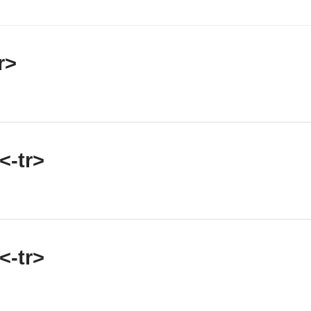
r>
<-tr>
<-tr>