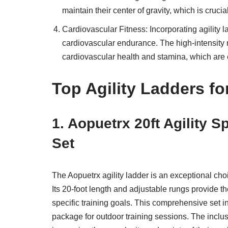
maintain their center of gravity, which is cruc
Cardiovascular Fitness: Incorporating agility la
cardiovascular endurance. The high-intensity n
cardiovascular health and stamina, which are e
Top Agility Ladders fo
1. Aopuetrx 20ft Agility 
Set
The Aopuetrx agility ladder is an exceptional cho
Its 20-foot length and adjustable rungs provide the
specific training goals. This comprehensive set 
package for outdoor training sessions. The inclus