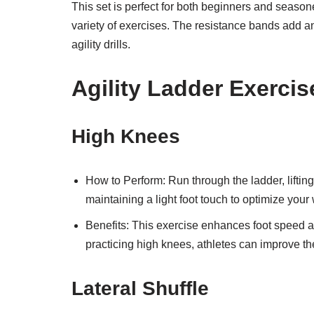
This set is perfect for both beginners and seasone
variety of exercises. The resistance bands add an
agility drills.
Agility Ladder Exercis
High Knees
How to Perform: Run through the ladder, lifti
maintaining a light foot touch to optimize your
Benefits: This exercise enhances foot speed and 
practicing high knees, athletes can improve the
Lateral Shuffle