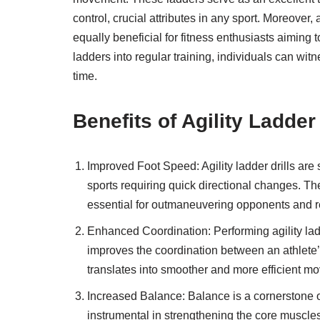
control, crucial attributes in any sport. Moreover, 
equally beneficial for fitness enthusiasts aiming t
ladders into regular training, individuals can wit
time.
Benefits of Agility Ladde
Improved Foot Speed: Agility ladder drills are s
sports requiring quick directional changes. The
essential for outmaneuvering opponents and re
Enhanced Coordination: Performing agility la
improves the coordination between an athlete’s
translates into smoother and more efficient mo
Increased Balance: Balance is a cornerstone of
instrumental in strengthening the core muscles 