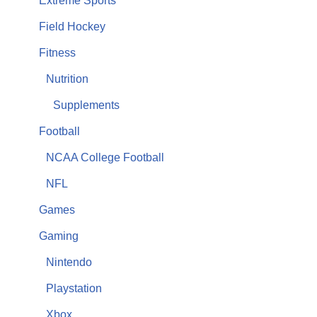
Extreme Sports
Field Hockey
Fitness
Nutrition
Supplements
Football
NCAA College Football
NFL
Games
Gaming
Nintendo
Playstation
Xbox