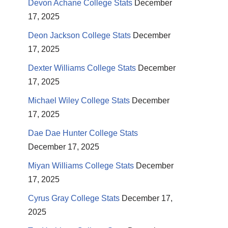
Devon Achane College Stats
December
17, 2025
Deon Jackson College Stats
December
17, 2025
Dexter Williams College Stats
December
17, 2025
Michael Wiley College Stats
December
17, 2025
Dae Dae Hunter College Stats
December 17, 2025
Miyan Williams College Stats
December
17, 2025
Cyrus Gray College Stats
December 17,
2025