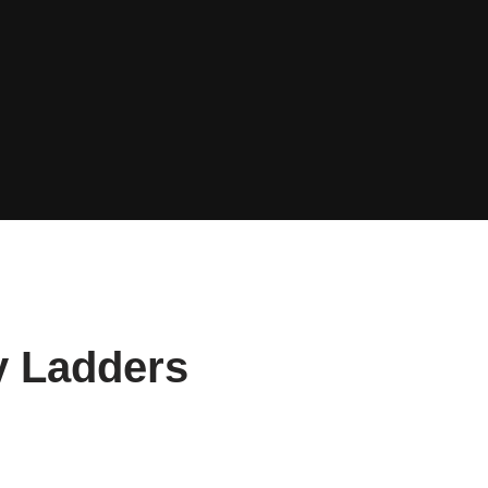
y Ladders