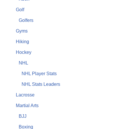
Golf
Golfers
Gyms
Hiking
Hockey
NHL
NHL Player Stats
NHL Stats Leaders
Lacrosse
Martial Arts
BJJ
Boxing