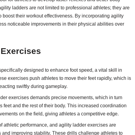
agility ladders are not limited to professional athletes; they are
o boost their workout effectiveness. By incorporating agility
ness noticeable improvements in their physical abilities over
r Exercises
pecifically designed to enhance foot speed, a vital skill in
se exercises push athletes to move their feet rapidly, which is
acting swiftly during gameplay.
dder exercises demands precise movements, which in turn
 feet and the rest of their body. This increased coordination
vements on the field, giving athletes a competitive edge.
 athletic performance, and agility ladder exercises are
and improving stability. These drills challenge athletes to