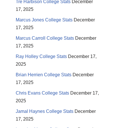
Tre Harbison College Stats
December
17, 2025
Marcus Jones College Stats
December
17, 2025
Marcus Carroll College Stats
December
17, 2025
Ray Holley College Stats
December 17,
2025
Brian Herrien College Stats
December
17, 2025
Chris Evans College Stats
December 17,
2025
Jamal Haynes College Stats
December
17, 2025