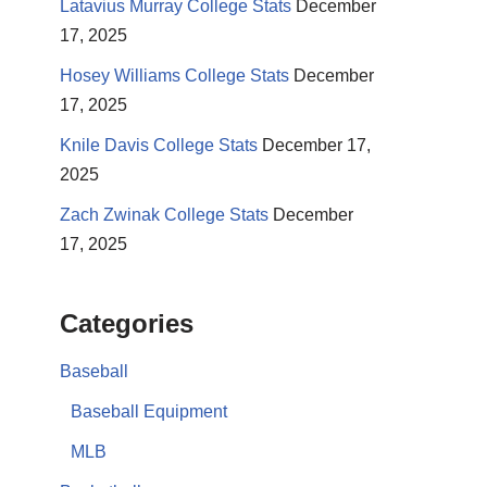
Latavius Murray College Stats
December
17, 2025
Hosey Williams College Stats
December
17, 2025
Knile Davis College Stats
December 17,
2025
Zach Zwinak College Stats
December
17, 2025
Categories
Baseball
Baseball Equipment
MLB