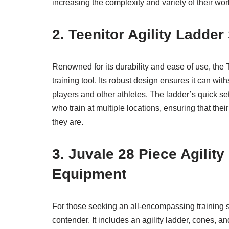
increasing the complexity and variety of their wor
2. Teenitor Agility Ladde
Renowned for its durability and ease of use, the Te
training tool. Its robust design ensures it can wi
players and other athletes. The ladder’s quick s
who train at multiple locations, ensuring that the
they are.
3. Juvale 28 Piece Agilit
Equipment
For those seeking an all-encompassing training sol
contender. It includes an agility ladder, cones, a