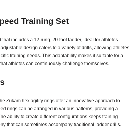
peed Training Set
t that includes a 12-rung, 20-foot ladder, ideal for athletes
justable design caters to a variety of drills, allowing athletes
ific training needs. This adaptability makes it suitable for a
 that athletes can continuously challenge themselves.
gs
he Zukam hex agility rings offer an innovative approach to
d rings can be arranged in various patterns, providing a
 ability to create different configurations keeps training
y that can sometimes accompany traditional ladder drills.