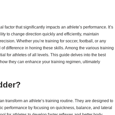
ical factor that significantly impacts an athlete’s performance. It’s
ity to change direction quickly and efficiently, maintain
ision. Whether you’re training for soccer, football, or any
 of difference in honing these skills. Among the various training
ial for athletes of all levels. This guide delves into the best
s how they can enhance your training regimen, ultimately
dder?
 can transform an athlete’s training routine. They are designed to
tic performance by focusing on quickness, balance, and lateral
l for athletes to develop faster reflexes and better body