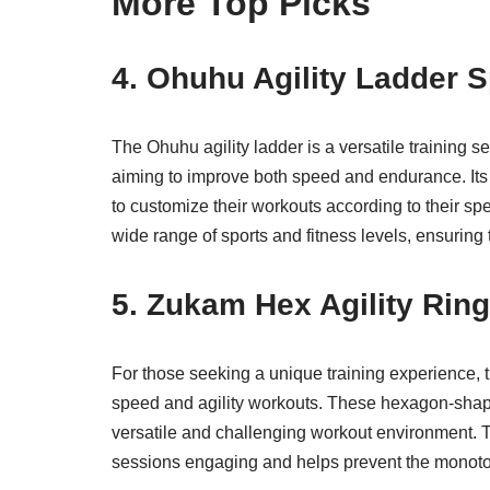
More Top Picks
4. Ohuhu Agility Ladder S
The Ohuhu agility ladder is a versatile training se
aiming to improve both speed and endurance. Its ad
to customize their workouts according to their spec
wide range of sports and fitness levels, ensuring
5. Zukam Hex Agility Rin
For those seeking a unique training experience, t
speed and agility workouts. These hexagon-shape
versatile and challenging workout environment. The
sessions engaging and helps prevent the monoton