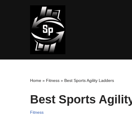
Skip
to
content
Home
»
Fitness
»
Best Sports Agility Ladders
Best Sports Agilit
Fitness