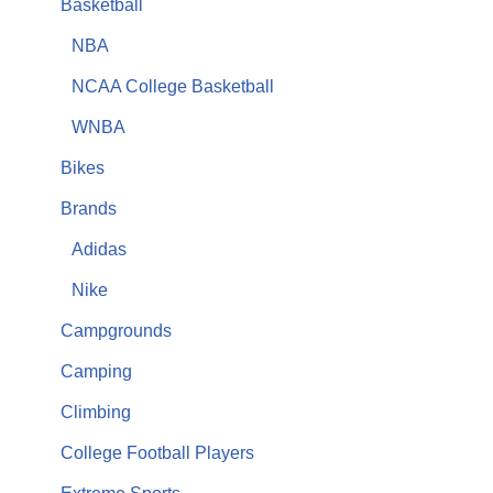
Basketball
NBA
NCAA College Basketball
WNBA
Bikes
Brands
Adidas
Nike
Campgrounds
Camping
Climbing
College Football Players