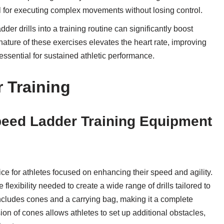
ial for executing complex movements without losing control.
dder drills into a training routine can significantly boost
ature of these exercises elevates the heart rate, improving
ssential for sustained athletic performance.
r Training
Speed Ladder Training Equipment
ice for athletes focused on enhancing their speed and agility.
 flexibility needed to create a wide range of drills tailored to
includes cones and a carrying bag, making it a complete
ion of cones allows athletes to set up additional obstacles,