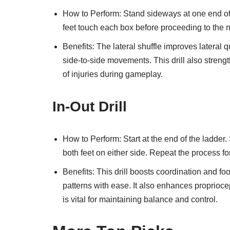
How to Perform: Stand sideways at one end of
feet touch each box before proceeding to the n
Benefits: The lateral shuffle improves lateral q
side-to-side movements. This drill also streng
of injuries during gameplay.
In-Out Drill
How to Perform: Start at the end of the ladder. 
both feet on either side. Repeat the process f
Benefits: This drill boosts coordination and f
patterns with ease. It also enhances proprioce
is vital for maintaining balance and control.