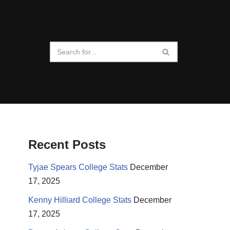
Recent Posts
Tyjae Spears College Stats
December
17, 2025
Kenny Hilliard College Stats
December
17, 2025