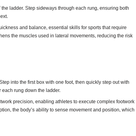
 the ladder. Step sideways through each rung, ensuring both
ext.
uickness and balance, essential skills for sports that require
thens the muscles used in lateral movements, reducing the risk
Step into the first box with one foot, then quickly step out with
or each rung down the ladder.
ootwork precision, enabling athletes to execute complex footwork
ption, the body’s ability to sense movement and position, which