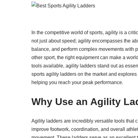
In the competitive world of sports, agility is a crit
not just about speed; agility encompasses the abil
balance, and perform complex movements with prec
other sport, the right equipment can make a world
tools available, agility ladders stand out as essent
sports agility ladders on the market and explore
helping you reach your peak performance.
Why Use an Agility La
Agility ladders are incredibly versatile tools that
improve footwork, coordination, and overall athle
movement. These ladders serve as an excellent too