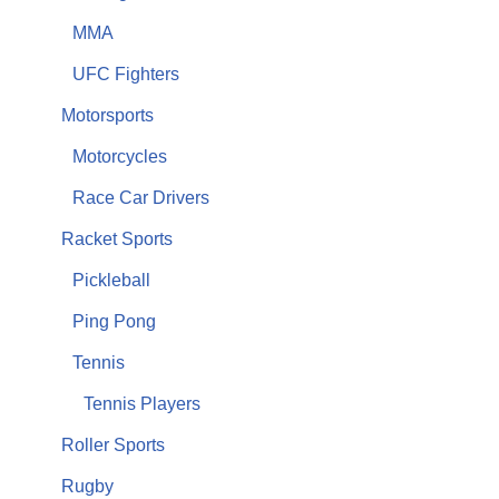
MMA
UFC Fighters
Motorsports
Motorcycles
Race Car Drivers
Racket Sports
Pickleball
Ping Pong
Tennis
Tennis Players
Roller Sports
Rugby