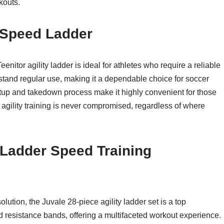
kouts.
r Speed Ladder
enitor agility ladder is ideal for athletes who require a reliable
thstand regular use, making it a dependable choice for soccer
etup and takedown process make it highly convenient for those
ir agility training is never compromised, regardless of where
y Ladder Speed Training
ution, the Juvale 28-piece agility ladder set is a top
nd resistance bands, offering a multifaceted workout experience.