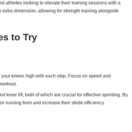
d athletes looking to elevate their training sessions with a
 extra dimension, allowing for strength training alongside
es to Try
ng your knees high with each step. Focus on speed and
 workout.
knee lift, both of which are crucial for effective sprinting. By
ir running form and increase their stride efficiency.