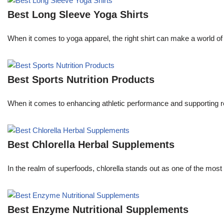
Best Long Sleeve Yoga Shirts
When it comes to yoga apparel, the right shirt can make a world of 
Best Sports Nutrition Products
When it comes to enhancing athletic performance and supporting rec
Best Chlorella Herbal Supplements
In the realm of superfoods, chlorella stands out as one of the most 
Best Enzyme Nutritional Supplements