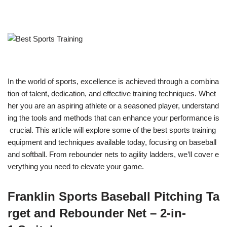
In the world of sports, excellence is achieved through a combina
tion of talent, dedication, and effective training techniques. Whet
her you are an aspiring athlete or a seasoned player, understand
ing the tools and methods that can enhance your performance is
crucial. This article will explore some of the best sports training
equipment and techniques available today, focusing on baseball
and softball. From rebounder nets to agility ladders, we’ll cover e
verything you need to elevate your game.
Franklin Sports Baseball Pitching Ta
rget and Rebounder Net – 2-in-