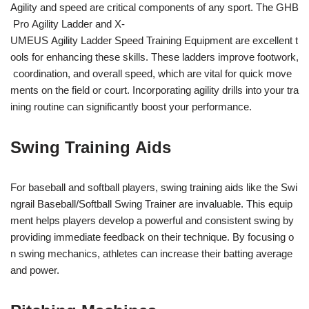
Agility and speed are critical components of any sport. The GHB
Pro Agility Ladder and X-
UMEUS Agility Ladder Speed Training Equipment are excellent t
ools for enhancing these skills. These ladders improve footwork,
coordination, and overall speed, which are vital for quick move
ments on the field or court. Incorporating agility drills into your tra
ining routine can significantly boost your performance.
Swing Training Aids
For baseball and softball players, swing training aids like the Swi
ngrail Baseball/Softball Swing Trainer are invaluable. This equip
ment helps players develop a powerful and consistent swing by
providing immediate feedback on their technique. By focusing o
n swing mechanics, athletes can increase their batting average
and power.