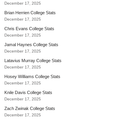
December 17, 2025
Brian Herrien College Stats
December 17, 2025
Chris Evans College Stats
December 17, 2025
Jamal Haynes College Stats
December 17, 2025
Latavius Murray College Stats
December 17, 2025
Hosey Williams College Stats
December 17, 2025
Knile Davis College Stats
December 17, 2025
Zach Zwinak College Stats
December 17, 2025