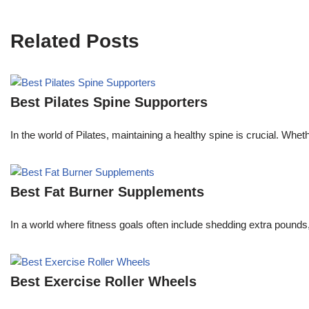
Related Posts
Best Pilates Spine Supporters
In the world of Pilates, maintaining a healthy spine is crucial. Whe
Best Fat Burner Supplements
In a world where fitness goals often include shedding extra pounds
Best Exercise Roller Wheels