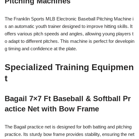
Pitching Machines
The Franklin Sports MLB Electronic Baseball Pitching Machine i
s an automatic youth trainer designed to improve hitting skills. It
offers various pitch speeds and angles, allowing young players t
o adapt to different pitches. This machine is perfect for developin
g timing and confidence at the plate.
Specialized Training Equipmen
t
Bagail 7×7 Ft Baseball & Softball Pr
actice Net with Bow Frame
The Bagail practice net is designed for both batting and pitching
practice. Its sturdy bow frame provides stability, ensuring the net