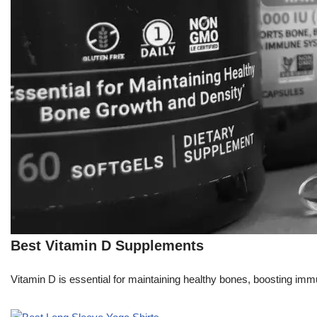
Best Vitamin D Supplements
Vitamin D is essential for maintaining healthy bones, boosting immu