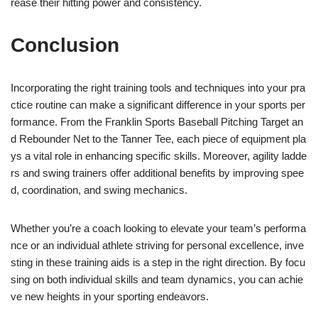
rease their hitting power and consistency.
Conclusion
Incorporating the right training tools and techniques into your pra
ctice routine can make a significant difference in your sports per
formance. From the Franklin Sports Baseball Pitching Target an
d Rebounder Net to the Tanner Tee, each piece of equipment pla
ys a vital role in enhancing specific skills. Moreover, agility ladde
rs and swing trainers offer additional benefits by improving spee
d, coordination, and swing mechanics.
Whether you’re a coach looking to elevate your team’s performa
nce or an individual athlete striving for personal excellence, inve
sting in these training aids is a step in the right direction. By focu
sing on both individual skills and team dynamics, you can achie
ve new heights in your sporting endeavors.