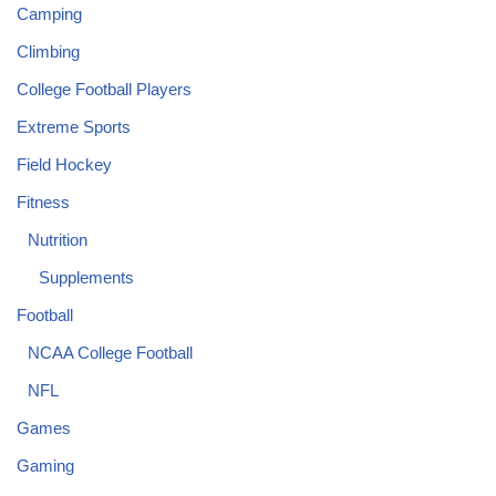
Camping
Climbing
College Football Players
Extreme Sports
Field Hockey
Fitness
Nutrition
Supplements
Football
NCAA College Football
NFL
Games
Gaming