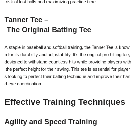
risk of lost balls and maximizing practice time.
Tanner Tee –
The Original Batting Tee
A staple in baseball and softball training, the Tanner Tee is know
n for its durability and adjustability. It’s the original pro hitting tee,
designed to withstand countless hits while providing players with
the perfect height for their swing. This tee is essential for player
s looking to perfect their batting technique and improve their han
d-eye coordination.
Effective Training Techniques
Agility and Speed Training