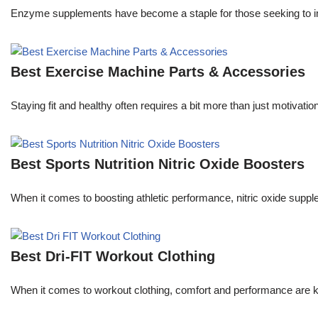
Enzyme supplements have become a staple for those seeking to im
Best Exercise Machine Parts & Accessories
Staying fit and healthy often requires a bit more than just motivat
Best Sports Nutrition Nitric Oxide Boosters
When it comes to boosting athletic performance, nitric oxide sup
Best Dri-FIT Workout Clothing
When it comes to workout clothing, comfort and performance are ke