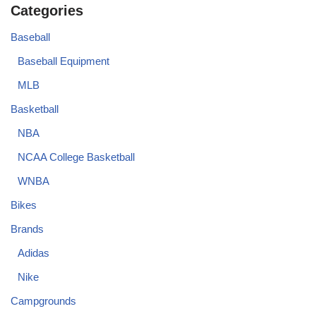
Categories
Baseball
Baseball Equipment
MLB
Basketball
NBA
NCAA College Basketball
WNBA
Bikes
Brands
Adidas
Nike
Campgrounds