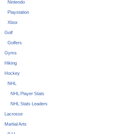
Nintendo
Playstation
Xbox
Golf
Golfers
Gyms
Hiking
Hockey
NHL
NHL Player Stats
NHL Stats Leaders
Lacrosse
Martial Arts