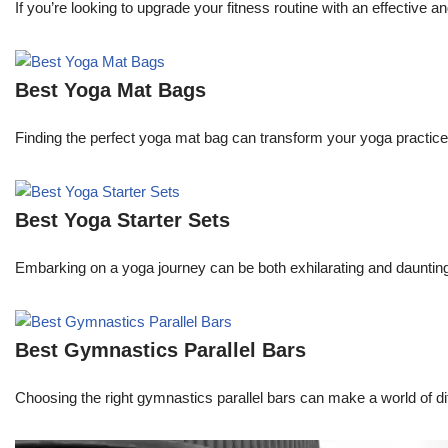
If you’re looking to upgrade your fitness routine with an effective 
Best Yoga Mat Bags
Finding the perfect yoga mat bag can transform your yoga practice 
Best Yoga Starter Sets
Embarking on a yoga journey can be both exhilarating and daunting.
Best Gymnastics Parallel Bars
Choosing the right gymnastics parallel bars can make a world of dif