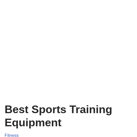
Best Sports Training
Equipment
Fitness