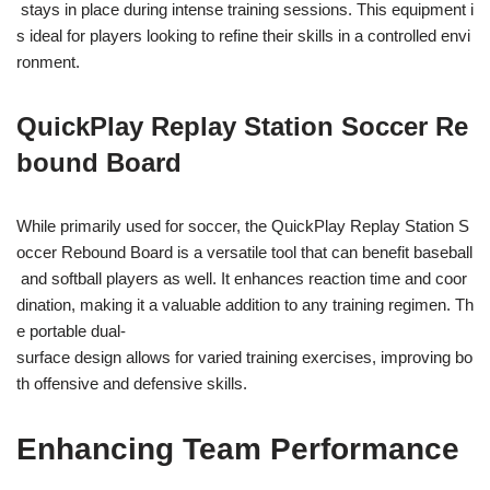
stays in place during intense training sessions. This equipment i
s ideal for players looking to refine their skills in a controlled envi
ronment.
QuickPlay Replay Station Soccer Re
bound Board
While primarily used for soccer, the QuickPlay Replay Station S
occer Rebound Board is a versatile tool that can benefit baseball
and softball players as well. It enhances reaction time and coor
dination, making it a valuable addition to any training regimen. Th
e portable dual-
surface design allows for varied training exercises, improving bo
th offensive and defensive skills.
Enhancing Team Performance