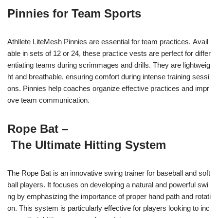
Pinnies for Team Sports
Athllete LiteMesh Pinnies are essential for team practices. Avail
able in sets of 12 or 24, these practice vests are perfect for differ
entiating teams during scrimmages and drills. They are lightweig
ht and breathable, ensuring comfort during intense training sessi
ons. Pinnies help coaches organize effective practices and impr
ove team communication.
Rope Bat –
The Ultimate Hitting System
The Rope Bat is an innovative swing trainer for baseball and soft
ball players. It focuses on developing a natural and powerful swi
ng by emphasizing the importance of proper hand path and rotati
on. This system is particularly effective for players looking to inc