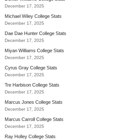
December 17, 2025
Michael Wiley College Stats
December 17, 2025
Dae Dae Hunter College Stats
December 17, 2025
Miyan Williams College Stats
December 17, 2025
Cyrus Gray College Stats
December 17, 2025
Tre Harbison College Stats
December 17, 2025
Marcus Jones College Stats
December 17, 2025
Marcus Carroll College Stats
December 17, 2025
Ray Holley College Stats