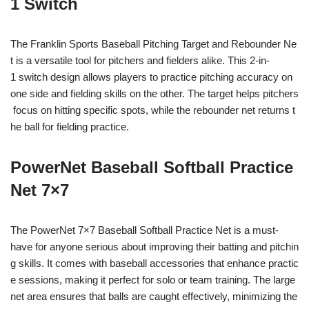
1 Switch
The Franklin Sports Baseball Pitching Target and Rebounder Ne
t is a versatile tool for pitchers and fielders alike. This 2-in-
1 switch design allows players to practice pitching accuracy on
one side and fielding skills on the other. The target helps pitchers
focus on hitting specific spots, while the rebounder net returns t
he ball for fielding practice.
PowerNet Baseball Softball Practice
Net 7×7
The PowerNet 7×7 Baseball Softball Practice Net is a must-
have for anyone serious about improving their batting and pitchin
g skills. It comes with baseball accessories that enhance practic
e sessions, making it perfect for solo or team training. The large
net area ensures that balls are caught effectively, minimizing the