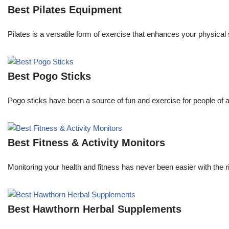
Best Pilates Equipment
Pilates is a versatile form of exercise that enhances your physical s
Best Pogo Sticks
Pogo sticks have been a source of fun and exercise for people of a
Best Fitness & Activity Monitors
Monitoring your health and fitness has never been easier with the 
Best Hawthorn Herbal Supplements