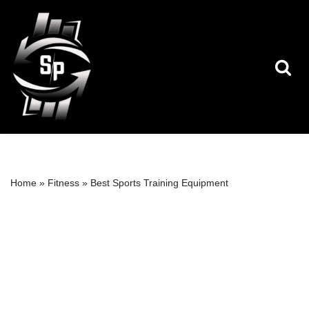
Skip
to
content
Home
»
Fitness
»
Best Sports Training Equipment