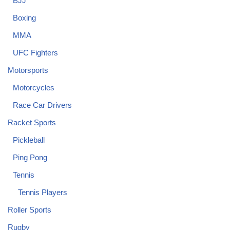
BJJ
Boxing
MMA
UFC Fighters
Motorsports
Motorcycles
Race Car Drivers
Racket Sports
Pickleball
Ping Pong
Tennis
Tennis Players
Roller Sports
Rugby