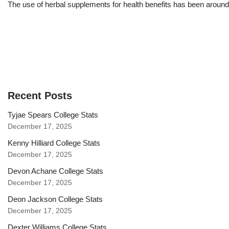
The use of herbal supplements for health benefits has been aroun
Recent Posts
Tyjae Spears College Stats
December 17, 2025
Kenny Hilliard College Stats
December 17, 2025
Devon Achane College Stats
December 17, 2025
Deon Jackson College Stats
December 17, 2025
Dexter Williams College Stats