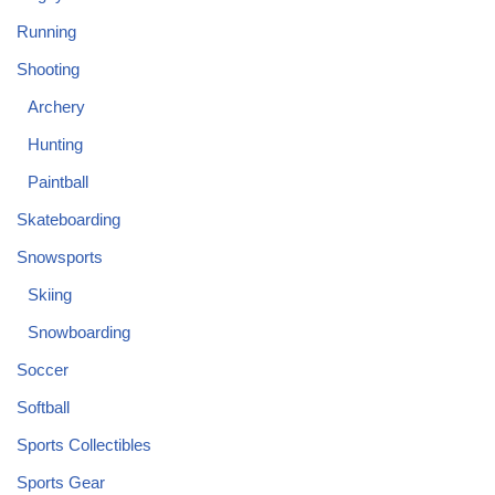
Running
Shooting
Archery
Hunting
Paintball
Skateboarding
Snowsports
Skiing
Snowboarding
Soccer
Softball
Sports Collectibles
Sports Gear