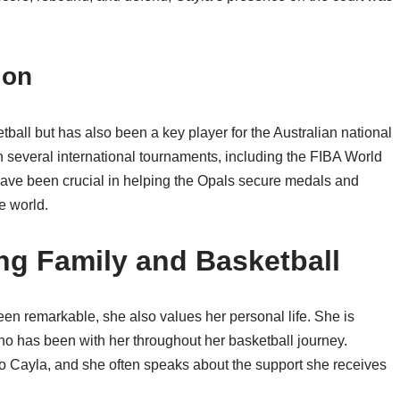
ion
ball but has also been a key player for the Australian national
n several international tournaments, including the FIBA World
ave been crucial in helping the Opals secure medals and
e world.
ing Family and Basketball
en remarkable, she also values her personal life. She is
ho has been with her throughout her basketball journey.
 to Cayla, and she often speaks about the support she receives