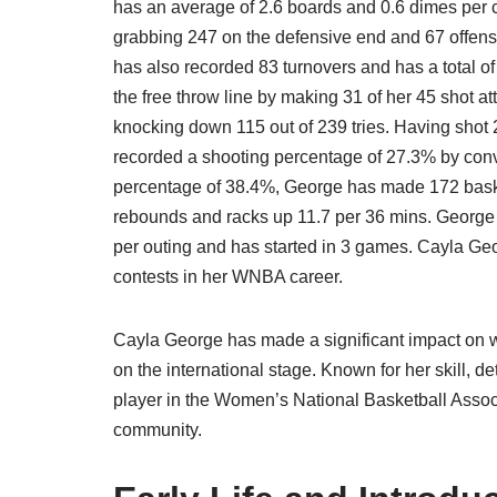
has an average of 2.6 boards and 0.6 dimes per c
grabbing 247 on the defensive end and 67 offens
has also recorded 83 turnovers and has a total o
the free throw line by making 31 of her 45 shot 
knocking down 115 out of 239 tries. Having shot
recorded a shooting percentage of 27.3% by conver
percentage of 38.4%, George has made 172 basket
rebounds and racks up 11.7 per 36 mins. George ha
per outing and has started in 3 games. Cayla Geo
contests in her WNBA career.
Cayla George has made a significant impact on w
on the international stage. Known for her skill,
player in the Women’s National Basketball Assoc
community.