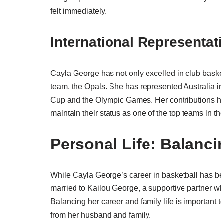
felt immediately.
International Representat
Cayla George has not only excelled in club basket
team, the Opals. She has represented Australia i
Cup and the Olympic Games. Her contributions h
maintain their status as one of the top teams in th
Personal Life: Balanc
While Cayla George’s career in basketball has be
married to Kailou George, a supportive partner w
Balancing her career and family life is important
from her husband and family.