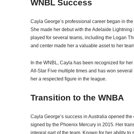
WNBL Success
Cayla George’s professional career began in th
She made her debut with the Adelaide Lightning 
played for several teams, including the Logan T
and center made her a valuable asset to her tea
In the WNBL, Cayla has been recognized for he
All-Star Five multiple times and has won severa
her a respected figure in the league.
Transition to the WNBA
Cayla George’s success in Australia opened the d
signed by the Phoenix Mercury in 2015. Her tra
integral part of the team. Known for her ability 