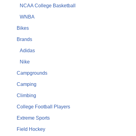
NCAA College Basketball
WNBA
Bikes
Brands
Adidas
Nike
Campgrounds
Camping
Climbing
College Football Players
Extreme Sports
Field Hockey