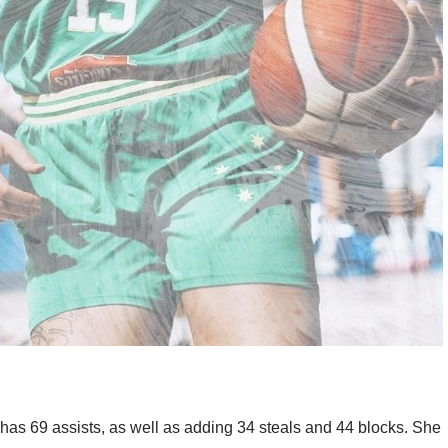
as 69 assists, as well as adding 34 steals and 44 blocks. She