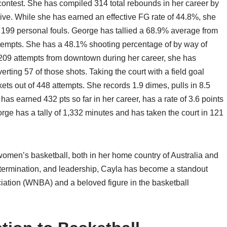
ontest. She has compiled 314 total rebounds in her career by
ive. While she has earned an effective FG rate of 44.8%, she
f 199 personal fouls. George has tallied a 68.9% average from
attempts. She has a 48.1% shooting percentage of by way of
 209 attempts from downtown during her career, she has
ting 57 of those shots. Taking the court with a field goal
s out of 448 attempts. She records 1.9 dimes, pulls in 8.5
s earned 432 pts so far in her career, has a rate of 3.6 points
rge has a tally of 1,332 minutes and has taken the court in 121
omen’s basketball, both in her home country of Australia and
 determination, and leadership, Cayla has become a standout
iation (WNBA) and a beloved figure in the basketball