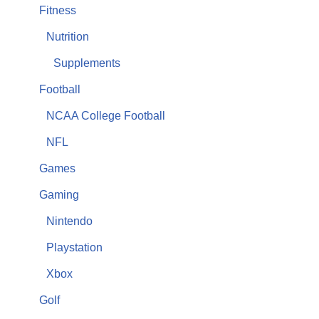
Fitness
Nutrition
Supplements
Football
NCAA College Football
NFL
Games
Gaming
Nintendo
Playstation
Xbox
Golf