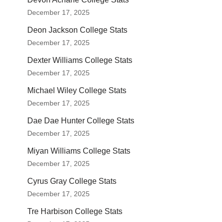
December 17, 2025
Deon Jackson College Stats
December 17, 2025
Dexter Williams College Stats
December 17, 2025
Michael Wiley College Stats
December 17, 2025
Dae Dae Hunter College Stats
December 17, 2025
Miyan Williams College Stats
December 17, 2025
Cyrus Gray College Stats
December 17, 2025
Tre Harbison College Stats