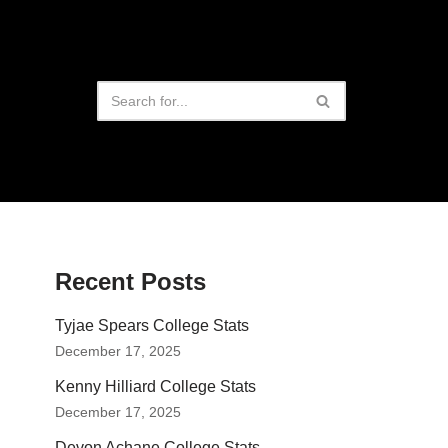
Recent Posts
Tyjae Spears College Stats
December 17, 2025
Kenny Hilliard College Stats
December 17, 2025
Devon Achane College Stats