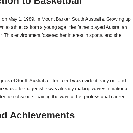
ction to Basketball
n on May 1, 1989, in Mount Barker, South Australia. Growing up
wn to athletics from a young age. Her father played Australian
r. This environment fostered her interest in sports, and she
gues of South Australia. Her talent was evident early on, and
 she was a teenager, she was already making waves in national
ttention of scouts, paving the way for her professional career.
and Achievements