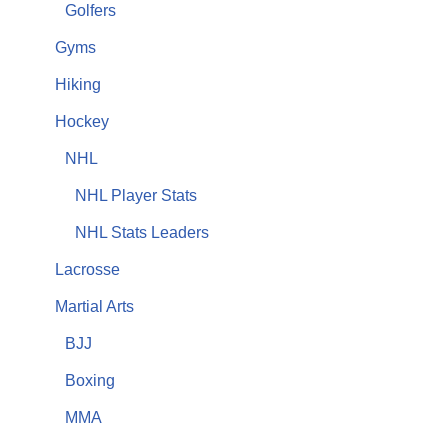
Golfers
Gyms
Hiking
Hockey
NHL
NHL Player Stats
NHL Stats Leaders
Lacrosse
Martial Arts
BJJ
Boxing
MMA