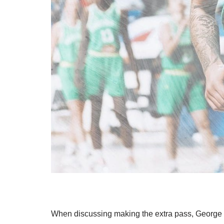
When discussing making the extra pass, George h