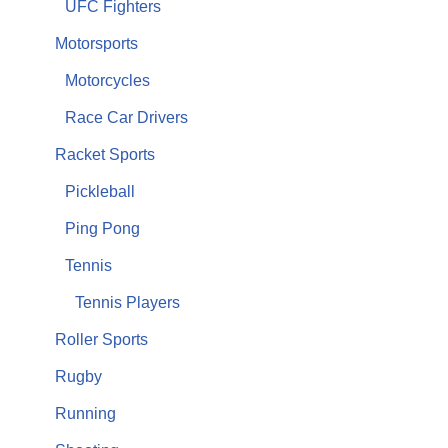
UFC Fighters
Motorsports
Motorcycles
Race Car Drivers
Racket Sports
Pickleball
Ping Pong
Tennis
Tennis Players
Roller Sports
Rugby
Running