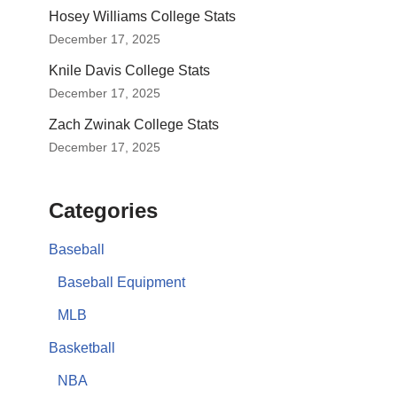
Hosey Williams College Stats
December 17, 2025
Knile Davis College Stats
December 17, 2025
Zach Zwinak College Stats
December 17, 2025
Categories
Baseball
Baseball Equipment
MLB
Basketball
NBA