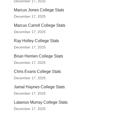
December 17, 2025
Marcus Jones College Stats
December 17, 2025
Marcus Carroll College Stats
December 17, 2025
Ray Holley College Stats
December 17, 2025
Brian Herrien College Stats
December 17, 2025
Chris Evans College Stats
December 17, 2025
Jamal Haynes College Stats
December 17, 2025
Latavius Murray College Stats
December 17, 2025