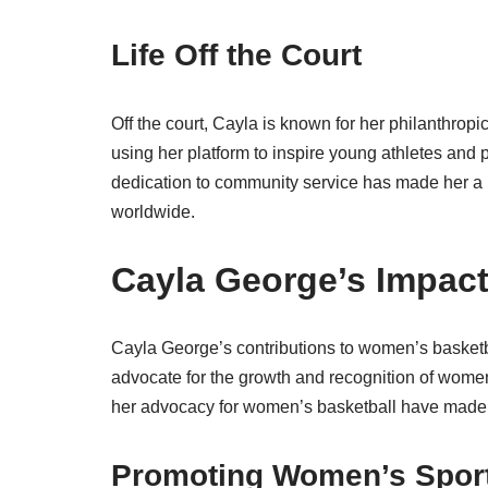
Life Off the Court
Off the court, Cayla is known for her philanthrop
using her platform to inspire young athletes and
dedication to community service has made her a 
worldwide.
Cayla George’s Impac
Cayla George’s contributions to women’s basketb
advocate for the growth and recognition of women’
her advocacy for women’s basketball have made 
Promoting Women’s Spor