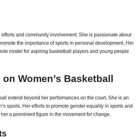
ic efforts and community involvement. She is passionate about
 promote the importance of sports in personal development. Her
role model for aspiring basketball players and young people
t on Women’s Basketball
all extend beyond her performances on the court. She is an
s sports. Her efforts to promote gender equality in sports and
her a prominent figure in the movement for change.
ts