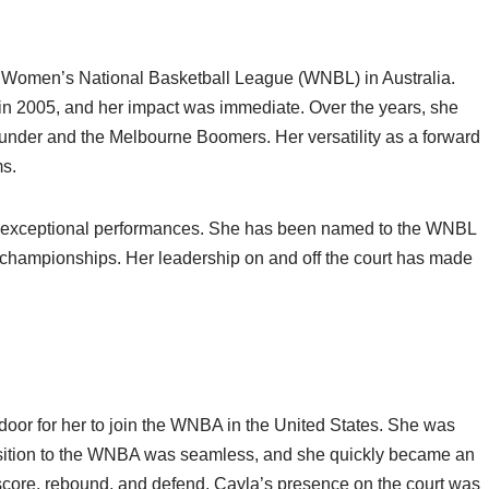
e Women’s National Basketball League (WNBL) in Australia.
in 2005, and her impact was immediate. Over the years, she
hunder and the Melbourne Boomers. Her versatility as a forward
ms.
r exceptional performances. She has been named to the WNBL
l championships. Her leadership on and off the court has made
oor for her to join the WNBA in the United States. She was
nsition to the WNBA was seamless, and she quickly became an
to score, rebound, and defend, Cayla’s presence on the court was