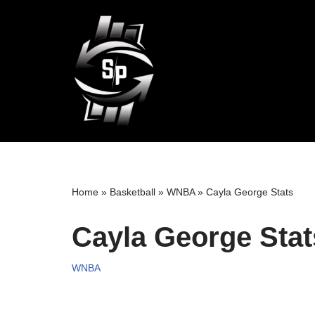
Skip
to
content
Home
»
Basketball
»
WNBA
»
Cayla George Stats
Cayla George Stat
WNBA