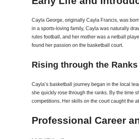
Early Life and Introdu
Cayla George, originally Cayla Francis, was bor
in a sports-loving family, Cayla was naturally dra
rules football, and her mother was a netball playe
found her passion on the basketball court.
Rising through the Ranks
Cayla’s basketball journey began in the local lea
she quickly rose through the ranks. By the time
competitions. Her skills on the court caught the a
Professional Career 