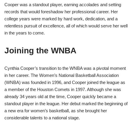
Cooper was a standout player, earning accolades and setting
records that would foreshadow her professional career. Her
college years were marked by hard work, dedication, and a
relentless pursuit of excellence, all of which would serve her well
in the years to come.
Joining the WNBA
Cynthia Cooper’s transition to the WNBA was a pivotal moment
in her career. The Women’s National Basketball Association
(WNBA) was founded in 1996, and Cooper joined the league as
a member of the Houston Comets in 1997. Although she was
already 34 years old at the time, Cooper quickly became a
standout player in the league. Her debut marked the beginning of
a new era for women’s basketball, as she brought her
considerable talents to a national stage.