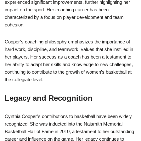
experienced significant improvements, further highlighting her
impact on the sport. Her coaching career has been
characterized by a focus on player development and team
cohesion.
Cooper’s coaching philosophy emphasizes the importance of
hard work, discipline, and teamwork, values that she instilled in
her players. Her success as a coach has been a testament to
her ability to adapt her skills and knowledge to new challenges,
continuing to contribute to the growth of women’s basketball at
the collegiate level.
Legacy and Recognition
Cynthia Cooper’s contributions to basketball have been widely
recognized. She was inducted into the Naismith Memorial
Basketball Hall of Fame in 2010, a testament to her outstanding
career and influence on the game. Her legacy continues to