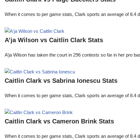
When it comes to per game stats, Clark sports an average of 8.4 
A’ja Wilson vs Caitlin Clark Stats
A’ja Wilson has taken the court in 296 contests so far in her pro b
Caitlin Clark vs Sabrina Ionescu Stats
When it comes to per game stats, Clark sports an average of 8.4 
Caitlin Clark vs Cameron Brink Stats
When it comes to per game stats, Clark sports an average of 8.4 