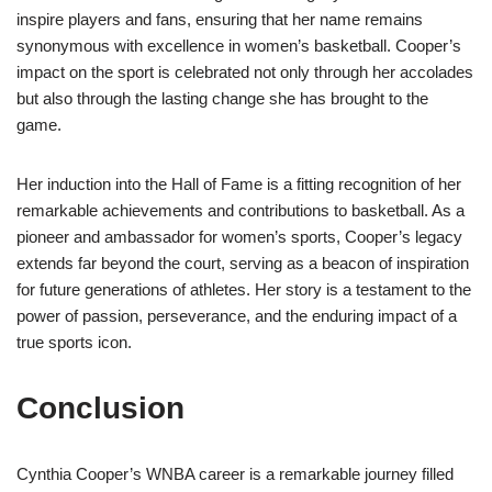
inspire players and fans, ensuring that her name remains
synonymous with excellence in women’s basketball. Cooper’s
impact on the sport is celebrated not only through her accolades
but also through the lasting change she has brought to the
game.
Her induction into the Hall of Fame is a fitting recognition of her
remarkable achievements and contributions to basketball. As a
pioneer and ambassador for women’s sports, Cooper’s legacy
extends far beyond the court, serving as a beacon of inspiration
for future generations of athletes. Her story is a testament to the
power of passion, perseverance, and the enduring impact of a
true sports icon.
Conclusion
Cynthia Cooper’s WNBA career is a remarkable journey filled