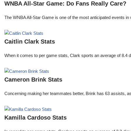
WNBA All-Star Game: Do Fans Really Care?
The WNBA All-Star Game is one of the most anticipated events in w
Caitlin Clark Stats
When it comes to per game stats, Clark sports an average of 8.4 
Cameron Brink Stats
Concerning making her teammates better, Brink has 63 assists, as
Kamilla Cardoso Stats