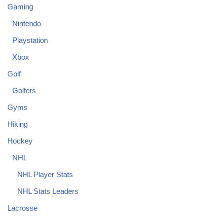
Gaming
Nintendo
Playstation
Xbox
Golf
Golfers
Gyms
Hiking
Hockey
NHL
NHL Player Stats
NHL Stats Leaders
Lacrosse