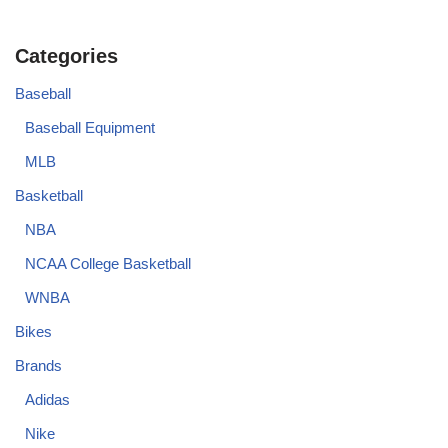
Categories
Baseball
Baseball Equipment
MLB
Basketball
NBA
NCAA College Basketball
WNBA
Bikes
Brands
Adidas
Nike