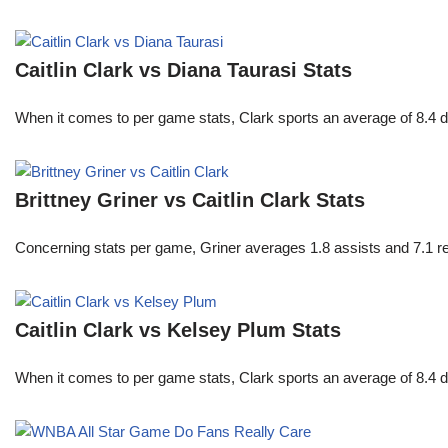
Caitlin Clark vs Diana Taurasi Stats
When it comes to per game stats, Clark sports an average of 8.4 
Brittney Griner vs Caitlin Clark Stats
Concerning stats per game, Griner averages 1.8 assists and 7.1 r
Caitlin Clark vs Kelsey Plum Stats
When it comes to per game stats, Clark sports an average of 8.4 