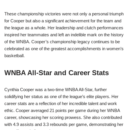
These championship victories were not only a personal triumph
for Cooper but also a significant achievement for the team and
the league as a whole. Her leadership and clutch performances
inspired her teammates and left an indelible mark on the history
of the WNBA. Cooper’s championship legacy continues to be
celebrated as one of the greatest accomplishments in women’s
basketball.
WNBA All-Star and Career Stats
Cynthia Cooper was a two-time WNBA All-Star, further
solidifying her status as one of the league’s elite players. Her
career stats are a reflection of her incredible talent and work
ethic. Cooper averaged 21 points per game during her WNBA
career, showcasing her scoring prowess. She also contributed
with 4.9 assists and 3.3 rebounds per game, demonstrating her