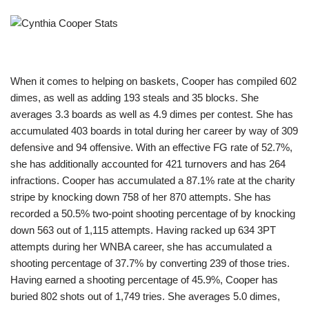
When it comes to helping on baskets, Cooper has compiled 602
dimes, as well as adding 193 steals and 35 blocks. She
averages 3.3 boards as well as 4.9 dimes per contest. She has
accumulated 403 boards in total during her career by way of 309
defensive and 94 offensive. With an effective FG rate of 52.7%,
she has additionally accounted for 421 turnovers and has 264
infractions. Cooper has accumulated a 87.1% rate at the charity
stripe by knocking down 758 of her 870 attempts. She has
recorded a 50.5% two-point shooting percentage of by knocking
down 563 out of 1,115 attempts. Having racked up 634 3PT
attempts during her WNBA career, she has accumulated a
shooting percentage of 37.7% by converting 239 of those tries.
Having earned a shooting percentage of 45.9%, Cooper has
buried 802 shots out of 1,749 tries. She averages 5.0 dimes,