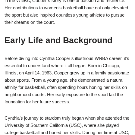
in the WNBA, Cooper’s story is one of passion and resilience.
Her contributions to women’s basketball have not only elevated
the sport but also inspired countless young athletes to pursue
their dreams on the court.
Early Life and Background
Before diving into Cynthia Cooper’s illustrious WNBA career, it’s
essential to understand where it all began. Born in Chicago,
Illinois, on April 14, 1963, Cooper grew up in a family passionate
about sports. From a young age, she demonstrated a natural
affinity for basketball, often spending hours honing her skills on
neighborhood courts. Her early exposure to the sport laid the
foundation for her future success.
Cynthia’s journey to stardom truly began when she attended the
University of Southern California (USC), where she played
college basketball and honed her skills. During her time at USC,