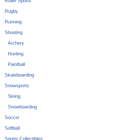
Roller Sports
Rugby
Running
Shooting
Archery
Hunting
Paintball
Skateboarding
Snowsports
Skiing
Snowboarding
Soccer
Softball
Sports Collectibles