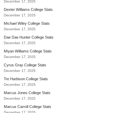
December 17, 2025
Dexter Williams College Stats
December 17, 2025
Michael Wiley College Stats
December 17, 2025
Dae Dae Hunter College Stats
December 17, 2025
Miyan Williams College Stats
December 17, 2025
Cyrus Gray College Stats
December 17, 2025
Tre Harbison College Stats
December 17, 2025
Marcus Jones College Stats
December 17, 2025
Marcus Carroll College Stats
December 17, 2025