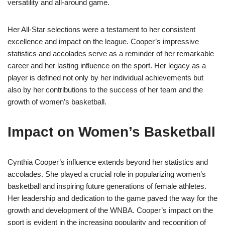
versatility and all-around game.
Her All-Star selections were a testament to her consistent
excellence and impact on the league. Cooper’s impressive
statistics and accolades serve as a reminder of her remarkable
career and her lasting influence on the sport. Her legacy as a
player is defined not only by her individual achievements but
also by her contributions to the success of her team and the
growth of women’s basketball.
Impact on Women’s Basketball
Cynthia Cooper’s influence extends beyond her statistics and
accolades. She played a crucial role in popularizing women’s
basketball and inspiring future generations of female athletes.
Her leadership and dedication to the game paved the way for the
growth and development of the WNBA. Cooper’s impact on the
sport is evident in the increasing popularity and recognition of