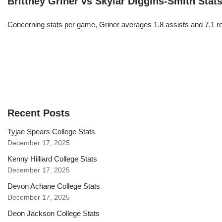
Brittney Griner vs Skylar Diggins-Smith Stat
Concerning stats per game, Griner averages 1.8 assists and 7.1 r
Recent Posts
Tyjae Spears College Stats
December 17, 2025
Kenny Hilliard College Stats
December 17, 2025
Devon Achane College Stats
December 17, 2025
Deon Jackson College Stats