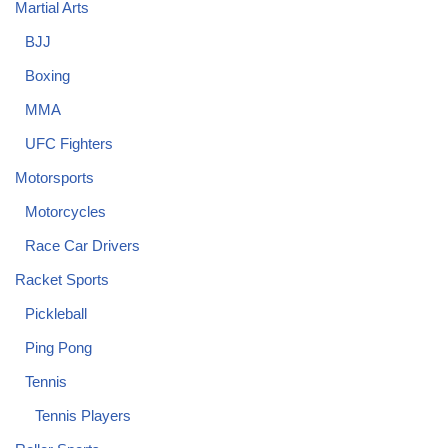
Martial Arts
BJJ
Boxing
MMA
UFC Fighters
Motorsports
Motorcycles
Race Car Drivers
Racket Sports
Pickleball
Ping Pong
Tennis
Tennis Players