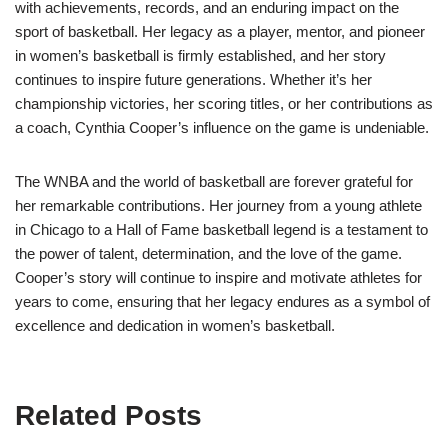
with achievements, records, and an enduring impact on the
sport of basketball. Her legacy as a player, mentor, and pioneer
in women’s basketball is firmly established, and her story
continues to inspire future generations. Whether it’s her
championship victories, her scoring titles, or her contributions as
a coach, Cynthia Cooper’s influence on the game is undeniable.
The WNBA and the world of basketball are forever grateful for
her remarkable contributions. Her journey from a young athlete
in Chicago to a Hall of Fame basketball legend is a testament to
the power of talent, determination, and the love of the game.
Cooper’s story will continue to inspire and motivate athletes for
years to come, ensuring that her legacy endures as a symbol of
excellence and dedication in women’s basketball.
Related Posts