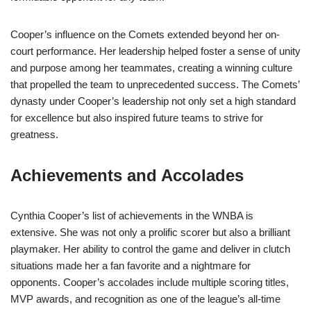
Cooper’s influence on the Comets extended beyond her on-
court performance. Her leadership helped foster a sense of unity
and purpose among her teammates, creating a winning culture
that propelled the team to unprecedented success. The Comets’
dynasty under Cooper’s leadership not only set a high standard
for excellence but also inspired future teams to strive for
greatness.
Achievements and Accolades
Cynthia Cooper’s list of achievements in the WNBA is
extensive. She was not only a prolific scorer but also a brilliant
playmaker. Her ability to control the game and deliver in clutch
situations made her a fan favorite and a nightmare for
opponents. Cooper’s accolades include multiple scoring titles,
MVP awards, and recognition as one of the league’s all-time