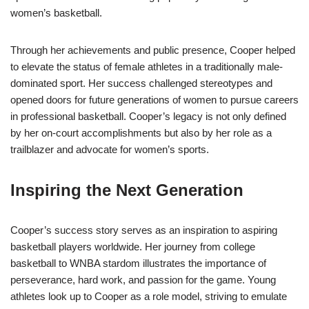
women’s basketball.
Through her achievements and public presence, Cooper helped
to elevate the status of female athletes in a traditionally male-
dominated sport. Her success challenged stereotypes and
opened doors for future generations of women to pursue careers
in professional basketball. Cooper’s legacy is not only defined
by her on-court accomplishments but also by her role as a
trailblazer and advocate for women’s sports.
Inspiring the Next Generation
Cooper’s success story serves as an inspiration to aspiring
basketball players worldwide. Her journey from college
basketball to WNBA stardom illustrates the importance of
perseverance, hard work, and passion for the game. Young
athletes look up to Cooper as a role model, striving to emulate