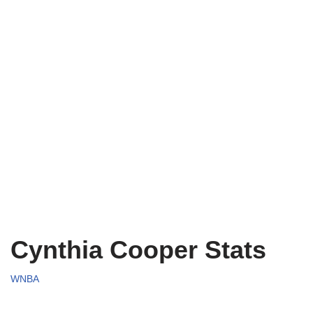
Cynthia Cooper Stats
WNBA