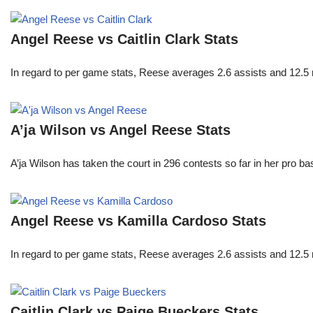
Angel Reese vs Caitlin Clark Stats
In regard to per game stats, Reese averages 2.6 assists and 12.5
A’ja Wilson vs Angel Reese Stats
A’ja Wilson has taken the court in 296 contests so far in her pro b
Angel Reese vs Kamilla Cardoso Stats
In regard to per game stats, Reese averages 2.6 assists and 12.5
Caitlin Clark vs Paige Bueckers Stats