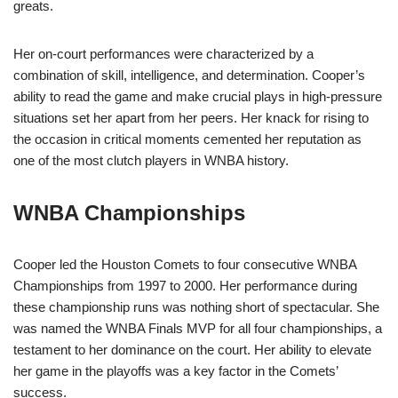
greats.
Her on-court performances were characterized by a
combination of skill, intelligence, and determination. Cooper’s
ability to read the game and make crucial plays in high-pressure
situations set her apart from her peers. Her knack for rising to
the occasion in critical moments cemented her reputation as
one of the most clutch players in WNBA history.
WNBA Championships
Cooper led the Houston Comets to four consecutive WNBA
Championships from 1997 to 2000. Her performance during
these championship runs was nothing short of spectacular. She
was named the WNBA Finals MVP for all four championships, a
testament to her dominance on the court. Her ability to elevate
her game in the playoffs was a key factor in the Comets’
success.