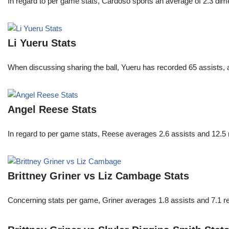
In regard to per game stats, Cardoso sports an average of 2.3 di
Li Yueru Stats
When discussing sharing the ball, Yueru has recorded 65 assists,
Angel Reese Stats
In regard to per game stats, Reese averages 2.6 assists and 12.5
Brittney Griner vs Liz Cambage Stats
Concerning stats per game, Griner averages 1.8 assists and 7.1 r