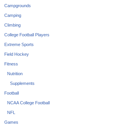
Campgrounds
Camping
Climbing
College Football Players
Extreme Sports
Field Hockey
Fitness
Nutrition
Supplements
Football
NCAA College Football
NFL
Games