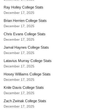
Ray Holley College Stats
December 17, 2025
Brian Herrien College Stats
December 17, 2025
Chris Evans College Stats
December 17, 2025
Jamal Haynes College Stats
December 17, 2025
Latavius Murray College Stats
December 17, 2025
Hosey Williams College Stats
December 17, 2025
Knile Davis College Stats
December 17, 2025
Zach Zwinak College Stats
December 17, 2025