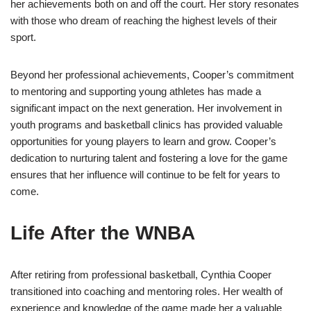
her achievements both on and off the court. Her story resonates
with those who dream of reaching the highest levels of their
sport.
Beyond her professional achievements, Cooper’s commitment
to mentoring and supporting young athletes has made a
significant impact on the next generation. Her involvement in
youth programs and basketball clinics has provided valuable
opportunities for young players to learn and grow. Cooper’s
dedication to nurturing talent and fostering a love for the game
ensures that her influence will continue to be felt for years to
come.
Life After the WNBA
After retiring from professional basketball, Cynthia Cooper
transitioned into coaching and mentoring roles. Her wealth of
experience and knowledge of the game made her a valuable