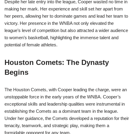
Despite her late entry into the league, Cooper wasted no time in
making her mark. Her experience and skill set her apart from
her peers, allowing her to dominate games and lead her team to
victory. Her presence in the WNBA not only elevated the
league’s level of competition but also attracted a wider audience
to women’s basketball, highlighting the immense talent and
potential of female athletes.
Houston Comets: The Dynasty
Begins
The Houston Comets, with Cooper leading the charge, were an
unstoppable force in the early years of the WNBA. Cooper’s
exceptional skills and leadership qualities were instrumental in
establishing the Comets as a dominant team in the league.
Under her guidance, the Comets developed a reputation for their
tenacity, teamwork, and strategic play, making them a
formidable opponent for any team.