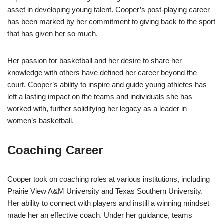
asset in developing young talent. Cooper’s post-playing career
has been marked by her commitment to giving back to the sport
that has given her so much.
Her passion for basketball and her desire to share her
knowledge with others have defined her career beyond the
court. Cooper’s ability to inspire and guide young athletes has
left a lasting impact on the teams and individuals she has
worked with, further solidifying her legacy as a leader in
women’s basketball.
Coaching Career
Cooper took on coaching roles at various institutions, including
Prairie View A&M University and Texas Southern University.
Her ability to connect with players and instill a winning mindset
made her an effective coach. Under her guidance, teams