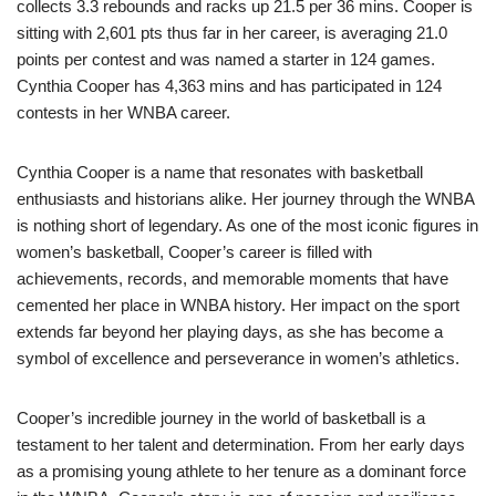
collects 3.3 rebounds and racks up 21.5 per 36 mins. Cooper is
sitting with 2,601 pts thus far in her career, is averaging 21.0
points per contest and was named a starter in 124 games.
Cynthia Cooper has 4,363 mins and has participated in 124
contests in her WNBA career.
Cynthia Cooper is a name that resonates with basketball
enthusiasts and historians alike. Her journey through the WNBA
is nothing short of legendary. As one of the most iconic figures in
women’s basketball, Cooper’s career is filled with
achievements, records, and memorable moments that have
cemented her place in WNBA history. Her impact on the sport
extends far beyond her playing days, as she has become a
symbol of excellence and perseverance in women’s athletics.
Cooper’s incredible journey in the world of basketball is a
testament to her talent and determination. From her early days
as a promising young athlete to her tenure as a dominant force