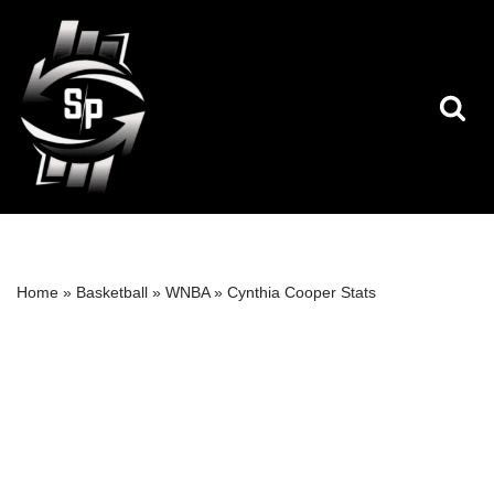
Skip
to
content
Home
»
Basketball
»
WNBA
»
Cynthia Cooper Stats