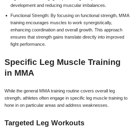
development and reducing muscular imbalances.
Functional Strength: By focusing on functional strength, MMA
training encourages muscles to work synergistically,
enhancing coordination and overall growth. This approach
ensures that strength gains translate directly into improved
fight performance.
Specific Leg Muscle Training
in MMA
While the general MMA training routine covers overall leg
strength, athletes often engage in specific leg muscle training to
hone in on particular areas and address weaknesses.
Targeted Leg Workouts