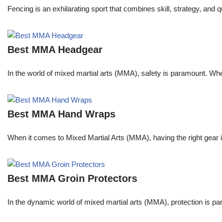
Fencing is an exhilarating sport that combines skill, strategy, and 
Best MMA Headgear
In the world of mixed martial arts (MMA), safety is paramount. Wheth
Best MMA Hand Wraps
When it comes to Mixed Martial Arts (MMA), having the right gear 
Best MMA Groin Protectors
In the dynamic world of mixed martial arts (MMA), protection is pa