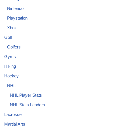
Nintendo
Playstation
Xbox
Golf
Golfers
Gyms
Hiking
Hockey
NHL
NHL Player Stats
NHL Stats Leaders
Lacrosse
Martial Arts