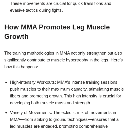
These movements are crucial for quick transitions and
evasive tactics during fights.
How MMA Promotes Leg Muscle
Growth
The training methodologies in MMA not only strengthen but also
significantly contribute to muscle hypertrophy in the legs. Here’s
how this happens:
High-Intensity Workouts: MMA’s intense training sessions
push muscles to their maximum capacity, stimulating muscle
fibers and promoting growth. This high intensity is crucial for
developing both muscle mass and strength.
Variety of Movements: The eclectic mix of movements in
MMA—from striking to ground techniques—ensures that all
leg muscles are engaged, promoting comprehensive