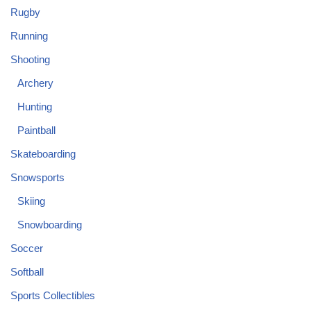
Rugby
Running
Shooting
Archery
Hunting
Paintball
Skateboarding
Snowsports
Skiing
Snowboarding
Soccer
Softball
Sports Collectibles