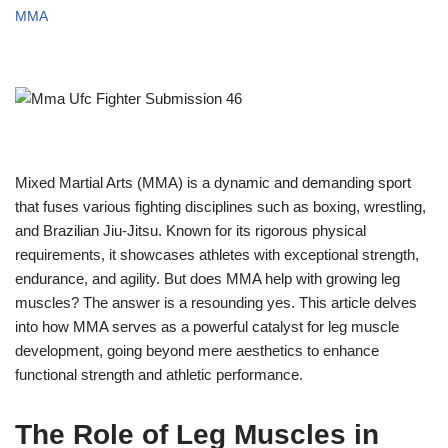
MMA
Mixed Martial Arts (MMA) is a dynamic and demanding sport
that fuses various fighting disciplines such as boxing, wrestling,
and Brazilian Jiu-Jitsu. Known for its rigorous physical
requirements, it showcases athletes with exceptional strength,
endurance, and agility. But does MMA help with growing leg
muscles? The answer is a resounding yes. This article delves
into how MMA serves as a powerful catalyst for leg muscle
development, going beyond mere aesthetics to enhance
functional strength and athletic performance.
The Role of Leg Muscles in