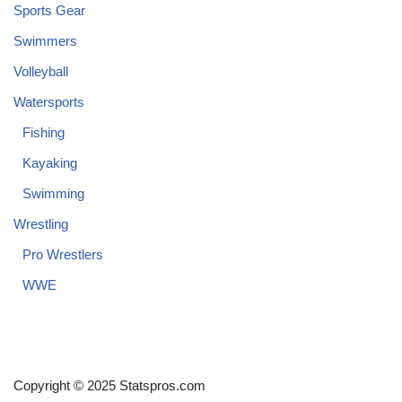
Sports Gear
Swimmers
Volleyball
Watersports
Fishing
Kayaking
Swimming
Wrestling
Pro Wrestlers
WWE
Copyright © 2025 Statspros.com