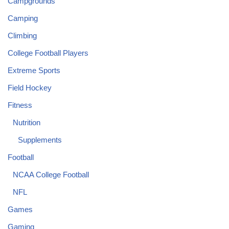
Campgrounds
Camping
Climbing
College Football Players
Extreme Sports
Field Hockey
Fitness
Nutrition
Supplements
Football
NCAA College Football
NFL
Games
Gaming