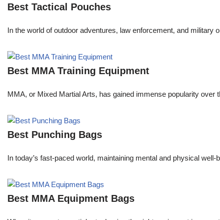
Best Tactical Pouches
In the world of outdoor adventures, law enforcement, and military o
Best MMA Training Equipment
MMA, or Mixed Martial Arts, has gained immense popularity over the
Best Punching Bags
In today’s fast-paced world, maintaining mental and physical well-be
Best MMA Equipment Bags