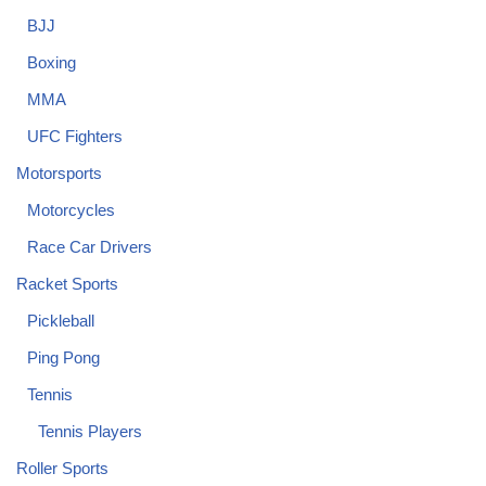
BJJ
Boxing
MMA
UFC Fighters
Motorsports
Motorcycles
Race Car Drivers
Racket Sports
Pickleball
Ping Pong
Tennis
Tennis Players
Roller Sports