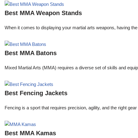
Best MMA Weapon Stands
When it comes to displaying your martial arts weapons, having the 
Best MMA Batons
Mixed Martial Arts (MMA) requires a diverse set of skills and equip
Best Fencing Jackets
Fencing is a sport that requires precision, agility, and the right 
Best MMA Kamas