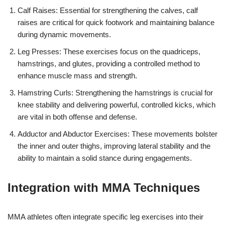
Calf Raises: Essential for strengthening the calves, calf
raises are critical for quick footwork and maintaining balance
during dynamic movements.
Leg Presses: These exercises focus on the quadriceps,
hamstrings, and glutes, providing a controlled method to
enhance muscle mass and strength.
Hamstring Curls: Strengthening the hamstrings is crucial for
knee stability and delivering powerful, controlled kicks, which
are vital in both offense and defense.
Adductor and Abductor Exercises: These movements bolster
the inner and outer thighs, improving lateral stability and the
ability to maintain a solid stance during engagements.
Integration with MMA Techniques
MMA athletes often integrate specific leg exercises into their