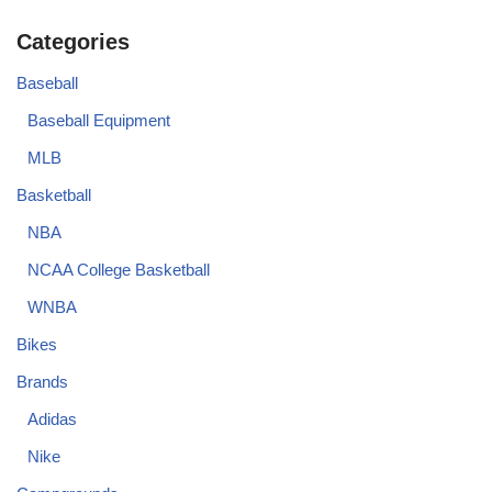
Categories
Baseball
Baseball Equipment
MLB
Basketball
NBA
NCAA College Basketball
WNBA
Bikes
Brands
Adidas
Nike