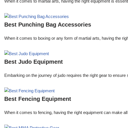
When it comes to martial arts, having the right equipment is essent
Best Punching Bag Accessories
When it comes to boxing or any form of martial arts, having the righ
Best Judo Equipment
Embarking on the journey of judo requires the right gear to ensure
Best Fencing Equipment
When it comes to fencing, having the right equipment can make all 