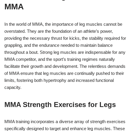
MMA
In the world of MMA, the importance of leg muscles cannot be
overstated. They are the foundation of an athlete’s power,
providing the necessary thrust for kicks, the stability required for
grappling, and the endurance needed to maintain balance
throughout a bout. Strong leg muscles are indispensable for any
MMA competitor, and the sport’s training regimes naturally
facilitate their growth and development. The relentless demands
of MMA ensure that leg muscles are continually pushed to their
limits, fostering both hypertrophy and increased functional
capacity.
MMA Strength Exercises for Legs
MMA training incorporates a diverse array of strength exercises
specifically designed to target and enhance leg muscles. These