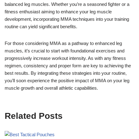
balanced leg muscles. Whether you’re a seasoned fighter or a
fitness enthusiast aiming to enhance your leg muscle
development, incorporating MMA techniques into your training
routine can yield significant benefits.
For those considering MMA as a pathway to enhanced leg
muscles, it’s crucial to start with foundational exercises and
progressively increase workout intensity. As with any fitness
regimen, consistency and proper form are key to achieving the
best results. By integrating these strategies into your routine,
you’ll soon experience the positive impact of MMA on your leg
muscle growth and overall athletic capabilities.
Related Posts