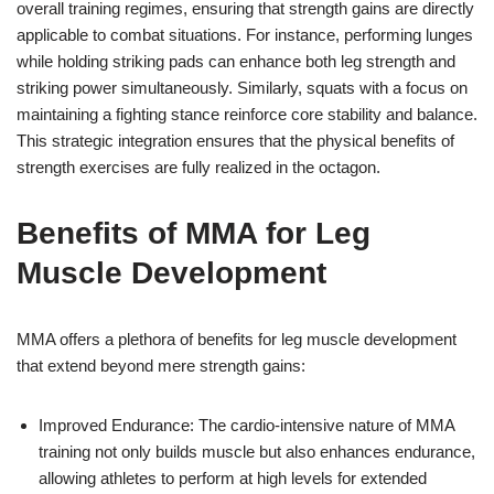
overall training regimes, ensuring that strength gains are directly
applicable to combat situations. For instance, performing lunges
while holding striking pads can enhance both leg strength and
striking power simultaneously. Similarly, squats with a focus on
maintaining a fighting stance reinforce core stability and balance.
This strategic integration ensures that the physical benefits of
strength exercises are fully realized in the octagon.
Benefits of MMA for Leg
Muscle Development
MMA offers a plethora of benefits for leg muscle development
that extend beyond mere strength gains:
Improved Endurance: The cardio-intensive nature of MMA
training not only builds muscle but also enhances endurance,
allowing athletes to perform at high levels for extended