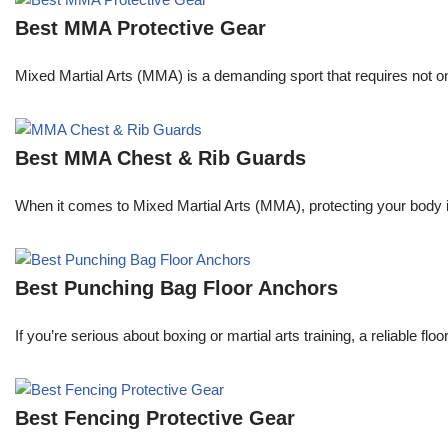
Best MMA Protective Gear
Mixed Martial Arts (MMA) is a demanding sport that requires not only
Best MMA Chest & Rib Guards
When it comes to Mixed Martial Arts (MMA), protecting your body is 
Best Punching Bag Floor Anchors
If you’re serious about boxing or martial arts training, a reliable f
Best Fencing Protective Gear