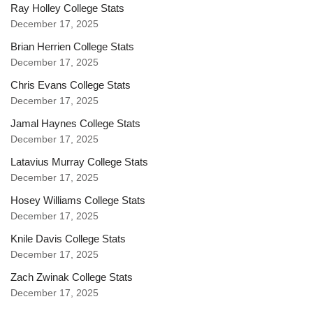
Ray Holley College Stats
December 17, 2025
Brian Herrien College Stats
December 17, 2025
Chris Evans College Stats
December 17, 2025
Jamal Haynes College Stats
December 17, 2025
Latavius Murray College Stats
December 17, 2025
Hosey Williams College Stats
December 17, 2025
Knile Davis College Stats
December 17, 2025
Zach Zwinak College Stats
December 17, 2025