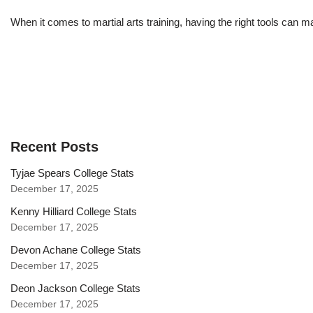
When it comes to martial arts training, having the right tools can 
Recent Posts
Tyjae Spears College Stats
December 17, 2025
Kenny Hilliard College Stats
December 17, 2025
Devon Achane College Stats
December 17, 2025
Deon Jackson College Stats
December 17, 2025