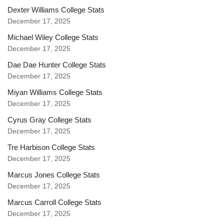
Dexter Williams College Stats
December 17, 2025
Michael Wiley College Stats
December 17, 2025
Dae Dae Hunter College Stats
December 17, 2025
Miyan Williams College Stats
December 17, 2025
Cyrus Gray College Stats
December 17, 2025
Tre Harbison College Stats
December 17, 2025
Marcus Jones College Stats
December 17, 2025
Marcus Carroll College Stats
December 17, 2025