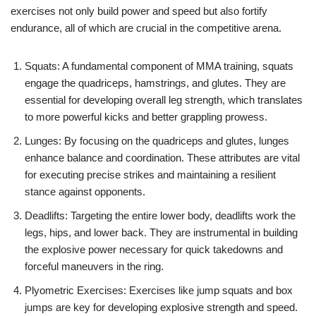
exercises not only build power and speed but also fortify
endurance, all of which are crucial in the competitive arena.
Squats: A fundamental component of MMA training, squats
engage the quadriceps, hamstrings, and glutes. They are
essential for developing overall leg strength, which translates
to more powerful kicks and better grappling prowess.
Lunges: By focusing on the quadriceps and glutes, lunges
enhance balance and coordination. These attributes are vital
for executing precise strikes and maintaining a resilient
stance against opponents.
Deadlifts: Targeting the entire lower body, deadlifts work the
legs, hips, and lower back. They are instrumental in building
the explosive power necessary for quick takedowns and
forceful maneuvers in the ring.
Plyometric Exercises: Exercises like jump squats and box
jumps are key for developing explosive strength and speed.