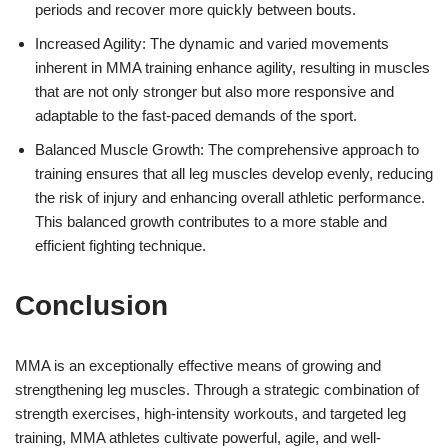
periods and recover more quickly between bouts.
Increased Agility: The dynamic and varied movements
inherent in MMA training enhance agility, resulting in muscles
that are not only stronger but also more responsive and
adaptable to the fast-paced demands of the sport.
Balanced Muscle Growth: The comprehensive approach to
training ensures that all leg muscles develop evenly, reducing
the risk of injury and enhancing overall athletic performance.
This balanced growth contributes to a more stable and
efficient fighting technique.
Conclusion
MMA is an exceptionally effective means of growing and
strengthening leg muscles. Through a strategic combination of
strength exercises, high-intensity workouts, and targeted leg
training, MMA athletes cultivate powerful, agile, and well-