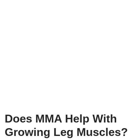
Does MMA Help With
Growing Leg Muscles?