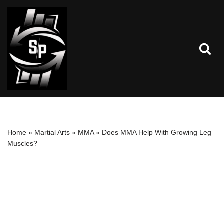
Skip
to
content
Home
»
Martial Arts
»
MMA
»
Does MMA Help With Growing Leg
Muscles?