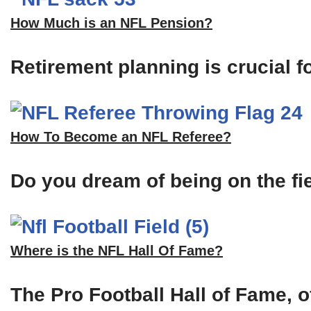
How Much is an NFL Pension?
Retirement planning is crucial f
How To Become an NFL Referee?
Do you dream of being on the fi
Where is the NFL Hall Of Fame?
The Pro Football Hall of Fame, of