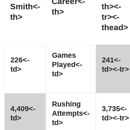
Career<-
Smith<-
th><-
th>
th>
tr><-
thead>
Games
226<-
241<-
Played<-
td>
td><-tr>
td>
Rushing
4,409<-
3,735<-
Attempts<-
td>
td><-tr>
td>