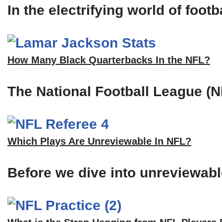
In the electrifying world of foot
How Many Black Quarterbacks In the NFL?
The National Football League (N
Which Plays Are Unreviewable In NFL?
Before we dive into unreviewable