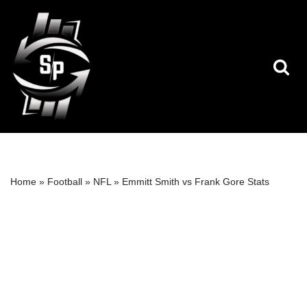
Skip
to
content
Home
»
Football
»
NFL
»
Emmitt Smith vs Frank Gore Stats