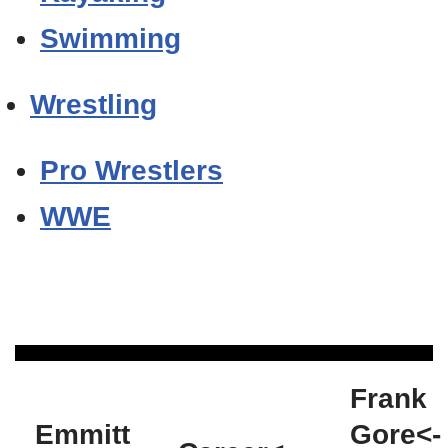
Swimming
Wrestling
Pro Wrestlers
WWE
Frank
Emmitt
Gore<-