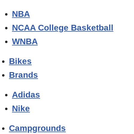
NBA
NCAA College Basketball
WNBA
Bikes
Brands
Adidas
Nike
Campgrounds