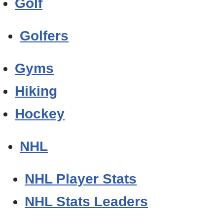
Golf
Golfers
Gyms
Hiking
Hockey
NHL
NHL Player Stats
NHL Stats Leaders