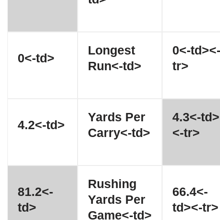
Longest
0<-td><
0<-td>
Run<-td>
tr>
Yards Per
4.3<-td>
4.2<-td>
Carry<-td>
<-tr>
Rushing
81.2<-
66.4<-
Yards Per
td>
td><-tr>
Game<-td>