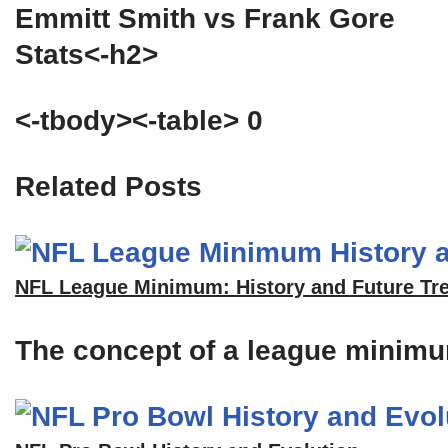
Emmitt Smith vs Frank Gore
Stats<-h2>
<-tbody><-table> 0
Related Posts
NFL League Minimum: History and Future Tr
The concept of a league minimum 