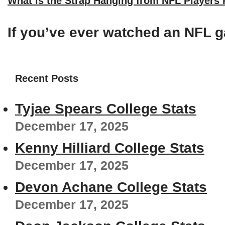
What is the Strap Hanging from NFL Players
If you’ve ever watched an NFL g
Recent Posts
Tyjae Spears College Stats
December 17, 2025
Kenny Hilliard College Stats
December 17, 2025
Devon Achane College Stats
December 17, 2025