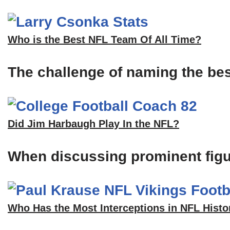
Who is the Best NFL Team Of All Time?
The challenge of naming the bes
Did Jim Harbaugh Play In the NFL?
When discussing prominent figu
Who Has the Most Interceptions in NFL Histo