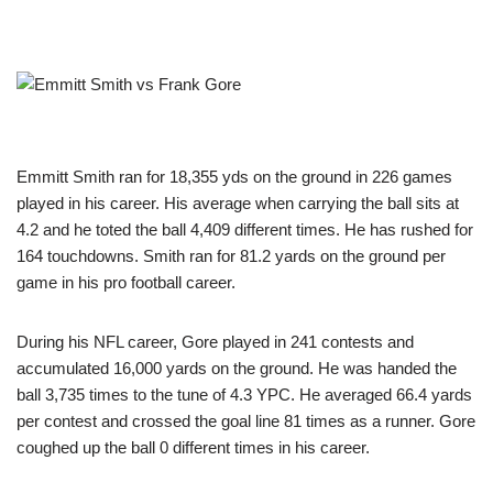
Emmitt Smith ran for 18,355 yds on the ground in 226 games
played in his career. His average when carrying the ball sits at
4.2 and he toted the ball 4,409 different times. He has rushed for
164 touchdowns. Smith ran for 81.2 yards on the ground per
game in his pro football career.
During his NFL career, Gore played in 241 contests and
accumulated 16,000 yards on the ground. He was handed the
ball 3,735 times to the tune of 4.3 YPC. He averaged 66.4 yards
per contest and crossed the goal line 81 times as a runner. Gore
coughed up the ball 0 different times in his career.