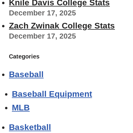
Knile Davis College Stats
December 17, 2025
Zach Zwinak College Stats
December 17, 2025
Categories
Baseball
Baseball Equipment
MLB
Basketball