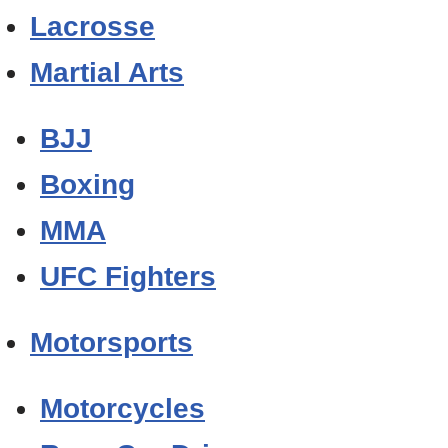
Lacrosse
Martial Arts
BJJ
Boxing
MMA
UFC Fighters
Motorsports
Motorcycles