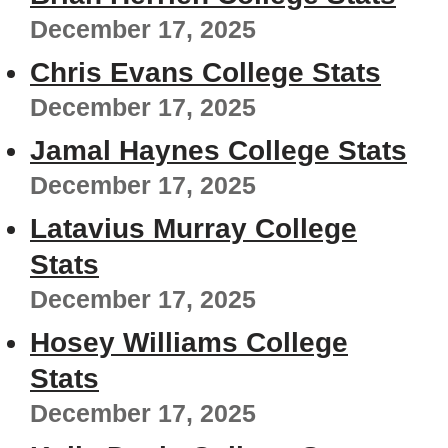
December 17, 2025
Chris Evans College Stats
December 17, 2025
Jamal Haynes College Stats
December 17, 2025
Latavius Murray College
Stats
December 17, 2025
Hosey Williams College
Stats
December 17, 2025