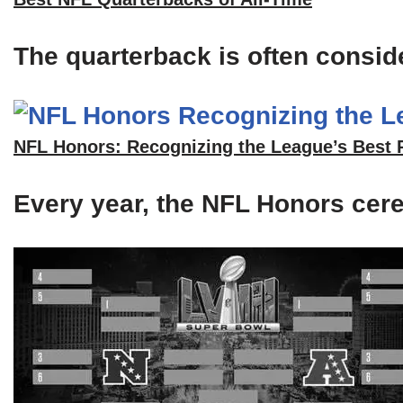
The quarterback is often consid
NFL Honors: Recognizing the League’s Best 
Every year, the NFL Honors cerem