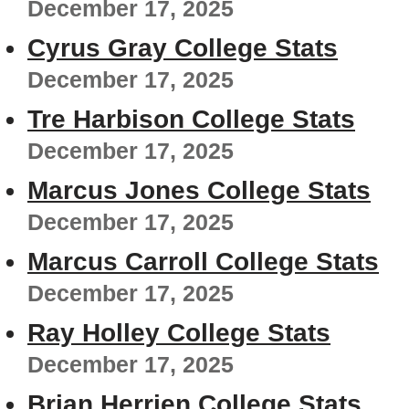
December 17, 2025
Cyrus Gray College Stats
December 17, 2025
Tre Harbison College Stats
December 17, 2025
Marcus Jones College Stats
December 17, 2025
Marcus Carroll College Stats
December 17, 2025
Ray Holley College Stats
December 17, 2025
Brian Herrien College Stats