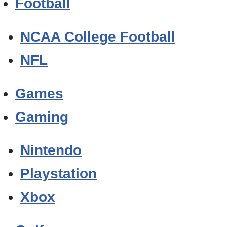
Football
NCAA College Football
NFL
Games
Gaming
Nintendo
Playstation
Xbox