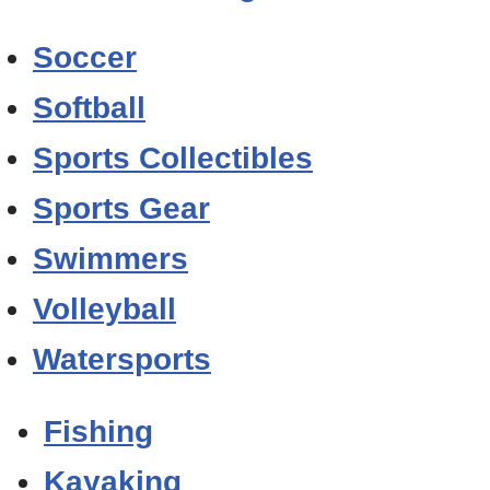
Soccer
Softball
Sports Collectibles
Sports Gear
Swimmers
Volleyball
Watersports
Fishing
Kayaking