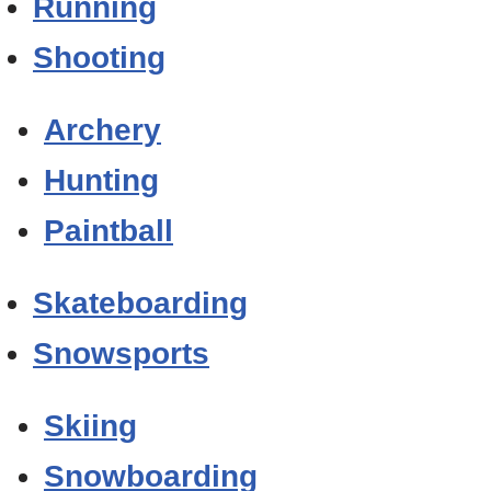
Running
Shooting
Archery
Hunting
Paintball
Skateboarding
Snowsports
Skiing
Snowboarding