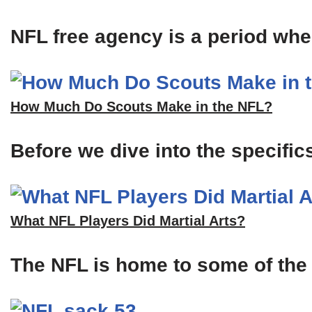
NFL free agency is a period when
How Much Do Scouts Make in the NFL?
Before we dive into the specific
What NFL Players Did Martial Arts?
The NFL is home to some of the m