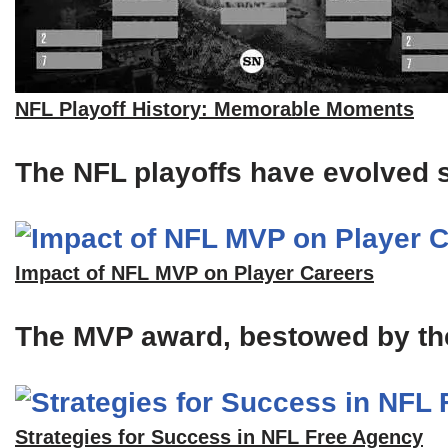
NFL Playoff History: Memorable Moments
The NFL playoffs have evolved si
Impact of NFL MVP on Player Careers
The MVP award, bestowed by the A
Strategies for Success in NFL Free Agency