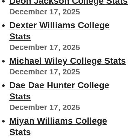
Deon Jackson College Stats
December 17, 2025
Dexter Williams College
Stats
December 17, 2025
Michael Wiley College Stats
December 17, 2025
Dae Dae Hunter College
Stats
December 17, 2025
Miyan Williams College
Stats