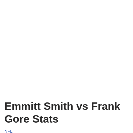
Emmitt Smith vs Frank
Gore Stats
NFL