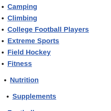
Camping
Climbing
College Football Players
Extreme Sports
Field Hockey
Fitness
Nutrition
Supplements