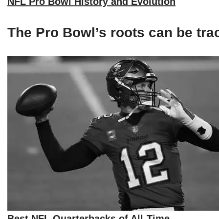
NFL Pro Bowl History and Evolution
The Pro Bowl’s roots can be tra
Best NFL Quarterbacks of All-Time