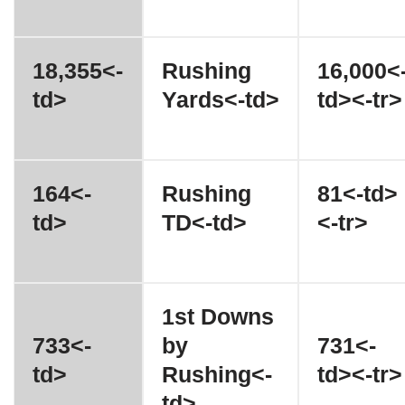
18,355<-
Rushing
16,000<
td>
Yards<-td>
td><-tr>
164<-
Rushing
81<-td>
td>
TD<-td>
<-tr>
1st Downs
733<-
by
731<-
td>
Rushing<-
td><-tr>
td>