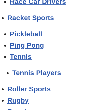
Race Car Drivers
Racket Sports
Pickleball
Ping Pong
Tennis
Tennis Players
Roller Sports
Rugby