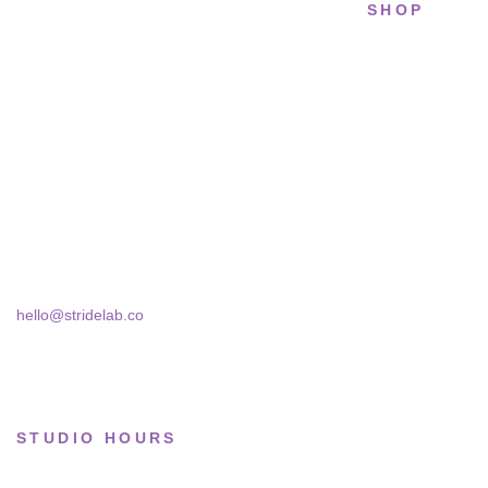
SHOP
STRIDELAB
All sneakers
A two-person shop on Skra Street. We
Running
curate sneakers we'd actually wear — daily,
court, limited.
Lifestyle
Basketball
Skra Street 14, Studio 02
Bucharest, 030181
Limited drops
Collections
hello@stridelab.co
STUDIO HOURS