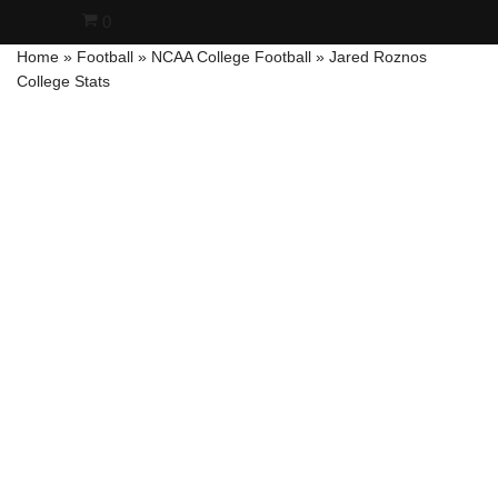
0
Home
»
Football
»
NCAA College Football
»
Jared Roznos
Skip
College Stats
to
content