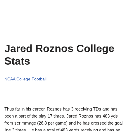
Jared Roznos College
Stats
NCAA College Football
Thus far in his career, Roznos has 3 receiving TDs and has
been a part of the play 17 times. Jared Roznos has 483 yds
from scrimmage (26.8 per game) and he has crossed the goal
line 3 times. He has a total of 483 yards receiving and has an