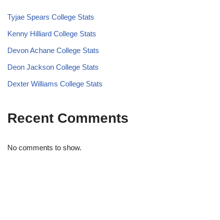
Tyjae Spears College Stats
Kenny Hilliard College Stats
Devon Achane College Stats
Deon Jackson College Stats
Dexter Williams College Stats
Recent Comments
No comments to show.