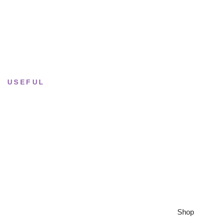
Tue–Fri
· 11:00 — 19:00
Saturday
· 11:00 — 18:00
Sun & Mon
· Closed
USEFUL
Returns & Sizing
Journal
About the studio
Privacy policy
Shop