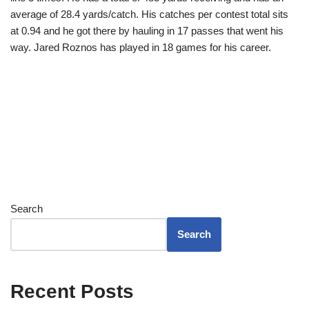
average of 28.4 yards/catch. His catches per contest total sits
at 0.94 and he got there by hauling in 17 passes that went his
way. Jared Roznos has played in 18 games for his career.
Search
Search
Recent Posts