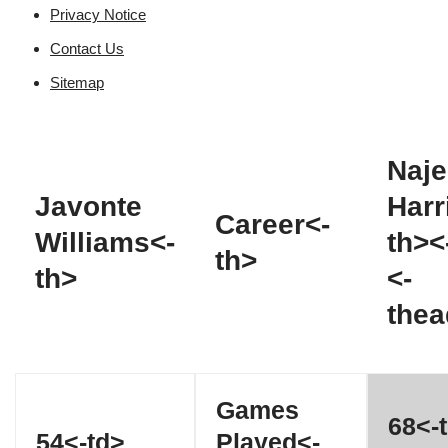
Privacy Notice
Contact Us
Sitemap
Naje
Javonte
Harr
Career<-
Williams<-
th><
th>
th>
<-
thea
Games
68<-
54<-td>
Played<-