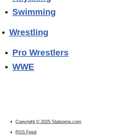
Swimming
Wrestling
Pro Wrestlers
WWE
Copyright © 2025 Statspros.com
RSS Feed