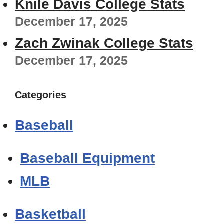
Knile Davis College Stats
December 17, 2025
Zach Zwinak College Stats
December 17, 2025
Categories
Baseball
Baseball Equipment
MLB
Basketball