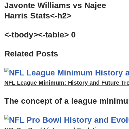
Javonte Williams vs Najee
Harris Stats<-h2>
<-tbody><-table> 0
Related Posts
NFL League Minimum: History and Future Tr
The concept of a league minimum 