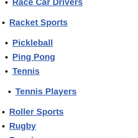
Race Car Drivers
Racket Sports
Pickleball
Ping Pong
Tennis
Tennis Players
Roller Sports
Rugby