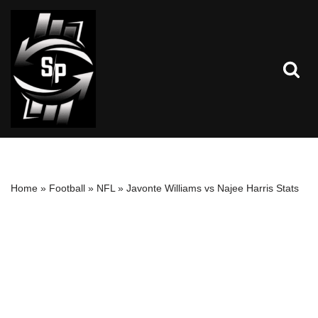
Skip
to
content
Home
»
Football
»
NFL
»
Javonte Williams vs Najee Harris Stats