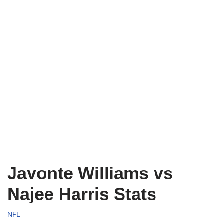
Javonte Williams vs
Najee Harris Stats
NFL