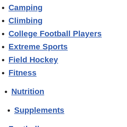
Camping
Climbing
College Football Players
Extreme Sports
Field Hockey
Fitness
Nutrition
Supplements