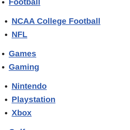
Football
NCAA College Football
NFL
Games
Gaming
Nintendo
Playstation
Xbox