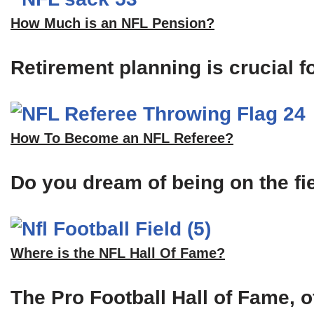
How Much is an NFL Pension?
Retirement planning is crucial f
How To Become an NFL Referee?
Do you dream of being on the fi
Where is the NFL Hall Of Fame?
The Pro Football Hall of Fame, of