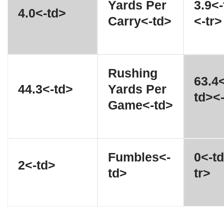
Yards Per
3.9<-
4.0<-td>
Carry<-td>
<-tr>
Rushing
63.4<
44.3<-td>
Yards Per
td><-
Game<-td>
Fumbles<-
0<-t
2<-td>
td>
tr>