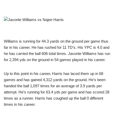
Williams is running for 44.3 yards on the ground per game thus
far in his career. He has rushed for 11 TD’s. His YPC is 4.0 and
he has carried the ball 606 total times. Javonte Williams has run
for 2,394 yds on the ground in 54 games played in his career.
Up to this point in his career, Harris has laced them up in 68
games and has gained 4,312 yards on the ground. He’s been
handed the ball 1,097 times for an average of 3.9 yards per
attempt. He’s running for 63.4 yds per game and has scored 28
times as a runner. Harris has coughed up the ball 0 different
times in his career.