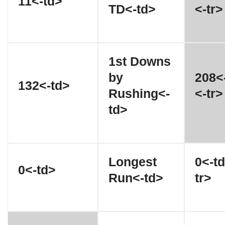
11<-td>
TD<-td>
<-tr>
1st Downs
by
208<
132<-td>
Rushing<-
<-tr>
td>
Longest
0<-t
0<-td>
Run<-td>
tr>