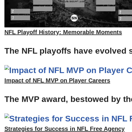
NFL Playoff History: Memorable Moments
The NFL playoffs have evolved si
Impact of NFL MVP on Player Careers
The MVP award, bestowed by the A
Strategies for Success in NFL Free Agency