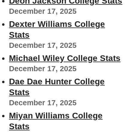
Deon Jackson College Stats
December 17, 2025
Dexter Williams College
Stats
December 17, 2025
Michael Wiley College Stats
December 17, 2025
Dae Dae Hunter College
Stats
December 17, 2025
Miyan Williams College
Stats