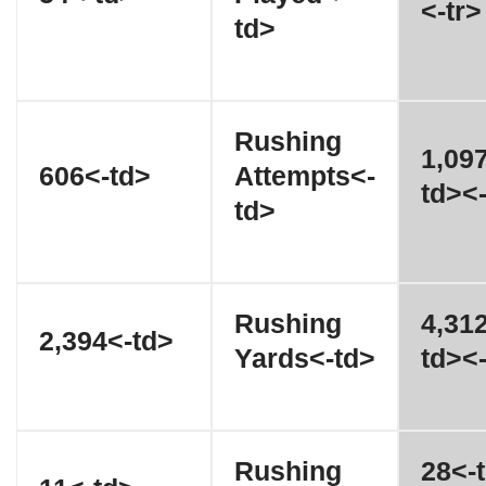
<-tr>
td>
Rushing
1,09
606<-td>
Attempts<-
td><-
td>
Rushing
4,31
2,394<-td>
Yards<-td>
td><-
Rushing
28<-