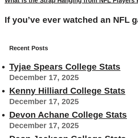
What is the Strap Hanging from NFL Players
If you’ve ever watched an NFL g
Recent Posts
Tyjae Spears College Stats
December 17, 2025
Kenny Hilliard College Stats
December 17, 2025
Devon Achane College Stats
December 17, 2025