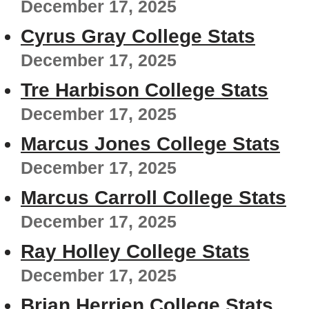
December 17, 2025
Cyrus Gray College Stats
December 17, 2025
Tre Harbison College Stats
December 17, 2025
Marcus Jones College Stats
December 17, 2025
Marcus Carroll College Stats
December 17, 2025
Ray Holley College Stats
December 17, 2025
Brian Herrien College Stats