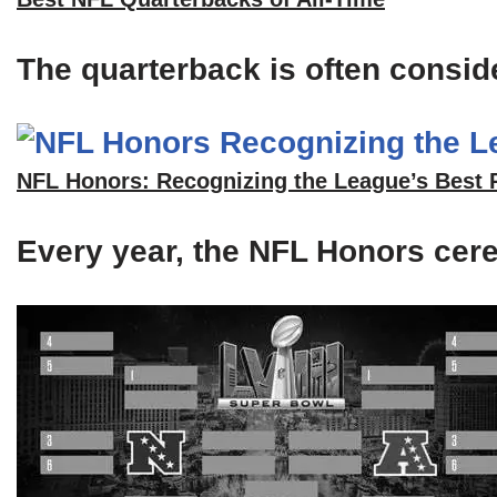
The quarterback is often consid
NFL Honors: Recognizing the League’s Best 
Every year, the NFL Honors cerem