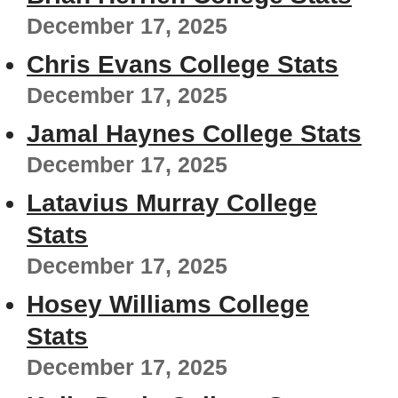
December 17, 2025
Chris Evans College Stats
December 17, 2025
Jamal Haynes College Stats
December 17, 2025
Latavius Murray College
Stats
December 17, 2025
Hosey Williams College
Stats
December 17, 2025