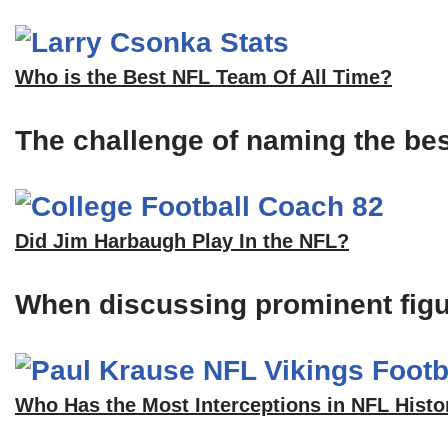
Who is the Best NFL Team Of All Time?
The challenge of naming the bes
Did Jim Harbaugh Play In the NFL?
When discussing prominent figu
Who Has the Most Interceptions in NFL Histo