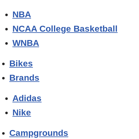
NBA
NCAA College Basketball
WNBA
Bikes
Brands
Adidas
Nike
Campgrounds