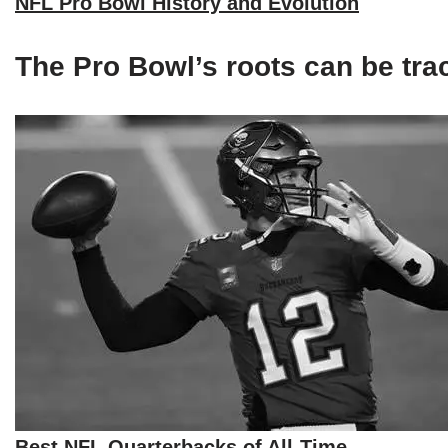
NFL Pro Bowl History and Evolution
The Pro Bowl’s roots can be tra
Best NFL Quarterbacks of All-Time