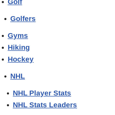
Golf
Golfers
Gyms
Hiking
Hockey
NHL
NHL Player Stats
NHL Stats Leaders