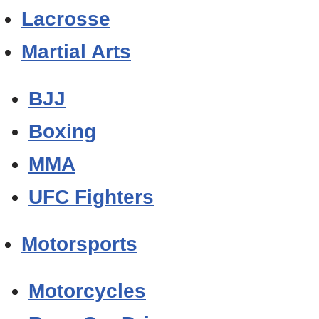
Lacrosse
Martial Arts
BJJ
Boxing
MMA
UFC Fighters
Motorsports
Motorcycles