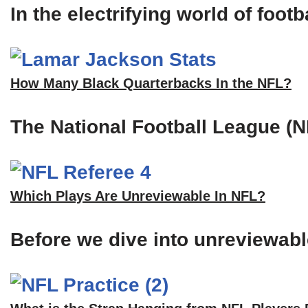
In the electrifying world of foot
How Many Black Quarterbacks In the NFL?
The National Football League (N
Which Plays Are Unreviewable In NFL?
Before we dive into unreviewable