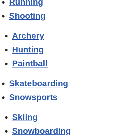
Running
Shooting
Archery
Hunting
Paintball
Skateboarding
Snowsports
Skiing
Snowboarding