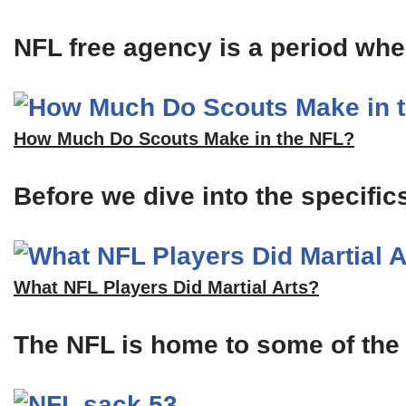
NFL free agency is a period when
How Much Do Scouts Make in the NFL?
Before we dive into the specific
What NFL Players Did Martial Arts?
The NFL is home to some of the m