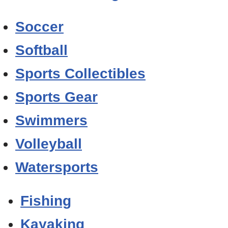
Soccer
Softball
Sports Collectibles
Sports Gear
Swimmers
Volleyball
Watersports
Fishing
Kayaking