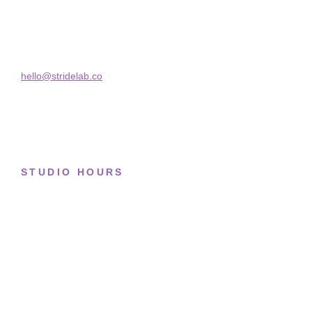
Basketball
Skra Street 14, Studio 02
Bucharest, 030181
Limited drops
Collections
hello@stridelab.co
STUDIO HOURS
Tue–Fri
· 11:00 — 19:00
Saturday
· 11:00 — 18:00
Sun & Mon
· Closed