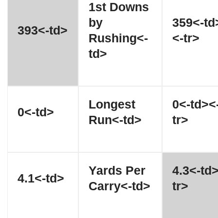
1st Downs
by
359<-td
393<-td>
Rushing<-
<-tr>
td>
Longest
0<-td><
0<-td>
Run<-td>
tr>
Yards Per
4.3<-td
4.1<-td>
Carry<-td>
tr>