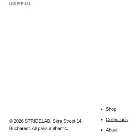
USEFUL
Returns & Sizing
Journal
About the studio
Privacy policy
Shop
Collections
© 2026 STRIDELAB. Skra Street 14,
Bucharest. All pairs authentic.
About