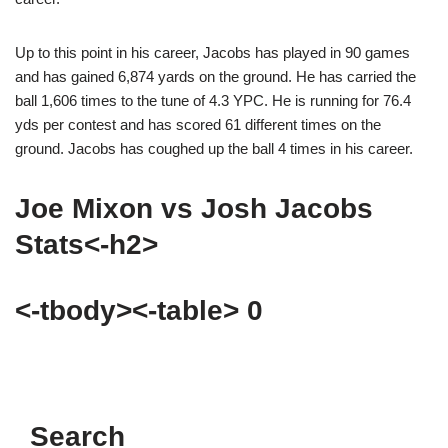
Up to this point in his career, Jacobs has played in 90 games
and has gained 6,874 yards on the ground. He has carried the
ball 1,606 times to the tune of 4.3 YPC. He is running for 76.4
yds per contest and has scored 61 different times on the
ground. Jacobs has coughed up the ball 4 times in his career.
Joe Mixon vs Josh Jacobs
Stats<-h2>
<-tbody><-table> 0
Search