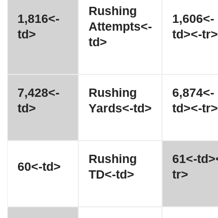
Rushing
1,816<-
1,606<-
Attempts<-
td>
td><-tr>
td>
7,428<-
Rushing
6,874<-
td>
Yards<-td>
td><-tr>
Rushing
61<-td>
60<-td>
TD<-td>
tr>