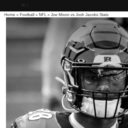
0
Home
»
Football
»
NFL
»
Joe Mixon vs Josh Jacobs Stats
Skip
to
content