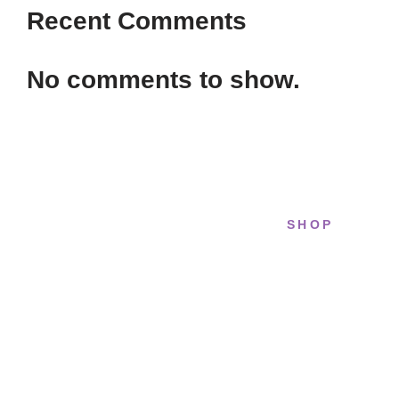
Recent Comments
No comments to show.
SHOP
STRIDELAB
All sneakers
A two-person shop on Skra Street. We
Running
curate sneakers we'd actually wear —
daily, court, limited.
Lifestyle