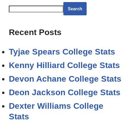
Search
Recent Posts
Tyjae Spears College Stats
Kenny Hilliard College Stats
Devon Achane College Stats
Deon Jackson College Stats
Dexter Williams College
Stats