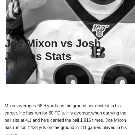
Joe Mixon vs Josh
Jacobs Stats
NFL
Mixon averages 66.9 yards on the ground per contest in his
career. He has run for 60 TD’s. His average when carrying the
ball sits at 4.1 and he’s carried the ball 1,816 times. Joe Mixon
has run for 7,428 yds on the ground in 111 games played in his
career.