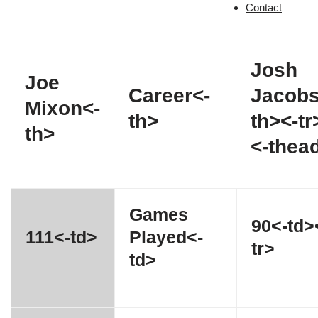
Contact
Josh
Joe
Career<-
Jacobs
Mixon<-
th>
th><-tr
th>
<-thea
Games
90<-td>
111<-td>
Played<-
tr>
td>