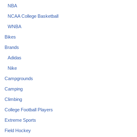
NBA
NCAA College Basketball
WNBA
Bikes
Brands
Adidas
Nike
Campgrounds
Camping
Climbing
College Football Players
Extreme Sports
Field Hockey