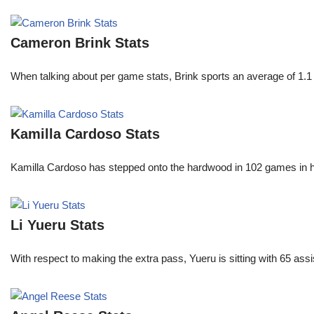
Cameron Brink Stats
When talking about per game stats, Brink sports an average of 1.1 
Kamilla Cardoso Stats
Kamilla Cardoso has stepped onto the hardwood in 102 games in 
Li Yueru Stats
With respect to making the extra pass, Yueru is sitting with 65 as