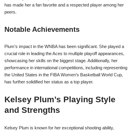
has made her a fan favorite and a respected player among her
peers.
Notable Achievements
Plum’s impact in the WNBA has been significant. She played a
crucial role in leading the Aces to multiple playoff appearances,
showcasing her skills on the biggest stage. Additionally, her
performance in international competitions, including representing
the United States in the FIBA Women’s Basketball World Cup,
has further solidified her status as a top player.
Kelsey Plum’s Playing Style
and Strengths
Kelsey Plum is known for her exceptional shooting ability,