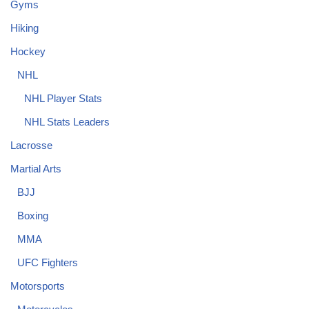
Gyms
Hiking
Hockey
NHL
NHL Player Stats
NHL Stats Leaders
Lacrosse
Martial Arts
BJJ
Boxing
MMA
UFC Fighters
Motorsports