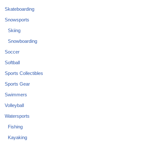
Skateboarding
Snowsports
Skiing
Snowboarding
Soccer
Softball
Sports Collectibles
Sports Gear
Swimmers
Volleyball
Watersports
Fishing
Kayaking