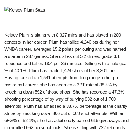
Kelsey Plum is sitting with 8,327 mins and has played in 280
contests in her career. Plum has tallied 4,246 pts during her
WNBA career, averages 15.2 points per outing and was named
a starter in 237 games. She dishes out 5.2 dimes, grabs 3.1
rebounds and tallies 18.4 per 36 minutes. Sitting with a field goal
% of 43.1%, Plum has made 1,424 shots of her 3,301 tries.
Having racked up 1,541 attempts from long range in her pro
basketball career, she has accrued a 3PT rate of 38.4% by
knocking down 592 of those shots. She has recorded a 47.3%
shooting percentage of by way of burying 832 out of 1,760
attempts. Plum has amassed a 88.7% percentage at the charity
stripe by knocking down 806 out of 909 shot attempts. With an
eFG% of 52.1%, she has additionally earned 616 giveaways and
committed 662 personal fouls. She is sitting with 722 rebounds