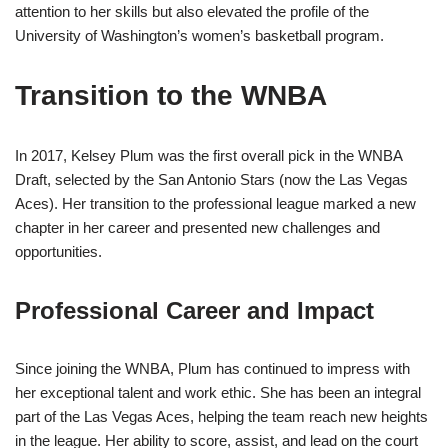
attention to her skills but also elevated the profile of the
University of Washington’s women’s basketball program.
Transition to the WNBA
In 2017, Kelsey Plum was the first overall pick in the WNBA
Draft, selected by the San Antonio Stars (now the Las Vegas
Aces). Her transition to the professional league marked a new
chapter in her career and presented new challenges and
opportunities.
Professional Career and Impact
Since joining the WNBA, Plum has continued to impress with
her exceptional talent and work ethic. She has been an integral
part of the Las Vegas Aces, helping the team reach new heights
in the league. Her ability to score, assist, and lead on the court