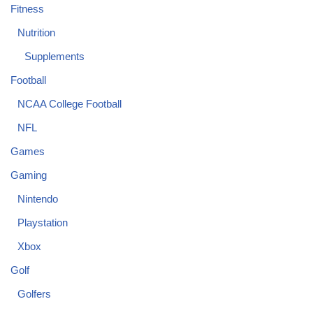
Fitness
Nutrition
Supplements
Football
NCAA College Football
NFL
Games
Gaming
Nintendo
Playstation
Xbox
Golf
Golfers