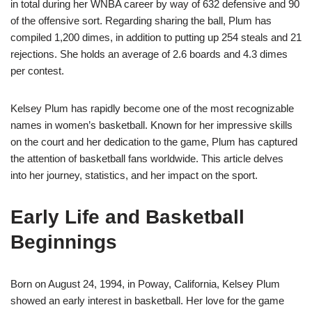
in total during her WNBA career by way of 632 defensive and 90
of the offensive sort. Regarding sharing the ball, Plum has
compiled 1,200 dimes, in addition to putting up 254 steals and 21
rejections. She holds an average of 2.6 boards and 4.3 dimes
per contest.
Kelsey Plum has rapidly become one of the most recognizable
names in women’s basketball. Known for her impressive skills
on the court and her dedication to the game, Plum has captured
the attention of basketball fans worldwide. This article delves
into her journey, statistics, and her impact on the sport.
Early Life and Basketball
Beginnings
Born on August 24, 1994, in Poway, California, Kelsey Plum
showed an early interest in basketball. Her love for the game