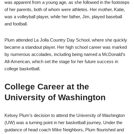
was apparent from a young age, as she followed in the footsteps
of her parents, both of whom were athletes. Her mother, Katie,
was a volleyball player, while her father, Jim, played baseball
and football.
Plum attended La Jolla Country Day School, where she quickly
became a standout player. Her high school career was marked
by numerous accolades, including being named a McDonald’s
All-American, which set the stage for her future success in
college basketball.
College Career at the
University of Washington
Kelsey Plum’s decision to attend the University of Washington
(UW) was a turning point in her basketball journey. Under the
guidance of head coach Mike Neighbors, Plum flourished and