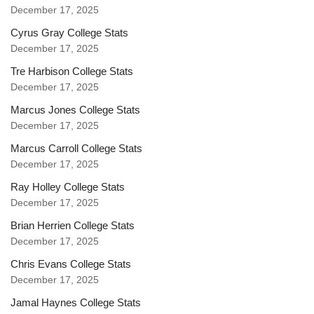
December 17, 2025
Cyrus Gray College Stats
December 17, 2025
Tre Harbison College Stats
December 17, 2025
Marcus Jones College Stats
December 17, 2025
Marcus Carroll College Stats
December 17, 2025
Ray Holley College Stats
December 17, 2025
Brian Herrien College Stats
December 17, 2025
Chris Evans College Stats
December 17, 2025
Jamal Haynes College Stats