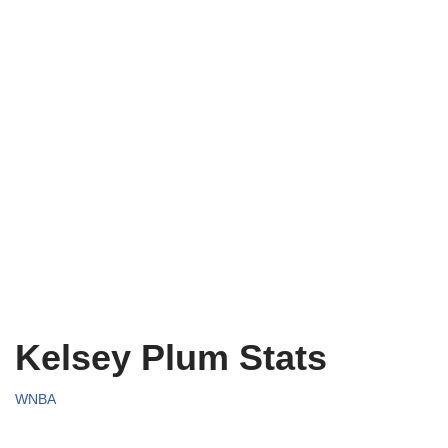
Kelsey Plum Stats
WNBA