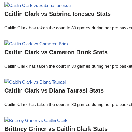
Caitlin Clark vs Sabrina Ionescu Stats
Caitlin Clark has taken the court in 80 games during her pro ba
Caitlin Clark vs Cameron Brink Stats
Caitlin Clark has taken the court in 80 games during her pro ba
Caitlin Clark vs Diana Taurasi Stats
Caitlin Clark has taken the court in 80 games during her pro ba
Brittney Griner vs Caitlin Clark Stats