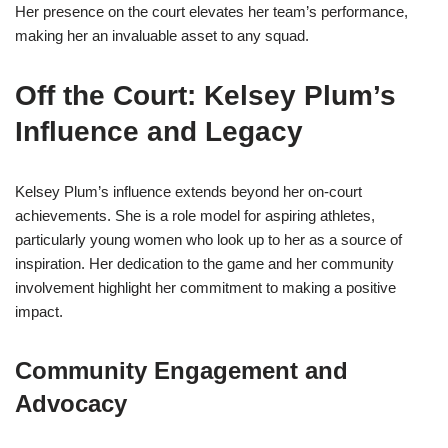
Her presence on the court elevates her team’s performance,
making her an invaluable asset to any squad.
Off the Court: Kelsey Plum’s
Influence and Legacy
Kelsey Plum’s influence extends beyond her on-court
achievements. She is a role model for aspiring athletes,
particularly young women who look up to her as a source of
inspiration. Her dedication to the game and her community
involvement highlight her commitment to making a positive
impact.
Community Engagement and
Advocacy