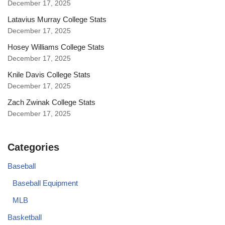
December 17, 2025
Latavius Murray College Stats
December 17, 2025
Hosey Williams College Stats
December 17, 2025
Knile Davis College Stats
December 17, 2025
Zach Zwinak College Stats
December 17, 2025
Categories
Baseball
Baseball Equipment
MLB
Basketball