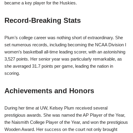
became a key player for the Huskies.
Record-Breaking Stats
Plum’s college career was nothing short of extraordinary. She
set numerous records, including becoming the NCAA Division I
women’s basketball all-time leading scorer, with an astonishing
3,527 points. Her senior year was particularly remarkable, as
she averaged 31.7 points per game, leading the nation in
scoring.
Achievements and Honors
During her time at UW, Kelsey Plum received several
prestigious awards. She was named the AP Player of the Year,
the Naismith College Player of the Year, and won the prestigious
Wooden Award. Her success on the court not only brought