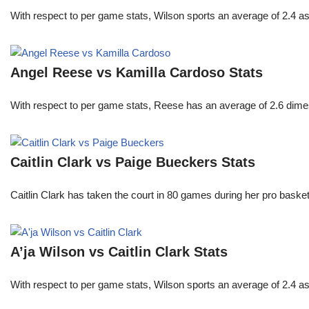
With respect to per game stats, Wilson sports an average of 2.4 a
Angel Reese vs Kamilla Cardoso Stats
With respect to per game stats, Reese has an average of 2.6 dime
Caitlin Clark vs Paige Bueckers Stats
Caitlin Clark has taken the court in 80 games during her pro ba
A’ja Wilson vs Caitlin Clark Stats
With respect to per game stats, Wilson sports an average of 2.4 a