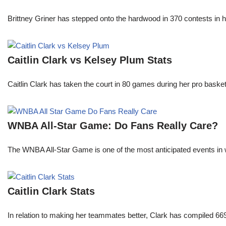
Brittney Griner has stepped onto the hardwood in 370 contests in h
Caitlin Clark vs Kelsey Plum Stats
Caitlin Clark has taken the court in 80 games during her pro ba
WNBA All-Star Game: Do Fans Really Care?
The WNBA All-Star Game is one of the most anticipated events in w
Caitlin Clark Stats
In relation to making her teammates better, Clark has compiled 66