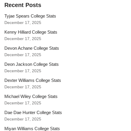
Recent Posts
Tyjae Spears College Stats
December 17, 2025
Kenny Hilliard College Stats
December 17, 2025
Devon Achane College Stats
December 17, 2025
Deon Jackson College Stats
December 17, 2025
Dexter Williams College Stats
December 17, 2025
Michael Wiley College Stats
December 17, 2025
Dae Dae Hunter College Stats
December 17, 2025
Miyan Williams College Stats