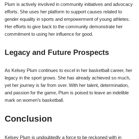
Plum is actively involved in community initiatives and advocacy
efforts. She uses her platform to support causes related to
gender equality in sports and empowerment of young athletes.
Her efforts to give back to the community demonstrate her
commitment to using her influence for good.
Legacy and Future Prospects
As Kelsey Plum continues to excel in her basketball career, her
legacy in the sport grows. She has already achieved so much,
yet her journey is far from over. With her talent, determination,
and passion for the game, Plum is poised to leave an indelible
mark on women’s basketball.
Conclusion
Kelsey Plum is undoubtedly a force to be reckoned with in