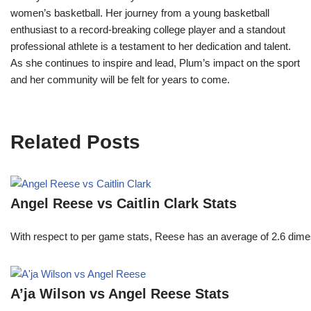
women’s basketball. Her journey from a young basketball
enthusiast to a record-breaking college player and a standout
professional athlete is a testament to her dedication and talent.
As she continues to inspire and lead, Plum’s impact on the sport
and her community will be felt for years to come.
Related Posts
Angel Reese vs Caitlin Clark Stats
With respect to per game stats, Reese has an average of 2.6 dime
A’ja Wilson vs Angel Reese Stats