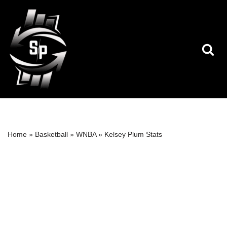
Skip
to
content
Home
»
Basketball
»
WNBA
»
Kelsey Plum Stats