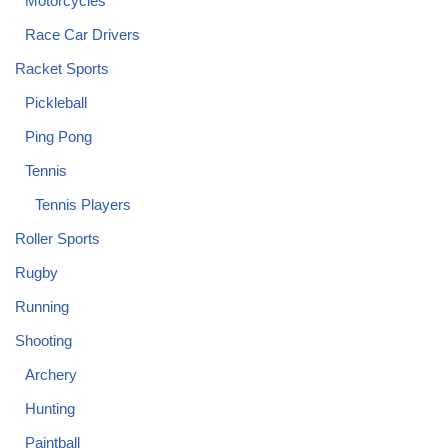
Motorcycles
Race Car Drivers
Racket Sports
Pickleball
Ping Pong
Tennis
Tennis Players
Roller Sports
Rugby
Running
Shooting
Archery
Hunting
Paintball