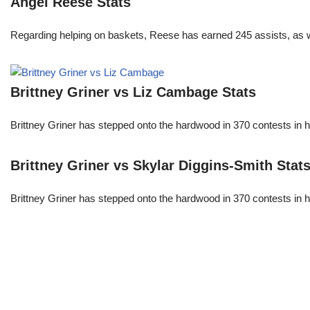
Angel Reese Stats
Regarding helping on baskets, Reese has earned 245 assists, as w
Brittney Griner vs Liz Cambage Stats
Brittney Griner has stepped onto the hardwood in 370 contests in h
Brittney Griner vs Skylar Diggins-Smith Stat
Brittney Griner has stepped onto the hardwood in 370 contests in h