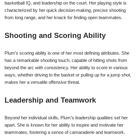
basketball IQ, and leadership on the court. Her playing style is
characterized by her quick decision-making, precise shooting
from long range, and her knack for finding open teammates.
Shooting and Scoring Ability
Plum’s scoring ability is one of her most defining attributes. She
has a remarkable shooting touch, capable of hitting shots from
beyond the arc with consistency. Her ability to score in various
ways, whether driving to the basket or pulling up for a jump shot,
makes her a versatile offensive threat.
Leadership and Teamwork
Beyond her individual skills, Plum’s leadership qualities set her
apart. She is known for her ability to inspire and motivate her
teammates, fostering a sense of camaraderie and teamwork.