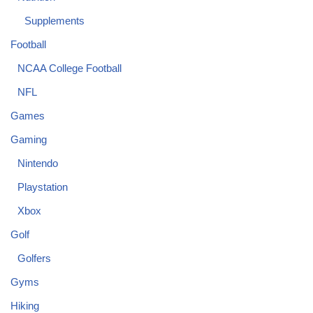
Supplements
Football
NCAA College Football
NFL
Games
Gaming
Nintendo
Playstation
Xbox
Golf
Golfers
Gyms
Hiking