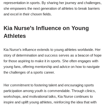
representation in sports. By sharing her journey and challenges,
she empowers the next generation of athletes to break barriers
and excel in their chosen fields.
Kia Nurse’s Influence on Young
Athletes
Kia Nurse’s influence extends to young athletes worldwide. Her
story of determination and success serves as a beacon of hope
for those aspiring to make it in sports. She often engages with
young fans, offering mentorship and advice on how to navigate
the challenges of a sports career.
Her commitment to fostering talent and encouraging sports
participation among youth is commendable. Through clinics,
workshops, and motivational talks, Kia Nurse continues to
inspire and uplift young athletes, reinforcing the idea that with