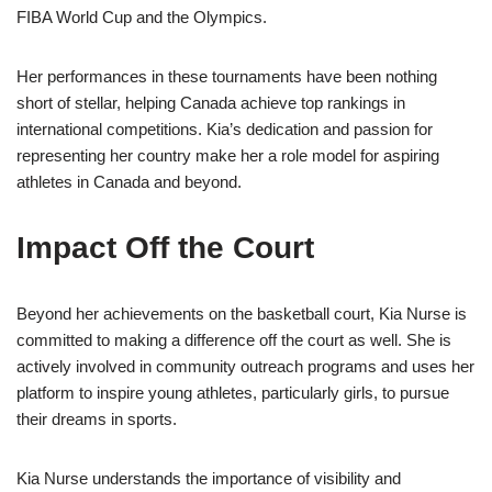
FIBA World Cup and the Olympics.
Her performances in these tournaments have been nothing
short of stellar, helping Canada achieve top rankings in
international competitions. Kia’s dedication and passion for
representing her country make her a role model for aspiring
athletes in Canada and beyond.
Impact Off the Court
Beyond her achievements on the basketball court, Kia Nurse is
committed to making a difference off the court as well. She is
actively involved in community outreach programs and uses her
platform to inspire young athletes, particularly girls, to pursue
their dreams in sports.
Kia Nurse understands the importance of visibility and