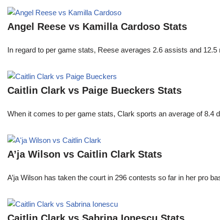
Angel Reese vs Kamilla Cardoso Stats
In regard to per game stats, Reese averages 2.6 assists and 12.5
Caitlin Clark vs Paige Bueckers Stats
When it comes to per game stats, Clark sports an average of 8.4 
A’ja Wilson vs Caitlin Clark Stats
A’ja Wilson has taken the court in 296 contests so far in her pro b
Caitlin Clark vs Sabrina Ionescu Stats