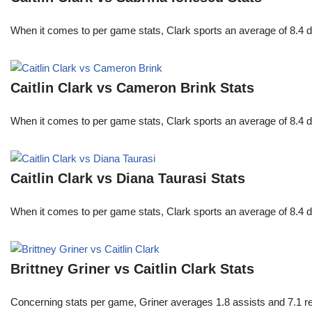
When it comes to per game stats, Clark sports an average of 8.4 
Caitlin Clark vs Cameron Brink Stats
When it comes to per game stats, Clark sports an average of 8.4 
Caitlin Clark vs Diana Taurasi Stats
When it comes to per game stats, Clark sports an average of 8.4 
Brittney Griner vs Caitlin Clark Stats
Concerning stats per game, Griner averages 1.8 assists and 7.1 r