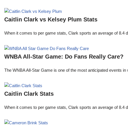
Caitlin Clark vs Kelsey Plum Stats
When it comes to per game stats, Clark sports an average of 8.4 
WNBA All-Star Game: Do Fans Really Care?
The WNBA All-Star Game is one of the most anticipated events in w
Caitlin Clark Stats
When it comes to per game stats, Clark sports an average of 8.4 