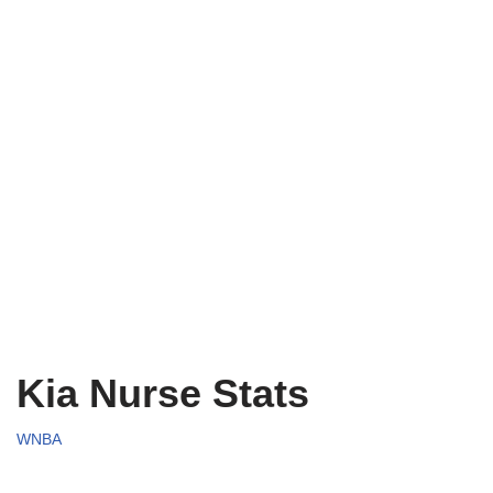
Kia Nurse Stats
WNBA