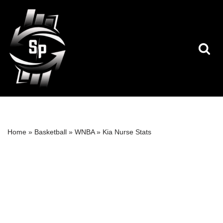
Skip
to
content
Home
»
Basketball
»
WNBA
»
Kia Nurse Stats