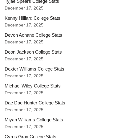
Tyjae Spears College Stats
December 17, 2025
Kenny Hilliard College Stats
December 17, 2025
Devon Achane College Stats
December 17, 2025
Deon Jackson College Stats
December 17, 2025
Dexter Williams College Stats
December 17, 2025
Michael Wiley College Stats
December 17, 2025
Dae Dae Hunter College Stats
December 17, 2025
Miyan Williams College Stats
December 17, 2025
Cyrus Gray College Stats