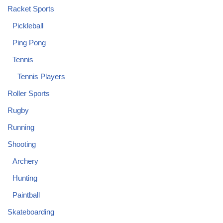
Racket Sports
Pickleball
Ping Pong
Tennis
Tennis Players
Roller Sports
Rugby
Running
Shooting
Archery
Hunting
Paintball
Skateboarding