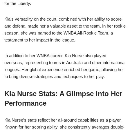
for the Liberty.
Kia’s versatility on the court, combined with her ability to score
and defend, made her a valuable asset to the team. In her rookie
season, she was named to the WNBA All-Rookie Team, a
testament to her impact in the league.
In addition to her WNBA career, Kia Nurse also played
overseas, representing teams in Australia and other international
leagues. Her global experience enriched her game, allowing her
to bring diverse strategies and techniques to her play.
Kia Nurse Stats: A Glimpse into Her
Performance
Kia Nurse’s stats reflect her all-around capabilities as a player.
Known for her scoring ability, she consistently averages double-