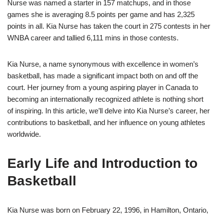
Nurse was named a starter in 157 matchups, and in those
games she is averaging 8.5 points per game and has 2,325
points in all. Kia Nurse has taken the court in 275 contests in her
WNBA career and tallied 6,111 mins in those contests.
Kia Nurse, a name synonymous with excellence in women’s
basketball, has made a significant impact both on and off the
court. Her journey from a young aspiring player in Canada to
becoming an internationally recognized athlete is nothing short
of inspiring. In this article, we’ll delve into Kia Nurse’s career, her
contributions to basketball, and her influence on young athletes
worldwide.
Early Life and Introduction to
Basketball
Kia Nurse was born on February 22, 1996, in Hamilton, Ontario,