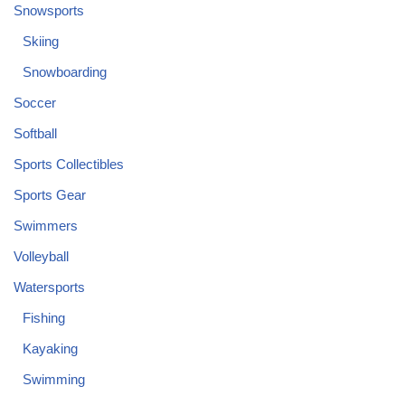
Snowsports
Skiing
Snowboarding
Soccer
Softball
Sports Collectibles
Sports Gear
Swimmers
Volleyball
Watersports
Fishing
Kayaking
Swimming