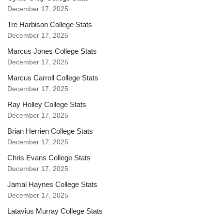
December 17, 2025
Tre Harbison College Stats
December 17, 2025
Marcus Jones College Stats
December 17, 2025
Marcus Carroll College Stats
December 17, 2025
Ray Holley College Stats
December 17, 2025
Brian Herrien College Stats
December 17, 2025
Chris Evans College Stats
December 17, 2025
Jamal Haynes College Stats
December 17, 2025
Latavius Murray College Stats