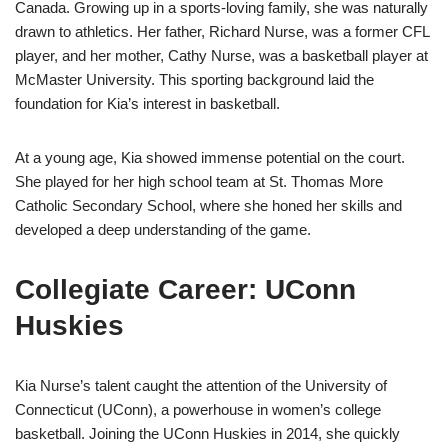
Canada. Growing up in a sports-loving family, she was naturally
drawn to athletics. Her father, Richard Nurse, was a former CFL
player, and her mother, Cathy Nurse, was a basketball player at
McMaster University. This sporting background laid the
foundation for Kia’s interest in basketball.
At a young age, Kia showed immense potential on the court.
She played for her high school team at St. Thomas More
Catholic Secondary School, where she honed her skills and
developed a deep understanding of the game.
Collegiate Career: UConn
Huskies
Kia Nurse’s talent caught the attention of the University of
Connecticut (UConn), a powerhouse in women’s college
basketball. Joining the UConn Huskies in 2014, she quickly