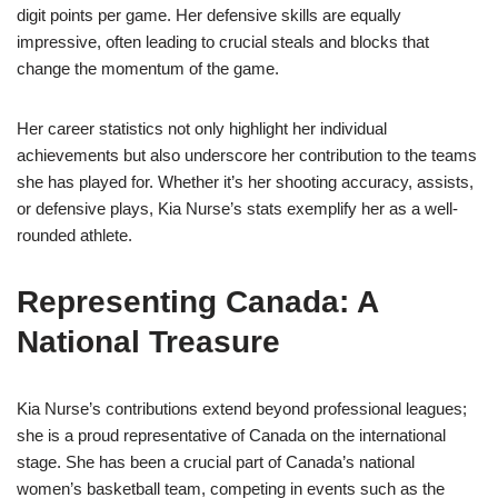
digit points per game. Her defensive skills are equally
impressive, often leading to crucial steals and blocks that
change the momentum of the game.
Her career statistics not only highlight her individual
achievements but also underscore her contribution to the teams
she has played for. Whether it’s her shooting accuracy, assists,
or defensive plays, Kia Nurse’s stats exemplify her as a well-
rounded athlete.
Representing Canada: A
National Treasure
Kia Nurse’s contributions extend beyond professional leagues;
she is a proud representative of Canada on the international
stage. She has been a crucial part of Canada’s national
women’s basketball team, competing in events such as the