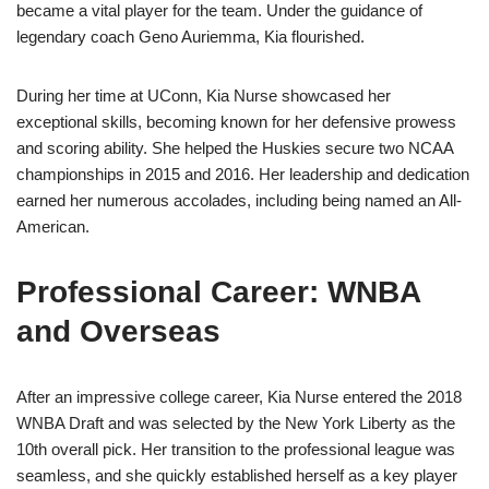
became a vital player for the team. Under the guidance of
legendary coach Geno Auriemma, Kia flourished.
During her time at UConn, Kia Nurse showcased her
exceptional skills, becoming known for her defensive prowess
and scoring ability. She helped the Huskies secure two NCAA
championships in 2015 and 2016. Her leadership and dedication
earned her numerous accolades, including being named an All-
American.
Professional Career: WNBA
and Overseas
After an impressive college career, Kia Nurse entered the 2018
WNBA Draft and was selected by the New York Liberty as the
10th overall pick. Her transition to the professional league was
seamless, and she quickly established herself as a key player