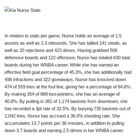
In relation to stats per game, Nurse holds an average of 1.5
assists as well as 2.3 rebounds. She has tallied 141 steals, as
well as 20 rejections and 423 dimes. Having grabbed 508
defensive boards and 122 offensive, Nurse has totaled 630 total
boards during her WNBA career. While she has earned an
effective field goal percentage of 45.3%, she has additionally had
498 infractions and 322 giveaways. Nurse has knocked down
474 of 559 tries at the foul line, giving her a percentage of 84.8%.
By making 354 of 868 two-pointers, she has an average of
40.8%. By putting in 381 of 1,174 baskets from downtown, she
has recorded a 3pt rate of 32.5%. By burying 735 baskets out of
2,042 tries, Nurse has accrued a 36.0% shooting rate. She
accumulates 13.7 points per 36 minutes, in addition to pulling
down 3.7 boards and earning 2.5 dimes in her WNBA career.