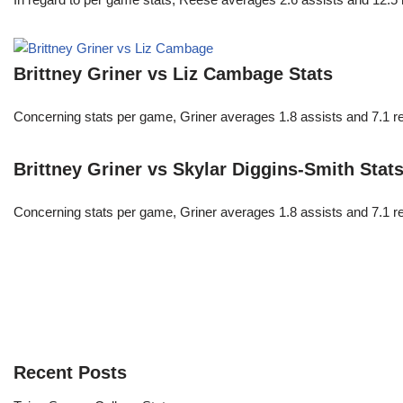
Brittney Griner vs Liz Cambage Stats
Concerning stats per game, Griner averages 1.8 assists and 7.1 r
Brittney Griner vs Skylar Diggins-Smith Stat
Concerning stats per game, Griner averages 1.8 assists and 7.1 r
Recent Posts