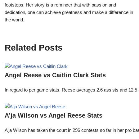
footsteps. Her story is a reminder that with passion and
dedication, one can achieve greatness and make a difference in
the world.
Related Posts
Angel Reese vs Caitlin Clark Stats
In regard to per game stats, Reese averages 2.6 assists and 12.5
A’ja Wilson vs Angel Reese Stats
A’ja Wilson has taken the court in 296 contests so far in her pro b