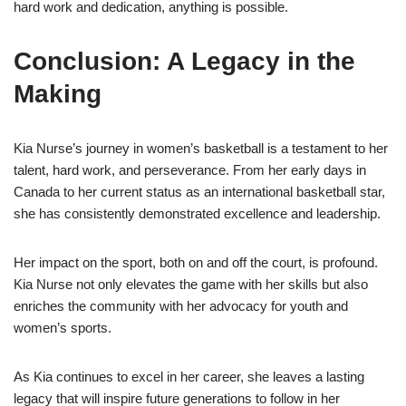
hard work and dedication, anything is possible.
Conclusion: A Legacy in the
Making
Kia Nurse’s journey in women’s basketball is a testament to her
talent, hard work, and perseverance. From her early days in
Canada to her current status as an international basketball star,
she has consistently demonstrated excellence and leadership.
Her impact on the sport, both on and off the court, is profound.
Kia Nurse not only elevates the game with her skills but also
enriches the community with her advocacy for youth and
women’s sports.
As Kia continues to excel in her career, she leaves a lasting
legacy that will inspire future generations to follow in her