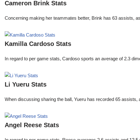
Cameron Brink Stats
Concerning making her teammates better, Brink has 63 assists, as
Kamilla Cardoso Stats
In regard to per game stats, Cardoso sports an average of 2.3 di
Li Yueru Stats
When discussing sharing the ball, Yueru has recorded 65 assists,
Angel Reese Stats
In regard to per game stats, Reese averages 2.6 assists and 12.5