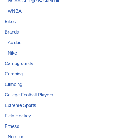
NCAA College Basketball
WNBA
Bikes
Brands
Adidas
Nike
Campgrounds
Camping
Climbing
College Football Players
Extreme Sports
Field Hockey
Fitness
Nutrition