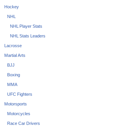
Hockey
NHL
NHL Player Stats
NHL Stats Leaders
Lacrosse
Martial Arts
BJJ
Boxing
MMA
UFC Fighters
Motorsports
Motorcycles
Race Car Drivers