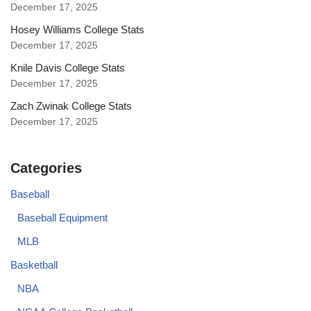
December 17, 2025
Hosey Williams College Stats
December 17, 2025
Knile Davis College Stats
December 17, 2025
Zach Zwinak College Stats
December 17, 2025
Categories
Baseball
Baseball Equipment
MLB
Basketball
NBA