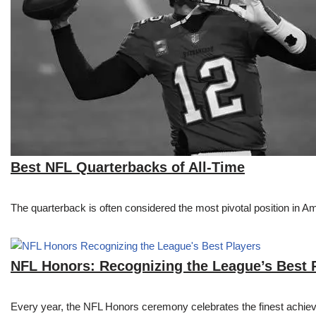
Best NFL Quarterbacks of All-Time
The quarterback is often considered the most pivotal position in A
NFL Honors: Recognizing the League’s Best 
Every year, the NFL Honors ceremony celebrates the finest achievem