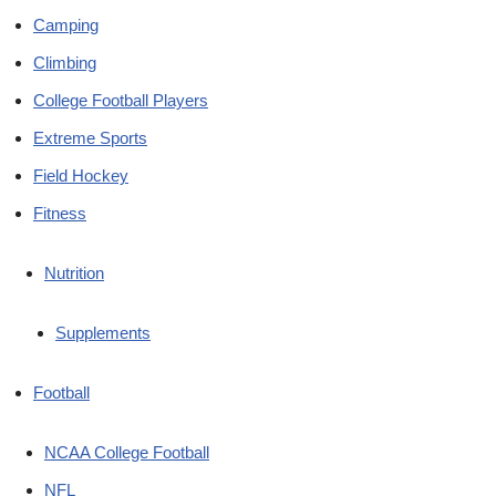
Camping
Climbing
College Football Players
Extreme Sports
Field Hockey
Fitness
Nutrition
Supplements
Football
NCAA College Football
NFL