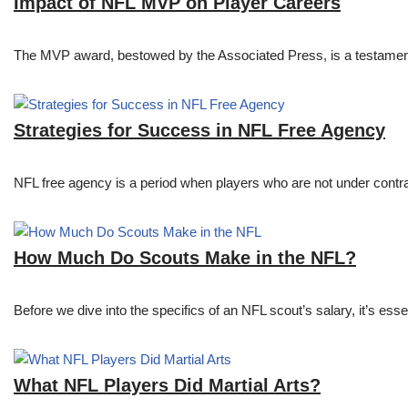
Impact of NFL MVP on Player Careers
The MVP award, bestowed by the Associated Press, is a testament to 
Strategies for Success in NFL Free Agency
NFL free agency is a period when players who are not under contract
How Much Do Scouts Make in the NFL?
Before we dive into the specifics of an NFL scout’s salary, it’s es
What NFL Players Did Martial Arts?