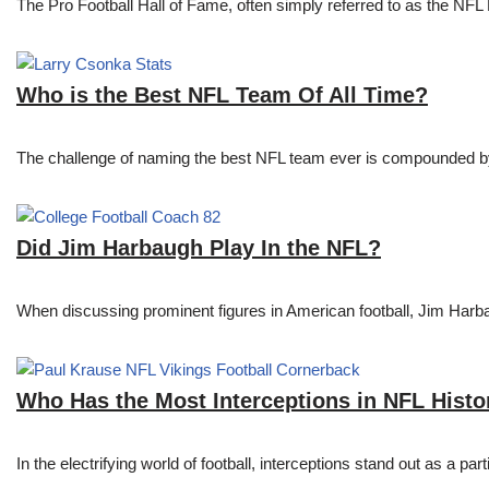
The Pro Football Hall of Fame, often simply referred to as the NFL H
Who is the Best NFL Team Of All Time?
The challenge of naming the best NFL team ever is compounded by t
Did Jim Harbaugh Play In the NFL?
When discussing prominent figures in American football, Jim Har
Who Has the Most Interceptions in NFL Histo
In the electrifying world of football, interceptions stand out as a p