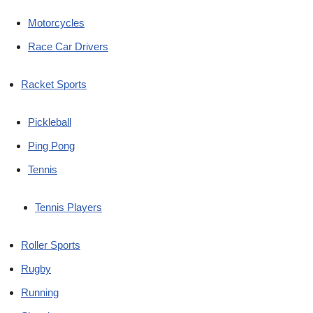
Motorcycles
Race Car Drivers
Racket Sports
Pickleball
Ping Pong
Tennis
Tennis Players
Roller Sports
Rugby
Running