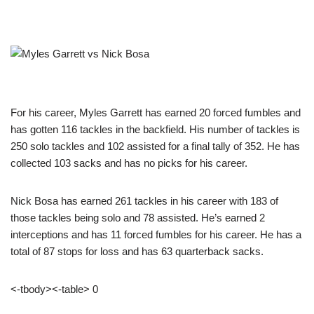
For his career, Myles Garrett has earned 20 forced fumbles and
has gotten 116 tackles in the backfield. His number of tackles is
250 solo tackles and 102 assisted for a final tally of 352. He has
collected 103 sacks and has no picks for his career.
Nick Bosa has earned 261 tackles in his career with 183 of
those tackles being solo and 78 assisted. He’s earned 2
interceptions and has 11 forced fumbles for his career. He has a
total of 87 stops for loss and has 63 quarterback sacks.
<-tbody><-table> 0