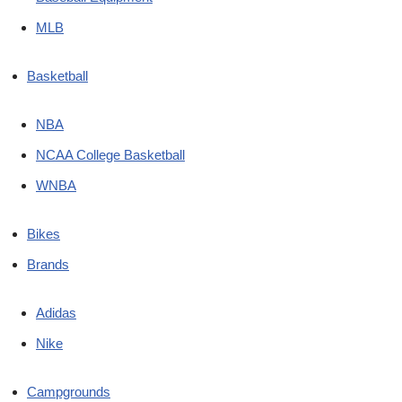
MLB
Basketball
NBA
NCAA College Basketball
WNBA
Bikes
Brands
Adidas
Nike
Campgrounds