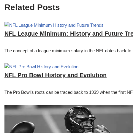
Related Posts
NFL League Minimum: History and Future Tr
The concept of a league minimum salary in the NFL dates back to th
NFL Pro Bowl History and Evolution
The Pro Bowl’s roots can be traced back to 1939 when the first 