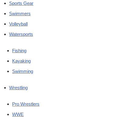
Sports Gear
Swimmers
Volleyball
Watersports
Fishing
Kayaking
Swimming
Wrestling
Pro Wrestlers
WWE