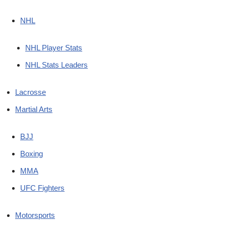
NHL
NHL Player Stats
NHL Stats Leaders
Lacrosse
Martial Arts
BJJ
Boxing
MMA
UFC Fighters
Motorsports