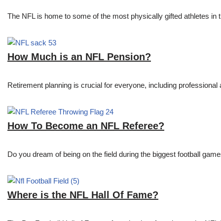
The NFL is home to some of the most physically gifted athletes in 
How Much is an NFL Pension?
Retirement planning is crucial for everyone, including professional 
How To Become an NFL Referee?
Do you dream of being on the field during the biggest football gam
Where is the NFL Hall Of Fame?