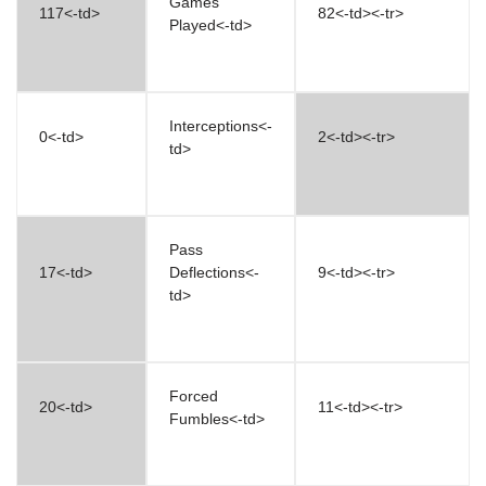
Games
117<-td>
82<-td><-tr>
Played<-td>
Interceptions<-
0<-td>
2<-td><-tr>
td>
Pass
17<-td>
Deflections<-
9<-td><-tr>
td>
Forced
20<-td>
11<-td><-tr>
Fumbles<-td>