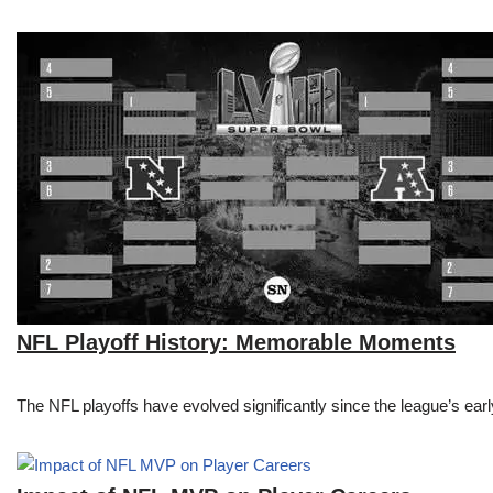
NFL Playoff History: Memorable Moments
The NFL playoffs have evolved significantly since the league’s early