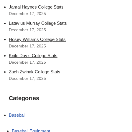
Jamal Haynes College Stats
December 17, 2025
Latavius Murray College Stats
December 17, 2025
Hosey Williams College Stats
December 17, 2025
Knile Davis College Stats
December 17, 2025
Zach Zwinak College Stats
December 17, 2025
Categories
Baseball
Baseball Equipment