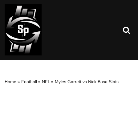
Skip
to
content
Home
»
Football
»
NFL
»
Myles Garrett vs Nick Bosa Stats