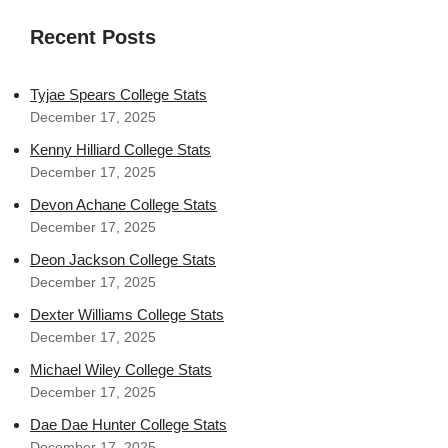
Recent Posts
Tyjae Spears College Stats
December 17, 2025
Kenny Hilliard College Stats
December 17, 2025
Devon Achane College Stats
December 17, 2025
Deon Jackson College Stats
December 17, 2025
Dexter Williams College Stats
December 17, 2025
Michael Wiley College Stats
December 17, 2025
Dae Dae Hunter College Stats
December 17, 2025