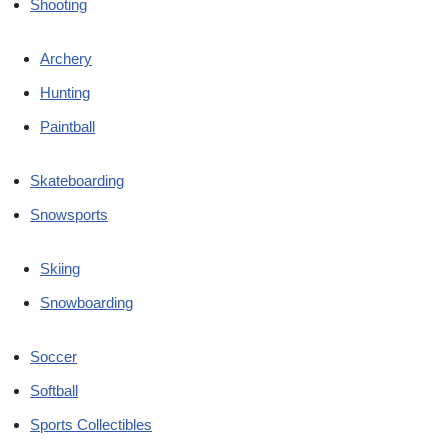
Shooting
Archery
Hunting
Paintball
Skateboarding
Snowsports
Skiing
Snowboarding
Soccer
Softball
Sports Collectibles