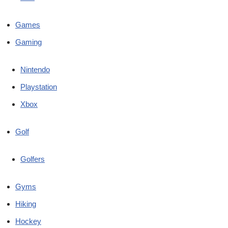
Games
Gaming
Nintendo
Playstation
Xbox
Golf
Golfers
Gyms
Hiking
Hockey