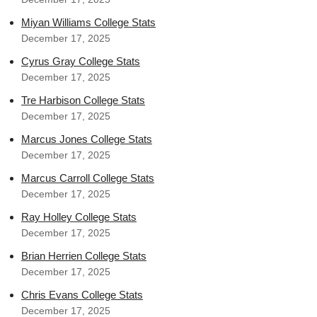
Miyan Williams College Stats
December 17, 2025
Cyrus Gray College Stats
December 17, 2025
Tre Harbison College Stats
December 17, 2025
Marcus Jones College Stats
December 17, 2025
Marcus Carroll College Stats
December 17, 2025
Ray Holley College Stats
December 17, 2025
Brian Herrien College Stats
December 17, 2025
Chris Evans College Stats
December 17, 2025