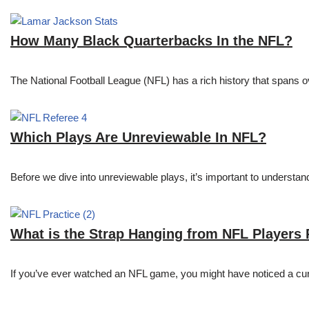
How Many Black Quarterbacks In the NFL?
The National Football League (NFL) has a rich history that spans 
Which Plays Are Unreviewable In NFL?
Before we dive into unreviewable plays, it’s important to understa
What is the Strap Hanging from NFL Players
If you’ve ever watched an NFL game, you might have noticed a curi