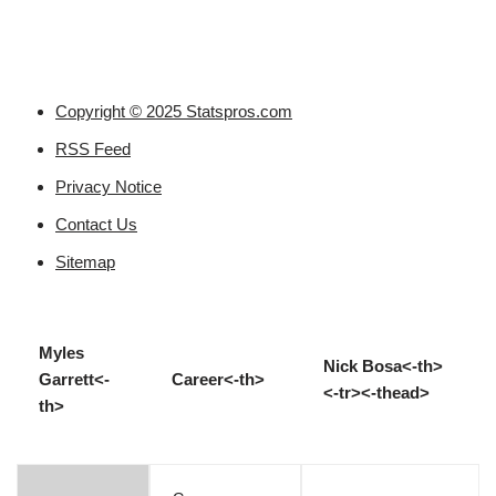
Copyright © 2025 Statspros.com
RSS Feed
Privacy Notice
Contact Us
Sitemap
Myles
Nick Bosa<-th>
Garrett<-
Career<-th>
<-tr><-thead>
th>