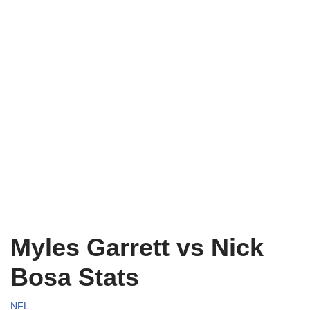
Myles Garrett vs Nick
Bosa Stats
NFL