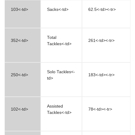
103<-td>
Sacks<-td>
62.5<-td><-tr>
Total
352<-td>
261<-td><-tr>
Tackles<-td>
Solo Tackles<-
250<-td>
183<-td><-tr>
td>
Assisted
102<-td>
78<-td><-tr>
Tackles<-td>