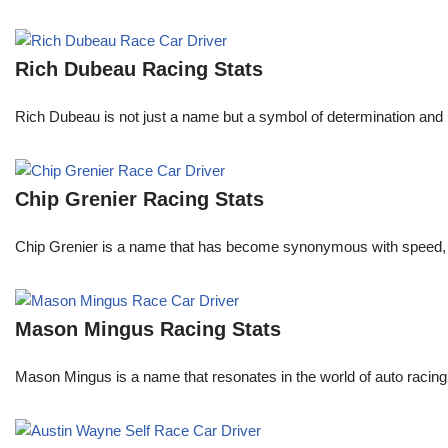
Rich Dubeau Racing Stats
Rich Dubeau is not just a name but a symbol of determination and p
Chip Grenier Racing Stats
Chip Grenier is a name that has become synonymous with speed, pre
Mason Mingus Racing Stats
Mason Mingus is a name that resonates in the world of auto racing