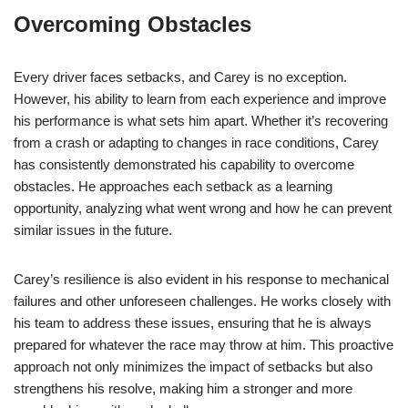
Overcoming Obstacles
Every driver faces setbacks, and Carey is no exception.
However, his ability to learn from each experience and improve
his performance is what sets him apart. Whether it’s recovering
from a crash or adapting to changes in race conditions, Carey
has consistently demonstrated his capability to overcome
obstacles. He approaches each setback as a learning
opportunity, analyzing what went wrong and how he can prevent
similar issues in the future.
Carey’s resilience is also evident in his response to mechanical
failures and other unforeseen challenges. He works closely with
his team to address these issues, ensuring that he is always
prepared for whatever the race may throw at him. This proactive
approach not only minimizes the impact of setbacks but also
strengthens his resolve, making him a stronger and more