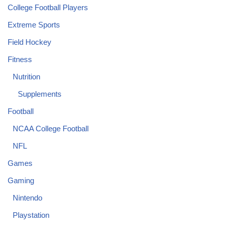
College Football Players
Extreme Sports
Field Hockey
Fitness
Nutrition
Supplements
Football
NCAA College Football
NFL
Games
Gaming
Nintendo
Playstation