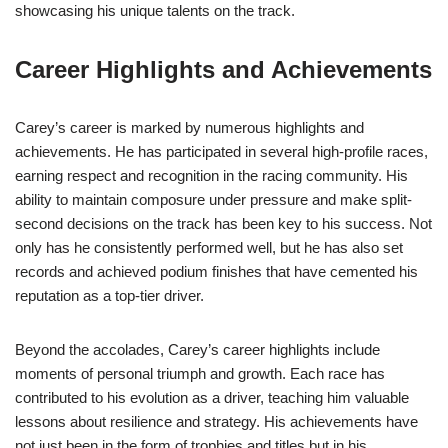
showcasing his unique talents on the track.
Career Highlights and Achievements
Carey’s career is marked by numerous highlights and
achievements. He has participated in several high-profile races,
earning respect and recognition in the racing community. His
ability to maintain composure under pressure and make split-
second decisions on the track has been key to his success. Not
only has he consistently performed well, but he has also set
records and achieved podium finishes that have cemented his
reputation as a top-tier driver.
Beyond the accolades, Carey’s career highlights include
moments of personal triumph and growth. Each race has
contributed to his evolution as a driver, teaching him valuable
lessons about resilience and strategy. His achievements have
not just been in the form of trophies and titles but in his