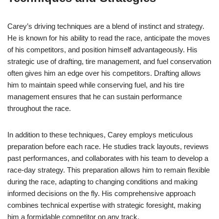
Carey’s driving techniques are a blend of instinct and strategy.
He is known for his ability to read the race, anticipate the moves
of his competitors, and position himself advantageously. His
strategic use of drafting, tire management, and fuel conservation
often gives him an edge over his competitors. Drafting allows
him to maintain speed while conserving fuel, and his tire
management ensures that he can sustain performance
throughout the race.
In addition to these techniques, Carey employs meticulous
preparation before each race. He studies track layouts, reviews
past performances, and collaborates with his team to develop a
race-day strategy. This preparation allows him to remain flexible
during the race, adapting to changing conditions and making
informed decisions on the fly. His comprehensive approach
combines technical expertise with strategic foresight, making
him a formidable competitor on any track.