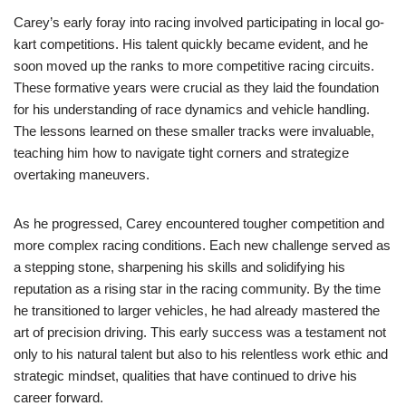
Carey’s early foray into racing involved participating in local go-
kart competitions. His talent quickly became evident, and he
soon moved up the ranks to more competitive racing circuits.
These formative years were crucial as they laid the foundation
for his understanding of race dynamics and vehicle handling.
The lessons learned on these smaller tracks were invaluable,
teaching him how to navigate tight corners and strategize
overtaking maneuvers.
As he progressed, Carey encountered tougher competition and
more complex racing conditions. Each new challenge served as
a stepping stone, sharpening his skills and solidifying his
reputation as a rising star in the racing community. By the time
he transitioned to larger vehicles, he had already mastered the
art of precision driving. This early success was a testament not
only to his natural talent but also to his relentless work ethic and
strategic mindset, qualities that have continued to drive his
career forward.