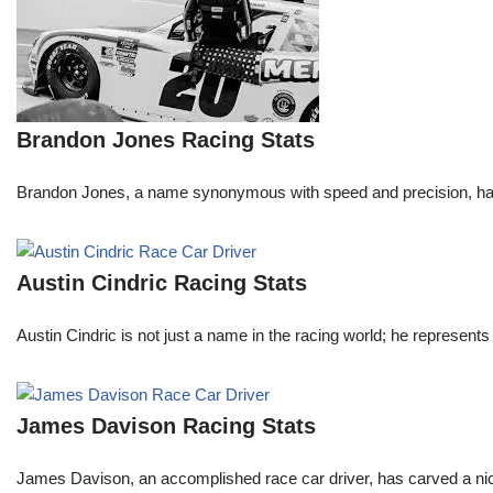
Brandon Jones Racing Stats
Brandon Jones, a name synonymous with speed and precision, has c
Austin Cindric Racing Stats
Austin Cindric is not just a name in the racing world; he represents
James Davison Racing Stats
James Davison, an accomplished race car driver, has carved a niche