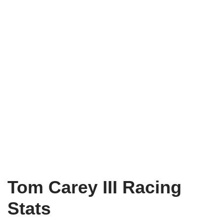
Tom Carey III Racing
Stats