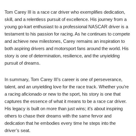
Tom Carey III is a race car driver who exemplifies dedication,
skill, and a relentless pursuit of excellence. His journey from a
young go-kart enthusiast to a professional NASCAR driver is a
testament to his passion for racing. As he continues to compete
and achieve new milestones, Carey remains an inspiration to
both aspiring drivers and motorsport fans around the world. His
story is one of determination, resilience, and the unyielding
pursuit of dreams.
In summary, Tom Carey III’s career is one of perseverance,
talent, and an unyielding love for the race track. Whether you’re
a racing aficionado or new to the sport, his story is one that
captures the essence of what it means to be a race car driver.
His legacy is built on more than just wins; it’s about inspiring
others to chase their dreams with the same fervor and
dedication that he embodies every time he steps into the
driver’s seat.