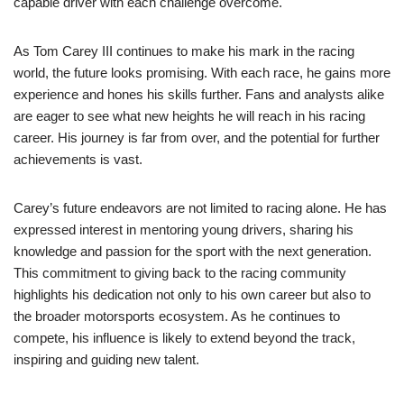
capable driver with each challenge overcome.
As Tom Carey III continues to make his mark in the racing
world, the future looks promising. With each race, he gains more
experience and hones his skills further. Fans and analysts alike
are eager to see what new heights he will reach in his racing
career. His journey is far from over, and the potential for further
achievements is vast.
Carey’s future endeavors are not limited to racing alone. He has
expressed interest in mentoring young drivers, sharing his
knowledge and passion for the sport with the next generation.
This commitment to giving back to the racing community
highlights his dedication not only to his own career but also to
the broader motorsports ecosystem. As he continues to
compete, his influence is likely to extend beyond the track,
inspiring and guiding new talent.