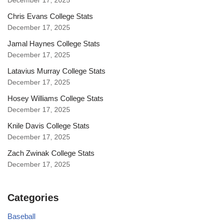
December 17, 2025
Chris Evans College Stats
December 17, 2025
Jamal Haynes College Stats
December 17, 2025
Latavius Murray College Stats
December 17, 2025
Hosey Williams College Stats
December 17, 2025
Knile Davis College Stats
December 17, 2025
Zach Zwinak College Stats
December 17, 2025
Categories
Baseball