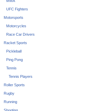
MMA
UFC Fighters
Motorsports
Motorcycles
Race Car Drivers
Racket Sports
Pickleball
Ping Pong
Tennis
Tennis Players
Roller Sports
Rugby
Running
Shooting