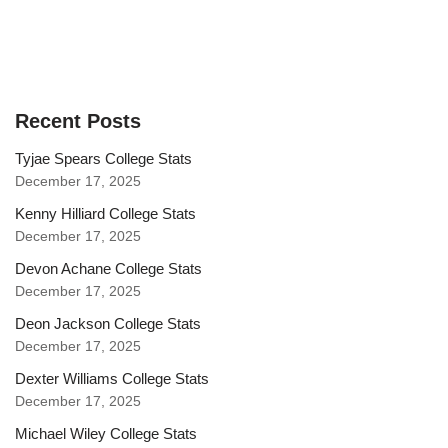
Recent Posts
Tyjae Spears College Stats
December 17, 2025
Kenny Hilliard College Stats
December 17, 2025
Devon Achane College Stats
December 17, 2025
Deon Jackson College Stats
December 17, 2025
Dexter Williams College Stats
December 17, 2025
Michael Wiley College Stats