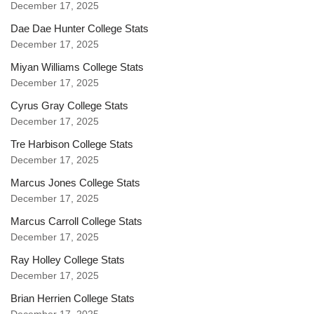
December 17, 2025
Dae Dae Hunter College Stats
December 17, 2025
Miyan Williams College Stats
December 17, 2025
Cyrus Gray College Stats
December 17, 2025
Tre Harbison College Stats
December 17, 2025
Marcus Jones College Stats
December 17, 2025
Marcus Carroll College Stats
December 17, 2025
Ray Holley College Stats
December 17, 2025
Brian Herrien College Stats