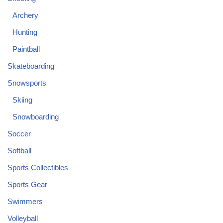
Archery
Hunting
Paintball
Skateboarding
Snowsports
Skiing
Snowboarding
Soccer
Softball
Sports Collectibles
Sports Gear
Swimmers
Volleyball