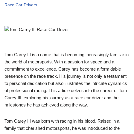
Race Car Drivers
Tom Carey III is a name that is becoming increasingly familiar in
the world of motorsports. With a passion for speed and a
commitment to excellence, Carey has become a formidable
presence on the race track. His journey is not only a testament
to personal dedication but also illustrates the intricate dynamics
of professional racing. This article delves into the career of Tom
Carey III, exploring his journey as a race car driver and the
milestones he has achieved along the way.
Tom Carey III was born with racing in his blood. Raised in a
family that cherished motorsports, he was introduced to the