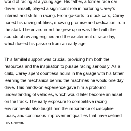
world of racing at a young age. His father, a former race car
driver himself, played a significant role in nurturing Carey’s
interest and skills in racing. From go-karts to stock cars, Carey
honed his driving abilities, showing promise and dedication from
the start. The environment he grew up in was filled with the
sounds of revving engines and the excitement of race day,
which fueled his passion from an early age.
This familial support was crucial, providing him both the
resources and the inspiration to pursue racing seriously. As a
child, Carey spent countless hours in the garage with his father,
learning the mechanics behind the machines he would one day
drive. This hands-on experience gave him a profound
understanding of vehicles, which would later become an asset
on the track. The early exposure to competitive racing
environments also taught him the importance of discipline,
focus, and continuous improvementqualities that have defined
his career.