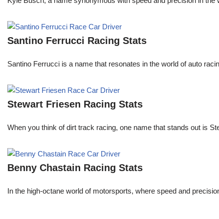
Kyle Busch, a name synonymous with speed and precision in the wo
Santino Ferrucci Racing Stats
Santino Ferrucci is a name that resonates in the world of auto raci
Stewart Friesen Racing Stats
When you think of dirt track racing, one name that stands out is St
Benny Chastain Racing Stats
In the high-octane world of motorsports, where speed and precisi