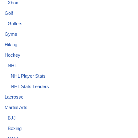
Xbox
Golf
Golfers
Gyms
Hiking
Hockey
NHL
NHL Player Stats
NHL Stats Leaders
Lacrosse
Martial Arts
BJJ
Boxing