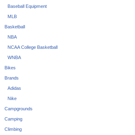
Baseball Equipment
MLB
Basketball
NBA
NCAA College Basketball
WNBA
Bikes
Brands
Adidas
Nike
Campgrounds
Camping
Climbing