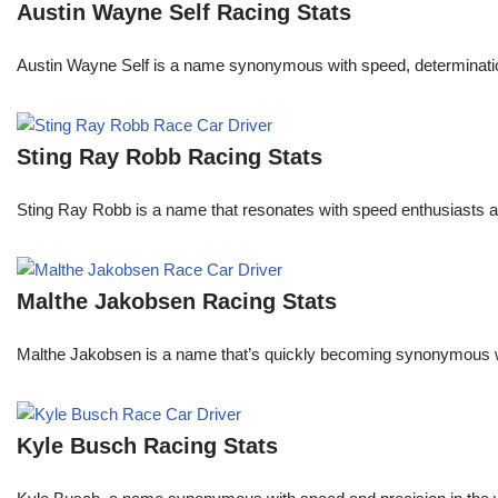
Austin Wayne Self Racing Stats
Austin Wayne Self is a name synonymous with speed, determination, 
Sting Ray Robb Racing Stats
Sting Ray Robb is a name that resonates with speed enthusiasts an
Malthe Jakobsen Racing Stats
Malthe Jakobsen is a name that’s quickly becoming synonymous wit
Kyle Busch Racing Stats