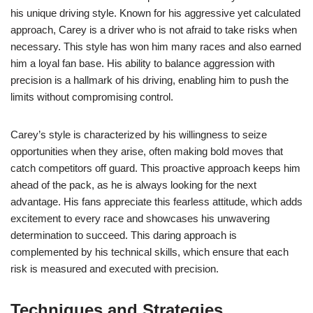
his unique driving style. Known for his aggressive yet calculated
approach, Carey is a driver who is not afraid to take risks when
necessary. This style has won him many races and also earned
him a loyal fan base. His ability to balance aggression with
precision is a hallmark of his driving, enabling him to push the
limits without compromising control.
Carey’s style is characterized by his willingness to seize
opportunities when they arise, often making bold moves that
catch competitors off guard. This proactive approach keeps him
ahead of the pack, as he is always looking for the next
advantage. His fans appreciate this fearless attitude, which adds
excitement to every race and showcases his unwavering
determination to succeed. This daring approach is
complemented by his technical skills, which ensure that each
risk is measured and executed with precision.
Techniques and Strategies