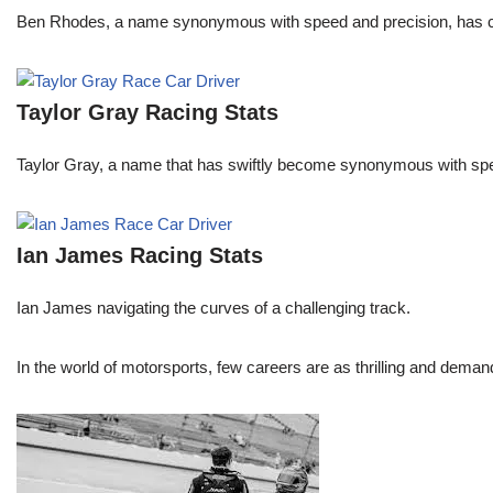
Ben Rhodes, a name synonymous with speed and precision, has car
Taylor Gray Racing Stats
Taylor Gray, a name that has swiftly become synonymous with speed 
Ian James Racing Stats
Ian James navigating the curves of a challenging track.
In the world of motorsports, few careers are as thrilling and demand