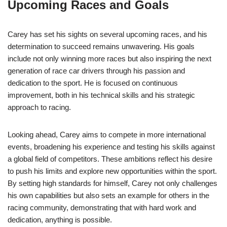
Upcoming Races and Goals
Carey has set his sights on several upcoming races, and his
determination to succeed remains unwavering. His goals
include not only winning more races but also inspiring the next
generation of race car drivers through his passion and
dedication to the sport. He is focused on continuous
improvement, both in his technical skills and his strategic
approach to racing.
Looking ahead, Carey aims to compete in more international
events, broadening his experience and testing his skills against
a global field of competitors. These ambitions reflect his desire
to push his limits and explore new opportunities within the sport.
By setting high standards for himself, Carey not only challenges
his own capabilities but also sets an example for others in the
racing community, demonstrating that with hard work and
dedication, anything is possible.