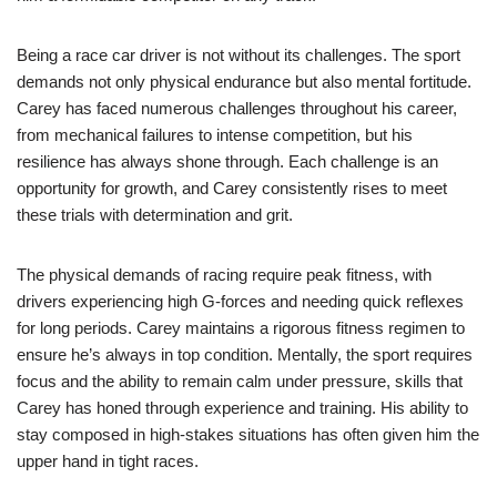
Being a race car driver is not without its challenges. The sport
demands not only physical endurance but also mental fortitude.
Carey has faced numerous challenges throughout his career,
from mechanical failures to intense competition, but his
resilience has always shone through. Each challenge is an
opportunity for growth, and Carey consistently rises to meet
these trials with determination and grit.
The physical demands of racing require peak fitness, with
drivers experiencing high G-forces and needing quick reflexes
for long periods. Carey maintains a rigorous fitness regimen to
ensure he’s always in top condition. Mentally, the sport requires
focus and the ability to remain calm under pressure, skills that
Carey has honed through experience and training. His ability to
stay composed in high-stakes situations has often given him the
upper hand in tight races.