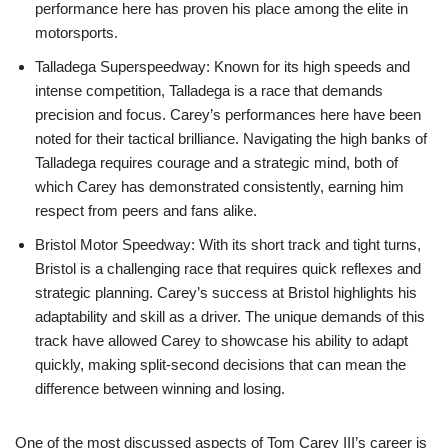
performance here has proven his place among the elite in
motorsports.
Talladega Superspeedway: Known for its high speeds and
intense competition, Talladega is a race that demands
precision and focus. Carey’s performances here have been
noted for their tactical brilliance. Navigating the high banks of
Talladega requires courage and a strategic mind, both of
which Carey has demonstrated consistently, earning him
respect from peers and fans alike.
Bristol Motor Speedway: With its short track and tight turns,
Bristol is a challenging race that requires quick reflexes and
strategic planning. Carey’s success at Bristol highlights his
adaptability and skill as a driver. The unique demands of this
track have allowed Carey to showcase his ability to adapt
quickly, making split-second decisions that can mean the
difference between winning and losing.
One of the most discussed aspects of Tom Carey III’s career is