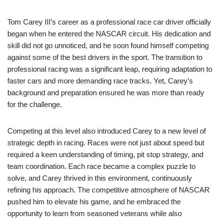
Tom Carey III’s career as a professional race car driver officially
began when he entered the NASCAR circuit. His dedication and
skill did not go unnoticed, and he soon found himself competing
against some of the best drivers in the sport. The transition to
professional racing was a significant leap, requiring adaptation to
faster cars and more demanding race tracks. Yet, Carey’s
background and preparation ensured he was more than ready
for the challenge.
Competing at this level also introduced Carey to a new level of
strategic depth in racing. Races were not just about speed but
required a keen understanding of timing, pit stop strategy, and
team coordination. Each race became a complex puzzle to
solve, and Carey thrived in this environment, continuously
refining his approach. The competitive atmosphere of NASCAR
pushed him to elevate his game, and he embraced the
opportunity to learn from seasoned veterans while also