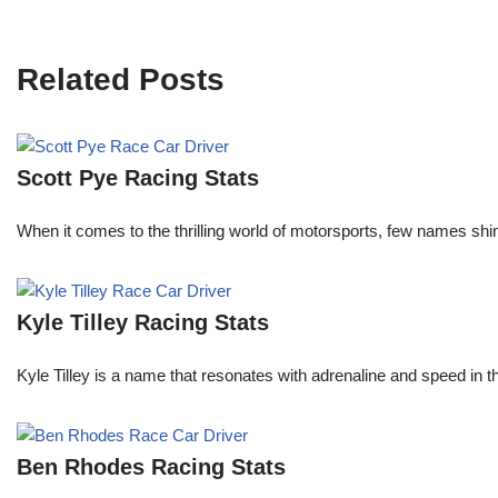
Related Posts
Scott Pye Racing Stats
When it comes to the thrilling world of motorsports, few names shin
Kyle Tilley Racing Stats
Kyle Tilley is a name that resonates with adrenaline and speed in t
Ben Rhodes Racing Stats