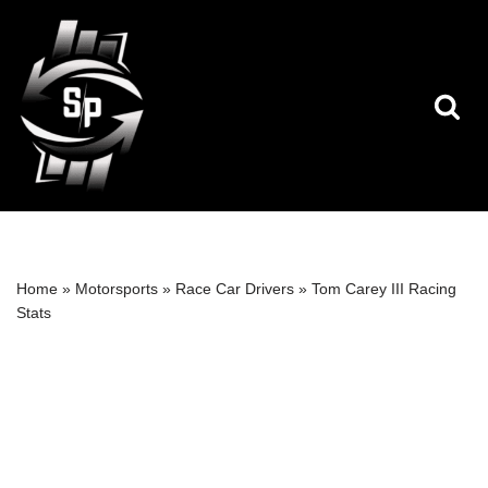
Skip
to
content
Home
»
Motorsports
»
Race Car Drivers
»
Tom Carey III Racing
Stats