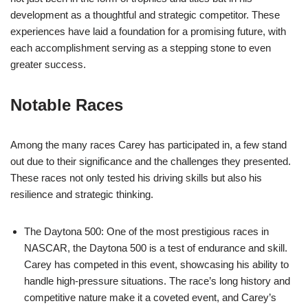
development as a thoughtful and strategic competitor. These
experiences have laid a foundation for a promising future, with
each accomplishment serving as a stepping stone to even
greater success.
Notable Races
Among the many races Carey has participated in, a few stand
out due to their significance and the challenges they presented.
These races not only tested his driving skills but also his
resilience and strategic thinking.
The Daytona 500: One of the most prestigious races in
NASCAR, the Daytona 500 is a test of endurance and skill.
Carey has competed in this event, showcasing his ability to
handle high-pressure situations. The race’s long history and
competitive nature make it a coveted event, and Carey’s