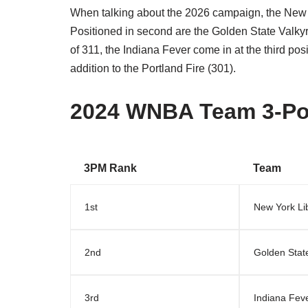
When talking about the 2026 campaign, the New 
Positioned in second are the Golden State Valkyr
of 311, the Indiana Fever come in at the third pos
addition to the Portland Fire (301).
2024 WNBA Team 3-Po
3PM Rank
Team
1st
New York Li
2nd
Golden State
3rd
Indiana Fev