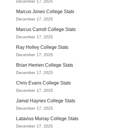
December 17, 2025
Marcus Jones College Stats
December 17, 2025
Marcus Carroll College Stats
December 17, 2025
Ray Holley College Stats
December 17, 2025
Brian Herrien College Stats
December 17, 2025
Chris Evans College Stats
December 17, 2025
Jamal Haynes College Stats
December 17, 2025
Latavius Murray College Stats
December 17, 2025