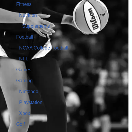
Fitness
Nutrition
Supplements
Football
NCAA College Football
NFL
Games
Gaming
Nintendo
Playstation
Xbox
Golf