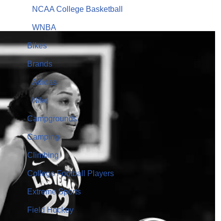
NCAA College Basketball
WNBA
Bikes
Brands
Adidas
Nike
Campgrounds
Camping
Climbing
College Football Players
Extreme Sports
Field Hockey