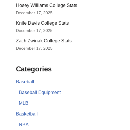
Hosey Williams College Stats
December 17, 2025
Knile Davis College Stats
December 17, 2025
Zach Zwinak College Stats
December 17, 2025
Categories
Baseball
Baseball Equipment
MLB
Basketball
NBA