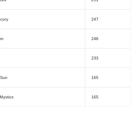
cury
247
am
246
233
 Sun
165
Mystics
165