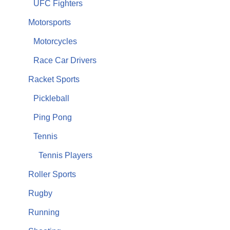
UFC Fighters
Motorsports
Motorcycles
Race Car Drivers
Racket Sports
Pickleball
Ping Pong
Tennis
Tennis Players
Roller Sports
Rugby
Running