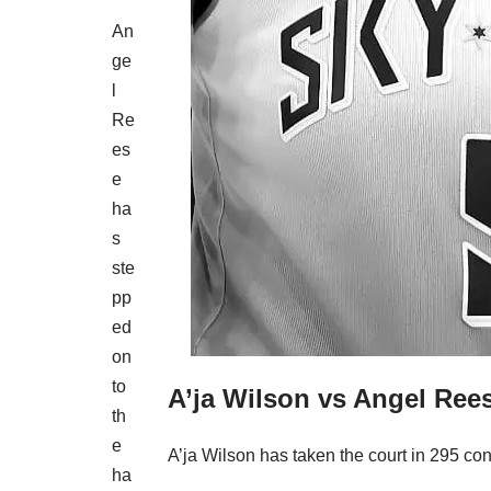
An
ge
l
Re
es
e
ha
s
ste
pp
ed
on
to
A’ja Wilson vs Angel Rees
th
e
A’ja Wilson has taken the court in 295 con
ha