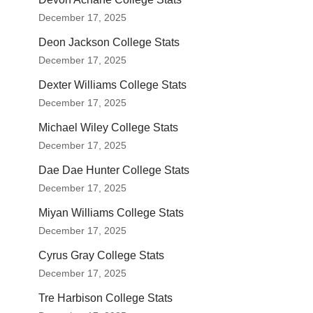
December 17, 2025
Deon Jackson College Stats
December 17, 2025
Dexter Williams College Stats
December 17, 2025
Michael Wiley College Stats
December 17, 2025
Dae Dae Hunter College Stats
December 17, 2025
Miyan Williams College Stats
December 17, 2025
Cyrus Gray College Stats
December 17, 2025
Tre Harbison College Stats