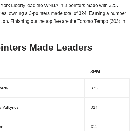
York Liberty lead the WNBA in 3-pointers made with 325.
ies, owning a 3-pointers made total of 324. Earning a number
ition. Finishing out the top five are the Toronto Tempo (303) in
inters Made Leaders
3PM
berty
325
 Valkyries
324
er
311