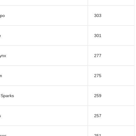
mpo
303
e
301
ynx
277
rm
275
 Sparks
259
s
257
ces
251