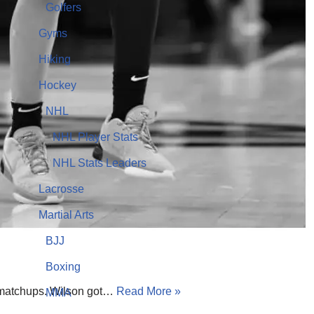
Golfers
Gyms
Hiking
Hockey
NHL
NHL Player Stats
NHL Stats Leaders
Lacrosse
Martial Arts
BJJ
Boxing
se matchups. Wilson got…
Read More »
MMA