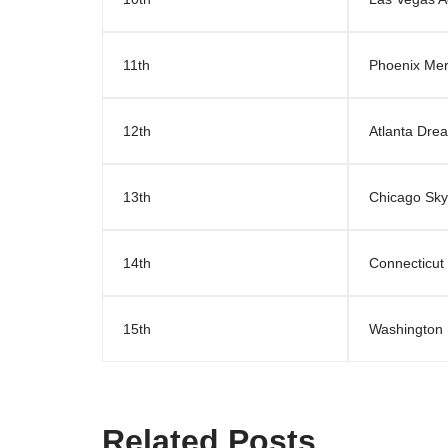
11th
Phoenix Mer
12th
Atlanta Dre
13th
Chicago Sky
14th
Connecticut
15th
Washington 
Related Posts