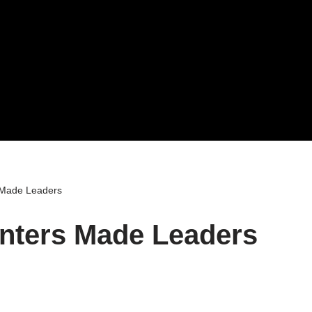
 Made Leaders
nters Made Leaders