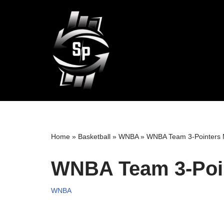
Skip
to
content
Home
»
Basketball
»
WNBA
»
WNBA Team 3-Pointers
WNBA Team 3-Poi
WNBA