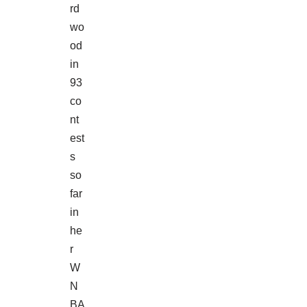
rd
wo
od
in
93
co
nt
est
s
so
far
in
he
r
W
N
BA