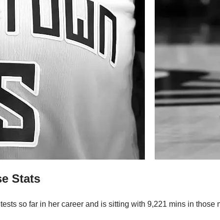
e Stats
tests so far in her career and is sitting with 9,221 mins in tho