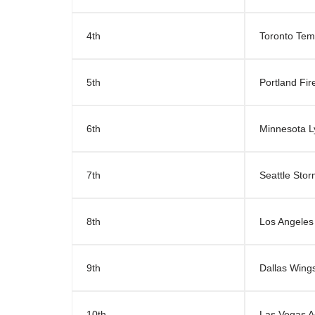
4th
Toronto Te
5th
Portland Fir
6th
Minnesota L
7th
Seattle Sto
8th
Los Angeles
9th
Dallas Wing
10th
Las Vegas A