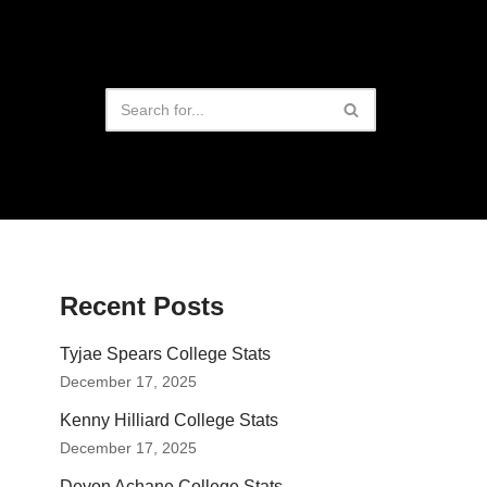
Recent Posts
Tyjae Spears College Stats
December 17, 2025
Kenny Hilliard College Stats
December 17, 2025
Devon Achane College Stats