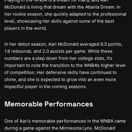
McDonald is living that dream with the Atlanta Dream. In
her rookie season, she quickly adapted to the professional
level, showcasing her skills against some of the best
players in the world.
In her debut season, Aari McDonald averaged 6.3 points,
1.6 rebounds, and 2.0 assists per game. While these
numbers are a step down from her college stats, it’s
important to note the transition to the WNBA’s higher level
of competition. Her defensive skills have continued to
shine, and she is expected to grow into an even more
impactful player in the coming seasons.
Memorable Performances
One of Aari’s memorable performances in the WNBA came
during a game against the Minnesota Lynx. McDonald