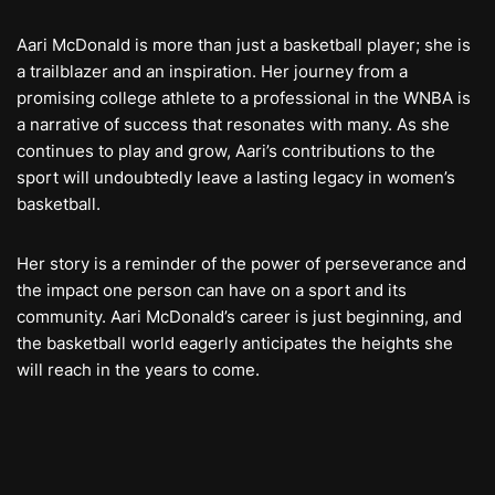
Aari McDonald is more than just a basketball player; she is
a trailblazer and an inspiration. Her journey from a
promising college athlete to a professional in the WNBA is
a narrative of success that resonates with many. As she
continues to play and grow, Aari’s contributions to the
sport will undoubtedly leave a lasting legacy in women’s
basketball.
Her story is a reminder of the power of perseverance and
the impact one person can have on a sport and its
community. Aari McDonald’s career is just beginning, and
the basketball world eagerly anticipates the heights she
will reach in the years to come.