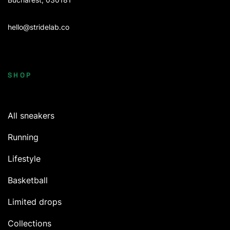
hello@stridelab.co
SHOP
All sneakers
Running
Lifestyle
Basketball
Limited drops
Collections