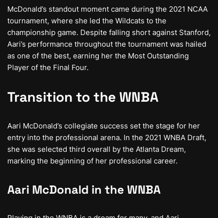
McDonald’s standout moment came during the 2021 NCAA
tournament, where she led the Wildcats to the
championship game. Despite falling short against Stanford,
Aari’s performance throughout the tournament was hailed
as one of the best, earning her the Most Outstanding
Player of the Final Four.
Transition to the WNBA
Aari McDonald’s collegiate success set the stage for her
entry into the professional arena. In the 2021 WNBA Draft,
she was selected third overall by the Atlanta Dream,
marking the beginning of her professional career.
Aari McDonald in the WNBA
Playing in the WNBA is a dream for many, and Aari