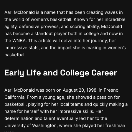
Aari McDonald is a name that has been creating waves in
the world of women’s basketball. Known for her incredible
agility, defensive prowess, and scoring ability, McDonald
has become a standout player both in college and now in
the WNBA. This article will delve into her journey, her
impressive stats, and the impact she is making in women’s
basketball.
Early Life and College Career
Aari McDonald was born on August 20, 1998, in Fresno,
California. From a young age, she showed a passion for
basketball, playing for her local teams and quickly making a
name for herself with her impressive skills. Her
determination and talent eventually led her to the
University of Washington, where she played her freshman