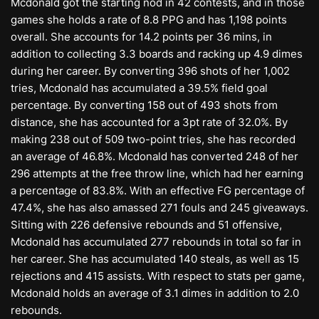
Mcdonald got the starting nod in 42 contests, and in those
games she holds a rate of 8.8 PPG and has 1,198 points
overall. She accounts for 14.2 points per 36 mins, in
addition to collecting 3.3 boards and racking up 4.9 dimes
during her career. By converting 396 shots of her 1,002
tries, Mcdonald has accumulated a 39.5% field goal
percentage. By converting 158 out of 493 shots from
distance, she has accounted for a 3pt rate of 32.0%. By
making 238 out of 509 two-point tries, she has recorded
an average of 46.8%. Mcdonald has converted 248 of her
296 attempts at the free throw line, which had her earning
a percentage of 83.8%. With an effective FG percentage of
47.4%, she has also amassed 271 fouls and 245 giveaways.
Sitting with 226 defensive rebounds and 51 offensive,
Mcdonald has accumulated 277 rebounds in total so far in
her career. She has accumulated 140 steals, as well as 15
rejections and 415 assists. With respect to stats per game,
Mcdonald holds an average of 3.1 dimes in addition to 2.0
rebounds.