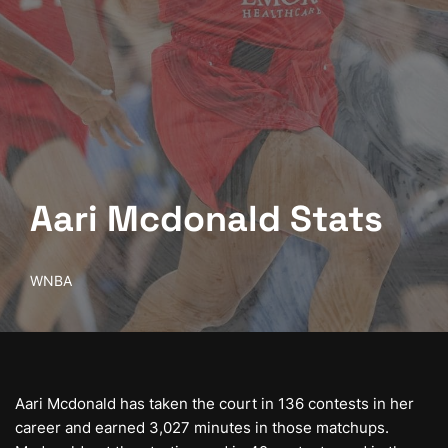
Aari Mcdonald Stats
WNBA
Aari Mcdonald has taken the court in 136 contests in her
career and earned 3,027 minutes in those matchups.