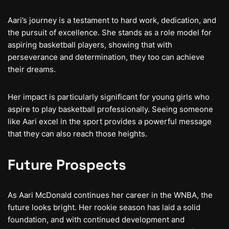
Aari’s journey is a testament to hard work, dedication, and
the pursuit of excellence. She stands as a role model for
aspiring basketball players, showing that with
perseverance and determination, they too can achieve
their dreams.
Her impact is particularly significant for young girls who
aspire to play basketball professionally. Seeing someone
like Aari excel in the sport provides a powerful message
that they can also reach those heights.
Future Prospects
As Aari McDonald continues her career in the WNBA, the
future looks bright. Her rookie season has laid a solid
foundation, and with continued development and