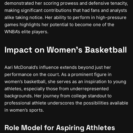
demonstrated her scoring prowess and defensive tenacity,
making significant contributions that had fans and analysts
alike taking notice. Her ability to perform in high-pressure
games highlights her potential to become one of the
WNBA’s elite players.
Impact on Women’s Basketball
Aari McDonald’s influence extends beyond just her
performance on the court. As a prominent figure in
women’s basketball, she serves as an inspiration to young
athletes, especially those from underrepresented
backgrounds. Her journey from college standout to
professional athlete underscores the possibilities available
in women’s sports.
Role Model for Aspiring Athletes