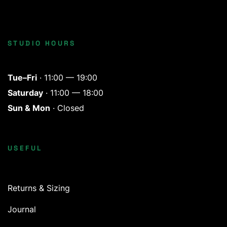
STUDIO HOURS
Tue–Fri
· 11:00 — 19:00
Saturday
· 11:00 — 18:00
Sun & Mon
· Closed
USEFUL
Returns & Sizing
Journal