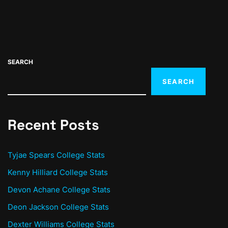
SEARCH
SEARCH
Recent Posts
Tyjae Spears College Stats
Kenny Hilliard College Stats
Devon Achane College Stats
Deon Jackson College Stats
Dexter Williams College Stats