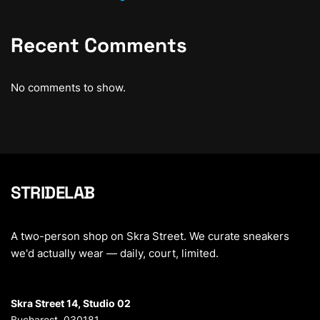
Recent Comments
No comments to show.
STRIDELAB
A two-person shop on Skra Street. We curate sneakers
we'd actually wear — daily, court, limited.
Skra Street 14, Studio 02
Bucharest, 030181