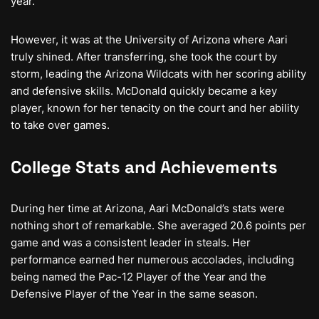
year.
However, it was at the University of Arizona where Aari
truly shined. After transferring, she took the court by
storm, leading the Arizona Wildcats with her scoring ability
and defensive skills. McDonald quickly became a key
player, known for her tenacity on the court and her ability
to take over games.
College Stats and Achievements
During her time at Arizona, Aari McDonald’s stats were
nothing short of remarkable. She averaged 20.6 points per
game and was a consistent leader in steals. Her
performance earned her numerous accolades, including
being named the Pac-12 Player of the Year and the
Defensive Player of the Year in the same season.