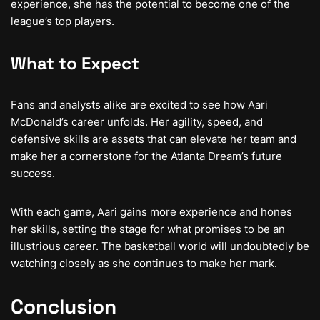
experience, she has the potential to become one of the
league’s top players.
What to Expect
Fans and analysts alike are excited to see how Aari
McDonald’s career unfolds. Her agility, speed, and
defensive skills are assets that can elevate her team and
make her a cornerstone for the Atlanta Dream’s future
success.
With each game, Aari gains more experience and hones
her skills, setting the stage for what promises to be an
illustrious career. The basketball world will undoubtedly be
watching closely as she continues to make her mark.
Conclusion