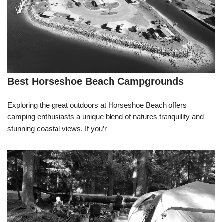
Best Horseshoe Beach Campgrounds
Exploring the great outdoors at Horseshoe Beach offers
camping enthusiasts a unique blend of natures tranquility and
stunning coastal views. If you’r