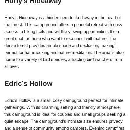
Hurly’s Hideaway
Hurly’s Hideaway is a hidden gem tucked away in the heart of
the forest. This campground offers a peaceful retreat with easy
access to hiking trails and wildlife viewing opportunities. It’s a
great spot for those who want to reconnect with nature. The
dense forest provides ample shade and seclusion, making it
perfect for hammocking and nature meditation. The area is also
home to a variety of bird species, attracting bird watchers from
all over.
Edric’s Hollow
Edric’s Hollow is a small, cozy campground perfect for intimate
gatherings. With its charming setting and friendly atmosphere,
this campground is ideal for couples and small groups seeking a
quiet escape. The campground’s intimate size ensures privacy
and a sense of community among campers. Evening campfires