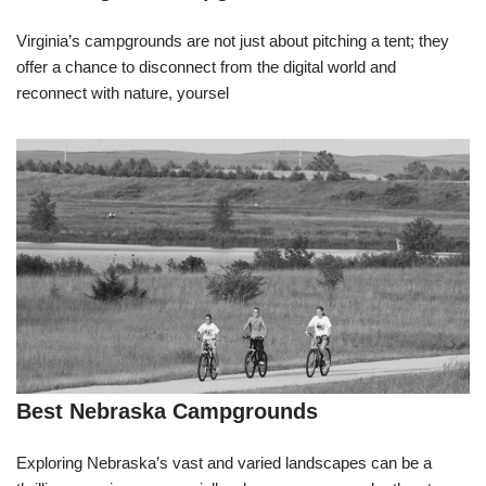
Virginia’s campgrounds are not just about pitching a tent; they
offer a chance to disconnect from the digital world and
reconnect with nature, yoursel
Best Nebraska Campgrounds
Exploring Nebraska’s vast and varied landscapes can be a