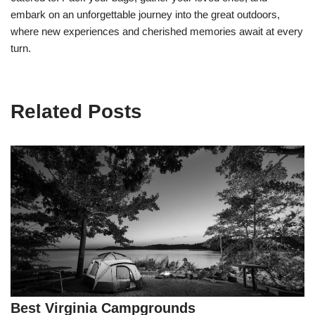
embark on an unforgettable journey into the great outdoors,
where new experiences and cherished memories await at every
turn.
Related Posts
Best Virginia Campgrounds