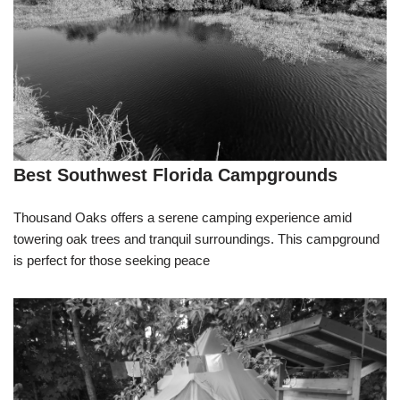
Best Southwest Florida Campgrounds
Thousand Oaks offers a serene camping experience amid
towering oak trees and tranquil surroundings. This campground
is perfect for those seeking peace