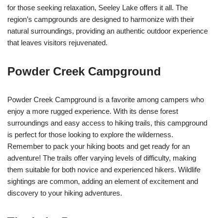
for those seeking relaxation, Seeley Lake offers it all. The
region’s campgrounds are designed to harmonize with their
natural surroundings, providing an authentic outdoor experience
that leaves visitors rejuvenated.
Powder Creek Campground
Powder Creek Campground is a favorite among campers who
enjoy a more rugged experience. With its dense forest
surroundings and easy access to hiking trails, this campground
is perfect for those looking to explore the wilderness.
Remember to pack your hiking boots and get ready for an
adventure! The trails offer varying levels of difficulty, making
them suitable for both novice and experienced hikers. Wildlife
sightings are common, adding an element of excitement and
discovery to your hiking adventures.