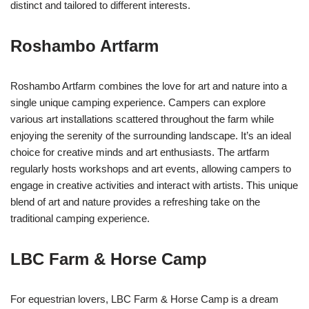
distinct and tailored to different interests.
Roshambo Artfarm
Roshambo Artfarm combines the love for art and nature into a
single unique camping experience. Campers can explore
various art installations scattered throughout the farm while
enjoying the serenity of the surrounding landscape. It’s an ideal
choice for creative minds and art enthusiasts. The artfarm
regularly hosts workshops and art events, allowing campers to
engage in creative activities and interact with artists. This unique
blend of art and nature provides a refreshing take on the
traditional camping experience.
LBC Farm & Horse Camp
For equestrian lovers, LBC Farm & Horse Camp is a dream