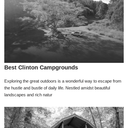
Best Clinton Campgrounds
Exploring the great outdoors is a wonderful way to escape from
the hustle and bustle of daily life. Nestled amidst beautiful
landscapes and rich natur