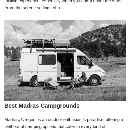
thrilling experience, especially when you camp under the stars.
From the serene settings of p
Best Madras Campgrounds
Madras, Oregon, is an outdoor enthusiast’s paradise, offering a
plethora of camping options that cater to every kind of