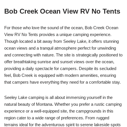
Bob Creek Ocean View RV No Tents
For those who love the sound of the ocean, Bob Creek Ocean
View RV No Tents provides a unique camping experience.
Though located a bit away from Seeley Lake, it offers stunning
ocean views and a tranquil atmosphere perfect for unwinding
and connecting with nature. The site is strategically positioned to
offer breathtaking sunrise and sunset views over the ocean,
providing a daily spectacle for campers. Despite its secluded
feel, Bob Creek is equipped with modern amenities, ensuring
that campers have everything they need for a comfortable stay.
Seeley Lake camping is all about immersing yourself in the
natural beauty of Montana. Whether you prefer a rustic camping
experience or a well-equipped site, the campgrounds in this
region cater to a wide range of preferences. From rugged
terrains ideal for the adventurous spirit to serene lakeside spots