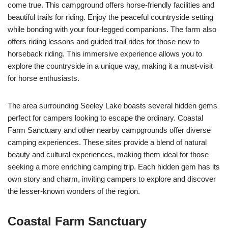
come true. This campground offers horse-friendly facilities and
beautiful trails for riding. Enjoy the peaceful countryside setting
while bonding with your four-legged companions. The farm also
offers riding lessons and guided trail rides for those new to
horseback riding. This immersive experience allows you to
explore the countryside in a unique way, making it a must-visit
for horse enthusiasts.
The area surrounding Seeley Lake boasts several hidden gems
perfect for campers looking to escape the ordinary. Coastal
Farm Sanctuary and other nearby campgrounds offer diverse
camping experiences. These sites provide a blend of natural
beauty and cultural experiences, making them ideal for those
seeking a more enriching camping trip. Each hidden gem has its
own story and charm, inviting campers to explore and discover
the lesser-known wonders of the region.
Coastal Farm Sanctuary