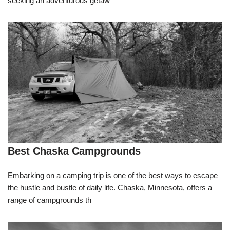
seeking an adventurous getaw
Best Chaska Campgrounds
Embarking on a camping trip is one of the best ways to escape
the hustle and bustle of daily life. Chaska, Minnesota, offers a
range of campgrounds th