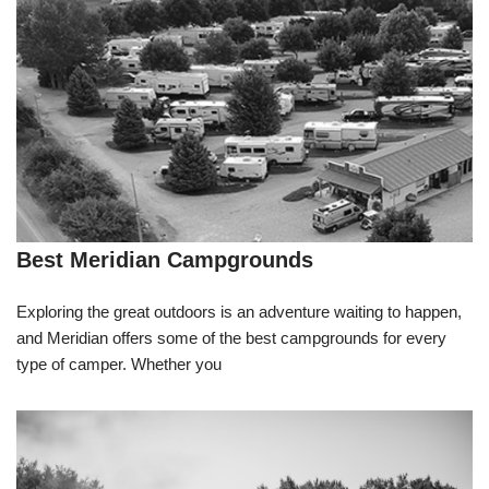
Best Meridian Campgrounds
Exploring the great outdoors is an adventure waiting to happen,
and Meridian offers some of the best campgrounds for every
type of camper. Whether you