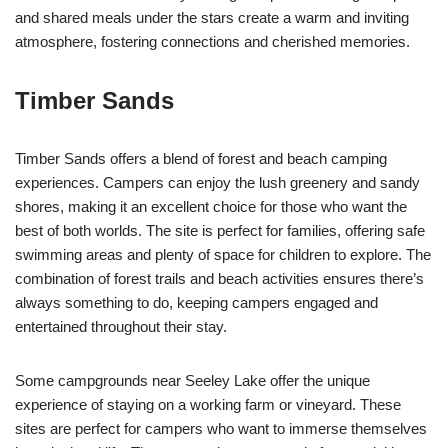
and shared meals under the stars create a warm and inviting
atmosphere, fostering connections and cherished memories.
Timber Sands
Timber Sands offers a blend of forest and beach camping
experiences. Campers can enjoy the lush greenery and sandy
shores, making it an excellent choice for those who want the
best of both worlds. The site is perfect for families, offering safe
swimming areas and plenty of space for children to explore. The
combination of forest trails and beach activities ensures there’s
always something to do, keeping campers engaged and
entertained throughout their stay.
Some campgrounds near Seeley Lake offer the unique
experience of staying on a working farm or vineyard. These
sites are perfect for campers who want to immerse themselves