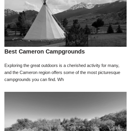
Best Cameron Campgrounds
Exploring the great outdoors is a cherished activity for many,
and the Cameron region offers some of the most picturesque
campgrounds you can find. Wh