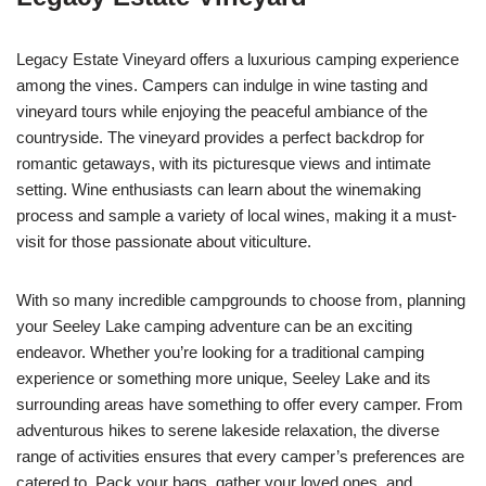
Legacy Estate Vineyard offers a luxurious camping experience
among the vines. Campers can indulge in wine tasting and
vineyard tours while enjoying the peaceful ambiance of the
countryside. The vineyard provides a perfect backdrop for
romantic getaways, with its picturesque views and intimate
setting. Wine enthusiasts can learn about the winemaking
process and sample a variety of local wines, making it a must-
visit for those passionate about viticulture.
With so many incredible campgrounds to choose from, planning
your Seeley Lake camping adventure can be an exciting
endeavor. Whether you’re looking for a traditional camping
experience or something more unique, Seeley Lake and its
surrounding areas have something to offer every camper. From
adventurous hikes to serene lakeside relaxation, the diverse
range of activities ensures that every camper’s preferences are
catered to. Pack your bags, gather your loved ones, and