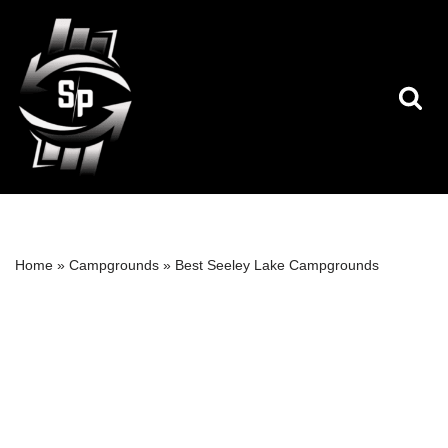
Skip
to
content
Home
»
Campgrounds
»
Best Seeley Lake Campgrounds