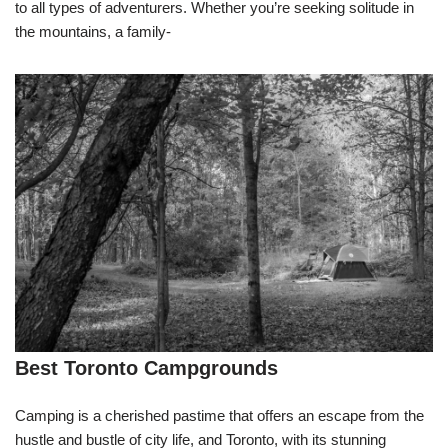
to all types of adventurers. Whether you’re seeking solitude in
the mountains, a family-
Best Toronto Campgrounds
Camping is a cherished pastime that offers an escape from the
hustle and bustle of city life, and Toronto, with its stunning