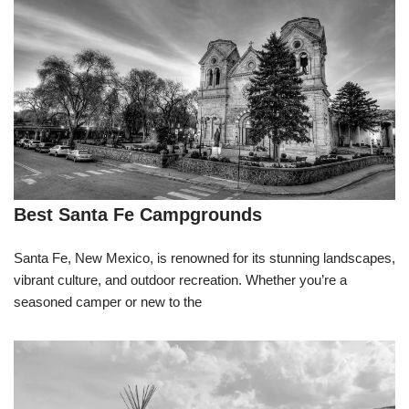
Best Santa Fe Campgrounds
Santa Fe, New Mexico, is renowned for its stunning landscapes,
vibrant culture, and outdoor recreation. Whether you’re a
seasoned camper or new to the