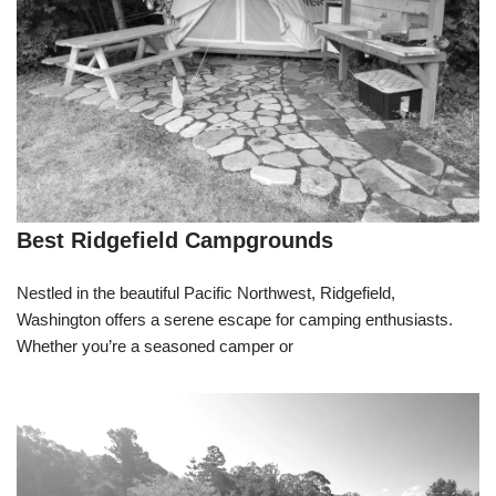
Best Ridgefield Campgrounds
Nestled in the beautiful Pacific Northwest, Ridgefield,
Washington offers a serene escape for camping enthusiasts.
Whether you’re a seasoned camper or