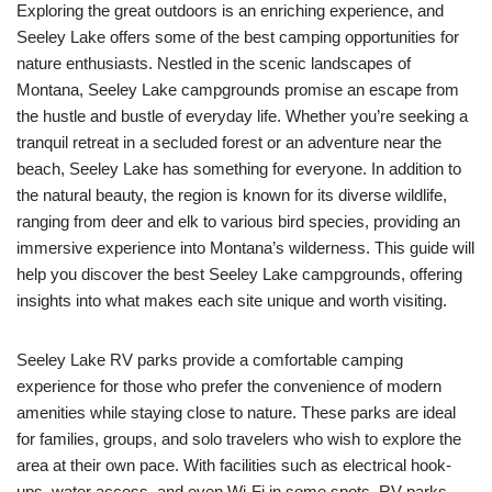
Exploring the great outdoors is an enriching experience, and
Seeley Lake offers some of the best camping opportunities for
nature enthusiasts. Nestled in the scenic landscapes of
Montana, Seeley Lake campgrounds promise an escape from
the hustle and bustle of everyday life. Whether you’re seeking a
tranquil retreat in a secluded forest or an adventure near the
beach, Seeley Lake has something for everyone. In addition to
the natural beauty, the region is known for its diverse wildlife,
ranging from deer and elk to various bird species, providing an
immersive experience into Montana’s wilderness. This guide will
help you discover the best Seeley Lake campgrounds, offering
insights into what makes each site unique and worth visiting.
Seeley Lake RV parks provide a comfortable camping
experience for those who prefer the convenience of modern
amenities while staying close to nature. These parks are ideal
for families, groups, and solo travelers who wish to explore the
area at their own pace. With facilities such as electrical hook-
ups, water access, and even Wi-Fi in some spots, RV parks