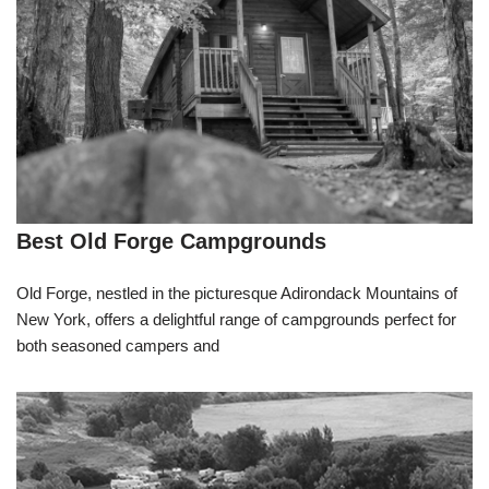
Best Old Forge Campgrounds
Old Forge, nestled in the picturesque Adirondack Mountains of
New York, offers a delightful range of campgrounds perfect for
both seasoned campers and