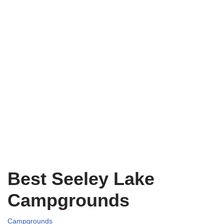
Best Seeley Lake
Campgrounds
Campgrounds