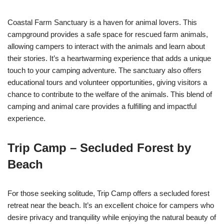
Coastal Farm Sanctuary is a haven for animal lovers. This
campground provides a safe space for rescued farm animals,
allowing campers to interact with the animals and learn about
their stories. It’s a heartwarming experience that adds a unique
touch to your camping adventure. The sanctuary also offers
educational tours and volunteer opportunities, giving visitors a
chance to contribute to the welfare of the animals. This blend of
camping and animal care provides a fulfilling and impactful
experience.
Trip Camp – Secluded Forest by
Beach
For those seeking solitude, Trip Camp offers a secluded forest
retreat near the beach. It’s an excellent choice for campers who
desire privacy and tranquility while enjoying the natural beauty of