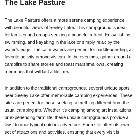
The Lake Pasture
The Lake Pasture offers a more serene camping experience
with beautiful views of Seeley Lake. This campground is ideal
for families and groups seeking a peaceful retreat. Enjoy fishing,
swimming, and kayaking in the lake or simply relax by the
water’s edge. The calm waters are perfect for paddleboarding, a
favorite activity among visitors. In the evenings, gather around a
campfire to share stories and roast marshmallows, creating
memories that will last a lifetime.
In addition to the traditional campgrounds, several unique spots
near Seeley Lake offer memorable camping experiences. These
sites are perfect for those seeking something different from the
usual camping trip. Whether it’s camping among art installations
or experiencing farm life, these unique campgrounds provide a
twist to your typical outdoor adventure. Each site offers its own
set of attractions and activities, ensuring that every visit is