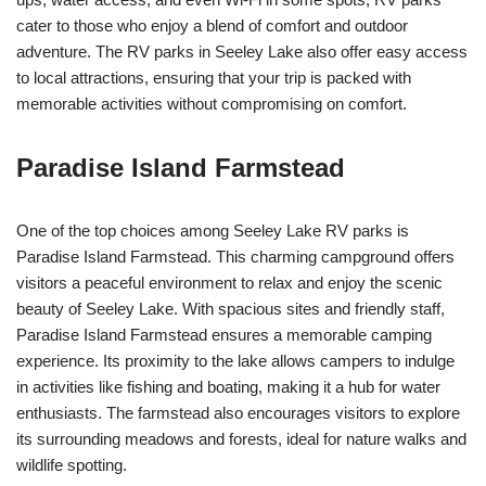
cater to those who enjoy a blend of comfort and outdoor
adventure. The RV parks in Seeley Lake also offer easy access
to local attractions, ensuring that your trip is packed with
memorable activities without compromising on comfort.
Paradise Island Farmstead
One of the top choices among Seeley Lake RV parks is
Paradise Island Farmstead. This charming campground offers
visitors a peaceful environment to relax and enjoy the scenic
beauty of Seeley Lake. With spacious sites and friendly staff,
Paradise Island Farmstead ensures a memorable camping
experience. Its proximity to the lake allows campers to indulge
in activities like fishing and boating, making it a hub for water
enthusiasts. The farmstead also encourages visitors to explore
its surrounding meadows and forests, ideal for nature walks and
wildlife spotting.