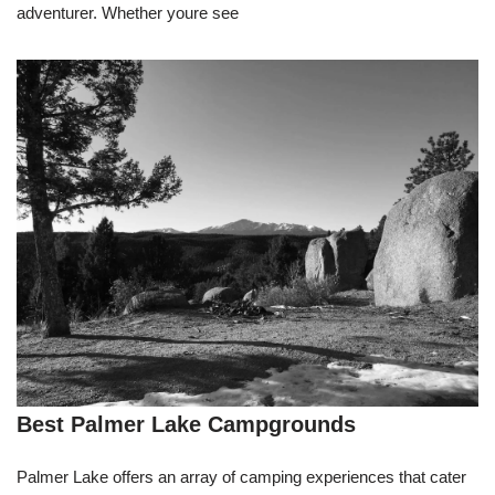
adventurer. Whether youre see
Best Palmer Lake Campgrounds
Palmer Lake offers an array of camping experiences that cater