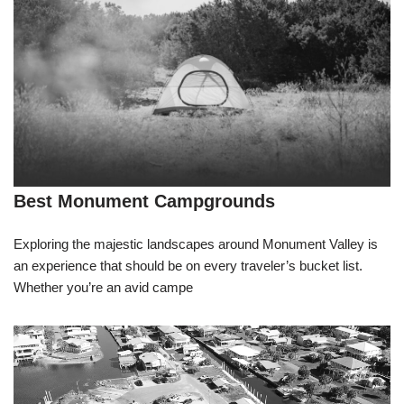
Best Monument Campgrounds
Exploring the majestic landscapes around Monument Valley is
an experience that should be on every traveler’s bucket list.
Whether you’re an avid campe