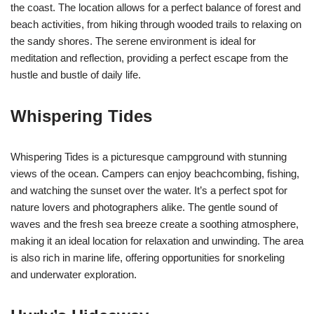
the coast. The location allows for a perfect balance of forest and
beach activities, from hiking through wooded trails to relaxing on
the sandy shores. The serene environment is ideal for
meditation and reflection, providing a perfect escape from the
hustle and bustle of daily life.
Whispering Tides
Whispering Tides is a picturesque campground with stunning
views of the ocean. Campers can enjoy beachcombing, fishing,
and watching the sunset over the water. It’s a perfect spot for
nature lovers and photographers alike. The gentle sound of
waves and the fresh sea breeze create a soothing atmosphere,
making it an ideal location for relaxation and unwinding. The area
is also rich in marine life, offering opportunities for snorkeling
and underwater exploration.