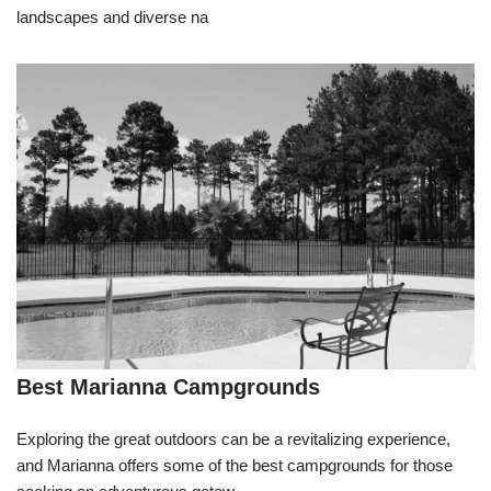
landscapes and diverse na
Best Marianna Campgrounds
Exploring the great outdoors can be a revitalizing experience,
and Marianna offers some of the best campgrounds for those