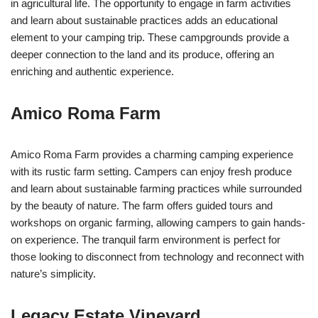
in agricultural life. The opportunity to engage in farm activities
and learn about sustainable practices adds an educational
element to your camping trip. These campgrounds provide a
deeper connection to the land and its produce, offering an
enriching and authentic experience.
Amico Roma Farm
Amico Roma Farm provides a charming camping experience
with its rustic farm setting. Campers can enjoy fresh produce
and learn about sustainable farming practices while surrounded
by the beauty of nature. The farm offers guided tours and
workshops on organic farming, allowing campers to gain hands-
on experience. The tranquil farm environment is perfect for
those looking to disconnect from technology and reconnect with
nature’s simplicity.
Legacy Estate Vineyard