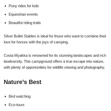
Pony rides for kids
Equestrian events
Beautiful riding trails
Silver Bullet Stables is ideal for those who want to combine their
love for horses with the joys of camping.
Costa Myakka is renowned for its stunning landscapes and rich
biodiversity. This campground offers a true escape into nature,
with plenty of opportunities for wildlife viewing and photography.
Nature’s Best
Bird watching
Eco-tours