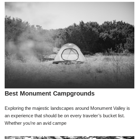
Best Monument Campgrounds
Exploring the majestic landscapes around Monument Valley is
an experience that should be on every traveler’s bucket list.
Whether you’re an avid campe