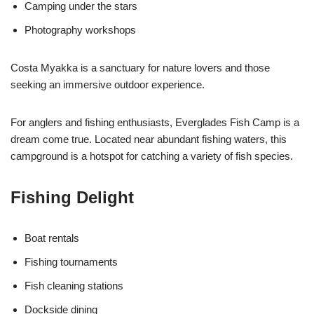
Camping under the stars
Photography workshops
Costa Myakka is a sanctuary for nature lovers and those
seeking an immersive outdoor experience.
For anglers and fishing enthusiasts, Everglades Fish Camp is a
dream come true. Located near abundant fishing waters, this
campground is a hotspot for catching a variety of fish species.
Fishing Delight
Boat rentals
Fishing tournaments
Fish cleaning stations
Dockside dining