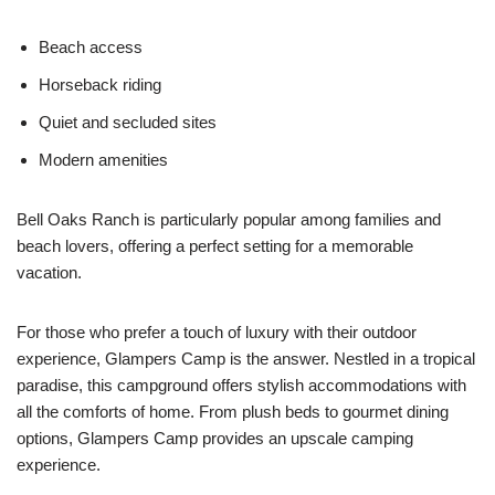
Beach access
Horseback riding
Quiet and secluded sites
Modern amenities
Bell Oaks Ranch is particularly popular among families and
beach lovers, offering a perfect setting for a memorable
vacation.
For those who prefer a touch of luxury with their outdoor
experience, Glampers Camp is the answer. Nestled in a tropical
paradise, this campground offers stylish accommodations with
all the comforts of home. From plush beds to gourmet dining
options, Glampers Camp provides an upscale camping
experience.