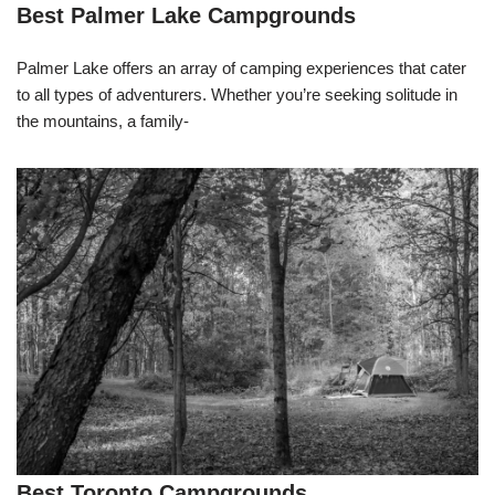
Best Palmer Lake Campgrounds
Palmer Lake offers an array of camping experiences that cater
to all types of adventurers. Whether you’re seeking solitude in
the mountains, a family-
Best Toronto Campgrounds