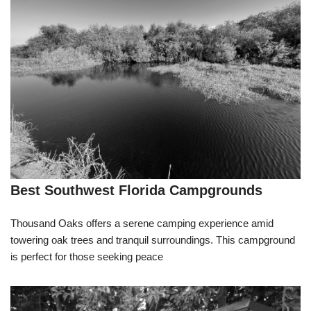
Best Southwest Florida Campgrounds
Thousand Oaks offers a serene camping experience amid
towering oak trees and tranquil surroundings. This campground
is perfect for those seeking peace