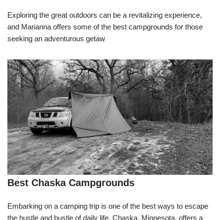
Exploring the great outdoors can be a revitalizing experience,
and Marianna offers some of the best campgrounds for those
seeking an adventurous getaw
Best Chaska Campgrounds
Embarking on a camping trip is one of the best ways to escape
the hustle and bustle of daily life. Chaska, Minnesota, offers a