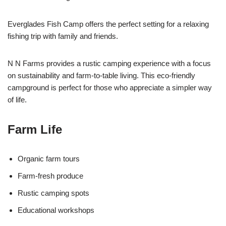
Everglades Fish Camp offers the perfect setting for a relaxing
fishing trip with family and friends.
N N Farms provides a rustic camping experience with a focus
on sustainability and farm-to-table living. This eco-friendly
campground is perfect for those who appreciate a simpler way
of life.
Farm Life
Organic farm tours
Farm-fresh produce
Rustic camping spots
Educational workshops