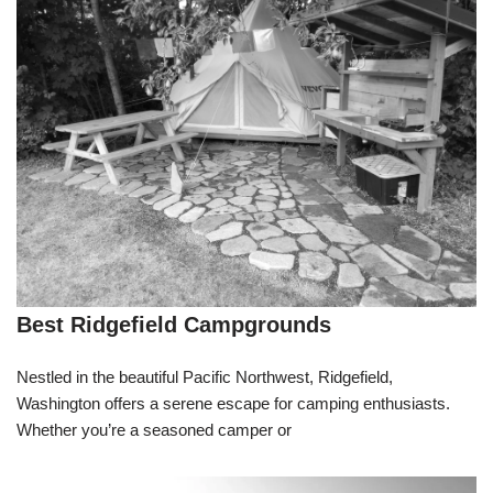
Best Ridgefield Campgrounds
Nestled in the beautiful Pacific Northwest, Ridgefield,
Washington offers a serene escape for camping enthusiasts.
Whether you’re a seasoned camper or