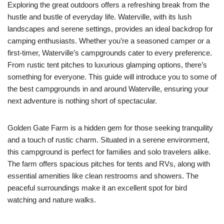
Exploring the great outdoors offers a refreshing break from the
hustle and bustle of everyday life. Waterville, with its lush
landscapes and serene settings, provides an ideal backdrop for
camping enthusiasts. Whether you’re a seasoned camper or a
first-timer, Waterville’s campgrounds cater to every preference.
From rustic tent pitches to luxurious glamping options, there’s
something for everyone. This guide will introduce you to some of
the best campgrounds in and around Waterville, ensuring your
next adventure is nothing short of spectacular.
Golden Gate Farm is a hidden gem for those seeking tranquility
and a touch of rustic charm. Situated in a serene environment,
this campground is perfect for families and solo travelers alike.
The farm offers spacious pitches for tents and RVs, along with
essential amenities like clean restrooms and showers. The
peaceful surroundings make it an excellent spot for bird
watching and nature walks.