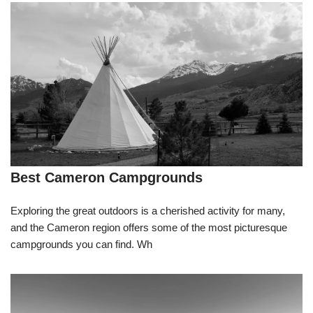
Best Cameron Campgrounds
Exploring the great outdoors is a cherished activity for many,
and the Cameron region offers some of the most picturesque
campgrounds you can find. Wh