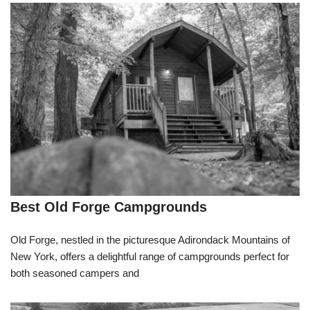
Best Old Forge Campgrounds
Old Forge, nestled in the picturesque Adirondack Mountains of
New York, offers a delightful range of campgrounds perfect for
both seasoned campers and