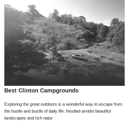
Best Clinton Campgrounds
Exploring the great outdoors is a wonderful way to escape from
the hustle and bustle of daily life. Nestled amidst beautiful
landscapes and rich natur