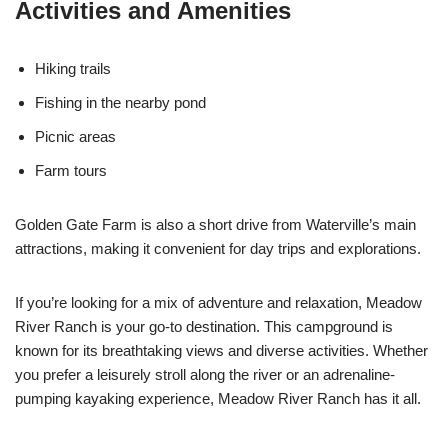
Activities and Amenities
Hiking trails
Fishing in the nearby pond
Picnic areas
Farm tours
Golden Gate Farm is also a short drive from Waterville’s main
attractions, making it convenient for day trips and explorations.
If you’re looking for a mix of adventure and relaxation, Meadow
River Ranch is your go-to destination. This campground is
known for its breathtaking views and diverse activities. Whether
you prefer a leisurely stroll along the river or an adrenaline-
pumping kayaking experience, Meadow River Ranch has it all.