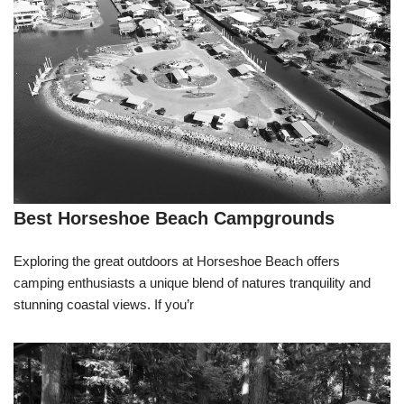
Best Horseshoe Beach Campgrounds
Exploring the great outdoors at Horseshoe Beach offers
camping enthusiasts a unique blend of natures tranquility and
stunning coastal views. If you’r