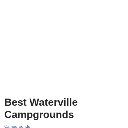
Best Waterville
Campgrounds
Campgrounds