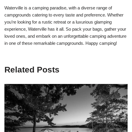
Waterville is a camping paradise, with a diverse range of
campgrounds catering to every taste and preference. Whether
you’re looking for a rustic retreat or a luxurious glamping
experience, Waterville has it all. So pack your bags, gather your
loved ones, and embark on an unforgettable camping adventure
in one of these remarkable campgrounds. Happy camping!
Related Posts