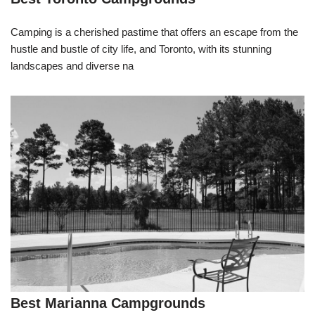
Camping is a cherished pastime that offers an escape from the
hustle and bustle of city life, and Toronto, with its stunning
landscapes and diverse na
Best Marianna Campgrounds