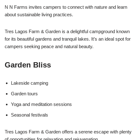
N N Farms invites campers to connect with nature and learn
about sustainable living practices.
Tres Lagos Farm & Garden is a delightful campground known
for its beautiful gardens and tranquil lakes. It’s an ideal spot for
campers seeking peace and natural beauty.
Garden Bliss
Lakeside camping
Garden tours
Yoga and meditation sessions
Seasonal festivals
Tres Lagos Farm & Garden offers a serene escape with plenty
of opportunities for relaxation and rejuvenation.