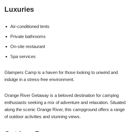
Luxuries
Air-conditioned tents
Private bathrooms
On-site restaurant
Spa services
Glampers Camp is a haven for those looking to unwind and
indulge in a stress-free environment.
Orange River Getaway is a beloved destination for camping
enthusiasts seeking a mix of adventure and relaxation. Situated
along the scenic Orange River, this campground offers a range
of outdoor activities and stunning views.