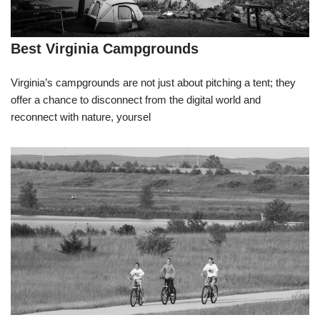
Best Virginia Campgrounds
Virginia’s campgrounds are not just about pitching a tent; they
offer a chance to disconnect from the digital world and
reconnect with nature, yoursel