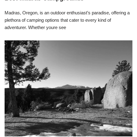
Madras, Oregon, is an outdoor enthusiast’s paradise, offering a
plethora of camping options that cater to every kind of
adventurer. Whether youre see