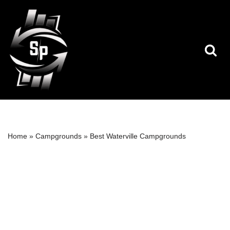
Skip
to
content
Home
»
Campgrounds
»
Best Waterville Campgrounds