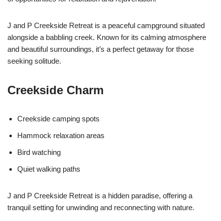
J and P Creekside Retreat is a peaceful campground situated
alongside a babbling creek. Known for its calming atmosphere
and beautiful surroundings, it’s a perfect getaway for those
seeking solitude.
Creekside Charm
Creekside camping spots
Hammock relaxation areas
Bird watching
Quiet walking paths
J and P Creekside Retreat is a hidden paradise, offering a
tranquil setting for unwinding and reconnecting with nature.