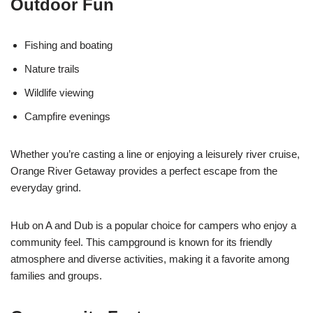
Outdoor Fun
Fishing and boating
Nature trails
Wildlife viewing
Campfire evenings
Whether you’re casting a line or enjoying a leisurely river cruise,
Orange River Getaway provides a perfect escape from the
everyday grind.
Hub on A and Dub is a popular choice for campers who enjoy a
community feel. This campground is known for its friendly
atmosphere and diverse activities, making it a favorite among
families and groups.