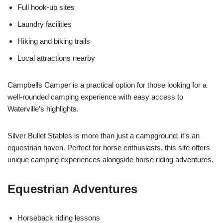
Full hook-up sites
Laundry facilities
Hiking and biking trails
Local attractions nearby
Campbells Camper is a practical option for those looking for a
well-rounded camping experience with easy access to
Waterville’s highlights.
Silver Bullet Stables is more than just a campground; it’s an
equestrian haven. Perfect for horse enthusiasts, this site offers
unique camping experiences alongside horse riding adventures.
Equestrian Adventures
Horseback riding lessons