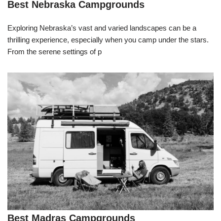
Best Nebraska Campgrounds
Exploring Nebraska’s vast and varied landscapes can be a
thrilling experience, especially when you camp under the stars.
From the serene settings of p
Best Madras Campgrounds