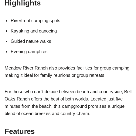
Highlights
Riverfront camping spots
Kayaking and canoeing
Guided nature walks
Evening campfires
Meadow River Ranch also provides facilities for group camping,
making it ideal for family reunions or group retreats.
For those who can’t decide between beach and countryside, Bell
Oaks Ranch offers the best of both worlds. Located just five
minutes from the beach, this campground promises a unique
blend of ocean breezes and country charm.
Features