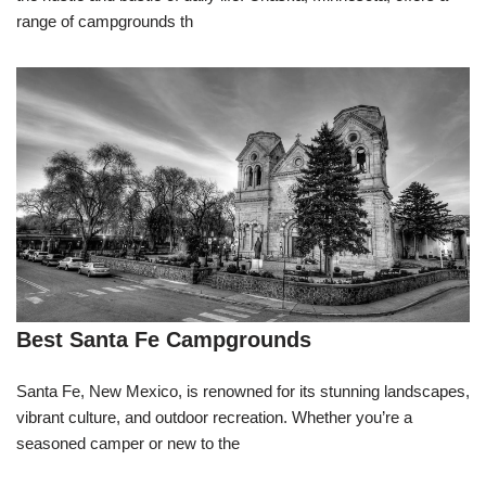
range of campgrounds th
Best Santa Fe Campgrounds
Santa Fe, New Mexico, is renowned for its stunning landscapes,
vibrant culture, and outdoor recreation. Whether you’re a
seasoned camper or new to the