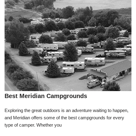
Best Meridian Campgrounds
Exploring the great outdoors is an adventure waiting to happen,
and Meridian offers some of the best campgrounds for every
type of camper. Whether you