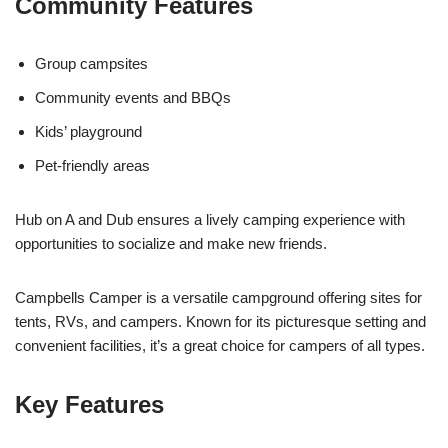
Community Features
Group campsites
Community events and BBQs
Kids’ playground
Pet-friendly areas
Hub on A and Dub ensures a lively camping experience with
opportunities to socialize and make new friends.
Campbells Camper is a versatile campground offering sites for
tents, RVs, and campers. Known for its picturesque setting and
convenient facilities, it’s a great choice for campers of all types.
Key Features