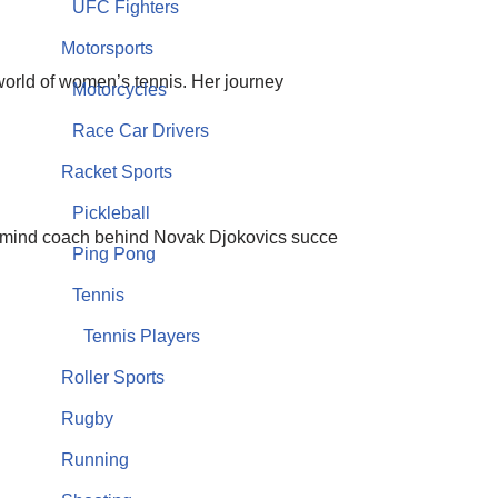
UFC Fighters
Motorsports
 world of women’s tennis. Her journey
Motorcycles
Race Car Drivers
Racket Sports
Pickleball
ermind coach behind Novak Djokovics succe
Ping Pong
Tennis
Tennis Players
Roller Sports
Rugby
Running