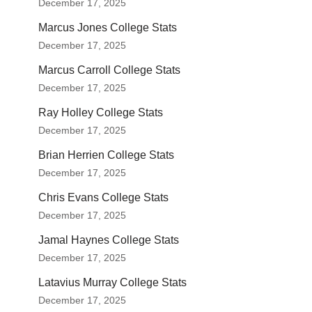
December 17, 2025
Marcus Jones College Stats
December 17, 2025
Marcus Carroll College Stats
December 17, 2025
Ray Holley College Stats
December 17, 2025
Brian Herrien College Stats
December 17, 2025
Chris Evans College Stats
December 17, 2025
Jamal Haynes College Stats
December 17, 2025
Latavius Murray College Stats
December 17, 2025