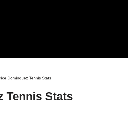
rice Dominguez Tennis Stats
 Tennis Stats