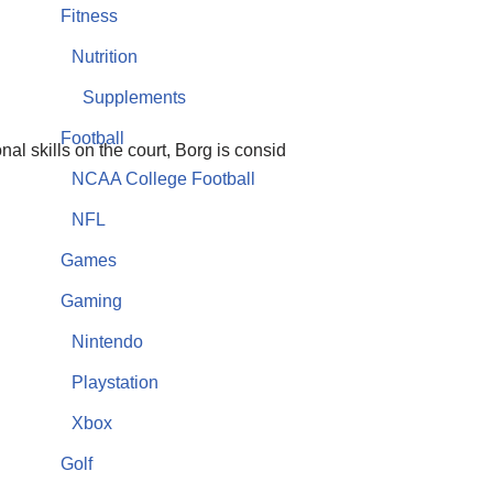
Fitness
Nutrition
Supplements
Football
al skills on the court, Borg is consid
NCAA College Football
NFL
Games
Gaming
Nintendo
Playstation
Xbox
Golf