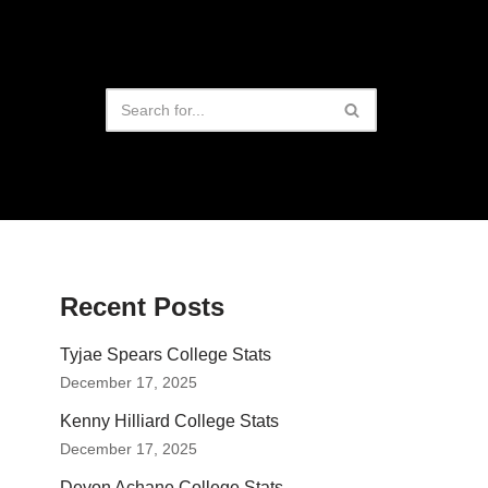
Recent Posts
Tyjae Spears College Stats
December 17, 2025
Kenny Hilliard College Stats
December 17, 2025
Devon Achane College Stats