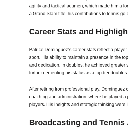
agility and tactical acumen, which made him a fo
a Grand Slam title, his contributions to tennis g
Career Stats and Highligh
Patrice Dominguez’s career stats reflect a player
sport. His ability to maintain a presence in the to
and dedication. In doubles, he achieved greater 
further cementing his status as a top-tier doubles 
After retiring from professional play, Dominguez c
coaching and administration, where he played a pi
players. His insights and strategic thinking were
Broadcasting and Tennis 