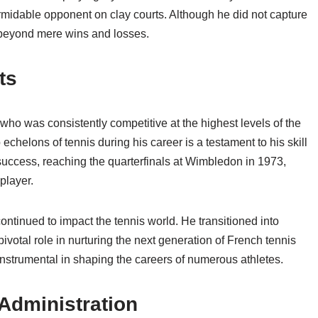
rmidable opponent on clay courts. Although he did not capture
o beyond mere wins and losses.
ts
 who was consistently competitive at the highest levels of the
p echelons of tennis during his career is a testament to his skill
success, reaching the quarterfinals at Wimbledon in 1973,
player.
ontinued to impact the tennis world. He transitioned into
votal role in nurturing the next generation of French tennis
 instrumental in shaping the careers of numerous athletes.
Administration