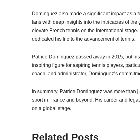
Dominguez also made a significant impact as a t
fans with deep insights into the intricacies of th
elevate French tennis on the international stage. 
dedicated his life to the advancement of tennis.
Patrice Dominguez passed away in 2015, but his 
inspiring figure for aspiring tennis players, particu
coach, and administrator, Dominguez’s commitment
In summary, Patrice Dominguez was more than ju
sport in France and beyond. His career and legac
on a global stage.
Related Posts