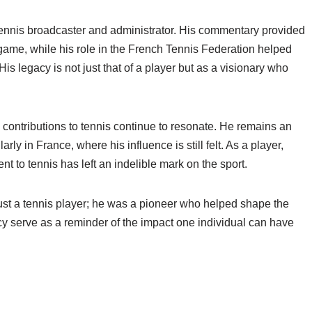
ennis broadcaster and administrator. His commentary provided
e game, while his role in the French Tennis Federation helped
His legacy is not just that of a player but as a visionary who
contributions to tennis continue to resonate. He remains an
larly in France, where his influence is still felt. As a player,
 to tennis has left an indelible mark on the sport.
st a tennis player; he was a pioneer who helped shape the
y serve as a reminder of the impact one individual can have