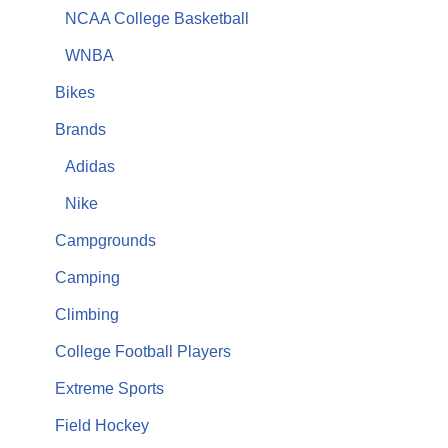
NCAA College Basketball
WNBA
Bikes
Brands
Adidas
Nike
Campgrounds
Camping
Climbing
College Football Players
Extreme Sports
Field Hockey