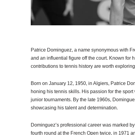
Patrice Dominguez, a name synonymous with French
and an influential figure off the court. Known for
contributions to tennis history are worth exploring
Born on January 12, 1950, in Algiers, Patrice 
honing his tennis skills. His passion for the spor
junior tournaments. By the late 1960s, Dominguez
showcasing his talent and determination.
Dominguez’s professional career was marked by 
fourth round at the French Open twice, in 1971 a