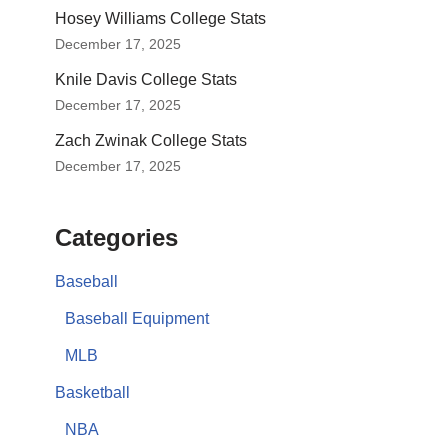
Hosey Williams College Stats
December 17, 2025
Knile Davis College Stats
December 17, 2025
Zach Zwinak College Stats
December 17, 2025
Categories
Baseball
Baseball Equipment
MLB
Basketball
NBA