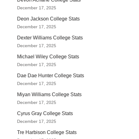
December 17, 2025
Deon Jackson College Stats
December 17, 2025
Dexter Williams College Stats
December 17, 2025
Michael Wiley College Stats
December 17, 2025
Dae Dae Hunter College Stats
December 17, 2025
Miyan Williams College Stats
December 17, 2025
Cyrus Gray College Stats
December 17, 2025
Tre Harbison College Stats