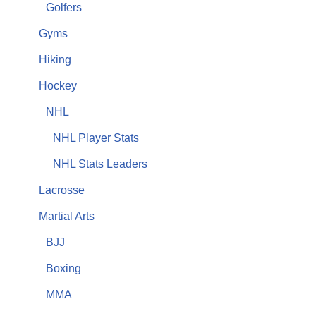
Golfers
Gyms
Hiking
Hockey
NHL
NHL Player Stats
NHL Stats Leaders
Lacrosse
Martial Arts
BJJ
Boxing
MMA