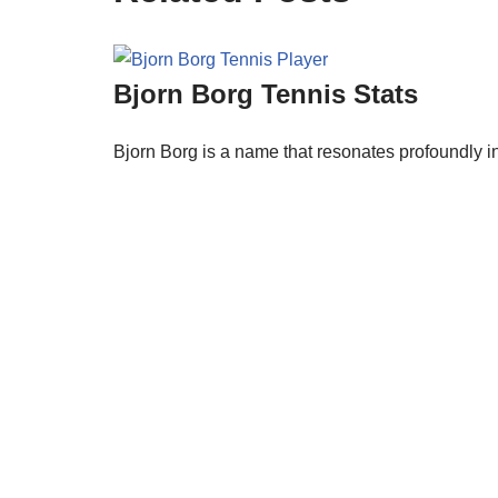
Bjorn Borg Tennis Stats
Bjorn Borg is a name that resonates profoundly in