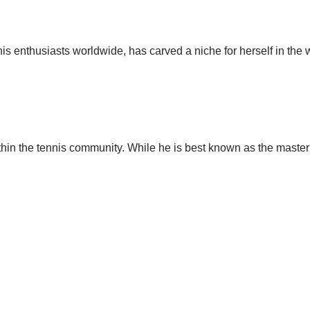
nis enthusiasts worldwide, has carved a niche for herself in the
thin the tennis community. While he is best known as the mast