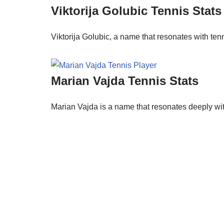
Viktorija Golubic Tennis Stats
Viktorija Golubic, a name that resonates with ten
Marian Vajda Tennis Stats
Marian Vajda is a name that resonates deeply wi