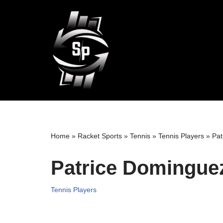
Skip
to
content
Home
»
Racket Sports
»
Tennis
»
Tennis Players
»
Pat
Patrice Dominguez
Tennis Players