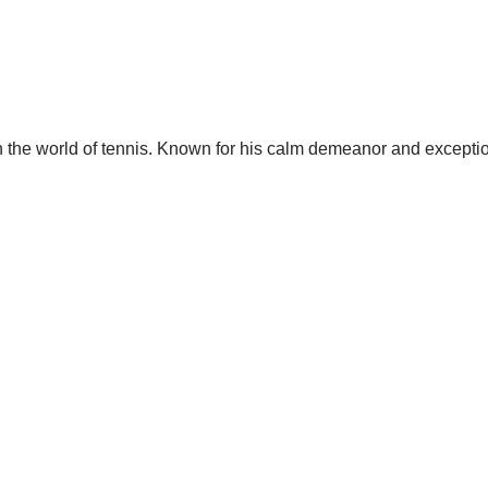
 the world of tennis. Known for his calm demeanor and exception