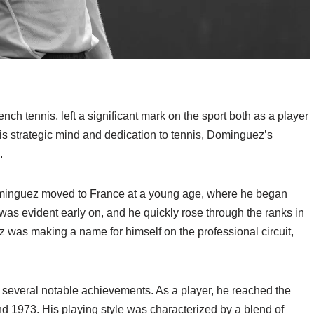
 tennis, left a significant mark on the sport both as a player
 his strategic mind and dedication to tennis, Dominguez’s
.
Dominguez moved to France at a young age, where he began
t was evident early on, and he quickly rose through the ranks in
 was making a name for himself on the professional circuit,
several notable achievements. As a player, he reached the
nd 1973. His playing style was characterized by a blend of