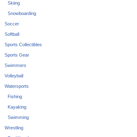
Skiing
Snowboarding
Soccer
Softball
Sports Collectibles
Sports Gear
Swimmers
Volleyball
Watersports
Fishing
Kayaking
Swimming
Wrestling