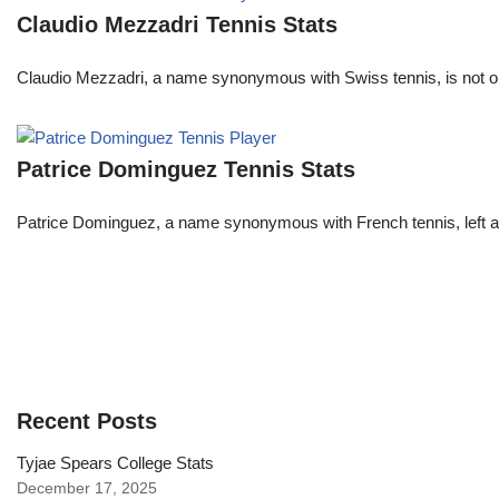
Claudio Mezzadri Tennis Stats
Claudio Mezzadri, a name synonymous with Swiss tennis, is not onl
Patrice Dominguez Tennis Stats
Patrice Dominguez, a name synonymous with French tennis, left a sig
Recent Posts
Tyjae Spears College Stats
December 17, 2025