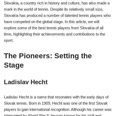
Slovakia, a country rich in history and culture, has also made a
mark in the world of tennis. Despite its relatively small size,
Slovakia has produced a number of talented tennis players who
have competed on the global stage. In this article, we will
explore some of the best tennis players from Slovakia of all
time, highlighting their achievements and contributions to the
sport.
The Pioneers: Setting the
Stage
Ladislav Hecht
Ladislav Hecht is a name that resonates with the early days of
Slovak tennis. Born in 1909, Hecht was one of the first Slovak
players to gain international recognition. Although his career was
interrupted by World War II, he was known for his skill and