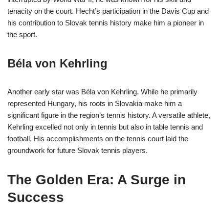
tenacity on the court. Hecht’s participation in the Davis Cup and
his contribution to Slovak tennis history make him a pioneer in
the sport.
Béla von Kehrling
Another early star was Béla von Kehrling. While he primarily
represented Hungary, his roots in Slovakia make him a
significant figure in the region’s tennis history. A versatile athlete,
Kehrling excelled not only in tennis but also in table tennis and
football. His accomplishments on the tennis court laid the
groundwork for future Slovak tennis players.
The Golden Era: A Surge in
Success