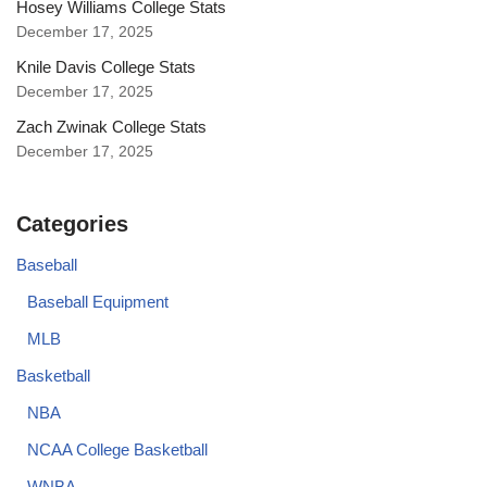
Hosey Williams College Stats
December 17, 2025
Knile Davis College Stats
December 17, 2025
Zach Zwinak College Stats
December 17, 2025
Categories
Baseball
Baseball Equipment
MLB
Basketball
NBA
NCAA College Basketball
WNBA