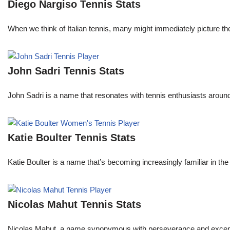
Diego Nargiso Tennis Stats
When we think of Italian tennis, many might immediately picture th
John Sadri Tennis Stats
John Sadri is a name that resonates with tennis enthusiasts around
Katie Boulter Tennis Stats
Katie Boulter is a name that’s becoming increasingly familiar in t
Nicolas Mahut Tennis Stats
Nicolas Mahut, a name synonymous with perseverance and exceptional