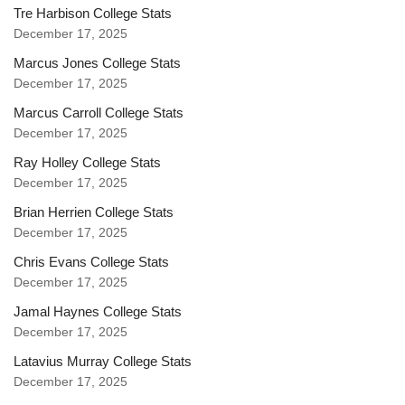
Tre Harbison College Stats
December 17, 2025
Marcus Jones College Stats
December 17, 2025
Marcus Carroll College Stats
December 17, 2025
Ray Holley College Stats
December 17, 2025
Brian Herrien College Stats
December 17, 2025
Chris Evans College Stats
December 17, 2025
Jamal Haynes College Stats
December 17, 2025
Latavius Murray College Stats
December 17, 2025