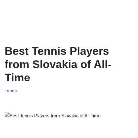
Best Tennis Players
from Slovakia of All-
Time
Tennis