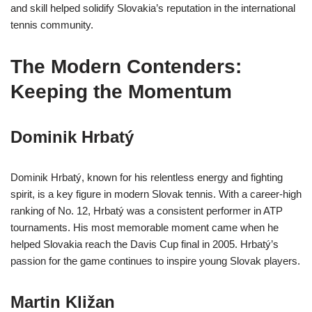
and skill helped solidify Slovakia’s reputation in the international
tennis community.
The Modern Contenders:
Keeping the Momentum
Dominik Hrbatý
Dominik Hrbatý, known for his relentless energy and fighting
spirit, is a key figure in modern Slovak tennis. With a career-high
ranking of No. 12, Hrbatý was a consistent performer in ATP
tournaments. His most memorable moment came when he
helped Slovakia reach the Davis Cup final in 2005. Hrbatý’s
passion for the game continues to inspire young Slovak players.
Martin Kližan