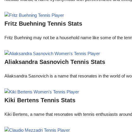
Fritz Buehning Tennis Stats
Fritz Buehning may not be a household name like some of the tenni
Aliaksandra Sasnovich Tennis Stats
Aliaksandra Sasnovich is a name that resonates in the world of wo
Kiki Bertens Tennis Stats
Kiki Bertens, a name that resonates with tennis enthusiasts aroun