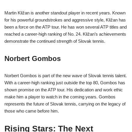
Martin Kližan is another standout player in recent years. Known
for his powerful groundstrokes and aggressive style, Kližan has
been a force on the ATP tour. He has won several ATP titles and
reached a career-high ranking of No. 24. Kližan’s achievements
demonstrate the continued strength of Slovak tennis.
Norbert Gombos
Norbert Gombos is part of the new wave of Slovak tennis talent.
With a career-high ranking just outside the top 80, Gombos has
shown promise on the ATP tour. His dedication and work ethic
make him a player to watch in the coming years. Gombos
represents the future of Slovak tennis, carrying on the legacy of
those who came before him.
Rising Stars: The Next