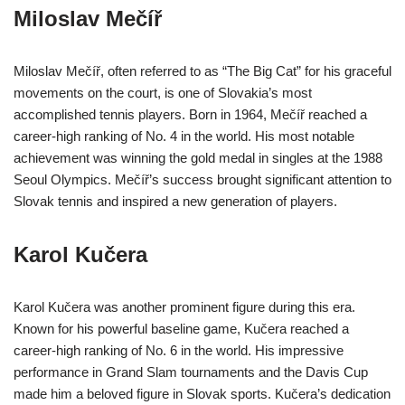
Miloslav Mečíř
Miloslav Mečíř, often referred to as “The Big Cat” for his graceful
movements on the court, is one of Slovakia’s most
accomplished tennis players. Born in 1964, Mečíř reached a
career-high ranking of No. 4 in the world. His most notable
achievement was winning the gold medal in singles at the 1988
Seoul Olympics. Mečíř’s success brought significant attention to
Slovak tennis and inspired a new generation of players.
Karol Kučera
Karol Kučera was another prominent figure during this era.
Known for his powerful baseline game, Kučera reached a
career-high ranking of No. 6 in the world. His impressive
performance in Grand Slam tournaments and the Davis Cup
made him a beloved figure in Slovak sports. Kučera’s dedication