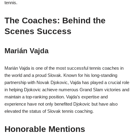
tennis.
The Coaches: Behind the
Scenes Success
Marián Vajda
Marián Vajda is one of the most successful tennis coaches in
the world and a proud Slovak. Known for his long-standing
partnership with Novak Djokovic, Vajda has played a crucial role
in helping Djokovic achieve numerous Grand Slam victories and
maintain a top-ranking position. Vajda’s expertise and
experience have not only benefited Djokovic but have also
elevated the status of Slovak tennis coaching.
Honorable Mentions