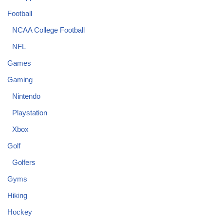
Football
NCAA College Football
NFL
Games
Gaming
Nintendo
Playstation
Xbox
Golf
Golfers
Gyms
Hiking
Hockey