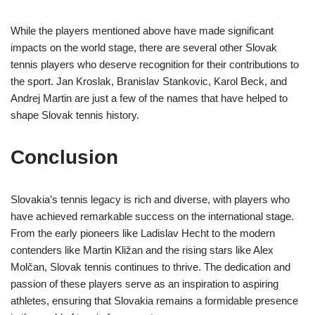
While the players mentioned above have made significant
impacts on the world stage, there are several other Slovak
tennis players who deserve recognition for their contributions to
the sport. Jan Kroslak, Branislav Stankovic, Karol Beck, and
Andrej Martin are just a few of the names that have helped to
shape Slovak tennis history.
Conclusion
Slovakia’s tennis legacy is rich and diverse, with players who
have achieved remarkable success on the international stage.
From the early pioneers like Ladislav Hecht to the modern
contenders like Martin Kližan and the rising stars like Alex
Molčan, Slovak tennis continues to thrive. The dedication and
passion of these players serve as an inspiration to aspiring
athletes, ensuring that Slovakia remains a formidable presence