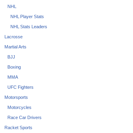
NHL
NHL Player Stats
NHL Stats Leaders
Lacrosse
Martial Arts
BJJ
Boxing
MMA
UFC Fighters
Motorsports
Motorcycles
Race Car Drivers
Racket Sports