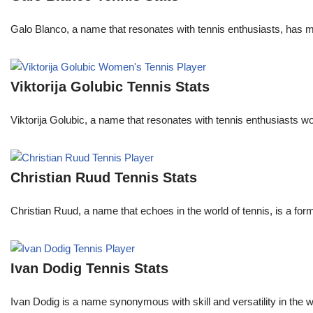
Galo Blanco, a name that resonates with tennis enthusiasts, has ma
Viktorija Golubic Tennis Stats
Viktorija Golubic, a name that resonates with tennis enthusiasts wo
Christian Ruud Tennis Stats
Christian Ruud, a name that echoes in the world of tennis, is a fo
Ivan Dodig Tennis Stats
Ivan Dodig is a name synonymous with skill and versatility in the wo