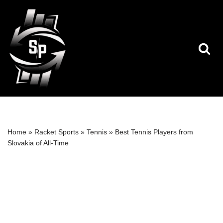
Skip
to
content
Home
»
Racket Sports
»
Tennis
»
Best Tennis Players from
Slovakia of All-Time