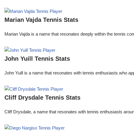
Marian Vajda Tennis Stats
Marian Vajda is a name that resonates deeply within the tennis 
John Yuill Tennis Stats
John Yuill is a name that resonates with tennis enthusiasts who app
Cliff Drysdale Tennis Stats
Cliff Drysdale, a name that resonates with tennis enthusiasts aroun