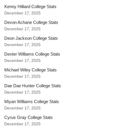
Kenny Hilliard College Stats
December 17, 2025
Devon Achane College Stats
December 17, 2025
Deon Jackson College Stats
December 17, 2025
Dexter Williams College Stats
December 17, 2025
Michael Wiley College Stats
December 17, 2025
Dae Dae Hunter College Stats
December 17, 2025
Miyan Williams College Stats
December 17, 2025
Cyrus Gray College Stats
December 17, 2025