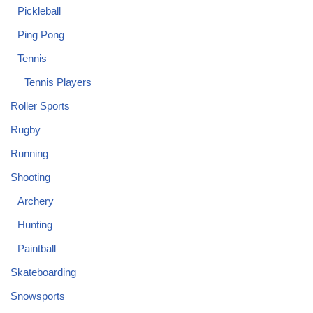
Pickleball
Ping Pong
Tennis
Tennis Players
Roller Sports
Rugby
Running
Shooting
Archery
Hunting
Paintball
Skateboarding
Snowsports