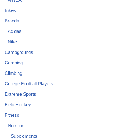
Bikes
Brands
Adidas
Nike
Campgrounds
Camping
Climbing
College Football Players
Extreme Sports
Field Hockey
Fitness
Nutrition
Supplements