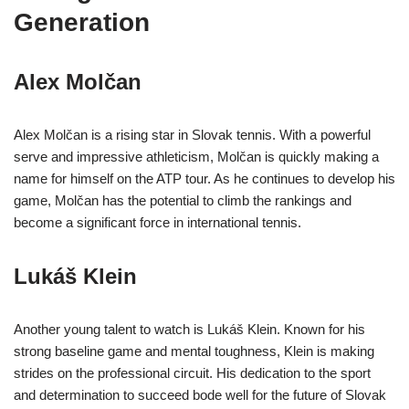
Generation
Alex Molčan
Alex Molčan is a rising star in Slovak tennis. With a powerful
serve and impressive athleticism, Molčan is quickly making a
name for himself on the ATP tour. As he continues to develop his
game, Molčan has the potential to climb the rankings and
become a significant force in international tennis.
Lukáš Klein
Another young talent to watch is Lukáš Klein. Known for his
strong baseline game and mental toughness, Klein is making
strides on the professional circuit. His dedication to the sport
and determination to succeed bode well for the future of Slovak