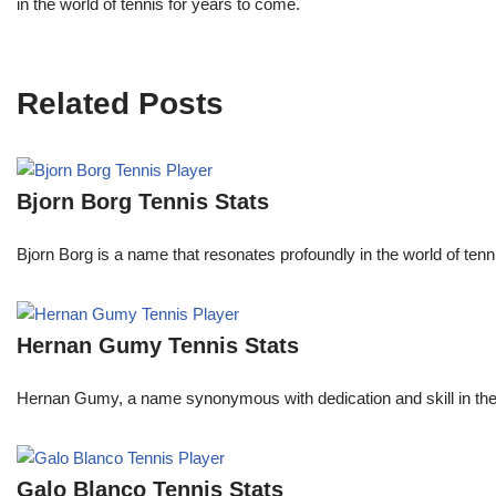
in the world of tennis for years to come.
Related Posts
Bjorn Borg Tennis Stats
Bjorn Borg is a name that resonates profoundly in the world of ten
Hernan Gumy Tennis Stats
Hernan Gumy, a name synonymous with dedication and skill in the wo
Galo Blanco Tennis Stats