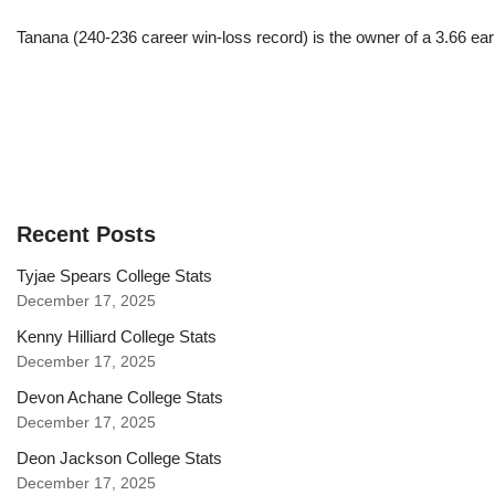
Tanana (240-236 career win-loss record) is the owner of a 3.66 ea
Recent Posts
Tyjae Spears College Stats
December 17, 2025
Kenny Hilliard College Stats
December 17, 2025
Devon Achane College Stats
December 17, 2025
Deon Jackson College Stats
December 17, 2025