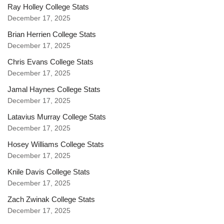
Ray Holley College Stats
December 17, 2025
Brian Herrien College Stats
December 17, 2025
Chris Evans College Stats
December 17, 2025
Jamal Haynes College Stats
December 17, 2025
Latavius Murray College Stats
December 17, 2025
Hosey Williams College Stats
December 17, 2025
Knile Davis College Stats
December 17, 2025
Zach Zwinak College Stats
December 17, 2025