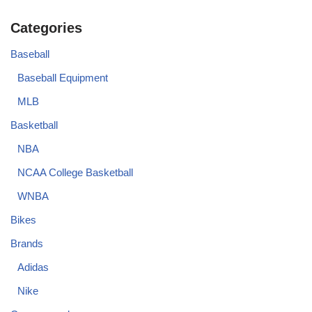
Categories
Baseball
Baseball Equipment
MLB
Basketball
NBA
NCAA College Basketball
WNBA
Bikes
Brands
Adidas
Nike