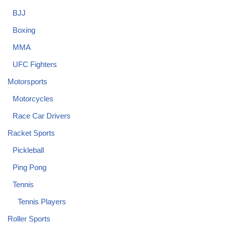
BJJ
Boxing
MMA
UFC Fighters
Motorsports
Motorcycles
Race Car Drivers
Racket Sports
Pickleball
Ping Pong
Tennis
Tennis Players
Roller Sports