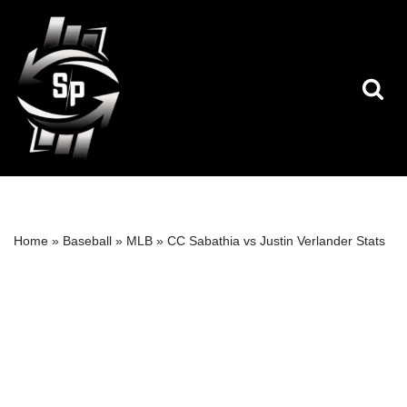
Skip
to
content
Home
»
Baseball
»
MLB
»
CC Sabathia vs Justin Verlander Stats