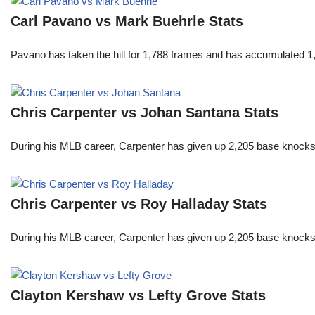
Carl Pavano vs Mark Buehrle Stats
Pavano has taken the hill for 1,788 frames and has accumulated 1
Chris Carpenter vs Johan Santana Stats
During his MLB career, Carpenter has given up 2,205 base knocks
Chris Carpenter vs Roy Halladay Stats
During his MLB career, Carpenter has given up 2,205 base knocks
Clayton Kershaw vs Lefty Grove Stats