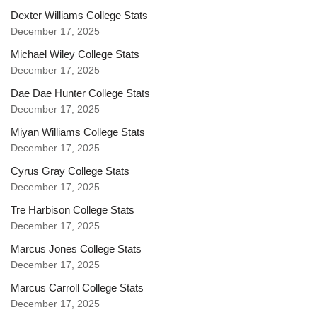
Dexter Williams College Stats
December 17, 2025
Michael Wiley College Stats
December 17, 2025
Dae Dae Hunter College Stats
December 17, 2025
Miyan Williams College Stats
December 17, 2025
Cyrus Gray College Stats
December 17, 2025
Tre Harbison College Stats
December 17, 2025
Marcus Jones College Stats
December 17, 2025
Marcus Carroll College Stats
December 17, 2025