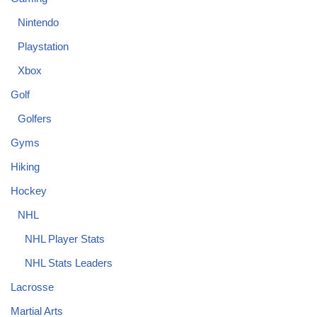
Nintendo
Playstation
Xbox
Golf
Golfers
Gyms
Hiking
Hockey
NHL
NHL Player Stats
NHL Stats Leaders
Lacrosse
Martial Arts