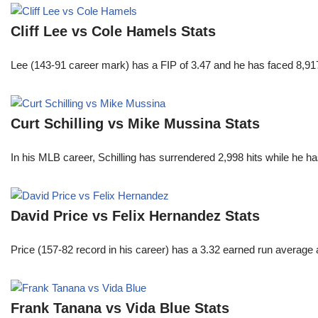
Cliff Lee vs Cole Hamels Stats
Lee (143-91 career mark) has a FIP of 3.47 and he has faced 8,917
Curt Schilling vs Mike Mussina Stats
In his MLB career, Schilling has surrendered 2,998 hits while he 
David Price vs Felix Hernandez Stats
Price (157-82 record in his career) has a 3.32 earned run average
Frank Tanana vs Vida Blue Stats