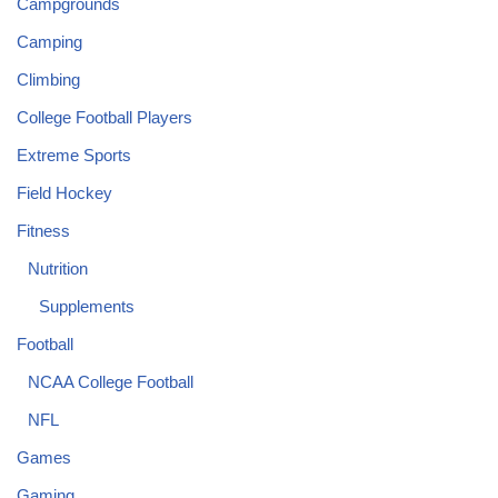
Campgrounds
Camping
Climbing
College Football Players
Extreme Sports
Field Hockey
Fitness
Nutrition
Supplements
Football
NCAA College Football
NFL
Games
Gaming