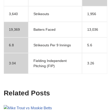
3,640
Strikeouts
1,956
19,369
Batters Faced
13,036
6.8
Strikeouts Per 9 Innings
5.6
Fielding Independent
3.04
3.26
Pitching (FIP)
Related Posts