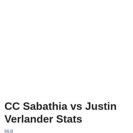
CC Sabathia vs Justin
Verlander Stats
MLB