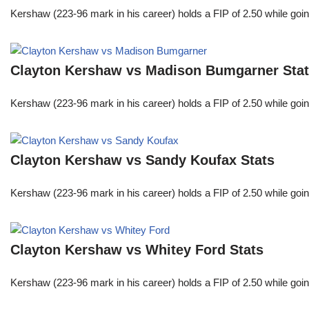
Kershaw (223-96 mark in his career) holds a FIP of 2.50 while goin
Clayton Kershaw vs Madison Bumgarner Sta
Kershaw (223-96 mark in his career) holds a FIP of 2.50 while goin
Clayton Kershaw vs Sandy Koufax Stats
Kershaw (223-96 mark in his career) holds a FIP of 2.50 while goin
Clayton Kershaw vs Whitey Ford Stats
Kershaw (223-96 mark in his career) holds a FIP of 2.50 while goin