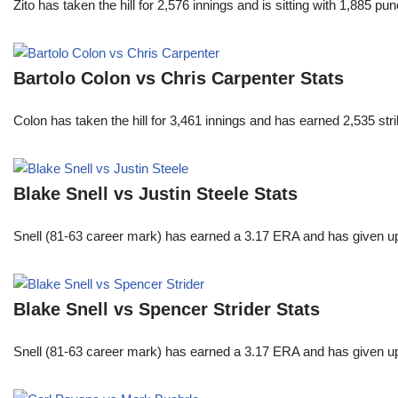
Zito has taken the hill for 2,576 innings and is sitting with 1,885 
Bartolo Colon vs Chris Carpenter Stats
Colon has taken the hill for 3,461 innings and has earned 2,535 st
Blake Snell vs Justin Steele Stats
Snell (81-63 career mark) has earned a 3.17 ERA and has given u
Blake Snell vs Spencer Strider Stats
Snell (81-63 career mark) has earned a 3.17 ERA and has given u