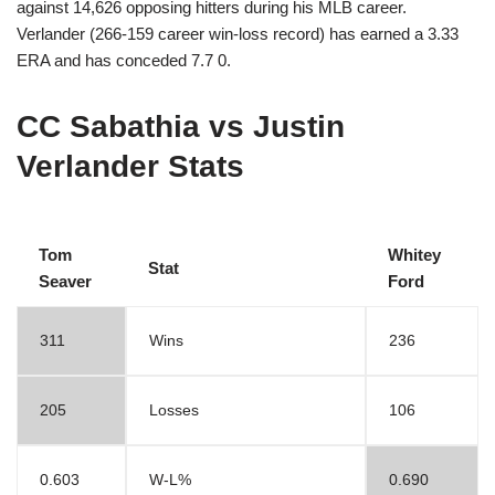
against 14,626 opposing hitters during his MLB career.
Verlander (266-159 career win-loss record) has earned a 3.33
ERA and has conceded 7.7 0.
CC Sabathia vs Justin
Verlander Stats
Tom
Whitey
Stat
Seaver
Ford
311
Wins
236
205
Losses
106
0.603
W-L%
0.690