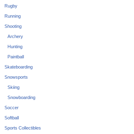
Rugby
Running
Shooting
Archery
Hunting
Paintball
Skateboarding
Snowsports
Skiing
Snowboarding
Soccer
Softball
Sports Collectibles