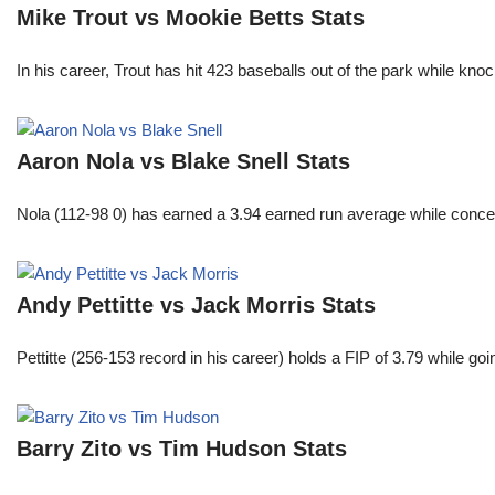
Mike Trout vs Mookie Betts Stats
In his career, Trout has hit 423 baseballs out of the park while kno
Aaron Nola vs Blake Snell Stats
Nola (112-98 0) has earned a 3.94 earned run average while conced
Andy Pettitte vs Jack Morris Stats
Pettitte (256-153 record in his career) holds a FIP of 3.79 while g
Barry Zito vs Tim Hudson Stats