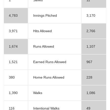
1
Saves
11
4,783
Innings Pitched
3,170
3,971
Hits Allowed
2,766
1,674
Runs Allowed
1,107
1,521
Earned Runs Allowed
967
380
Home Runs Allowed
228
1,390
Walks
1,086
116
Intentional Walks
49