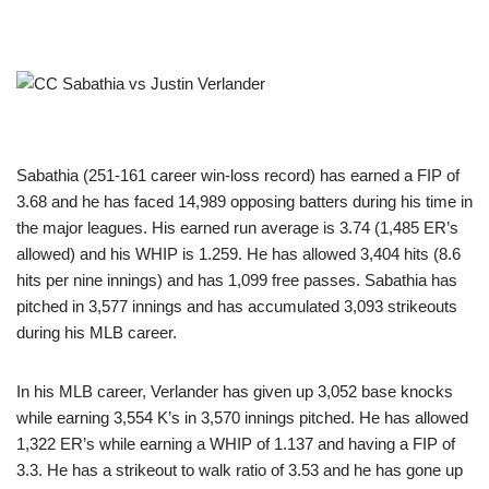
Sabathia (251-161 career win-loss record) has earned a FIP of
3.68 and he has faced 14,989 opposing batters during his time in
the major leagues. His earned run average is 3.74 (1,485 ER’s
allowed) and his WHIP is 1.259. He has allowed 3,404 hits (8.6
hits per nine innings) and has 1,099 free passes. Sabathia has
pitched in 3,577 innings and has accumulated 3,093 strikeouts
during his MLB career.
In his MLB career, Verlander has given up 3,052 base knocks
while earning 3,554 K’s in 3,570 innings pitched. He has allowed
1,322 ER’s while earning a WHIP of 1.137 and having a FIP of
3.3. He has a strikeout to walk ratio of 3.53 and he has gone up