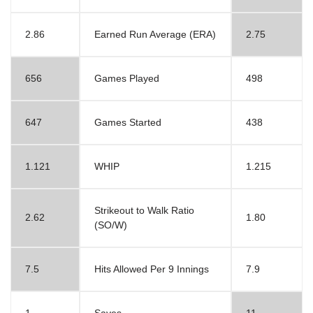
2.86
Earned Run Average (ERA)
2.75
656
Games Played
498
647
Games Started
438
1.121
WHIP
1.215
Strikeout to Walk Ratio
2.62
1.80
(SO/W)
7.5
Hits Allowed Per 9 Innings
7.9