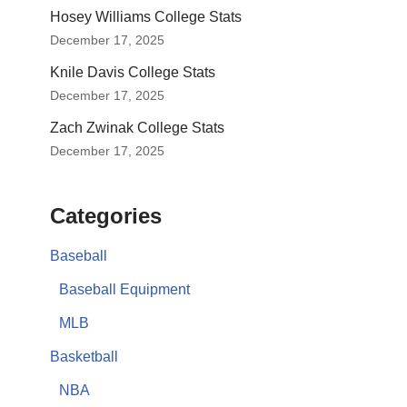
Hosey Williams College Stats
December 17, 2025
Knile Davis College Stats
December 17, 2025
Zach Zwinak College Stats
December 17, 2025
Categories
Baseball
Baseball Equipment
MLB
Basketball
NBA