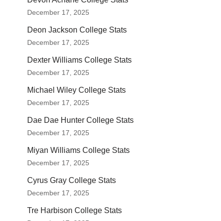
December 17, 2025
Deon Jackson College Stats
December 17, 2025
Dexter Williams College Stats
December 17, 2025
Michael Wiley College Stats
December 17, 2025
Dae Dae Hunter College Stats
December 17, 2025
Miyan Williams College Stats
December 17, 2025
Cyrus Gray College Stats
December 17, 2025
Tre Harbison College Stats