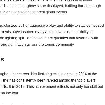
out the mental toughness she displayed, battling through tough
 later stages of these prestigious events.
acterized by her aggressive play and ability to stay composed
aments have inspired many and showcased her ability to
d fighting spirit on the court are qualities that resonate with
ct and admiration across the tennis community.
gs
out her career. Her first singles title came in 2014 at the
s, she has consistently been ranked among the top players
f No. 9 in 2018. This achievement reflects not only her skill but
on the tour.