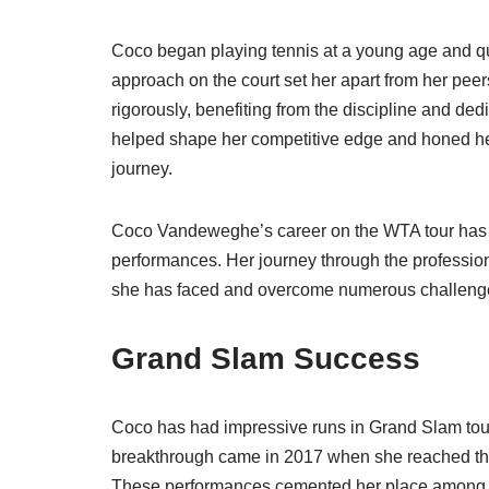
Coco began playing tennis at a young age and qu
approach on the court set her apart from her peer
rigorously, benefiting from the discipline and dedi
helped shape her competitive edge and honed her 
journey.
Coco Vandeweghe’s career on the WTA tour has
performances. Her journey through the professiona
she has faced and overcome numerous challenges 
Grand Slam Success
Coco has had impressive runs in Grand Slam tou
breakthrough came in 2017 when she reached the
These performances cemented her place among th