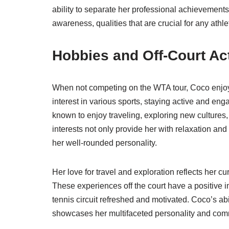
ability to separate her professional achievements
awareness, qualities that are crucial for any athl
Hobbies and Off-Court Act
When not competing on the WTA tour, Coco enjoys
interest in various sports, staying active and enga
known to enjoy traveling, exploring new cultures
interests not only provide her with relaxation and
her well-rounded personality.
Her love for travel and exploration reflects her 
These experiences off the court have a positive i
tennis circuit refreshed and motivated. Coco’s abi
showcases her multifaceted personality and commitm