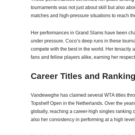
tournaments was not just about skill but also ab
matches and high-pressure situations to reach the
Her performances in Grand Slams have been char
under pressure. Coco’s deep runs in these tourn
compete with the best in the world. Her tenacity an
fans and fellow players alike, earning her respe
Career Titles and Rankin
Vandeweghe has claimed several WTA titles through
Topshelf Open in the Netherlands. Over the year
globally, reaching a career-high singles ranking o
also her consistency in performing at a high level 