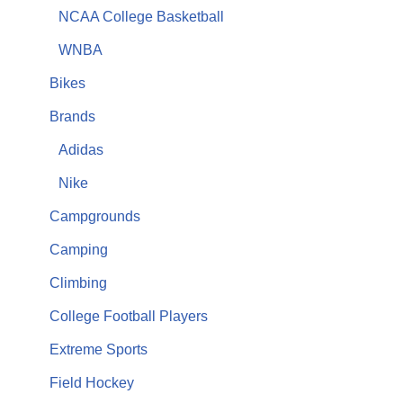
NCAA College Basketball
WNBA
Bikes
Brands
Adidas
Nike
Campgrounds
Camping
Climbing
College Football Players
Extreme Sports
Field Hockey