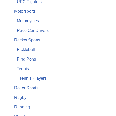
UFC Fighters
Motorsports
Motorcycles
Race Car Drivers
Racket Sports
Pickleball
Ping Pong
Tennis
Tennis Players
Roller Sports
Rugby
Running