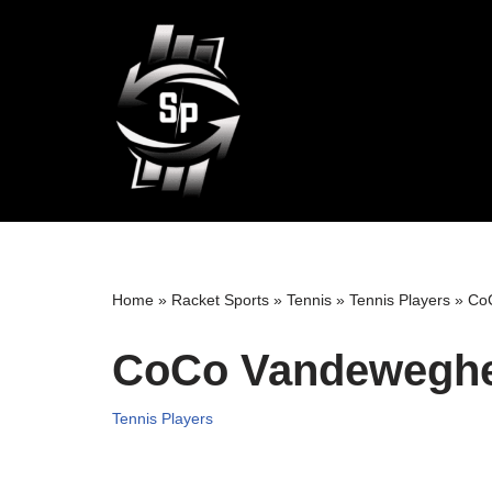
Skip
to
content
Home
»
Racket Sports
»
Tennis
»
Tennis Players
»
CoC
CoCo Vandeweghe 
Tennis Players