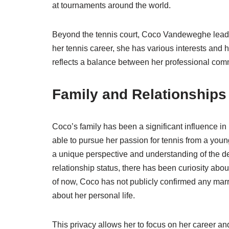
at tournaments around the world.
Beyond the tennis court, Coco Vandeweghe leads 
her tennis career, she has various interests and 
reflects a balance between her professional comm
Family and Relationships
Coco’s family has been a significant influence in
able to pursue her passion for tennis from a youn
a unique perspective and understanding of the de
relationship status, there has been curiosity a
of now, Coco has not publicly confirmed any marri
about her personal life.
This privacy allows her to focus on her career an