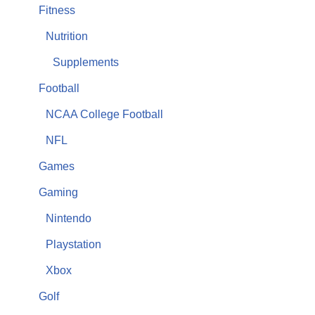
Fitness
Nutrition
Supplements
Football
NCAA College Football
NFL
Games
Gaming
Nintendo
Playstation
Xbox
Golf