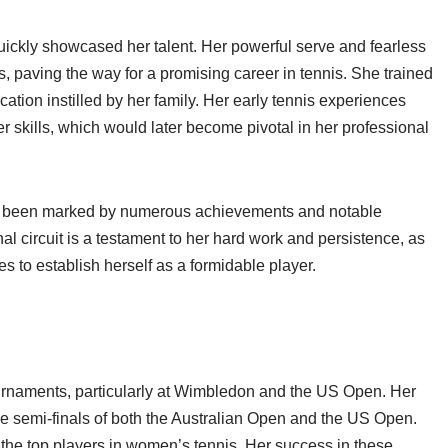
ickly showcased her talent. Her powerful serve and fearless
s, paving the way for a promising career in tennis. She trained
cation instilled by her family. Her early tennis experiences
skills, which would later become pivotal in her professional
 been marked by numerous achievements and notable
l circuit is a testament to her hard work and persistence, as
to establish herself as a formidable player.
rnaments, particularly at Wimbledon and the US Open. Her
 semi-finals of both the Australian Open and the US Open.
e top players in women’s tennis. Her success in these