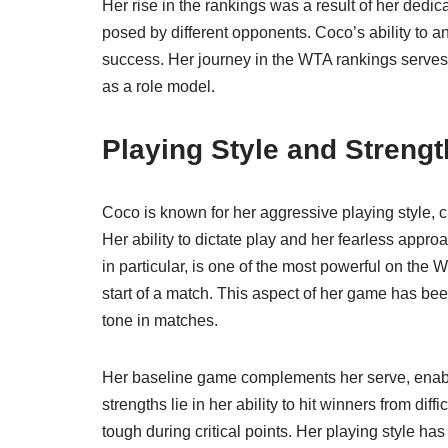
Her rise in the rankings was a result of her dedi
posed by different opponents. Coco’s ability to a
success. Her journey in the WTA rankings serves a
as a role model.
Playing Style and Streng
Coco is known for her aggressive playing style, 
Her ability to dictate play and her fearless app
in particular, is one of the most powerful on the 
start of a match. This aspect of her game has been
tone in matches.
Her baseline game complements her serve, enabl
strengths lie in her ability to hit winners from dif
tough during critical points. Her playing style 