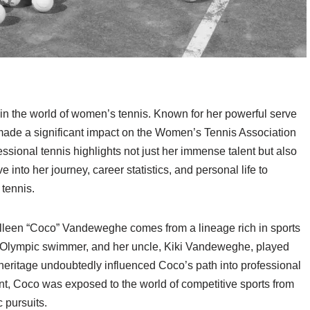
n the world of women’s tennis. Known for her powerful serve
ade a significant impact on the Women’s Tennis Association
ssional tennis highlights not just her immense talent but also
e into her journey, career statistics, and personal life to
tennis.
lleen “Coco” Vandeweghe comes from a lineage rich in sports
 Olympic swimmer, and her uncle, Kiki Vandeweghe, played
 heritage undoubtedly influenced Coco’s path into professional
t, Coco was exposed to the world of competitive sports from
c pursuits.