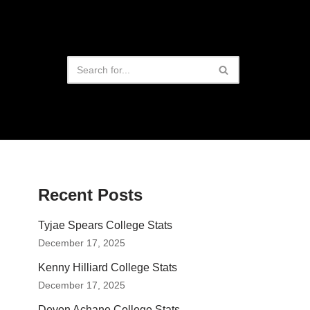
Recent Posts
Tyjae Spears College Stats
December 17, 2025
Kenny Hilliard College Stats
December 17, 2025
Devon Achane College Stats