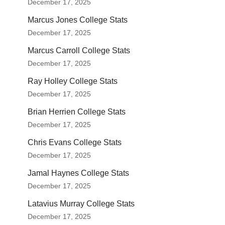
December 17, 2025
Marcus Jones College Stats
December 17, 2025
Marcus Carroll College Stats
December 17, 2025
Ray Holley College Stats
December 17, 2025
Brian Herrien College Stats
December 17, 2025
Chris Evans College Stats
December 17, 2025
Jamal Haynes College Stats
December 17, 2025
Latavius Murray College Stats
December 17, 2025