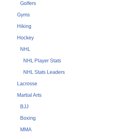
Golfers
Gyms
Hiking
Hockey
NHL
NHL Player Stats
NHL Stats Leaders
Lacrosse
Martial Arts
BJJ
Boxing
MMA