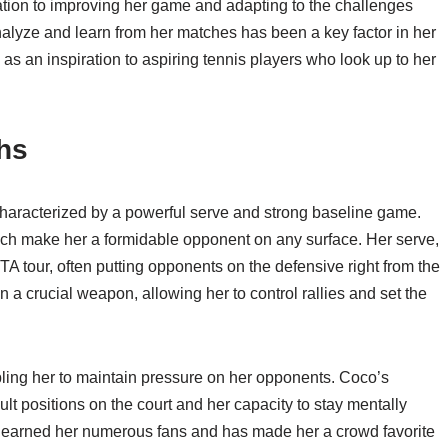
cation to improving her game and adapting to the challenges
nalyze and learn from her matches has been a key factor in her
s an inspiration to aspiring tennis players who look up to her
ths
characterized by a powerful serve and strong baseline game.
roach make her a formidable opponent on any surface. Her serve,
WTA tour, often putting opponents on the defensive right from the
 a crucial weapon, allowing her to control rallies and set the
ing her to maintain pressure on her opponents. Coco’s
ficult positions on the court and her capacity to stay mentally
has earned her numerous fans and has made her a crowd favorite