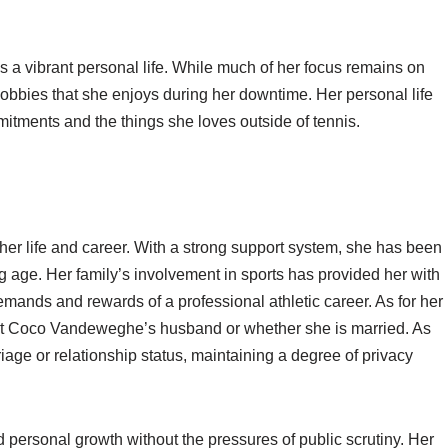
a vibrant personal life. While much of her focus remains on
hobbies that she enjoys during her downtime. Her personal life
itments and the things she loves outside of tennis.
 her life and career. With a strong support system, she has been
g age. Her family’s involvement in sports has provided her with
mands and rewards of a professional athletic career. As for her
bout Coco Vandeweghe’s husband or whether she is married. As
age or relationship status, maintaining a degree of privacy
d personal growth without the pressures of public scrutiny. Her