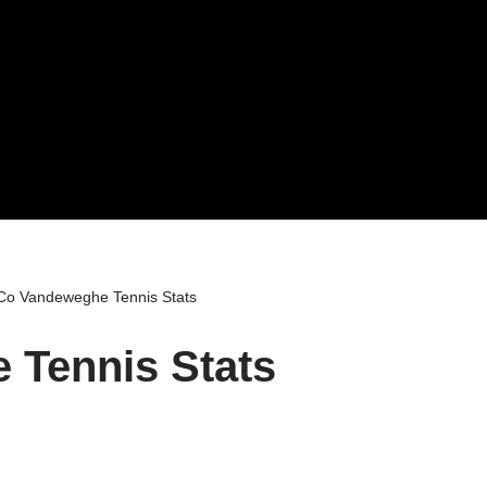
o Vandeweghe Tennis Stats
Tennis Stats