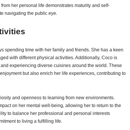
 from her personal life demonstrates maturity and self-
ete navigating the public eye.
ivities
 spending time with her family and friends. She has a keen
ged with different physical activities. Additionally, Coco is
, and experiencing diverse cuisines around the world. These
 enjoyment but also enrich her life experiences, contributing to
curiosity and openness to learning from new environments.
mpact on her mental well-being, allowing her to return to the
lity to balance her professional and personal interests
ent to living a fulfilling life.