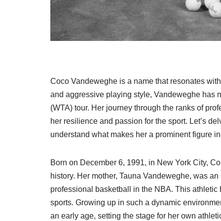
Coco Vandeweghe is a name that resonates withi
and aggressive playing style, Vandeweghe has m
(WTA) tour. Her journey through the ranks of profe
her resilience and passion for the sport. Let’s delv
understand what makes her a prominent figure in 
Born on December 6, 1991, in New York City, Co
history. Her mother, Tauna Vandeweghe, was an
professional basketball in the NBA. This athletic
sports. Growing up in such a dynamic environmen
an early age, setting the stage for her own athleti